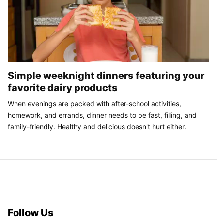
Simple weeknight dinners featuring your
favorite dairy products
When evenings are packed with after-school activities,
homework, and errands, dinner needs to be fast, filling, and
family-friendly. Healthy and delicious doesn't hurt either.
Follow Us