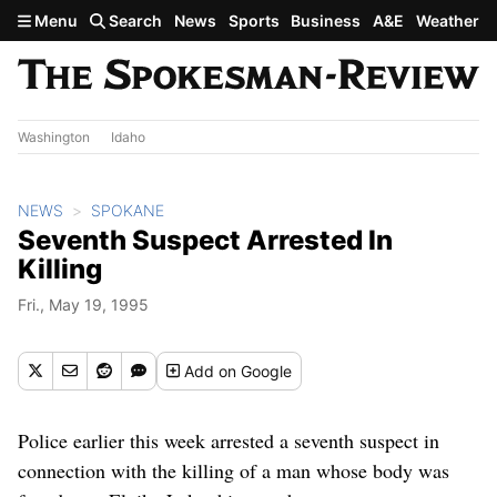
Skip to main content
Menu
Search
News
Sports
Business
A&E
Weather
Washington
Idaho
NEWS
SPOKANE
Seventh Suspect Arrested In
Killing
Fri., May 19, 1995
Add
on Google
Police earlier this week arrested a seventh suspect in
connection with the killing of a man whose body was