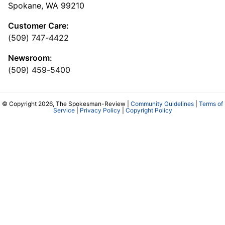
Spokane, WA 99210
Customer Care:
(509) 747-4422
Newsroom:
(509) 459-5400
© Copyright 2026, The Spokesman-Review |
Community Guidelines
|
Terms of
Service
|
Privacy Policy
|
Copyright Policy