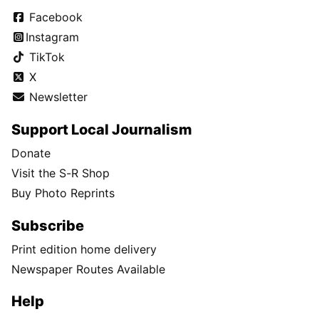
Facebook
Instagram
TikTok
X
Newsletter
Support Local Journalism
Donate
Visit the S-R Shop
Buy Photo Reprints
Subscribe
Print edition home delivery
Newspaper Routes Available
Help