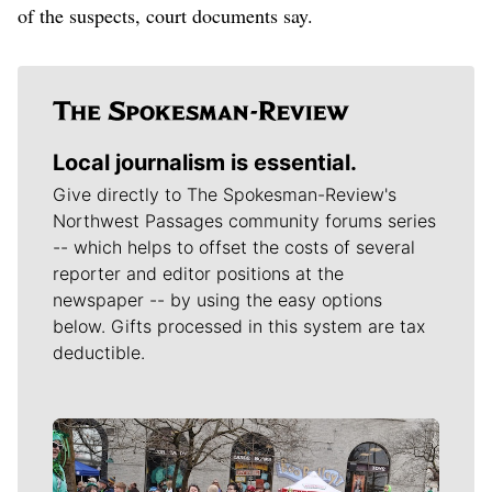
of the suspects, court documents say.
Local journalism is essential.
Give directly to The Spokesman-Review's
Northwest Passages community forums series
-- which helps to offset the costs of several
reporter and editor positions at the
newspaper -- by using the easy options
below. Gifts processed in this system are tax
deductible.
Meet Our Journalists