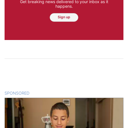
Get breaking news delivered to your inbox as it
happens.
Sign up
SPONSORED
CONTENT