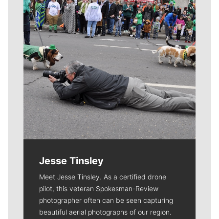
Jesse Tinsley
Meet Jesse Tinsley. As a certified drone
pilot, this veteran Spokesman-Review
photographer often can be seen capturing
beautiful aerial photographs of our region.