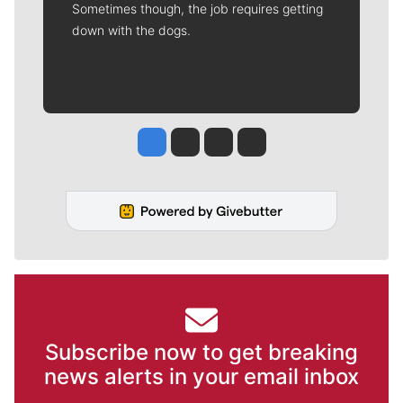
Sometimes though, the job requires getting
down with the dogs.
Jesse Tinsley
Jim Meehan
Molly Quinn
Rob Curley
Subscribe now to get breaking
news alerts in your email inbox