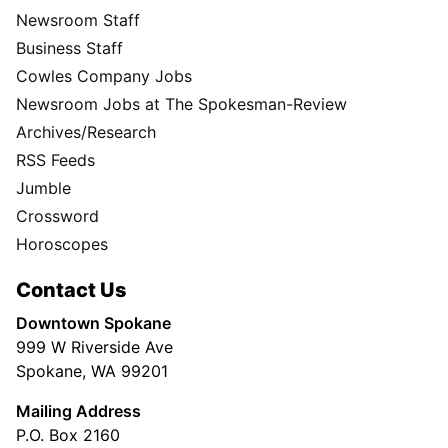
Newsroom Staff
Business Staff
Cowles Company Jobs
Newsroom Jobs at The Spokesman-Review
Archives/Research
RSS Feeds
Jumble
Crossword
Horoscopes
Contact Us
Downtown Spokane
999 W Riverside Ave
Spokane, WA 99201
Mailing Address
P.O. Box 2160