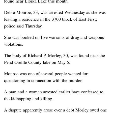
found near Eloika Lake this month.
Debra Monroe, 33, was arrested Wednesday as she was
leaving a residence in the 3700 block of East First,
police said Thursday.
She was booked on five warrants of drug and weapons
violations.
The body of Richard P. Morley, 30, was found near the
Pend Oreille County lake on May 5.
Monroe was one of several people wanted for
questioning in connection with the murder.
A man and a woman arrested earlier have confessed to
the kidnapping and killing.
A dispute apparently arose over a debt Morley owed one