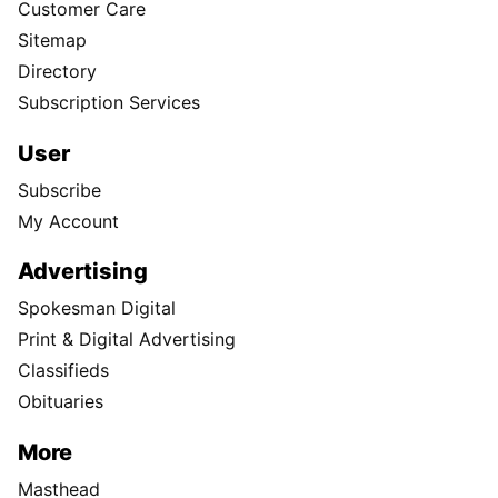
Customer Care
Sitemap
Directory
Subscription Services
User
Subscribe
My Account
Advertising
Spokesman Digital
Print & Digital Advertising
Classifieds
Obituaries
More
Masthead