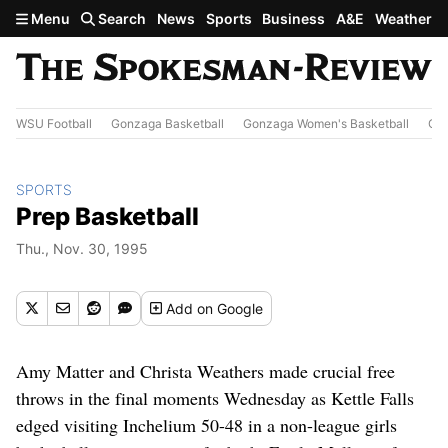
Skip to main content
Menu
Search
News
Sports
Business
A&E
Weather
WSU Football
Gonzaga Basketball
Gonzaga Women's Basketball
Out
SPORTS
Prep Basketball
Thu., Nov. 30, 1995
Add
on Google
Amy Matter and Christa Weathers made crucial free
throws in the final moments Wednesday as Kettle Falls
edged visiting Inchelium 50-48 in a non-league girls