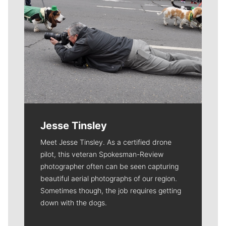
Jesse Tinsley
Meet Jesse Tinsley. As a certified drone
pilot, this veteran Spokesman-Review
photographer often can be seen capturing
beautiful aerial photographs of our region.
Sometimes though, the job requires getting
down with the dogs.