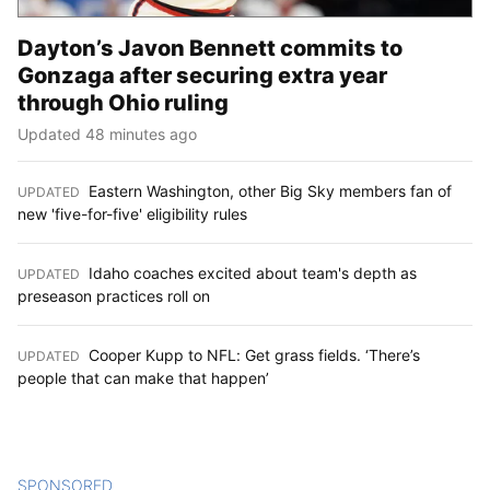
Dayton’s Javon Bennett commits to
Gonzaga after securing extra year
through Ohio ruling
Updated 48 minutes ago
Eastern Washington, other Big Sky members fan of
UPDATED
:
new 'five-for-five' eligibility rules
Idaho coaches excited about team's depth as
UPDATED
:
preseason practices roll on
Cooper Kupp to NFL: Get grass fields. ‘There’s
UPDATED
:
people that can make that happen’
SPONSORED
CONTENT