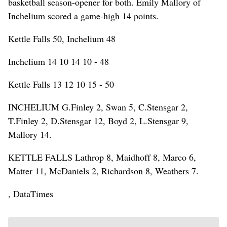
basketball season-opener for both. Emily Mallory of
Inchelium scored a game-high 14 points.
Kettle Falls 50, Inchelium 48
Inchelium 14 10 14 10 - 48
Kettle Falls 13 12 10 15 - 50
INCHELIUM G.Finley 2, Swan 5, C.Stensgar 2,
T.Finley 2, D.Stensgar 12, Boyd 2, L.Stensgar 9,
Mallory 14.
KETTLE FALLS Lathrop 8, Maidhoff 8, Marco 6,
Matter 11, McDaniels 2, Richardson 8, Weathers 7.
, DataTimes