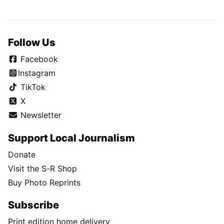
Follow Us
Facebook
Instagram
TikTok
X
Newsletter
Support Local Journalism
Donate
Visit the S-R Shop
Buy Photo Reprints
Subscribe
Print edition home delivery