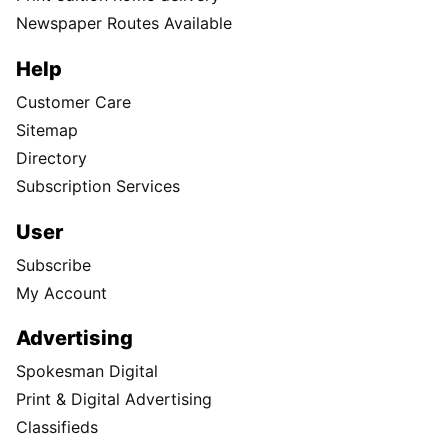
Newspaper Routes Available
Help
Customer Care
Sitemap
Directory
Subscription Services
User
Subscribe
My Account
Advertising
Spokesman Digital
Print & Digital Advertising
Classifieds