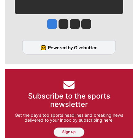
Jesse Tinsley
Jim Meehan
Molly Quinn
Rob Curley
Subscribe to the sports
newsletter
Get the day’s top sports headlines and breaking news
delivered to your inbox by subscribing here.
Sign up