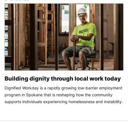
Building dignity through local work today
Dignified Workday is a rapidly growing low-barrier employment
program in Spokane that is reshaping how the community
supports individuals experiencing homelessness and instability.