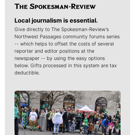
Local journalism is essential.
Give directly to The Spokesman-Review's
Northwest Passages community forums series
-- which helps to offset the costs of several
reporter and editor positions at the
newspaper -- by using the easy options
below. Gifts processed in this system are tax
deductible.
Meet Our Journalists