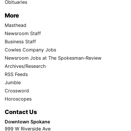
Obituaries
More
Masthead
Newsroom Staff
Business Staff
Cowles Company Jobs
Newsroom Jobs at The Spokesman-Review
Archives/Research
RSS Feeds
Jumble
Crossword
Horoscopes
Contact Us
Downtown Spokane
999 W Riverside Ave