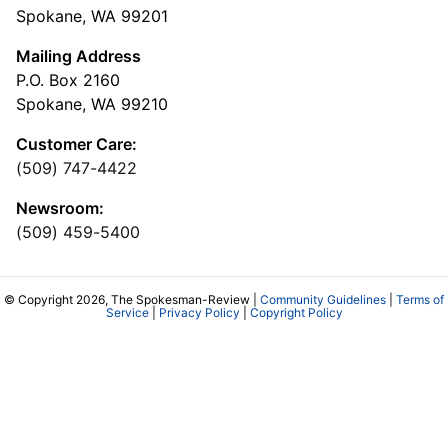
Spokane, WA 99201
Mailing Address
P.O. Box 2160
Spokane, WA 99210
Customer Care:
(509) 747-4422
Newsroom:
(509) 459-5400
© Copyright 2026, The Spokesman-Review |
Community Guidelines
|
Terms of
Service
|
Privacy Policy
|
Copyright Policy