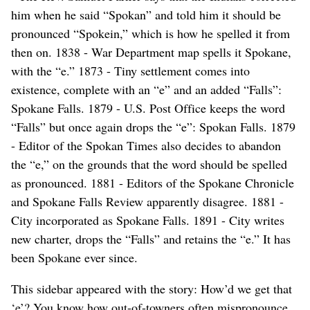
him when he said “Spokan” and told him it should be
pronounced “Spokein,” which is how he spelled it from
then on. 1838 - War Department map spells it Spokane,
with the “e.” 1873 - Tiny settlement comes into
existence, complete with an “e” and an added “Falls”:
Spokane Falls. 1879 - U.S. Post Office keeps the word
“Falls” but once again drops the “e”: Spokan Falls. 1879
- Editor of the Spokan Times also decides to abandon
the “e,” on the grounds that the word should be spelled
as pronounced. 1881 - Editors of the Spokane Chronicle
and Spokane Falls Review apparently disagree. 1881 -
City incorporated as Spokane Falls. 1891 - City writes
new charter, drops the “Falls” and retains the “e.” It has
been Spokane ever since.
This sidebar appeared with the story: How’d we get that
‘e’? You know how out-of-towners often mispronounce