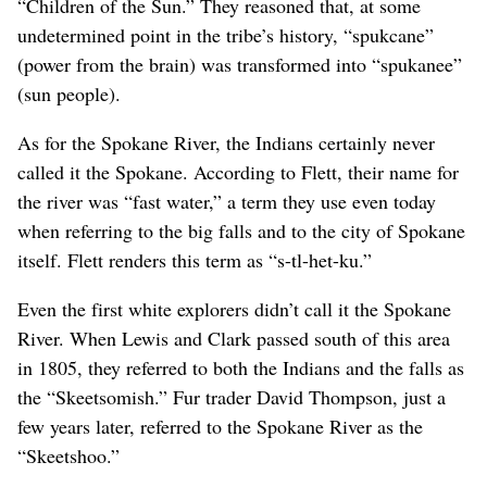
“Children of the Sun.” They reasoned that, at some
undetermined point in the tribe’s history, “spukcane”
(power from the brain) was transformed into “spukanee”
(sun people).
As for the Spokane River, the Indians certainly never
called it the Spokane. According to Flett, their name for
the river was “fast water,” a term they use even today
when referring to the big falls and to the city of Spokane
itself. Flett renders this term as “s-tl-het-ku.”
Even the first white explorers didn’t call it the Spokane
River. When Lewis and Clark passed south of this area
in 1805, they referred to both the Indians and the falls as
the “Skeetsomish.” Fur trader David Thompson, just a
few years later, referred to the Spokane River as the
“Skeetshoo.”