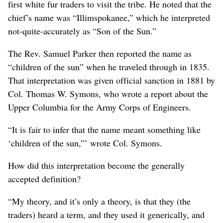
first white fur traders to visit the tribe. He noted that the
chief’s name was “Illimspokanee,” which he interpreted
not-quite-accurately as “Son of the Sun.”
The Rev. Samuel Parker then reported the name as
“children of the sun” when he traveled through in 1835.
That interpretation was given official sanction in 1881 by
Col. Thomas W. Symons, who wrote a report about the
Upper Columbia for the Army Corps of Engineers.
“It is fair to infer that the name meant something like
‘children of the sun,”’ wrote Col. Symons.
How did this interpretation become the generally
accepted definition?
“My theory, and it’s only a theory, is that they (the
traders) heard a term, and they used it generically, and