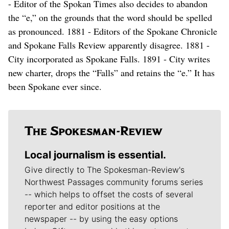
- Editor of the Spokan Times also decides to abandon
the “e,” on the grounds that the word should be spelled
as pronounced. 1881 - Editors of the Spokane Chronicle
and Spokane Falls Review apparently disagree. 1881 -
City incorporated as Spokane Falls. 1891 - City writes
new charter, drops the “Falls” and retains the “e.” It has
been Spokane ever since.
Local journalism is essential.
Give directly to The Spokesman-Review's
Northwest Passages community forums series
-- which helps to offset the costs of several
reporter and editor positions at the
newspaper -- by using the easy options