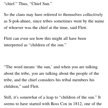
“chief.” Thus, “Chief Sun.”
So the clans may have referred to themselves collectively
as S-pok-ahnee, since tribes sometimes went by the name
of whoever was the chief at the time, said Flett.
Flett can even see how this might all have been
interpreted as “children of the sun.”
“The word means ‘the sun,’ and when you are talking
about the tribe, you are talking about the people of the
tribe, and the chief considers his tribal members his
children,” said Flett.
Still, it’s somewhat of a leap to “children of the sun.” It
seems to have started with Ross Cox in 1812, one of the