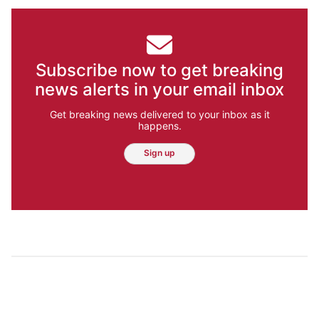
Subscribe now to get breaking
news alerts in your email inbox
Get breaking news delivered to your inbox as it
happens.
Sign up