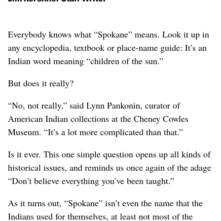
Everybody knows what “Spokane” means. Look it up in
any encyclopedia, textbook or place-name guide: It’s an
Indian word meaning “children of the sun.”
But does it really?
“No, not really,” said Lynn Pankonin, curator of
American Indian collections at the Cheney Cowles
Museum. “It’s a lot more complicated than that.”
Is it ever. This one simple question opens up all kinds of
historical issues, and reminds us once again of the adage
“Don’t believe everything you’ve been taught.”
As it turns out, “Spokane” isn’t even the name that the
Indians used for themselves, at least not most of the