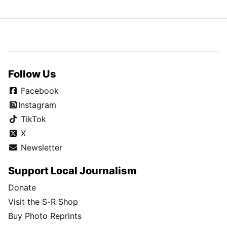
Follow Us
Facebook
Instagram
TikTok
X
Newsletter
Support Local Journalism
Donate
Visit the S-R Shop
Buy Photo Reprints