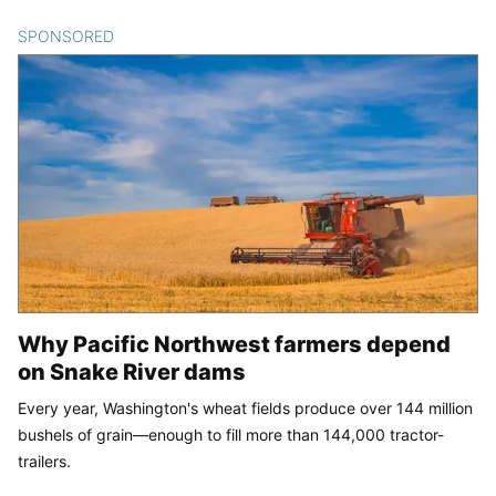
SPONSORED
CONTENT
Why Pacific Northwest farmers depend
on Snake River dams
Every year, Washington's wheat fields produce over 144 million
bushels of grain—enough to fill more than 144,000 tractor-
trailers.