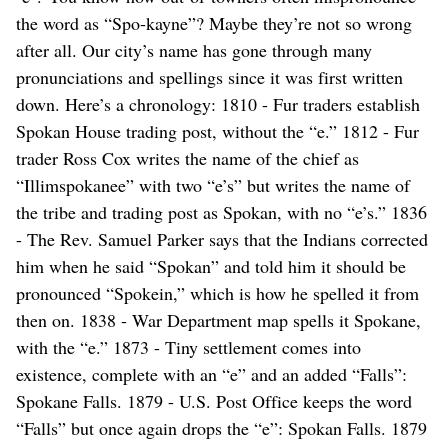
the word as “Spo-kayne”? Maybe they’re not so wrong
after all. Our city’s name has gone through many
pronunciations and spellings since it was first written
down. Here’s a chronology: 1810 - Fur traders establish
Spokan House trading post, without the “e.” 1812 - Fur
trader Ross Cox writes the name of the chief as
“Illimspokanee” with two “e’s” but writes the name of
the tribe and trading post as Spokan, with no “e’s.” 1836
- The Rev. Samuel Parker says that the Indians corrected
him when he said “Spokan” and told him it should be
pronounced “Spokein,” which is how he spelled it from
then on. 1838 - War Department map spells it Spokane,
with the “e.” 1873 - Tiny settlement comes into
existence, complete with an “e” and an added “Falls”:
Spokane Falls. 1879 - U.S. Post Office keeps the word
“Falls” but once again drops the “e”: Spokan Falls. 1879