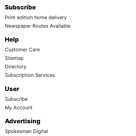
Subscribe
Print edition home delivery
Newspaper Routes Available
Help
Customer Care
Sitemap
Directory
Subscription Services
User
Subscribe
My Account
Advertising
Spokesman Digital