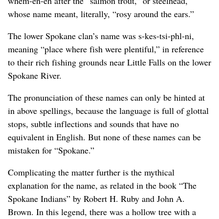
whem-en-eh after the “salmon trout,” or steelhead,
whose name meant, literally, “rosy around the ears.”
The lower Spokane clan’s name was s-kes-tsi-phl-ni,
meaning “place where fish were plentiful,” in reference
to their rich fishing grounds near Little Falls on the lower
Spokane River.
The pronunciation of these names can only be hinted at
in above spellings, because the language is full of glottal
stops, subtle inflections and sounds that have no
equivalent in English. But none of these names can be
mistaken for “Spokane.”
Complicating the matter further is the mythical
explanation for the name, as related in the book “The
Spokane Indians” by Robert H. Ruby and John A.
Brown. In this legend, there was a hollow tree with a