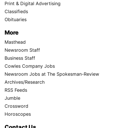
Print & Digital Advertising
Classifieds
Obituaries
More
Masthead
Newsroom Staff
Business Staff
Cowles Company Jobs
Newsroom Jobs at The Spokesman-Review
Archives/Research
RSS Feeds
Jumble
Crossword
Horoscopes
Contact Us