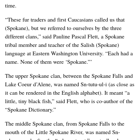
time.
“These fur traders and first Caucasians called us that
(Spokane), but we referred to ourselves by the three
different clans,” said Pauline Pascal Flett, a Spokane
tribal member and teacher of the Salish (Spokane)
language at Eastern Washington University. “Each had a
name. None of them were ‘Spokane.”’
The upper Spokane clan, between the Spokane Falls and
Lake Coeur d’Alene, was named Sn-tutu-ul-i (as close as
it can be rendered in the English alphabet). It meant “a
little, tiny black fish,” said Flett, who is co-author of the
“Spokane Dictionary.”
The middle Spokane clan, from Spokane Falls to the
mouth of the Little Spokane River, was named Sn-