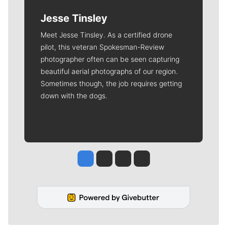
Jesse Tinsley
Meet Jesse Tinsley. As a certified drone
pilot, this veteran Spokesman-Review
photographer often can be seen capturing
beautiful aerial photographs of our region.
Sometimes though, the job requires getting
down with the dogs.
Jesse Tinsley
Jim Meehan
Molly Quinn
Rob Curley