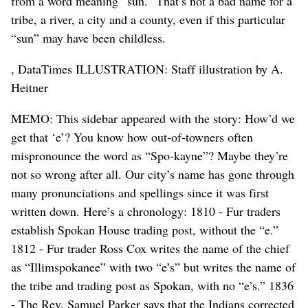
from a word meaning “sun.” That’s not a bad name for a
tribe, a river, a city and a county, even if this particular
“sun” may have been childless.
, DataTimes ILLUSTRATION: Staff illustration by A.
Heitner
MEMO: This sidebar appeared with the story: How’d we
get that ‘e’? You know how out-of-towners often
mispronounce the word as “Spo-kayne”? Maybe they’re
not so wrong after all. Our city’s name has gone through
many pronunciations and spellings since it was first
written down. Here’s a chronology: 1810 - Fur traders
establish Spokan House trading post, without the “e.”
1812 - Fur trader Ross Cox writes the name of the chief
as “Illimspokanee” with two “e’s” but writes the name of
the tribe and trading post as Spokan, with no “e’s.” 1836
- The Rev. Samuel Parker says that the Indians corrected