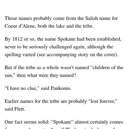
Those names probably come from the Salish name for
Coeur d’Alene, both the lake and the tribe.
By 1812 or so, the name Spokane had been established,
never to be seriously challenged again, although the
spelling varied (see accompanying story on the cover).
But if the tribe as a whole wasn’t named “children of the
sun,” then what were they named?
“I have no clue,” said Pankonin.
Earlier names for the tribe are probably “lost forever,”
said Flett.
One fact seems solid: “Spokane” almost certainly comes