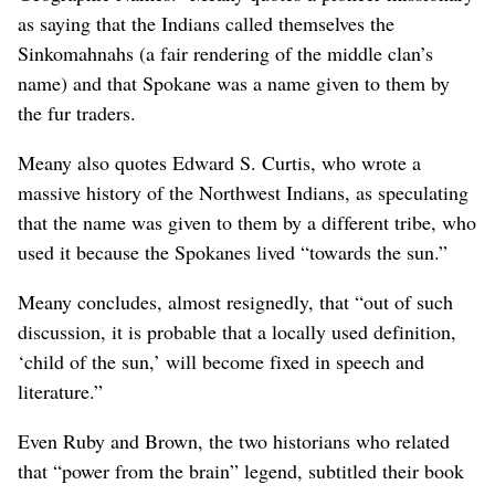
as saying that the Indians called themselves the
Sinkomahnahs (a fair rendering of the middle clan’s
name) and that Spokane was a name given to them by
the fur traders.
Meany also quotes Edward S. Curtis, who wrote a
massive history of the Northwest Indians, as speculating
that the name was given to them by a different tribe, who
used it because the Spokanes lived “towards the sun.”
Meany concludes, almost resignedly, that “out of such
discussion, it is probable that a locally used definition,
‘child of the sun,’ will become fixed in speech and
literature.”
Even Ruby and Brown, the two historians who related
that “power from the brain” legend, subtitled their book