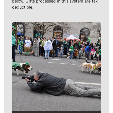
below. Gifts processed in this system are tax
deductible.
Meet Our Journalists