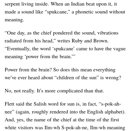
serpent living inside. When an Indian beat upon it, it
made a sound like “spukcane,” a phonetic sound without
meaning.
“One day, as the chief pondered the sound, vibrations
radiated from his head,” writes Ruby and Brown.
“Eventually, the word ‘spukcane’ came to have the vague
meaning ‘power from the brain.”’
Power from the brain? So does this mean everything
we’ve ever heard about “children of the sun” is wrong?
No, not really. It’s more complicated than that.
Flett said the Salish word for sun is, in fact, “s-pok-ah-
nee” (again, roughly rendered into the English alphabet).
And, yes, the name of the chief at the time of the first
white visitors was Ilm-wh S-pok-ah-ne, Ilm-wh meaning