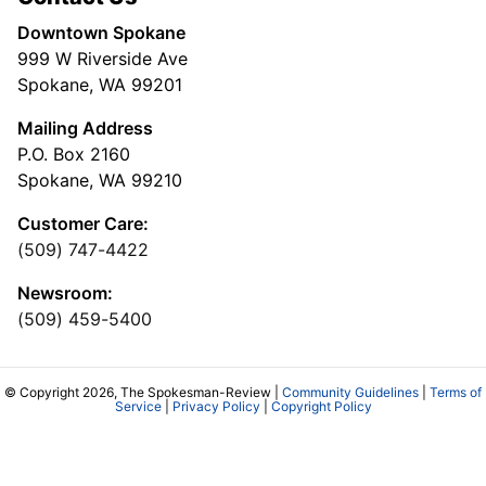
Downtown Spokane
999 W Riverside Ave
Spokane, WA 99201
Mailing Address
P.O. Box 2160
Spokane, WA 99210
Customer Care:
(509) 747-4422
Newsroom:
(509) 459-5400
© Copyright 2026, The Spokesman-Review |
Community Guidelines
|
Terms of
Service
|
Privacy Policy
|
Copyright Policy