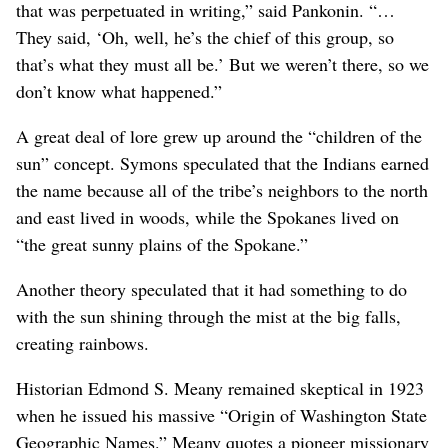
that was perpetuated in writing,” said Pankonin. “…
They said, ‘Oh, well, he’s the chief of this group, so
that’s what they must all be.’ But we weren’t there, so we
don’t know what happened.”
A great deal of lore grew up around the “children of the
sun” concept. Symons speculated that the Indians earned
the name because all of the tribe’s neighbors to the north
and east lived in woods, while the Spokanes lived on
“the great sunny plains of the Spokane.”
Another theory speculated that it had something to do
with the sun shining through the mist at the big falls,
creating rainbows.
Historian Edmond S. Meany remained skeptical in 1923
when he issued his massive “Origin of Washington State
Geographic Names.” Meany quotes a pioneer missionary