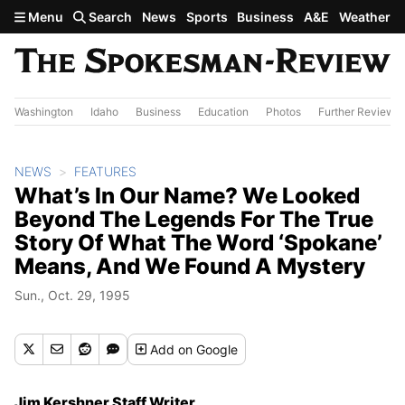
Skip to main content
Menu
Search
News
Sports
Business
A&E
Weather
Washington
Idaho
Business
Education
Photos
Further Review
NEWS
FEATURES
What’s In Our Name? We Looked
Beyond The Legends For The True
Story Of What The Word ‘Spokane’
Means, And We Found A Mystery
Sun., Oct. 29, 1995
Add
on Google
Jim Kershner Staff Writer