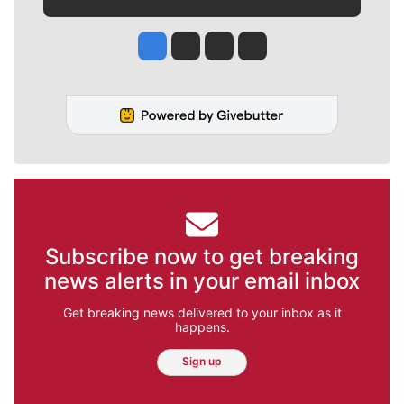
Jesse Tinsley
Jim Meehan
Molly Quinn
Rob Curley
Subscribe now to get breaking
news alerts in your email inbox
Get breaking news delivered to your inbox as it
happens.
Sign up