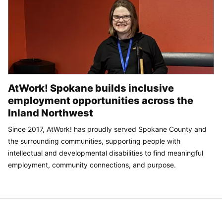
AtWork! Spokane builds inclusive
employment opportunities across the
Inland Northwest
Since 2017, AtWork! has proudly served Spokane County and
the surrounding communities, supporting people with
intellectual and developmental disabilities to find meaningful
employment, community connections, and purpose.