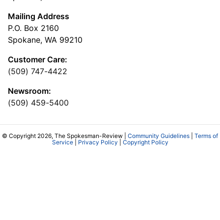
Mailing Address
P.O. Box 2160
Spokane, WA 99210
Customer Care:
(509) 747-4422
Newsroom:
(509) 459-5400
© Copyright 2026, The Spokesman-Review |
Community Guidelines
|
Terms of
Service
|
Privacy Policy
|
Copyright Policy