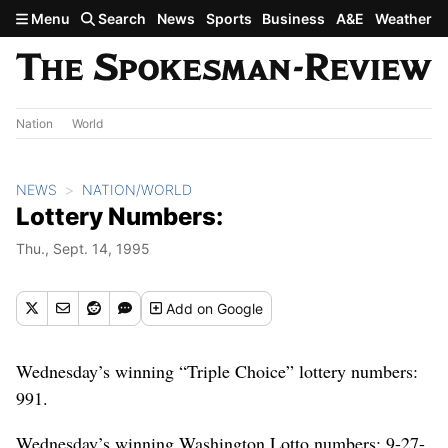
Skip to main content
Menu
Search
News
Sports
Business
A&E
Weather
Nation
World
NEWS
NATION/WORLD
Lottery Numbers:
Thu., Sept. 14, 1995
Add
on Google
Wednesday’s winning “Triple Choice” lottery numbers:
991.
Wednesday’s winning Washington Lotto numbers: 9-27-