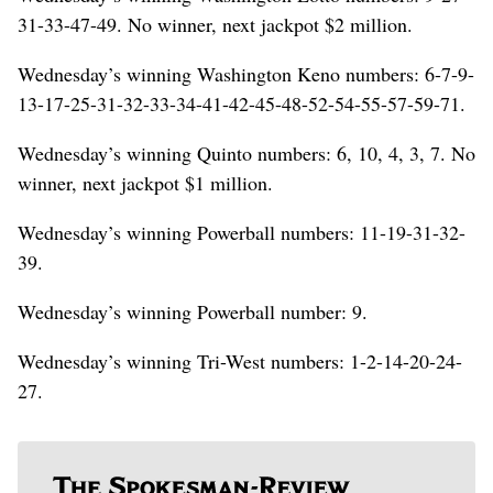
31-33-47-49. No winner, next jackpot $2 million.
Wednesday’s winning Washington Keno numbers: 6-7-9-
13-17-25-31-32-33-34-41-42-45-48-52-54-55-57-59-71.
Wednesday’s winning Quinto numbers: 6, 10, 4, 3, 7. No
winner, next jackpot $1 million.
Wednesday’s winning Powerball numbers: 11-19-31-32-
39.
Wednesday’s winning Powerball number: 9.
Wednesday’s winning Tri-West numbers: 1-2-14-20-24-
27.