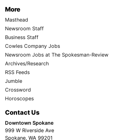
More
Masthead
Newsroom Staff
Business Staff
Cowles Company Jobs
Newsroom Jobs at The Spokesman-Review
Archives/Research
RSS Feeds
Jumble
Crossword
Horoscopes
Contact Us
Downtown Spokane
999 W Riverside Ave
Spokane, WA 99201