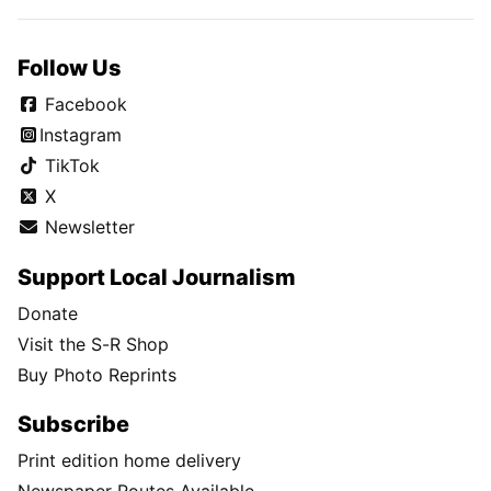
Follow Us
Facebook
Instagram
TikTok
X
Newsletter
Support Local Journalism
Donate
Visit the S-R Shop
Buy Photo Reprints
Subscribe
Print edition home delivery