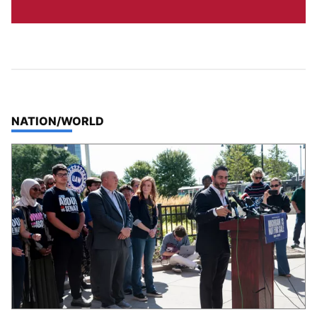
TOP STORIES IN
NATION/WORLD