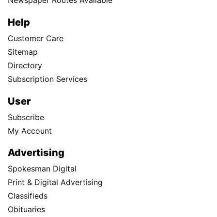
Newspaper Routes Available
Help
Customer Care
Sitemap
Directory
Subscription Services
User
Subscribe
My Account
Advertising
Spokesman Digital
Print & Digital Advertising
Classifieds
Obituaries