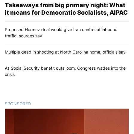
Takeaways from big primary night: What
it means for Democratic Socialists, AIPAC
Proposed Hormuz deal would give Iran control of inbound
traffic, sources say
Multiple dead in shooting at North Carolina home, officials say
As Social Security benefit cuts loom, Congress wades into the
crisis
SPONSORED
CONTENT