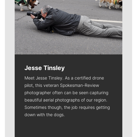
Jesse Tinsley
Meet Jesse Tinsley. As a certified drone
pilot, this veteran Spokesman-Review
photographer often can be seen capturing
beautiful aerial photographs of our region.
Sometimes though, the job requires getting
down with the dogs.