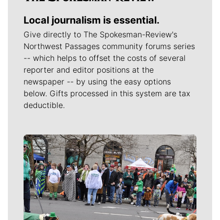
Local journalism is essential.
Give directly to The Spokesman-Review's
Northwest Passages community forums series
-- which helps to offset the costs of several
reporter and editor positions at the
newspaper -- by using the easy options
below. Gifts processed in this system are tax
deductible.
Meet Our Journalists