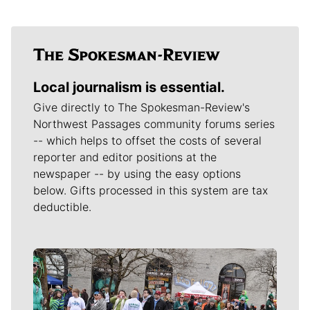
Local journalism is essential.
Give directly to The Spokesman-Review's
Northwest Passages community forums series
-- which helps to offset the costs of several
reporter and editor positions at the
newspaper -- by using the easy options
below. Gifts processed in this system are tax
deductible.
Meet Our Journalists