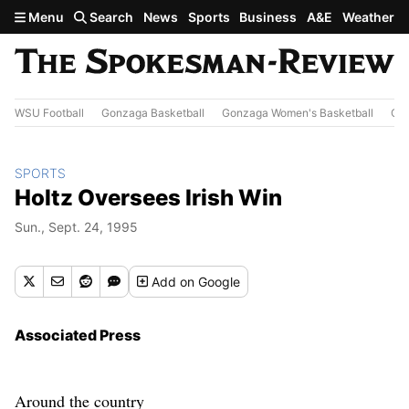
Skip to main content
Menu
Search
News
Sports
Business
A&E
Weather
WSU Football
Gonzaga Basketball
Gonzaga Women's Basketball
Out
SPORTS
Holtz Oversees Irish Win
Sun., Sept. 24, 1995
Add
on Google
Associated Press
Around the country