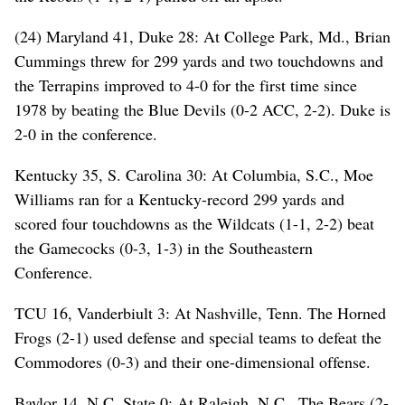
(24) Maryland 41, Duke 28: At College Park, Md., Brian
Cummings threw for 299 yards and two touchdowns and
the Terrapins improved to 4-0 for the first time since
1978 by beating the Blue Devils (0-2 ACC, 2-2). Duke is
2-0 in the conference.
Kentucky 35, S. Carolina 30: At Columbia, S.C., Moe
Williams ran for a Kentucky-record 299 yards and
scored four touchdowns as the Wildcats (1-1, 2-2) beat
the Gamecocks (0-3, 1-3) in the Southeastern
Conference.
TCU 16, Vanderbiult 3: At Nashville, Tenn. The Horned
Frogs (2-1) used defense and special teams to defeat the
Commodores (0-3) and their one-dimensional offense.
Baylor 14, N.C. State 0: At Raleigh, N.C., The Bears (2-