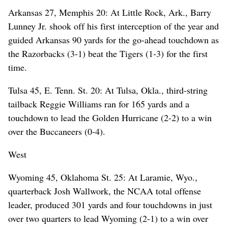
Arkansas 27, Memphis 20: At Little Rock, Ark., Barry
Lunney Jr. shook off his first interception of the year and
guided Arkansas 90 yards for the go-ahead touchdown as
the Razorbacks (3-1) beat the Tigers (1-3) for the first
time.
Tulsa 45, E. Tenn. St. 20: At Tulsa, Okla., third-string
tailback Reggie Williams ran for 165 yards and a
touchdown to lead the Golden Hurricane (2-2) to a win
over the Buccaneers (0-4).
West
Wyoming 45, Oklahoma St. 25: At Laramie, Wyo.,
quarterback Josh Wallwork, the NCAA total offense
leader, produced 301 yards and four touchdowns in just
over two quarters to lead Wyoming (2-1) to a win over