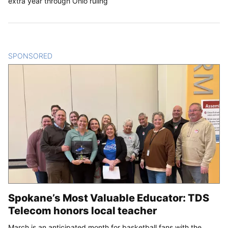
extra year through Ohio ruling
SPONSORED
CONTENT
Spokane’s Most Valuable Educator: TDS
Telecom honors local teacher
March is an anticipated month for basketball fans with the