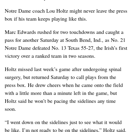
Notre Dame coach Lou Holtz might never leave the press
box if his team keeps playing like this.
Marc Edwards rushed for two touchdowns and caught a
pass for another Saturday at South Bend, Ind., as No. 21
Notre Dame defeated No. 13 Texas 55-27, the Irish’s first
victory over a ranked team in two seasons.
Holtz missed last week’s game after undergoing spinal
surgery, but returned Saturday to call plays from the
press box. He drew cheers when he came onto the field
with a little more than a minute left in the game, but
Holtz said he won’t be pacing the sidelines any time
soon.
“I went down on the sidelines just to see what it would
be like. I’m not ready to be on the sidelines,” Holtz said.