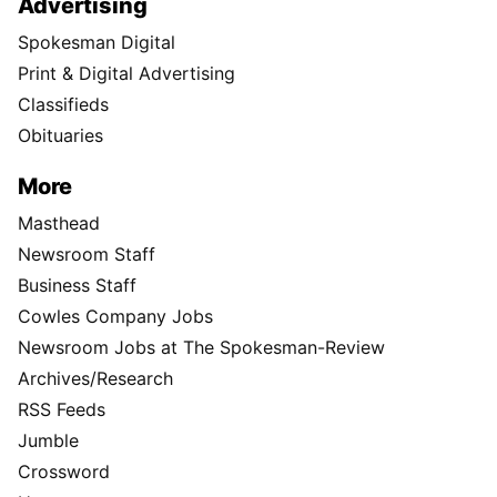
Advertising
Spokesman Digital
Print & Digital Advertising
Classifieds
Obituaries
More
Masthead
Newsroom Staff
Business Staff
Cowles Company Jobs
Newsroom Jobs at The Spokesman-Review
Archives/Research
RSS Feeds
Jumble
Crossword