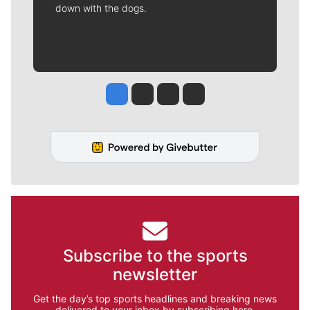
down with the dogs.
Jesse Tinsley
Jim Meehan
Molly Quinn
Rob Curley
Subscribe to the sports
newsletter
Get the day’s top sports headlines and breaking news
delivered to your inbox by subscribing here.