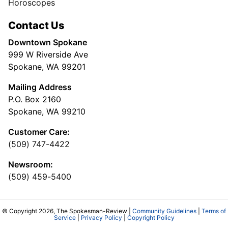
Horoscopes
Contact Us
Downtown Spokane
999 W Riverside Ave
Spokane, WA 99201
Mailing Address
P.O. Box 2160
Spokane, WA 99210
Customer Care:
(509) 747-4422
Newsroom:
(509) 459-5400
© Copyright 2026, The Spokesman-Review |
Community Guidelines
|
Terms of
Service
|
Privacy Policy
|
Copyright Policy