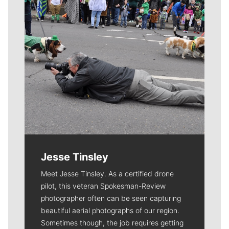
Jesse Tinsley
Meet Jesse Tinsley. As a certified drone
pilot, this veteran Spokesman-Review
photographer often can be seen capturing
beautiful aerial photographs of our region.
Sometimes though, the job requires getting