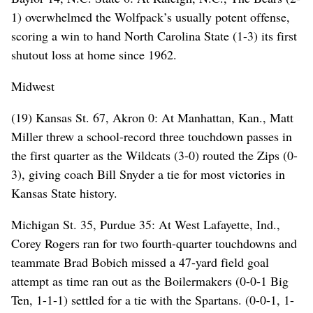
1) overwhelmed the Wolfpack’s usually potent offense,
scoring a win to hand North Carolina State (1-3) its first
shutout loss at home since 1962.
Midwest
(19) Kansas St. 67, Akron 0: At Manhattan, Kan., Matt
Miller threw a school-record three touchdown passes in
the first quarter as the Wildcats (3-0) routed the Zips (0-
3), giving coach Bill Snyder a tie for most victories in
Kansas State history.
Michigan St. 35, Purdue 35: At West Lafayette, Ind.,
Corey Rogers ran for two fourth-quarter touchdowns and
teammate Brad Bobich missed a 47-yard field goal
attempt as time ran out as the Boilermakers (0-0-1 Big
Ten, 1-1-1) settled for a tie with the Spartans. (0-0-1, 1-