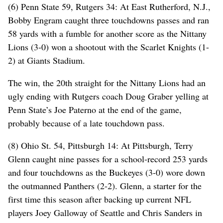
(6) Penn State 59, Rutgers 34: At East Rutherford, N.J.,
Bobby Engram caught three touchdowns passes and ran
58 yards with a fumble for another score as the Nittany
Lions (3-0) won a shootout with the Scarlet Knights (1-
2) at Giants Stadium.
The win, the 20th straight for the Nittany Lions had an
ugly ending with Rutgers coach Doug Graber yelling at
Penn State’s Joe Paterno at the end of the game,
probably because of a late touchdown pass.
(8) Ohio St. 54, Pittsburgh 14: At Pittsburgh, Terry
Glenn caught nine passes for a school-record 253 yards
and four touchdowns as the Buckeyes (3-0) wore down
the outmanned Panthers (2-2). Glenn, a starter for the
first time this season after backing up current NFL
players Joey Galloway of Seattle and Chris Sanders in