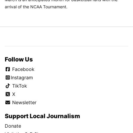
arrival of the NCAA Tournament.
Follow Us
Facebook
Instagram
TikTok
X
Newsletter
Support Local Journalism
Donate