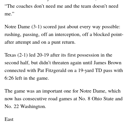
“The coaches don’t need me and the team doesn’t need
me.”
Notre Dame (3-1) scored just about every way possible:
rushing, passing, off an interception, off a blocked point-
after attempt and on a punt return.
Texas (2-1) led 20-19 after its first possession in the
second half, but didn’t threaten again until James Brown
connected with Pat Fitzgerald on a 19-yard TD pass with
6:26 left in the game.
The game was an important one for Notre Dame, which
now has consecutive road games at No. 8 Ohio State and
No. 22 Washington.
East