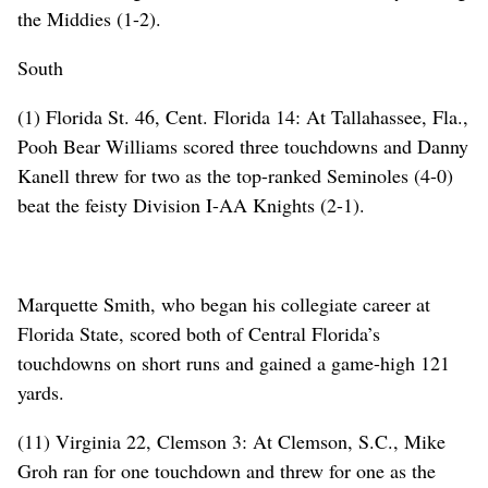
the Middies (1-2).
South
(1) Florida St. 46, Cent. Florida 14: At Tallahassee, Fla.,
Pooh Bear Williams scored three touchdowns and Danny
Kanell threw for two as the top-ranked Seminoles (4-0)
beat the feisty Division I-AA Knights (2-1).
Marquette Smith, who began his collegiate career at
Florida State, scored both of Central Florida’s
touchdowns on short runs and gained a game-high 121
yards.
(11) Virginia 22, Clemson 3: At Clemson, S.C., Mike
Groh ran for one touchdown and threw for one as the