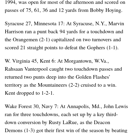
1994, was open for most of the afternoon and scored on
passes of 75, 61, 36 and 12 yards from Bobby Hoying.
Syracuse 27, Minnesota 17: At Syracuse, N.Y., Marvin
Harrison ran a punt back 94 yards for a touchdown and
the Orangemen (2-1) capitalized on two turnovers and
scored 21 straight points to defeat the Gophers (1-1).
W. Virginia 45, Kent 6: At Morgantown, W.Va.,
Rahsaan Vanterpool caught two touchdown passes and
returned two punts deep into the Golden Flashes’
territory as the Mountaineers (2-2) cruised to a win.
Kent dropped to 1-2-1.
Wake Forest 30, Navy 7: At Annapolis, Md., John Lewis
ran for three touchdowns, each set up by a key third-
down conversion by Rusty LaRue, as the Deacon
Demons (1-3) got their first win of the season by beating