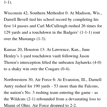
1-1).
Wisconsin 42, Southern Methodist 0: At Madison, Wis.,
Darrell Bevell tied his school record by completing his
first 14 passes and Carl McCullough rushed 26 times for
129 yards and a touchdown in the Badgers’ (1-1-1) rout
over the Mustangs (1-3).
Kansas 20, Houston 13: At Lawrence, Kan., June
Henley’s 1-yard touchdown vault following Jason
Thoren’s interception lifted the unbeaten Jayhawks (4-0)
to a shaky win over the Cougars (0-4).
Northwestern 30, Air Force 6: At Evanston, Ill., Darnell
Autry rushed for 190 yards - 53 more than the Falcons,
the nation’s No. 3 rushing team entering the game - as
the Wildcats (2-1) rebounded from a devastating loss to
Miami of Ohio. Air Force dropped to 2-2.