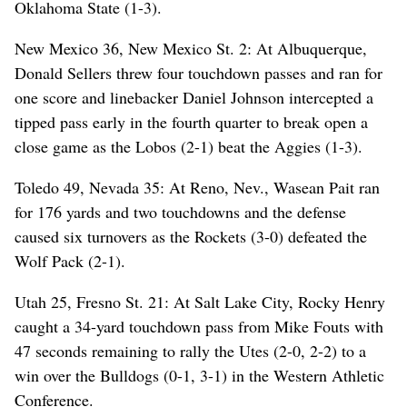
Oklahoma State (1-3).
New Mexico 36, New Mexico St. 2: At Albuquerque,
Donald Sellers threw four touchdown passes and ran for
one score and linebacker Daniel Johnson intercepted a
tipped pass early in the fourth quarter to break open a
close game as the Lobos (2-1) beat the Aggies (1-3).
Toledo 49, Nevada 35: At Reno, Nev., Wasean Pait ran
for 176 yards and two touchdowns and the defense
caused six turnovers as the Rockets (3-0) defeated the
Wolf Pack (2-1).
Utah 25, Fresno St. 21: At Salt Lake City, Rocky Henry
caught a 34-yard touchdown pass from Mike Fouts with
47 seconds remaining to rally the Utes (2-0, 2-2) to a
win over the Bulldogs (0-1, 3-1) in the Western Athletic
Conference.