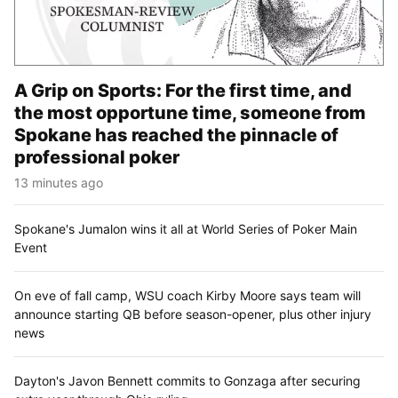
A Grip on Sports: For the first time, and
the most opportune time, someone from
Spokane has reached the pinnacle of
professional poker
13 minutes ago
Spokane's Jumalon wins it all at World Series of Poker Main
Event
On eve of fall camp, WSU coach Kirby Moore says team will
announce starting QB before season-opener, plus other injury
news
Dayton's Javon Bennett commits to Gonzaga after securing