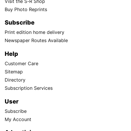
Visit the S-R Shop
Buy Photo Reprints
Subscribe
Print edition home delivery
Newspaper Routes Available
Help
Customer Care
Sitemap
Directory
Subscription Services
User
Subscribe
My Account