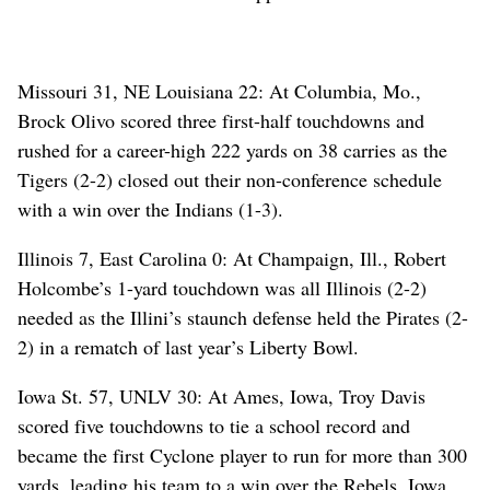
Missouri 31, NE Louisiana 22: At Columbia, Mo.,
Brock Olivo scored three first-half touchdowns and
rushed for a career-high 222 yards on 38 carries as the
Tigers (2-2) closed out their non-conference schedule
with a win over the Indians (1-3).
Illinois 7, East Carolina 0: At Champaign, Ill., Robert
Holcombe’s 1-yard touchdown was all Illinois (2-2)
needed as the Illini’s staunch defense held the Pirates (2-
2) in a rematch of last year’s Liberty Bowl.
Iowa St. 57, UNLV 30: At Ames, Iowa, Troy Davis
scored five touchdowns to tie a school record and
became the first Cyclone player to run for more than 300
yards, leading his team to a win over the Rebels. Iowa