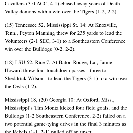
Cavaliers (3-0 ACC, 4-1) chased away years of Death
Valley demons with a win over the Tigers (1-2, 2-2).
(15) Tennessee 52, Mississippi St. 14: At Knoxville,
Tenn., Peyton Manning threw for 235 yards to lead the
Volunteers (2-1 SEC, 3-1) to a Southeastern Conference
win over the Bulldogs (0-2, 2-2).
(18) LSU 52, Rice 7: At Baton Rouge, La., Jamie
Howard threw four touchdown passes - three to
Sheddrick Wilson - to lead the Tigers (3-1) to a win over
the Owls (1-2).
Mississippi 18, (20) Georgia 10: At Oxford, Miss.,
Mississippi’s Tim Montz kicked four field goals, and the
Bulldogs (1-2 Southeastern Conference, 2-2) failed on a
two potential game-tying drives in the final 3 minutes as
the Rebels (1-1, 2-1) pulled off an upset.