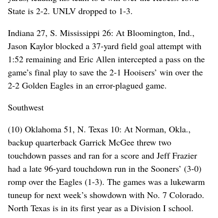
State is 2-2. UNLV dropped to 1-3.
Indiana 27, S. Mississippi 26: At Bloomington, Ind.,
Jason Kaylor blocked a 37-yard field goal attempt with
1:52 remaining and Eric Allen intercepted a pass on the
game’s final play to save the 2-1 Hooisers’ win over the
2-2 Golden Eagles in an error-plagued game.
Southwest
(10) Oklahoma 51, N. Texas 10: At Norman, Okla.,
backup quarterback Garrick McGee threw two
touchdown passes and ran for a score and Jeff Frazier
had a late 96-yard touchdown run in the Sooners’ (3-0)
romp over the Eagles (1-3). The games was a lukewarm
tuneup for next week’s showdown with No. 7 Colorado.
North Texas is in its first year as a Division I school.