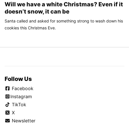
Will we have a white Christmas? Even if it
doesn’t snow, it can be
Santa called and asked for something strong to wash down his
cookies this Christmas Eve.
Follow Us
Facebook
Instagram
TikTok
X
Newsletter