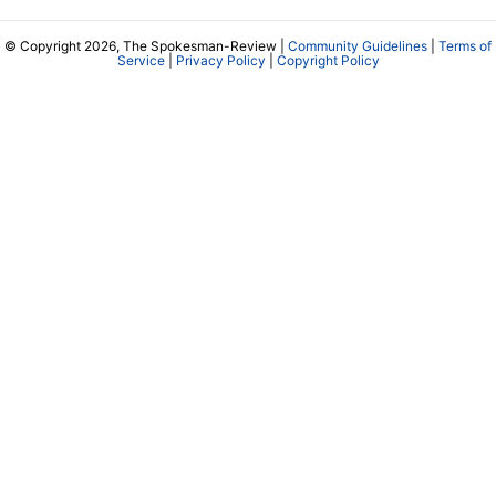
© Copyright 2026, The Spokesman-Review |
Community Guidelines
|
Terms of
Service
|
Privacy Policy
|
Copyright Policy