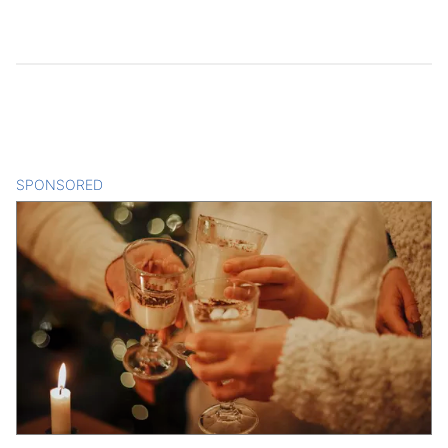
SPONSORED
CONTENT