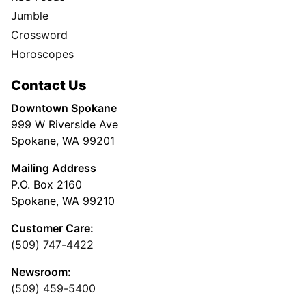
Jumble
Crossword
Horoscopes
Contact Us
Downtown Spokane
999 W Riverside Ave
Spokane, WA 99201
Mailing Address
P.O. Box 2160
Spokane, WA 99210
Customer Care:
(509) 747-4422
Newsroom:
(509) 459-5400