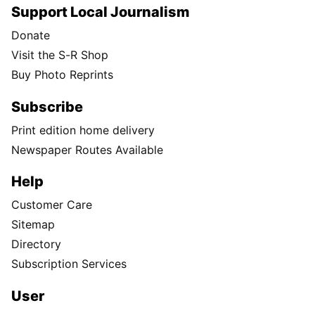
Support Local Journalism
Donate
Visit the S-R Shop
Buy Photo Reprints
Subscribe
Print edition home delivery
Newspaper Routes Available
Help
Customer Care
Sitemap
Directory
Subscription Services
User