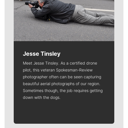
Jesse Tinsley
Meet Jesse Tinsley. As a certified drone
pilot, this veteran Spokesman-Review
photographer often can be seen capturing
beautiful aerial photographs of our region.
Sometimes though, the job requires getting
down with the dogs.