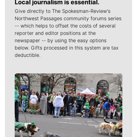
Local journalism is essential.
Give directly to The Spokesman-Review's
Northwest Passages community forums series
-- which helps to offset the costs of several
reporter and editor positions at the
newspaper -- by using the easy options
below. Gifts processed in this system are tax
deductible.
Meet Our Journalists