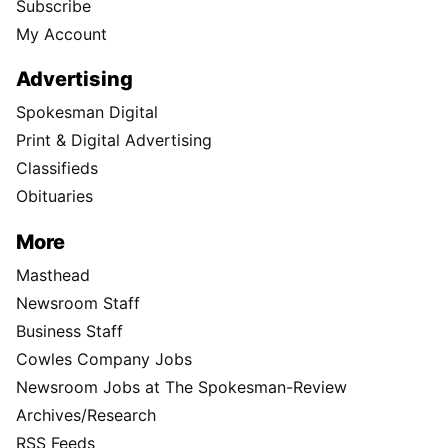
Subscribe
My Account
Advertising
Spokesman Digital
Print & Digital Advertising
Classifieds
Obituaries
More
Masthead
Newsroom Staff
Business Staff
Cowles Company Jobs
Newsroom Jobs at The Spokesman-Review
Archives/Research
RSS Feeds