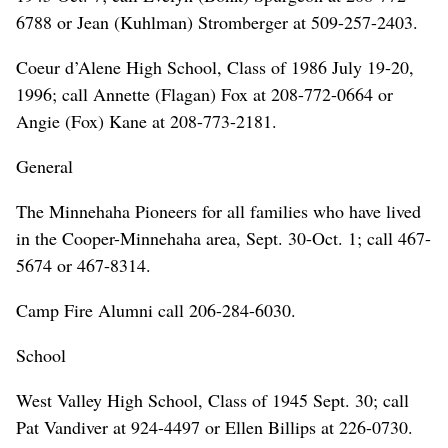
6788 or Jean (Kuhlman) Stromberger at 509-257-2403.
Coeur d’Alene High School, Class of 1986 July 19-20,
1996; call Annette (Flagan) Fox at 208-772-0664 or
Angie (Fox) Kane at 208-773-2181.
General
The Minnehaha Pioneers for all families who have lived
in the Cooper-Minnehaha area, Sept. 30-Oct. 1; call 467-
5674 or 467-8314.
Camp Fire Alumni call 206-284-6030.
School
West Valley High School, Class of 1945 Sept. 30; call
Pat Vandiver at 924-4497 or Ellen Billips at 226-0730.