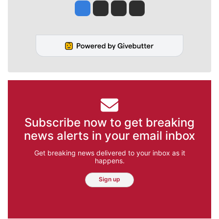
Jesse Tinsley
Jim Meehan
Molly Quinn
Rob Curley
Subscribe now to get breaking
news alerts in your email inbox
Get breaking news delivered to your inbox as it
happens.
Sign up