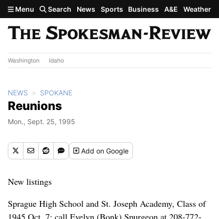
Skip to main content
Menu
Search
News
Sports
Business
A&E
Weather
Washington
Idaho
NEWS
SPOKANE
Reunions
Mon., Sept. 25, 1995
Add
on Google
New listings
Sprague High School and St. Joseph Academy, Class of
1945 Oct. 7; call Evelyn (Bonk) Spurgeon at 208-772-