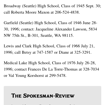
Broadway (Seattle) High School, Class of 1945 Sept. 30;
call Roberta Moore Maxon at 206-524-4838.
Garfield (Seattle) High School, Class of 1946 June 28-
30, 1996; contact: Jacqueline Alexander Lawson, 5834
NW 75th St., B-301, Seattle, WA 98115.
Lewis and Clark High School, Class of 1966 July 21,
1996; call Betsy at 747-1587 or Diane at 325-3291.
Medical Lake High School, Class of 1976 July 26-28,
1996; contact Frances De La Torre-Thomas at 328-7034
or Val Young Korshorst at 299-5478.