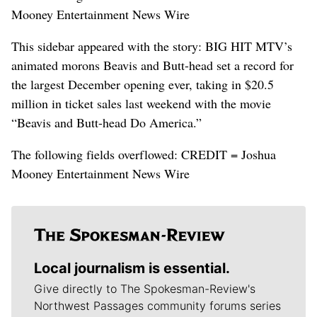
Mooney Entertainment News Wire
This sidebar appeared with the story: BIG HIT MTV’s
animated morons Beavis and Butt-head set a record for
the largest December opening ever, taking in $20.5
million in ticket sales last weekend with the movie
“Beavis and Butt-head Do America.”
The following fields overflowed: CREDIT = Joshua
Mooney Entertainment News Wire
Local journalism is essential.
Give directly to The Spokesman-Review's
Northwest Passages community forums series