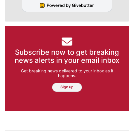
Subscribe now to get breaking
news alerts in your email inbox
Get breaking news delivered to your inbox as it
happens.
Sign up