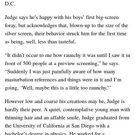
D.C.
Judge says he’s happy with his boys’ first big-screen
foray, but acknowledges that, blown-up to the size of the
silver screen, their behavior struck him for the first time
as being, well, less than tasteful.
“It didn’t occur to me how raunchy it was until I saw it in
front of 500 people at a preview screening,” he says.
“Suddenly I was just painfully aware of how many
masturbation references and things were in it and I’m
going, ‘Well, maybe this is a little too raunchy.”’
However low and coarse his creations may be, Judge is
hardly their peer. A quiet, contemplative young man with
thinning hair and an affable smile, Judge graduated from
the University of California at San Diego with a
bachelor’s degree in physics. He worked for a