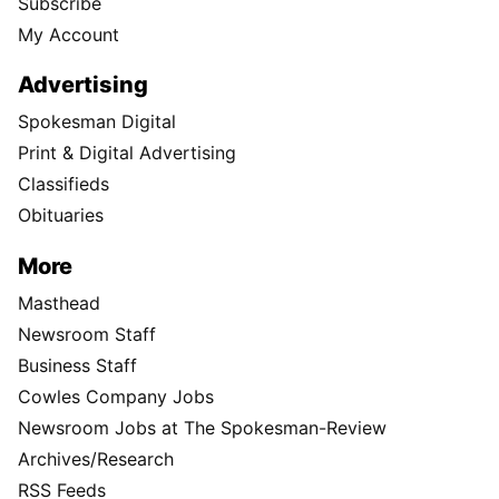
Subscribe
My Account
Advertising
Spokesman Digital
Print & Digital Advertising
Classifieds
Obituaries
More
Masthead
Newsroom Staff
Business Staff
Cowles Company Jobs
Newsroom Jobs at The Spokesman-Review
Archives/Research
RSS Feeds