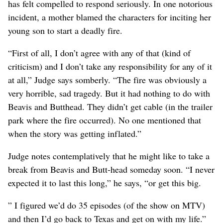
has felt compelled to respond seriously. In one notorious
incident, a mother blamed the characters for inciting her
young son to start a deadly fire.
“First of all, I don’t agree with any of that (kind of
criticism) and I don’t take any responsibility for any of it
at all,” Judge says somberly. “The fire was obviously a
very horrible, sad tragedy. But it had nothing to do with
Beavis and Butthead. They didn’t get cable (in the trailer
park where the fire occurred). No one mentioned that
when the story was getting inflated.”
Judge notes contemplatively that he might like to take a
break from Beavis and Butt-head someday soon. “I never
expected it to last this long,” he says, “or get this big.
” I figured we’d do 35 episodes (of the show on MTV)
and then I’d go back to Texas and get on with my life.”