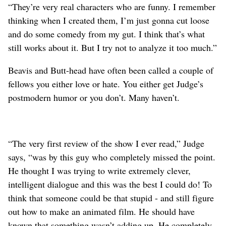
“They’re very real characters who are funny. I remember
thinking when I created them, I’m just gonna cut loose
and do some comedy from my gut. I think that’s what
still works about it. But I try not to analyze it too much.”
Beavis and Butt-head have often been called a couple of
fellows you either love or hate. You either get Judge’s
postmodern humor or you don’t. Many haven’t.
“The very first review of the show I ever read,” Judge
says, “was by this guy who completely missed the point.
He thought I was trying to write extremely clever,
intelligent dialogue and this was the best I could do! To
think that someone could be that stupid - and still figure
out how to make an animated film. He should have
known that something wasn’t adding up. He completely