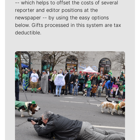
-- which helps to offset the costs of several
reporter and editor positions at the
newspaper -- by using the easy options
below. Gifts processed in this system are tax
deductible.
Meet Our Journalists