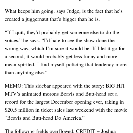
What keeps him going, says Judge, is the fact that he’s
created a juggernaut that’s bigger than he is.
“If I quit, they’d probably get someone else to do the
voices,” he says. “I’d hate to see the show done the
wrong way, which I’m sure it would be. If I let it go for
a second, it would probably get less funny and more
mean-spirited. I find myself policing that tendency more
than anything else.”
MEMO: This sidebar appeared with the story: BIG HIT
MTV’s animated morons Beavis and Butt-head set a
record for the largest December opening ever, taking in
$20.5 million in ticket sales last weekend with the movie
“Beavis and Butt-head Do America.”
The following fields overflowed: CREDIT = Joshua