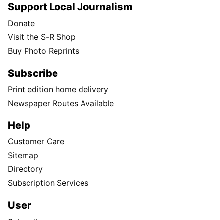
Support Local Journalism
Donate
Visit the S-R Shop
Buy Photo Reprints
Subscribe
Print edition home delivery
Newspaper Routes Available
Help
Customer Care
Sitemap
Directory
Subscription Services
User