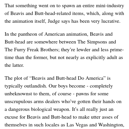
That something went on to spawn an entire mini-industry
of Beavis and Butt-head-related items, which, along with
the animation itself, Judge says has been very lucrative.
In the pantheon of American animation, Beavis and
Butt-head are somewhere between The Simpsons and
The Furry Freak Brothers; they’re lewder and less prime-
time than the former, but not nearly as explicitly adult as
the latter.
The plot of “Beavis and Butt-head Do America” is
typically outlandish. Our boys become - completely
unbeknownst to them, of course - pawns for some
unscrupulous arms dealers who’ve gotten their hands on
a dangerous biological weapon. It’s all really just an
excuse for Beavis and Butt-head to make utter asses of
themselves in such locales as Las Vegas and Washington,