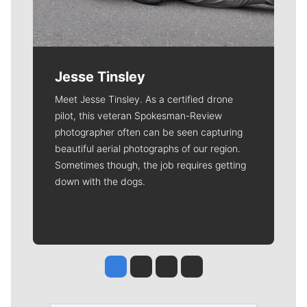
Jesse Tinsley
Meet Jesse Tinsley. As a certified drone
pilot, this veteran Spokesman-Review
photographer often can be seen capturing
beautiful aerial photographs of our region.
Sometimes though, the job requires getting
down with the dogs.
Jesse Tinsley
Jim Meehan
Molly Quinn
Rob Curley