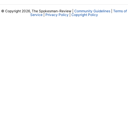
© Copyright 2026, The Spokesman-Review |
Community Guidelines
|
Terms of
Service
|
Privacy Policy
|
Copyright Policy