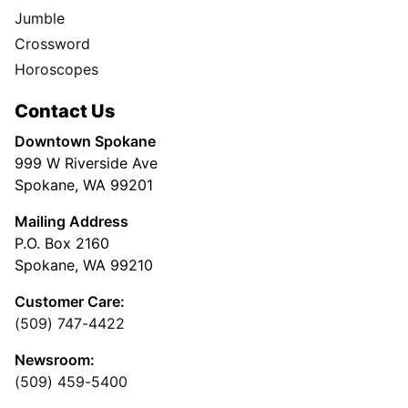
Jumble
Crossword
Horoscopes
Contact Us
Downtown Spokane
999 W Riverside Ave
Spokane, WA 99201
Mailing Address
P.O. Box 2160
Spokane, WA 99210
Customer Care:
(509) 747-4422
Newsroom:
(509) 459-5400