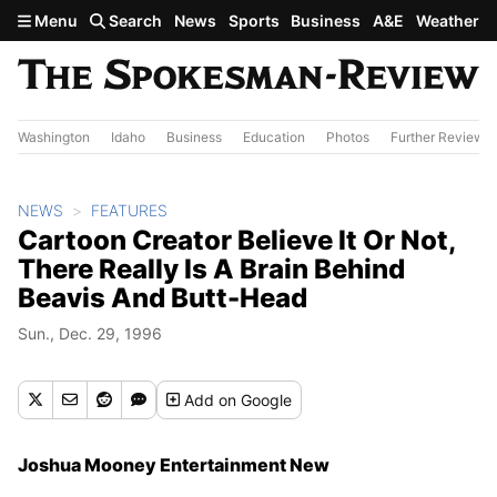
Skip to main content
Menu
Search
News
Sports
Business
A&E
Weather
Washington
Idaho
Business
Education
Photos
Further Review
NEWS
FEATURES
Cartoon Creator Believe It Or Not,
There Really Is A Brain Behind
Beavis And Butt-Head
Sun., Dec. 29, 1996
Add
on Google
Joshua Mooney Entertainment New