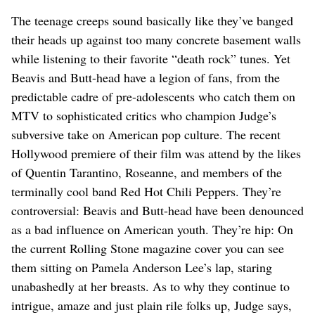
The teenage creeps sound basically like they’ve banged
their heads up against too many concrete basement walls
while listening to their favorite “death rock” tunes. Yet
Beavis and Butt-head have a legion of fans, from the
predictable cadre of pre-adolescents who catch them on
MTV to sophisticated critics who champion Judge’s
subversive take on American pop culture. The recent
Hollywood premiere of their film was attend by the likes
of Quentin Tarantino, Roseanne, and members of the
terminally cool band Red Hot Chili Peppers. They’re
controversial: Beavis and Butt-head have been denounced
as a bad influence on American youth. They’re hip: On
the current Rolling Stone magazine cover you can see
them sitting on Pamela Anderson Lee’s lap, staring
unabashedly at her breasts. As to why they continue to
intrigue, amaze and just plain rile folks up, Judge says,