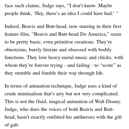
face such claims, Judge says, “I don’t know. Maybe
people think, ‘Hey, there’s an idea I could have had.’ “
Indeed, Beavis and Butt-head, now starring in their first
feature film, “Beavis and Butt-head Do America,” seem
to be pretty basic, even primitive creations. They’re
obnoxious, barely literate and obsessed with bodily
functions. They love heavy-metal music and chicks, with
whom they’re forever trying - and failing - to “score” as
they stumble and fumble their way through life.
In terms of animation technique, Judge uses a kind of
crude minimalism that’s arty but not very complicated.
This is not the fluid, magical animation of Walt Disney.
Judge, who does the voices of both Beavis and Butt-
head, hasn’t exactly outfitted his antiheroes with the gift
of gab.