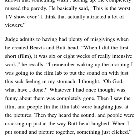
missed the parody. He basically said, ‘This is the worst
TV show ever.’ I think that actually attracted a lot of
viewers.”
Judge admits to having had plenty of misgivings when
he created Beavis and Butt-head. “When I did the first
short (film), it was six or eight weeks of really intensive
work,” he recalls. “I remember waking up the morning I
was going to the film lab to put the sound on with just
this sick feeling in my stomach. I thought, ‘Oh God,
what have I done?’ Whatever I had once thought was
funny about them was completely gone. Then I saw the
film, and people (in the film lab) were laughing just at
the pictures. Then they heard the sound, and people were
cracking up just at the way Butt-head laughed. When I
put sound and picture together, something just clicked.”