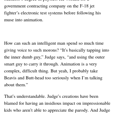
government contracting company on the F-18 jet
fighter’s electronic test systems before following his
muse into animation.
How can such an intelligent man spend so much time
giving voice to such morons? “It’s basically tapping into
the inner dumb guy,” Judge says, “and using the outer
smart guy to carry it through. Animation is a very
complex, difficult thing. But yeah, I probably take
Beavis and Butt-head too seriously when I’m talking
about them.”
That’s understandable. Judge’s creations have been
blamed for having an insidious impact on impressionable
kids who aren’t able to appreciate the parody. And Judge