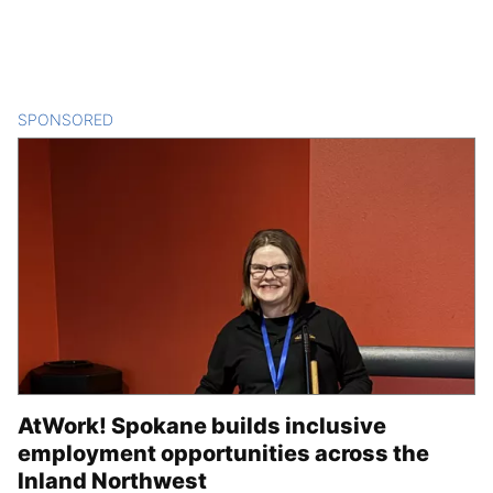
SPONSORED
CONTENT
AtWork! Spokane builds inclusive
employment opportunities across the
Inland Northwest