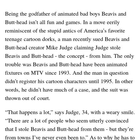
Being the godfather of animated bad boys Beavis and
Butt-head isn’t all fun and games. In a move eerily
reminiscent of the stupid antics of America’s favorite
teenage cartoon dorks, a man recently sued Beavis and
Butt-head creator Mike Judge claiming Judge stole
Beavis and Butt-head - the concept - from him. The only
trouble was Beavis and Butt-head have been animated
fixtures on MTV since 1993. And the man in question
didn’t register his cartoon characters until 1995. In other
words, he didn’t have much of a case, and the suit was
thrown out of court.
“That happens a lot,” says Judge, 34, with a weary smile.
“There are a lot of people who seem utterly convinced
that I stole Beavis and Butt-head from them - but they’re
from towns I’ve never even been to.” As to why he has to