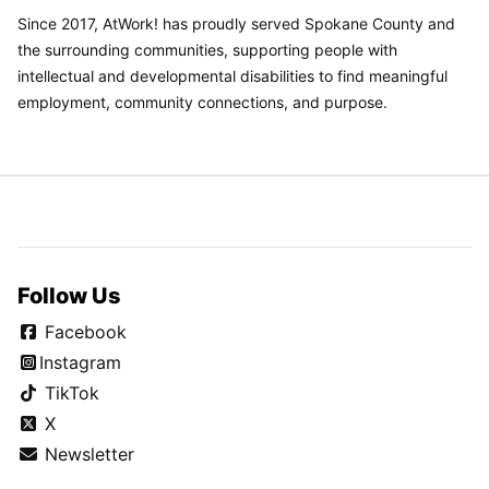
Since 2017, AtWork! has proudly served Spokane County and
the surrounding communities, supporting people with
intellectual and developmental disabilities to find meaningful
employment, community connections, and purpose.
Follow Us
Facebook
Instagram
TikTok
X
Newsletter