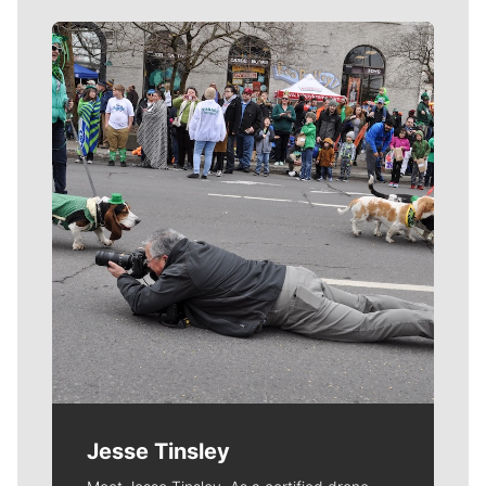
Meet Our Journalists
Jesse Tinsley