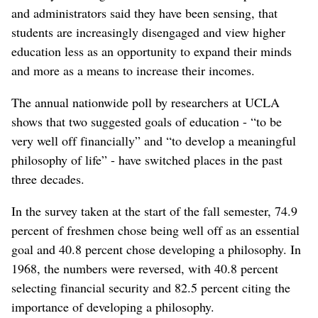
and administrators said they have been sensing, that
students are increasingly disengaged and view higher
education less as an opportunity to expand their minds
and more as a means to increase their incomes.
The annual nationwide poll by researchers at UCLA
shows that two suggested goals of education - “to be
very well off financially” and “to develop a meaningful
philosophy of life” - have switched places in the past
three decades.
In the survey taken at the start of the fall semester, 74.9
percent of freshmen chose being well off as an essential
goal and 40.8 percent chose developing a philosophy. In
1968, the numbers were reversed, with 40.8 percent
selecting financial security and 82.5 percent citing the
importance of developing a philosophy.