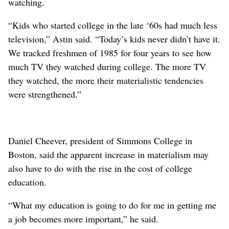
watching.
“Kids who started college in the late ‘60s had much less
television,” Astin said. “Today’s kids never didn’t have it.
We tracked freshmen of 1985 for four years to see how
much TV they watched during college. The more TV
they watched, the more their materialistic tendencies
were strengthened.”
Daniel Cheever, president of Simmons College in
Boston, said the apparent increase in materialism may
also have to do with the rise in the cost of college
education.
“What my education is going to do for me in getting me
a job becomes more important,” he said.