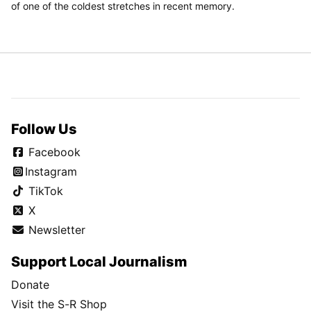
of one of the coldest stretches in recent memory.
Follow Us
Facebook
Instagram
TikTok
X
Newsletter
Support Local Journalism
Donate
Visit the S-R Shop