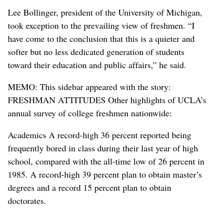
Lee Bollinger, president of the University of Michigan,
took exception to the prevailing view of freshmen. “I
have come to the conclusion that this is a quieter and
softer but no less dedicated generation of students
toward their education and public affairs,” he said.
MEMO: This sidebar appeared with the story:
FRESHMAN ATTITUDES Other highlights of UCLA’s
annual survey of college freshmen nationwide:
Academics A record-high 36 percent reported being
frequently bored in class during their last year of high
school, compared with the all-time low of 26 percent in
1985. A record-high 39 percent plan to obtain master’s
degrees and a record 15 percent plan to obtain
doctorates.