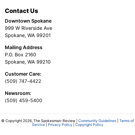
Contact Us
Downtown Spokane
999 W Riverside Ave
Spokane, WA 99201
Mailing Address
P.O. Box 2160
Spokane, WA 99210
Customer Care:
(509) 747-4422
Newsroom:
(509) 459-5400
© Copyright 2026, The Spokesman-Review |
Community Guidelines
|
Terms of
Service
|
Privacy Policy
|
Copyright Policy