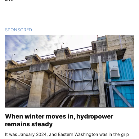
SPONSORED
CONTENT
When winter moves in, hydropower
remains steady
It was January 2024, and Eastern Washington was in the grip