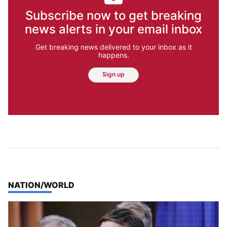
Subscribe now to get breaking
news alerts in your email inbox
Get breaking news delivered to your inbox as it
happens.
Sign up
TOP STORIES IN
NATION/WORLD