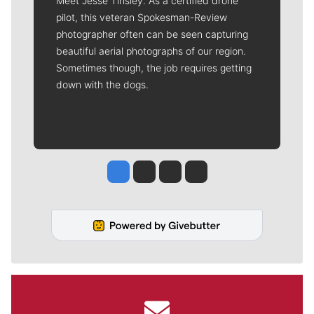
Meet Jesse Tinsley. As a certified drone
pilot, this veteran Spokesman-Review
photographer often can be seen capturing
beautiful aerial photographs of our region.
Sometimes though, the job requires getting
down with the dogs.
Jesse Tinsley
Jim Meehan
Molly Quinn
Rob Curley