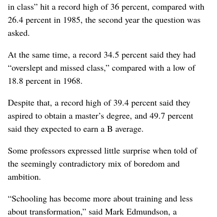
in class” hit a record high of 36 percent, compared with
26.4 percent in 1985, the second year the question was
asked.
At the same time, a record 34.5 percent said they had
“overslept and missed class,” compared with a low of
18.8 percent in 1968.
Despite that, a record high of 39.4 percent said they
aspired to obtain a master’s degree, and 49.7 percent
said they expected to earn a B average.
Some professors expressed little surprise when told of
the seemingly contradictory mix of boredom and
ambition.
“Schooling has become more about training and less
about transformation,” said Mark Edmundson, a