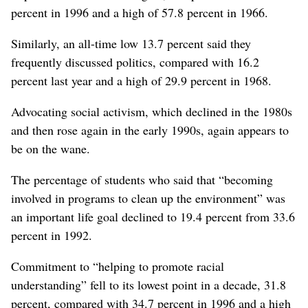
percent in 1996 and a high of 57.8 percent in 1966.
Similarly, an all-time low 13.7 percent said they
frequently discussed politics, compared with 16.2
percent last year and a high of 29.9 percent in 1968.
Advocating social activism, which declined in the 1980s
and then rose again in the early 1990s, again appears to
be on the wane.
The percentage of students who said that “becoming
involved in programs to clean up the environment” was
an important life goal declined to 19.4 percent from 33.6
percent in 1992.
Commitment to “helping to promote racial
understanding” fell to its lowest point in a decade, 31.8
percent, compared with 34.7 percent in 1996 and a high