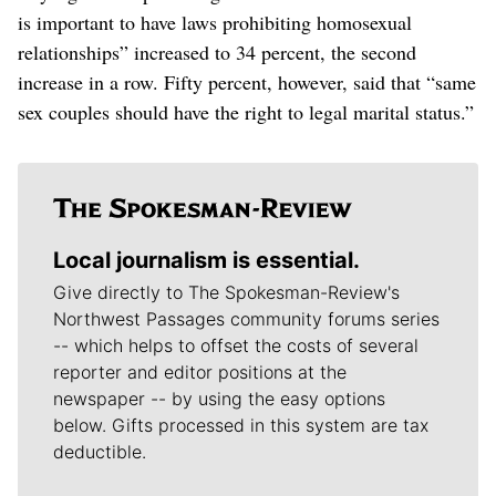
is important to have laws prohibiting homosexual
relationships” increased to 34 percent, the second
increase in a row. Fifty percent, however, said that “same
sex couples should have the right to legal marital status.”
Local journalism is essential.
Give directly to The Spokesman-Review's
Northwest Passages community forums series
-- which helps to offset the costs of several
reporter and editor positions at the
newspaper -- by using the easy options
below. Gifts processed in this system are tax
deductible.