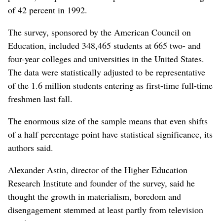
of 42 percent in 1992.
The survey, sponsored by the American Council on
Education, included 348,465 students at 665 two- and
four-year colleges and universities in the United States.
The data were statistically adjusted to be representative
of the 1.6 million students entering as first-time full-time
freshmen last fall.
The enormous size of the sample means that even shifts
of a half percentage point have statistical significance, its
authors said.
Alexander Astin, director of the Higher Education
Research Institute and founder of the survey, said he
thought the growth in materialism, boredom and
disengagement stemmed at least partly from television