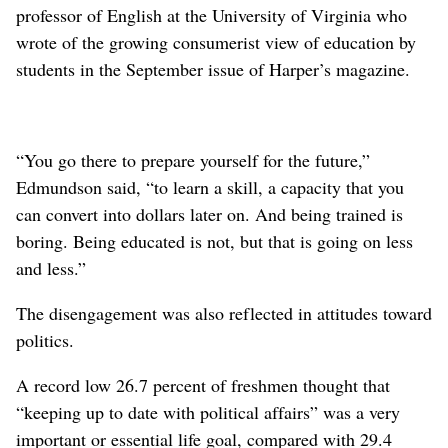
professor of English at the University of Virginia who
wrote of the growing consumerist view of education by
students in the September issue of Harper’s magazine.
“You go there to prepare yourself for the future,”
Edmundson said, “to learn a skill, a capacity that you
can convert into dollars later on. And being trained is
boring. Being educated is not, but that is going on less
and less.”
The disengagement was also reflected in attitudes toward
politics.
A record low 26.7 percent of freshmen thought that
“keeping up to date with political affairs” was a very
important or essential life goal, compared with 29.4