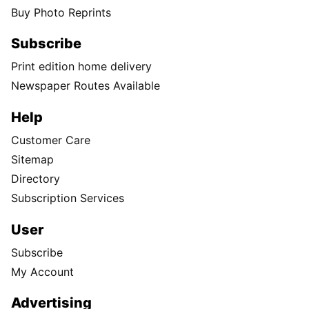
Buy Photo Reprints
Subscribe
Print edition home delivery
Newspaper Routes Available
Help
Customer Care
Sitemap
Directory
Subscription Services
User
Subscribe
My Account
Advertising