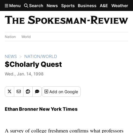
Skip to main content
Menu
Search
News
Sports
Business
A&E
Weather
Nation
World
NEWS
NATION/WORLD
$Cholarly Quest
Wed., Jan. 14, 1998
Add
on Google
Ethan Bronner New York Times
A survey of college freshmen confirms what professors