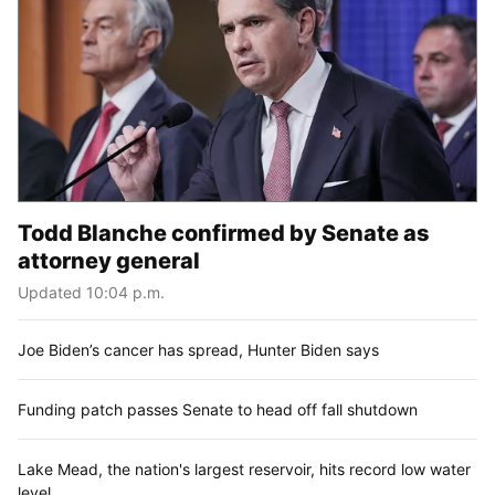
Todd Blanche confirmed by Senate as
attorney general
Updated 10:04 p.m.
Joe Biden’s cancer has spread, Hunter Biden says
Funding patch passes Senate to head off fall shutdown
Lake Mead, the nation's largest reservoir, hits record low water
level