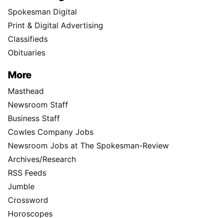
Spokesman Digital
Print & Digital Advertising
Classifieds
Obituaries
More
Masthead
Newsroom Staff
Business Staff
Cowles Company Jobs
Newsroom Jobs at The Spokesman-Review
Archives/Research
RSS Feeds
Jumble
Crossword
Horoscopes