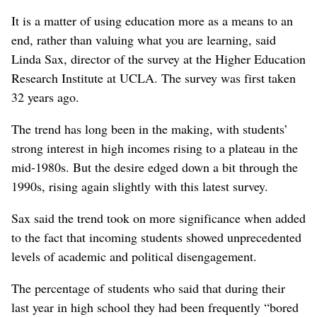
It is a matter of using education more as a means to an
end, rather than valuing what you are learning, said
Linda Sax, director of the survey at the Higher Education
Research Institute at UCLA. The survey was first taken
32 years ago.
The trend has long been in the making, with students’
strong interest in high incomes rising to a plateau in the
mid-1980s. But the desire edged down a bit through the
1990s, rising again slightly with this latest survey.
Sax said the trend took on more significance when added
to the fact that incoming students showed unprecedented
levels of academic and political disengagement.
The percentage of students who said that during their
last year in high school they had been frequently “bored