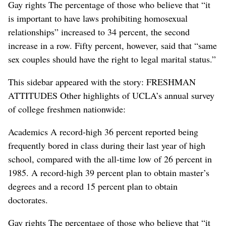
Gay rights The percentage of those who believe that “it
is important to have laws prohibiting homosexual
relationships” increased to 34 percent, the second
increase in a row. Fifty percent, however, said that “same
sex couples should have the right to legal marital status.”
This sidebar appeared with the story: FRESHMAN
ATTITUDES Other highlights of UCLA’s annual survey
of college freshmen nationwide:
Academics A record-high 36 percent reported being
frequently bored in class during their last year of high
school, compared with the all-time low of 26 percent in
1985. A record-high 39 percent plan to obtain master’s
degrees and a record 15 percent plan to obtain
doctorates.
Gay rights The percentage of those who believe that “it