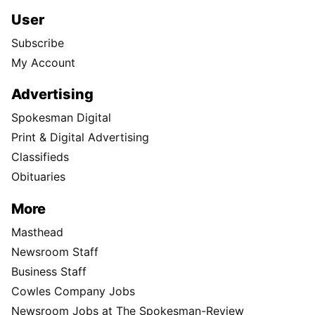
User
Subscribe
My Account
Advertising
Spokesman Digital
Print & Digital Advertising
Classifieds
Obituaries
More
Masthead
Newsroom Staff
Business Staff
Cowles Company Jobs
Newsroom Jobs at The Spokesman-Review