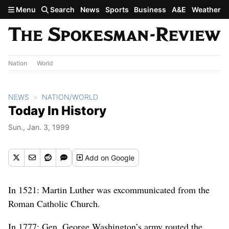
Skip to main content
Menu
Search
News
Sports
Business
A&E
Weather
Nation
World
NEWS
NATION/WORLD
Today In History
Sun., Jan. 3, 1999
Add
on Google
In 1521: Martin Luther was excommunicated from the
Roman Catholic Church.
In 1777: Gen. George Washington’s army routed the