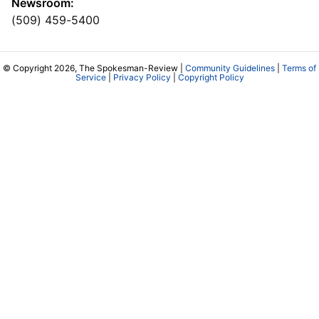
Newsroom:
(509) 459-5400
© Copyright 2026, The Spokesman-Review |
Community Guidelines
|
Terms of
Service
|
Privacy Policy
|
Copyright Policy