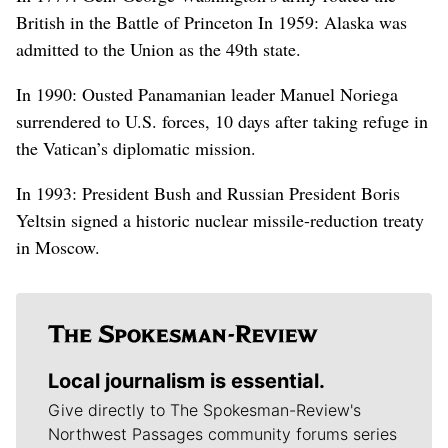
British in the Battle of Princeton In 1959: Alaska was
admitted to the Union as the 49th state.
In 1990: Ousted Panamanian leader Manuel Noriega
surrendered to U.S. forces, 10 days after taking refuge in
the Vatican’s diplomatic mission.
In 1993: President Bush and Russian President Boris
Yeltsin signed a historic nuclear missile-reduction treaty
in Moscow.
Local journalism is essential.
Give directly to The Spokesman-Review's
Northwest Passages community forums series