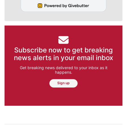
Subscribe now to get breaking
news alerts in your email inbox
Get breaking news delivered to your inbox as it
happens.
Sign up