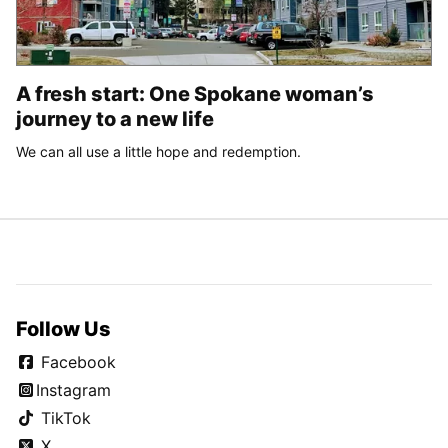
A fresh start: One Spokane woman’s
journey to a new life
We can all use a little hope and redemption.
Follow Us
Facebook
Instagram
TikTok
X