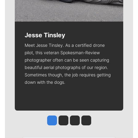
Jesse Tinsley
Meet Jesse Tinsley. As a certified drone
pilot, this veteran Spokesman-Review
photographer often can be seen capturing
beautiful aerial photographs of our region.
Sometimes though, the job requires getting
down with the dogs.
Jesse Tinsley
Jim Meehan
Molly Quinn
Rob Curley