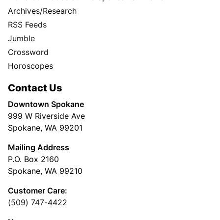
Archives/Research
RSS Feeds
Jumble
Crossword
Horoscopes
Contact Us
Downtown Spokane
999 W Riverside Ave
Spokane, WA 99201
Mailing Address
P.O. Box 2160
Spokane, WA 99210
Customer Care:
(509) 747-4422