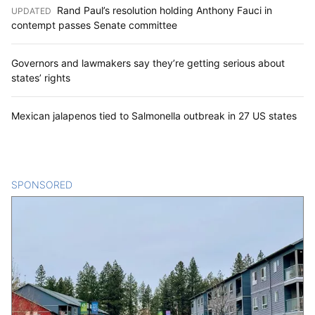
Rand Paul’s resolution holding Anthony Fauci in
UPDATED
:
contempt passes Senate committee
Governors and lawmakers say they’re getting serious about
states’ rights
Mexican jalapenos tied to Salmonella outbreak in 27 US states
SPONSORED
CONTENT