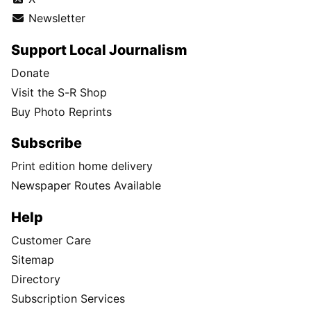
Newsletter
Support Local Journalism
Donate
Visit the S-R Shop
Buy Photo Reprints
Subscribe
Print edition home delivery
Newspaper Routes Available
Help
Customer Care
Sitemap
Directory
Subscription Services