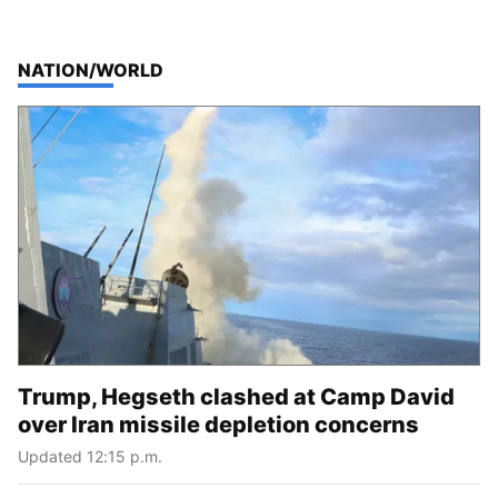
TOP STORIES IN
NATION/WORLD
Trump, Hegseth clashed at Camp David
over Iran missile depletion concerns
Updated 12:15 p.m.