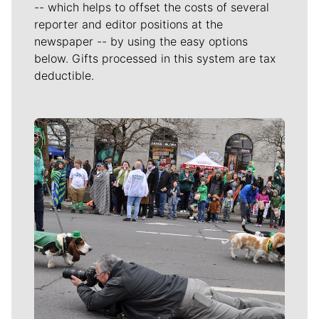
-- which helps to offset the costs of several
reporter and editor positions at the
newspaper -- by using the easy options
below. Gifts processed in this system are tax
deductible.
Meet Our Journalists