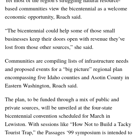
based communities view the bicentennial as a welcome
economic opportunity, Roach said.
“The bicentennial could help some of those small
businesses keep their doors open with revenue they’ve
lost from those other sources,” she said.
Communities are compiling lists of infrastructure needs
and proposed events for a “big picture” regional plan
encompassing five Idaho counties and Asotin County in
Eastern Washington, Roach said.
The plan, to be funded through a mix of public and
private sources, will be unveiled at the four-state
bicentennial convention scheduled for March in
Lewiston. With sessions like “How Not to Build a Tacky
Tourist Trap,” the Passages ‘99 symposium is intended to