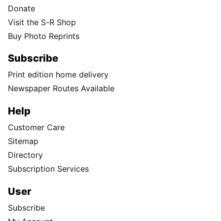
Donate
Visit the S-R Shop
Buy Photo Reprints
Subscribe
Print edition home delivery
Newspaper Routes Available
Help
Customer Care
Sitemap
Directory
Subscription Services
User
Subscribe