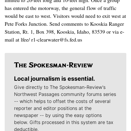
has entered the motorway, the general flow of traffic
would be east to west. Visitors would need to exit west at
Pete Forks Junction. Send comments to Kooskia Ranger
Station, Rt. 1, Box 398, Kooskia, Idaho, 83539 or via e-
mail at lfee/ r1-clearwater@fs.fed.us
Local journalism is essential.
Give directly to The Spokesman-Review's
Northwest Passages community forums series
-- which helps to offset the costs of several
reporter and editor positions at the
newspaper -- by using the easy options
below. Gifts processed in this system are tax
deductible.