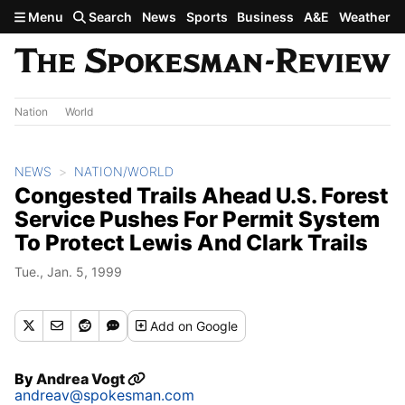
Skip to main content
Menu
Search
News
Sports
Business
A&E
Weather
Nation
World
NEWS
NATION/WORLD
Congested Trails Ahead U.S. Forest
Service Pushes For Permit System
To Protect Lewis And Clark Trails
Tue., Jan. 5, 1999
Add
on Google
By
Andrea Vogt
andreav@spokesman.com