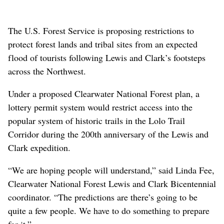
The U.S. Forest Service is proposing restrictions to
protect forest lands and tribal sites from an expected
flood of tourists following Lewis and Clark’s footsteps
across the Northwest.
Under a proposed Clearwater National Forest plan, a
lottery permit system would restrict access into the
popular system of historic trails in the Lolo Trail
Corridor during the 200th anniversary of the Lewis and
Clark expedition.
“We are hoping people will understand,” said Linda Fee,
Clearwater National Forest Lewis and Clark Bicentennial
coordinator. “The predictions are there’s going to be
quite a few people. We have to do something to prepare
for it.”