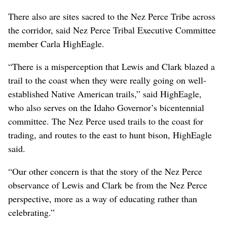
There also are sites sacred to the Nez Perce Tribe across
the corridor, said Nez Perce Tribal Executive Committee
member Carla HighEagle.
“There is a misperception that Lewis and Clark blazed a
trail to the coast when they were really going on well-
established Native American trails,” said HighEagle,
who also serves on the Idaho Governor’s bicentennial
committee. The Nez Perce used trails to the coast for
trading, and routes to the east to hunt bison, HighEagle
said.
“Our other concern is that the story of the Nez Perce
observance of Lewis and Clark be from the Nez Perce
perspective, more as a way of educating rather than
celebrating.”