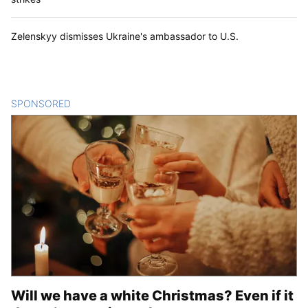
Zelenskyy dismisses Ukraine's ambassador to U.S.
SPONSORED
CONTENT
Will we have a white Christmas? Even if it