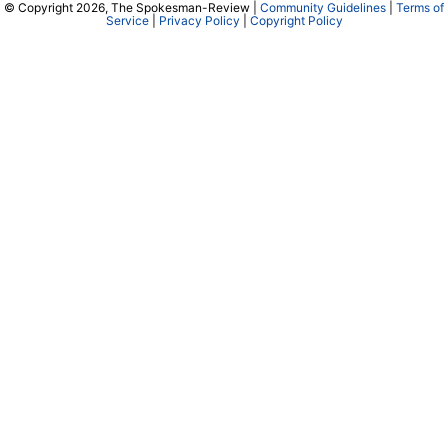
© Copyright 2026, The Spokesman-Review |
Community Guidelines
|
Terms of
Service
|
Privacy Policy
|
Copyright Policy