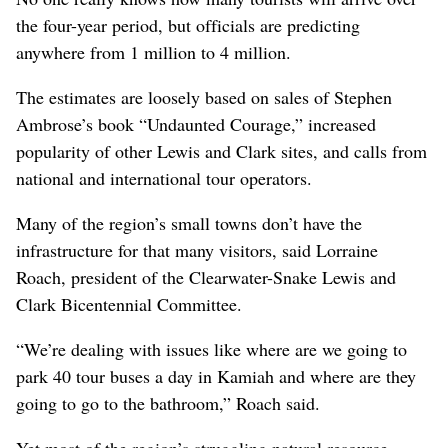
the four-year period, but officials are predicting
anywhere from 1 million to 4 million.
The estimates are loosely based on sales of Stephen
Ambrose’s book “Undaunted Courage,” increased
popularity of other Lewis and Clark sites, and calls from
national and international tour operators.
Many of the region’s small towns don’t have the
infrastructure for that many visitors, said Lorraine
Roach, president of the Clearwater-Snake Lewis and
Clark Bicentennial Committee.
“We’re dealing with issues like where are we going to
park 40 tour buses a day in Kamiah and where are they
going to go to the bathroom,” Roach said.
Yet most of the region’s struggling natural resource-