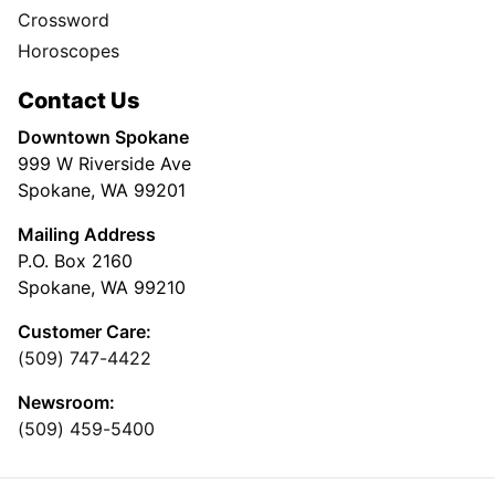
Crossword
Horoscopes
Contact Us
Downtown Spokane
999 W Riverside Ave
Spokane, WA 99201
Mailing Address
P.O. Box 2160
Spokane, WA 99210
Customer Care:
(509) 747-4422
Newsroom:
(509) 459-5400