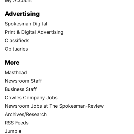
My Account
Advertising
Spokesman Digital
Print & Digital Advertising
Classifieds
Obituaries
More
Masthead
Newsroom Staff
Business Staff
Cowles Company Jobs
Newsroom Jobs at The Spokesman-Review
Archives/Research
RSS Feeds
Jumble