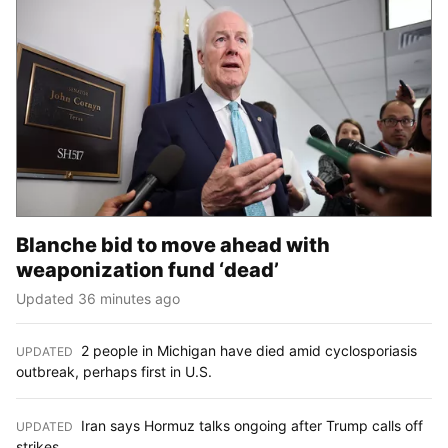
Blanche bid to move ahead with
weaponization fund ‘dead’
Updated 36 minutes ago
2 people in Michigan have died amid cyclosporiasis
UPDATED
:
outbreak, perhaps first in U.S.
Iran says Hormuz talks ongoing after Trump calls off
UPDATED
:
strikes