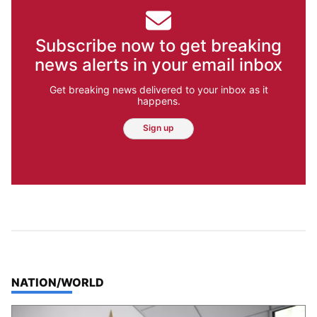
Subscribe now to get breaking
news alerts in your email inbox
Get breaking news delivered to your inbox as it
happens.
Sign up
TOP STORIES IN
NATION/WORLD