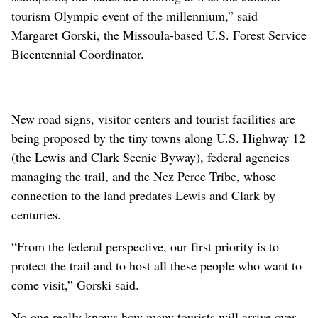
tourism Olympic event of the millennium,” said
Margaret Gorski, the Missoula-based U.S. Forest Service
Bicentennial Coordinator.
New road signs, visitor centers and tourist facilities are
being proposed by the tiny towns along U.S. Highway 12
(the Lewis and Clark Scenic Byway), federal agencies
managing the trail, and the Nez Perce Tribe, whose
connection to the land predates Lewis and Clark by
centuries.
“From the federal perspective, our first priority is to
protect the trail and to host all these people who want to
come visit,” Gorski said.
No one really knows how many tourists will arrive over