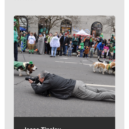
Meet Our Journalists