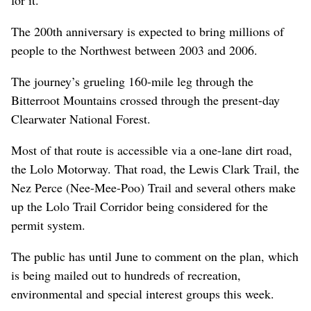
The 200th anniversary is expected to bring millions of
people to the Northwest between 2003 and 2006.
The journey’s grueling 160-mile leg through the
Bitterroot Mountains crossed through the present-day
Clearwater National Forest.
Most of that route is accessible via a one-lane dirt road,
the Lolo Motorway. That road, the Lewis Clark Trail, the
Nez Perce (Nee-Mee-Poo) Trail and several others make
up the Lolo Trail Corridor being considered for the
permit system.
The public has until June to comment on the plan, which
is being mailed out to hundreds of recreation,
environmental and special interest groups this week.