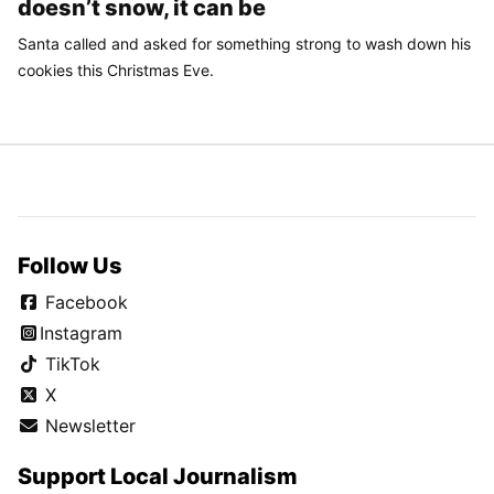
doesn’t snow, it can be
Santa called and asked for something strong to wash down his
cookies this Christmas Eve.
Follow Us
Facebook
Instagram
TikTok
X
Newsletter
Support Local Journalism