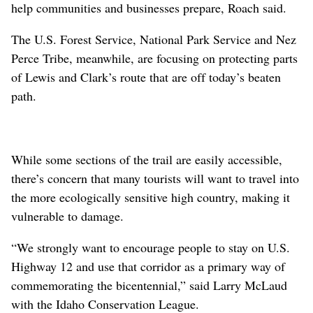
help communities and businesses prepare, Roach said.
The U.S. Forest Service, National Park Service and Nez
Perce Tribe, meanwhile, are focusing on protecting parts
of Lewis and Clark’s route that are off today’s beaten
path.
While some sections of the trail are easily accessible,
there’s concern that many tourists will want to travel into
the more ecologically sensitive high country, making it
vulnerable to damage.
“We strongly want to encourage people to stay on U.S.
Highway 12 and use that corridor as a primary way of
commemorating the bicentennial,” said Larry McLaud
with the Idaho Conservation League.