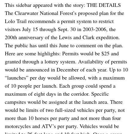
This sidebar appeared with the story: THE DETAILS
The Clearwater National Forest’s proposed plan for the
Lolo Trail recommends a permit system to restrict
visitors July 15 through Sept. 30 in 2003-2006, the
200th anniversary of the Lewis and Clark expedition.
The public has until this June to comment on the plan.
Here are some highlights: Permits would be $25 and
granted through a lottery system. Availability of permits
would be announced in December of each year. Up to 10
“launches” per day would be allowed, with a maximum
of 10 people per launch. Each group could spend a
maximum of eight days in the corridor. Specific
campsites would be assigned at the launch area. There
would be limits of two full-sized vehicles per party, not
more than 10 horses per party and not more than four
motorcycles and ATV’s per party. Vehicles would be
limited to 26-feet long and 10-feet high. Once a group