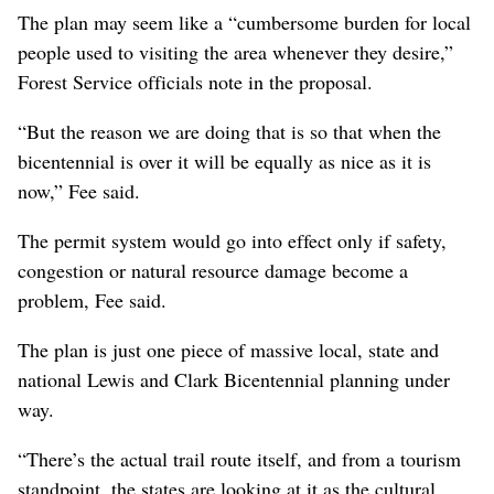
The plan may seem like a “cumbersome burden for local
people used to visiting the area whenever they desire,”
Forest Service officials note in the proposal.
“But the reason we are doing that is so that when the
bicentennial is over it will be equally as nice as it is
now,” Fee said.
The permit system would go into effect only if safety,
congestion or natural resource damage become a
problem, Fee said.
The plan is just one piece of massive local, state and
national Lewis and Clark Bicentennial planning under
way.
“There’s the actual trail route itself, and from a tourism
standpoint, the states are looking at it as the cultural