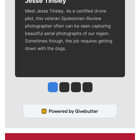
Jesse Tinsley
Meet Jesse Tinsley. As a certified drone
pilot, this veteran Spokesman-Review
photographer often can be seen capturing
beautiful aerial photographs of our region.
Sometimes though, the job requires getting
down with the dogs.
Jesse Tinsley
Jim Meehan
Molly Quinn
Rob Curley