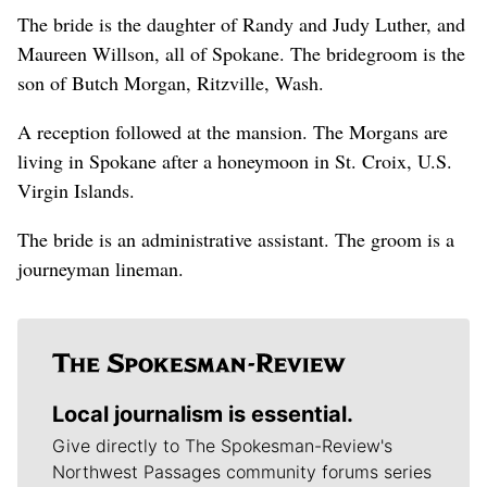
The bride is the daughter of Randy and Judy Luther, and
Maureen Willson, all of Spokane. The bridegroom is the
son of Butch Morgan, Ritzville, Wash.
A reception followed at the mansion. The Morgans are
living in Spokane after a honeymoon in St. Croix, U.S.
Virgin Islands.
The bride is an administrative assistant. The groom is a
journeyman lineman.
Local journalism is essential.
Give directly to The Spokesman-Review's
Northwest Passages community forums series