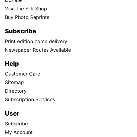
Donate
Visit the S-R Shop
Buy Photo Reprints
Subscribe
Print edition home delivery
Newspaper Routes Available
Help
Customer Care
Sitemap
Directory
Subscription Services
User
Subscribe
My Account