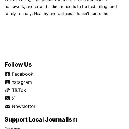
homework, and errands, dinner needs to be fast, filling, and
family-friendly. Healthy and delicious doesn't hurt either.
Follow Us
Facebook
Instagram
TikTok
X
Newsletter
Support Local Journalism