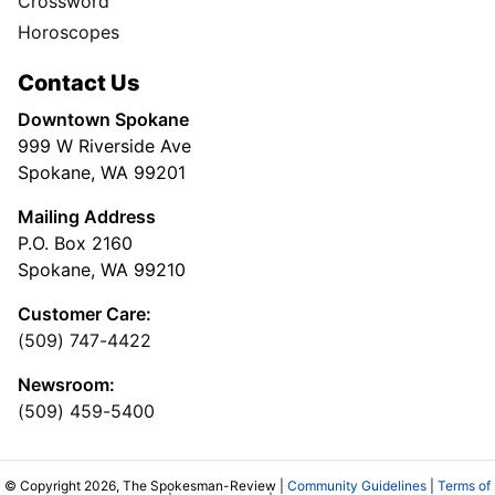
Crossword
Horoscopes
Contact Us
Downtown Spokane
999 W Riverside Ave
Spokane, WA 99201
Mailing Address
P.O. Box 2160
Spokane, WA 99210
Customer Care:
(509) 747-4422
Newsroom:
(509) 459-5400
© Copyright 2026, The Spokesman-Review |
Community Guidelines
|
Terms of