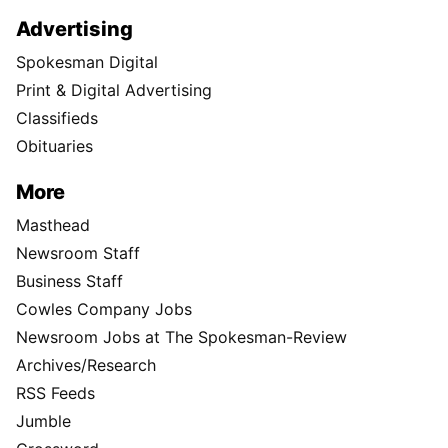
Advertising
Spokesman Digital
Print & Digital Advertising
Classifieds
Obituaries
More
Masthead
Newsroom Staff
Business Staff
Cowles Company Jobs
Newsroom Jobs at The Spokesman-Review
Archives/Research
RSS Feeds
Jumble