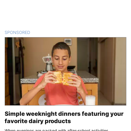
SPONSORED
CONTENT
Simple weeknight dinners featuring your
favorite dairy products
When evenings are packed with after-school activities,