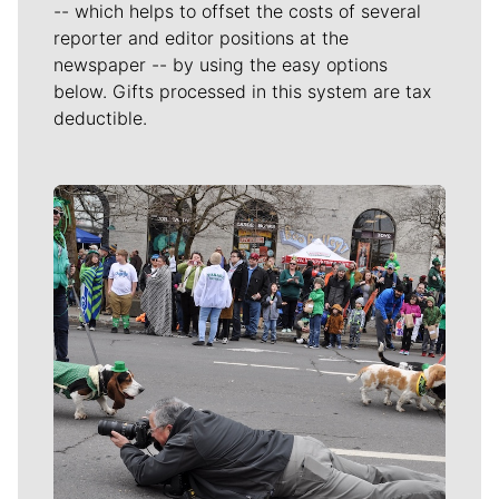
-- which helps to offset the costs of several
reporter and editor positions at the
newspaper -- by using the easy options
below. Gifts processed in this system are tax
deductible.
Meet Our Journalists