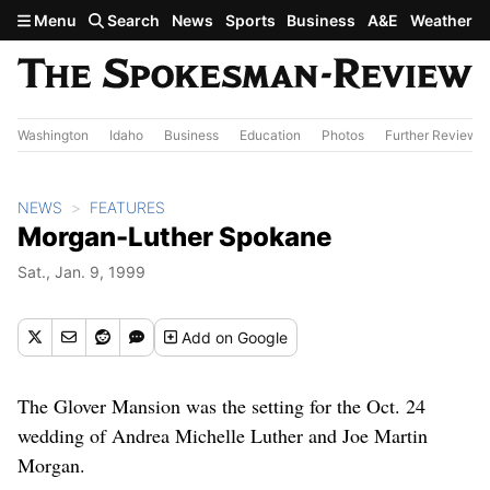
Skip to main content
Menu
Search
News
Sports
Business
A&E
Weather
Washington
Idaho
Business
Education
Photos
Further Review
NEWS
FEATURES
Morgan-Luther Spokane
Sat., Jan. 9, 1999
Add
on Google
The Glover Mansion was the setting for the Oct. 24
wedding of Andrea Michelle Luther and Joe Martin
Morgan.