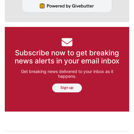
Subscribe now to get breaking
news alerts in your email inbox
Get breaking news delivered to your inbox as it
happens.
Sign up