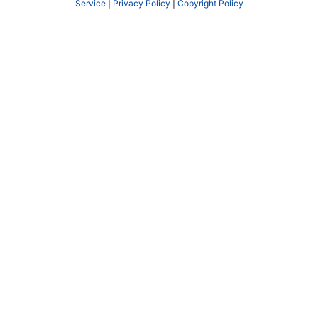
Service
|
Privacy Policy
|
Copyright Policy