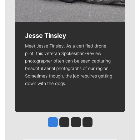
Jesse Tinsley
Meet Jesse Tinsley. As a certified drone
pilot, this veteran Spokesman-Review
photographer often can be seen capturing
beautiful aerial photographs of our region.
Sometimes though, the job requires getting
down with the dogs.
Jesse Tinsley
Jim Meehan
Molly Quinn
Rob Curley