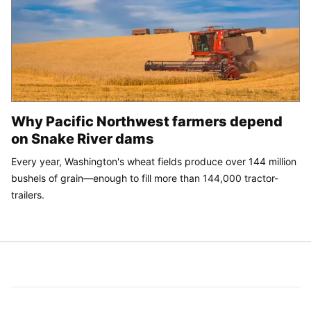
Why Pacific Northwest farmers depend
on Snake River dams
Every year, Washington's wheat fields produce over 144 million
bushels of grain—enough to fill more than 144,000 tractor-
trailers.