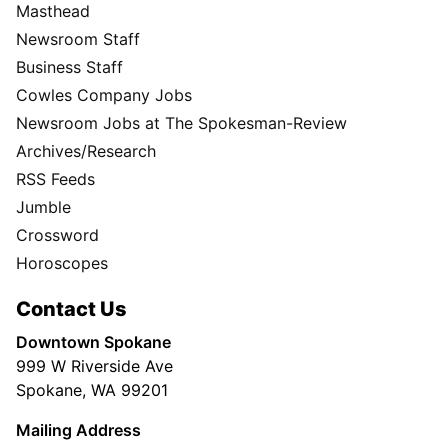
Masthead
Newsroom Staff
Business Staff
Cowles Company Jobs
Newsroom Jobs at The Spokesman-Review
Archives/Research
RSS Feeds
Jumble
Crossword
Horoscopes
Contact Us
Downtown Spokane
999 W Riverside Ave
Spokane, WA 99201
Mailing Address