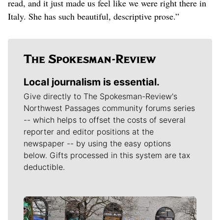
read, and it just made us feel like we were right there in
Italy. She has such beautiful, descriptive prose.”
Local journalism is essential.
Give directly to The Spokesman-Review's
Northwest Passages community forums series
-- which helps to offset the costs of several
reporter and editor positions at the
newspaper -- by using the easy options
below. Gifts processed in this system are tax
deductible.
Meet Our Journalists