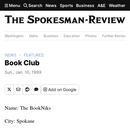
Skip to main content
Menu
Search
News
Sports
Business
A&E
Weather
Washington
Idaho
Business
Education
Photos
Further Review
NEWS
FEATURES
Book Club
Sun., Jan. 10, 1999
Add
on Google
Name: The BookNiks
City: Spokane