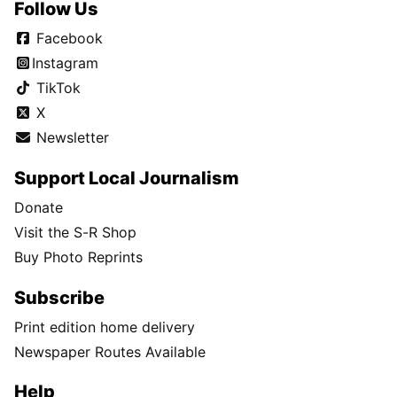
Follow Us
Facebook
Instagram
TikTok
X
Newsletter
Support Local Journalism
Donate
Visit the S-R Shop
Buy Photo Reprints
Subscribe
Print edition home delivery
Newspaper Routes Available
Help