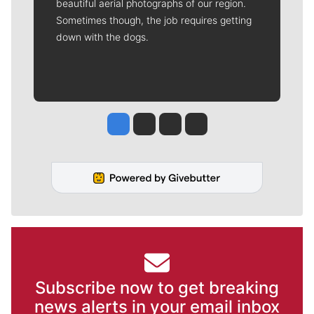
beautiful aerial photographs of our region.
Sometimes though, the job requires getting
down with the dogs.
Jesse Tinsley
Jim Meehan
Molly Quinn
Rob Curley
Subscribe now to get breaking
news alerts in your email inbox