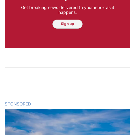
Get breaking news delivered to your inbox as it
happens.
Sign up
SPONSORED
CONTENT