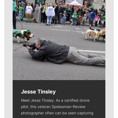
Jesse Tinsley
Meet Jesse Tinsley. As a certified drone
pilot, this veteran Spokesman-Review
photographer often can be seen capturing