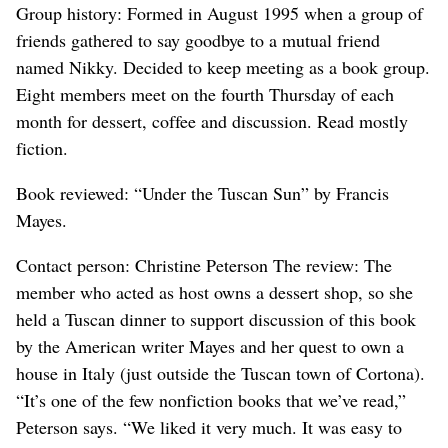
Group history: Formed in August 1995 when a group of
friends gathered to say goodbye to a mutual friend
named Nikky. Decided to keep meeting as a book group.
Eight members meet on the fourth Thursday of each
month for dessert, coffee and discussion. Read mostly
fiction.
Book reviewed: “Under the Tuscan Sun” by Francis
Mayes.
Contact person: Christine Peterson The review: The
member who acted as host owns a dessert shop, so she
held a Tuscan dinner to support discussion of this book
by the American writer Mayes and her quest to own a
house in Italy (just outside the Tuscan town of Cortona).
“It’s one of the few nonfiction books that we’ve read,”
Peterson says. “We liked it very much. It was easy to