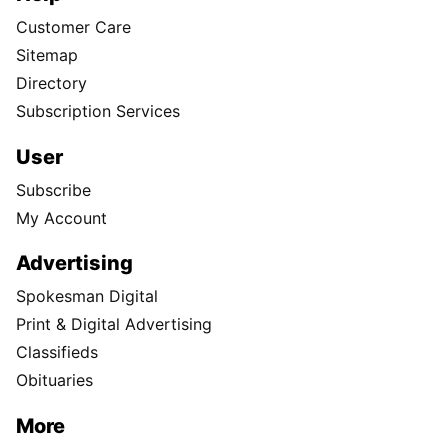
Customer Care
Sitemap
Directory
Subscription Services
User
Subscribe
My Account
Advertising
Spokesman Digital
Print & Digital Advertising
Classifieds
Obituaries
More