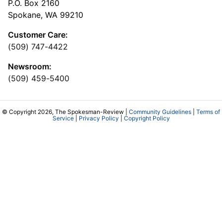
P.O. Box 2160
Spokane, WA 99210
Customer Care:
(509) 747-4422
Newsroom:
(509) 459-5400
© Copyright 2026, The Spokesman-Review |
Community Guidelines
|
Terms of
Service
|
Privacy Policy
|
Copyright Policy