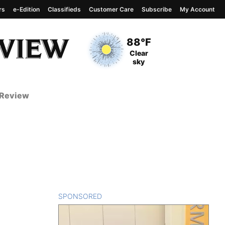
rs
e-Edition
Classifieds
Customer Care
Subscribe
My Account
View complete weather
report
Current Temperature
88°F
Current Conditions
Clear
sky
 Review
SPONSORED
CONTENT