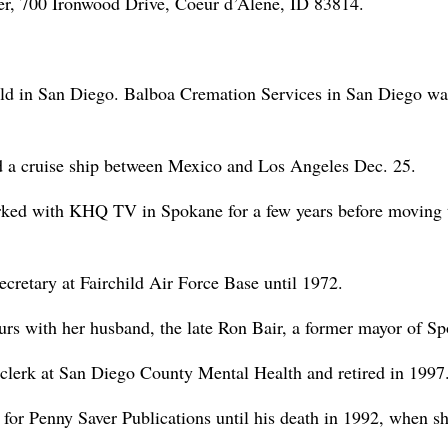
r, 700 Ironwood Drive, Coeur d’Alene, ID 83814.
eld in San Diego. Balboa Cremation Services in San Diego wa
d a cruise ship between Mexico and Los Angeles Dec. 25.
ked with KHQ TV in Spokane for a few years before moving 
cretary at Fairchild Air Force Base until 1972.
rs with her husband, the late Ron Bair, a former mayor of S
clerk at San Diego County Mental Health and retired in 1997
 for Penny Saver Publications until his death in 1992, when s