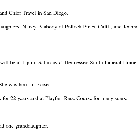
 and Chief Travel in San Diego.
daughters, Nancy Peabody of Pollock Pines, Calif., and Joann
will be at 1 p.m. Saturday at Hennessey-Smith Funeral Home
She was born in Boise.
for 22 years and at Playfair Race Course for many years.
nd one granddaughter.