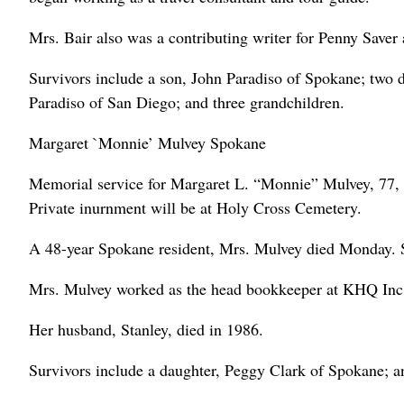
Mrs. Bair also was a contributing writer for Penny Saver
Survivors include a son, John Paradiso of Spokane; two 
Paradiso of San Diego; and three grandchildren.
Margaret `Monnie’ Mulvey Spokane
Memorial service for Margaret L. “Monnie” Mulvey, 77, 
Private inurnment will be at Holy Cross Cemetery.
A 48-year Spokane resident, Mrs. Mulvey died Monday. 
Mrs. Mulvey worked as the head bookkeeper at KHQ Inc. 
Her husband, Stanley, died in 1986.
Survivors include a daughter, Peggy Clark of Spokane; a