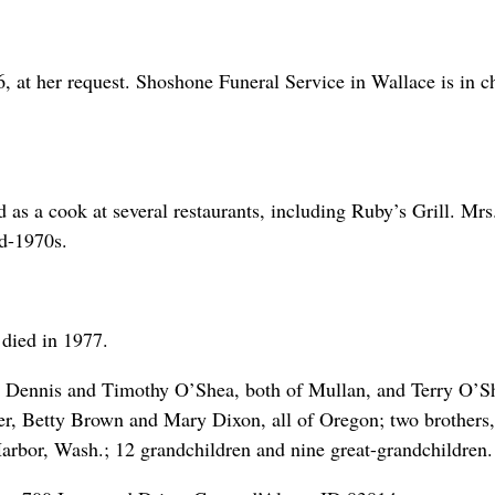
6, at her request. Shoshone Funeral Service in Wallace is in c
.
s a cook at several restaurants, including Ruby’s Grill. Mrs
d-1970s.
died in 1977.
a, Dennis and Timothy O’Shea, both of Mullan, and Terry O’S
ler, Betty Brown and Mary Dixon, all of Oregon; two brothers,
arbor, Wash.; 12 grandchildren and nine great-grandchildren.