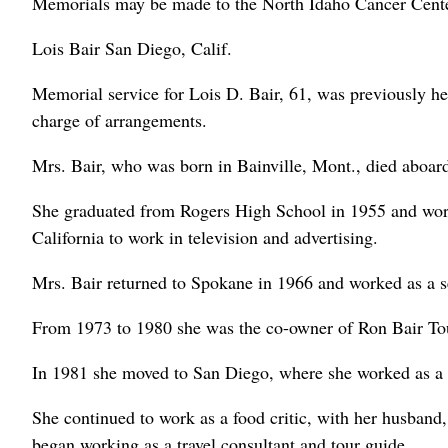
Memorials may be made to the North Idaho Cancer Cente
Lois Bair San Diego, Calif.
Memorial service for Lois D. Bair, 61, was previously h
charge of arrangements.
Mrs. Bair, who was born in Bainville, Mont., died aboar
She graduated from Rogers High School in 1955 and wor
California to work in television and advertising.
Mrs. Bair returned to Spokane in 1966 and worked as a se
From 1973 to 1980 she was the co-owner of Ron Bair Tou
In 1981 she moved to San Diego, where she worked as a 
She continued to work as a food critic, with her husband,
began working as a travel consultant and tour guide.