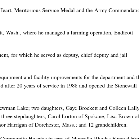
le Heart, Meritorious Service Medal and the Army Commendati
ott, Wash., where he managed a farming operation, Endicott
nt, for which he served as deputy, chief deputy and jail
 equipment and facility improvements for the department and t
ed after 20 years of service in 1988 and opened the Stonewall
 Newman Lake; two daughters, Gaye Brockett and Colleen Lally
; three stepdaughters, Carol Lorton of Spokane, Lisa Brown o
nor Harrigan of Dorchester, Mass.; and 12 grandchildren.
a Community Hospice in care of Munselle-Rhodes Funeral Ho