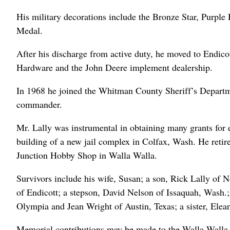
His military decorations include the Bronze Star, Purp
Medal.
After his discharge from active duty, he moved to Endic
Hardware and the John Deere implement dealership.
In 1968 he joined the Whitman County Sheriff’s Departme
commander.
Mr. Lally was instrumental in obtaining many grants for
building of a new jail complex in Colfax, Wash. He retir
Junction Hobby Shop in Walla Walla.
Survivors include his wife, Susan; a son, Rick Lally of
of Endicott; a stepson, David Nelson of Issaquah, Wash.
Olympia and Jean Wright of Austin, Texas; a sister, Elea
Memorial contributions may be made to the Walla Wall