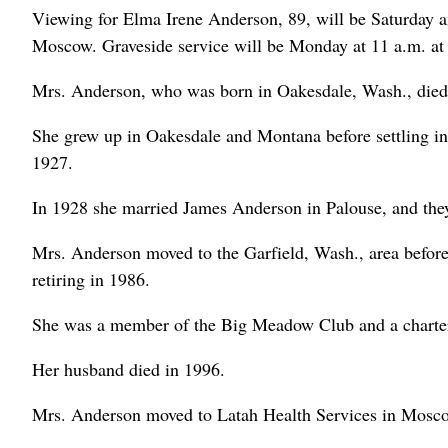
Viewing for Elma Irene Anderson, 89, will be Saturday a
Moscow. Graveside service will be Monday at 11 a.m. at
Mrs. Anderson, who was born in Oakesdale, Wash., die
She grew up in Oakesdale and Montana before settling in
1927.
In 1928 she married James Anderson in Palouse, and they
Mrs. Anderson moved to the Garfield, Wash., area before 
retiring in 1986.
She was a member of the Big Meadow Club and a charte
Her husband died in 1996.
Mrs. Anderson moved to Latah Health Services in Mosco