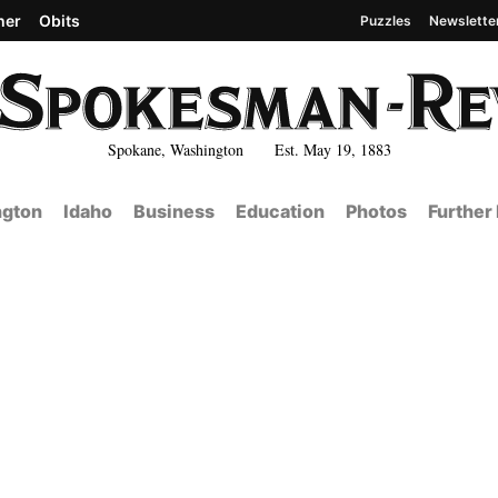
her
Obits
Puzzles
Newslette
Spokane, Washington Est. May 19, 1883
gton
Idaho
Business
Education
Photos
Further