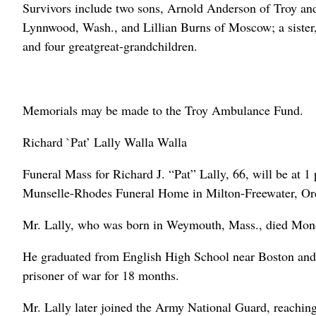
Survivors include two sons, Arnold Anderson of Troy a
Lynnwood, Wash., and Lillian Burns of Moscow; a sister,
and four greatgreat-grandchildren.
Memorials may be made to the Troy Ambulance Fund.
Richard `Pat’ Lally Walla Walla
Funeral Mass for Richard J. “Pat” Lally, 66, will be at 1
Munselle-Rhodes Funeral Home in Milton-Freewater, Ore.
Mr. Lally, who was born in Weymouth, Mass., died Mon
He graduated from English High School near Boston and 
prisoner of war for 18 months.
Mr. Lally later joined the Army National Guard, reaching 