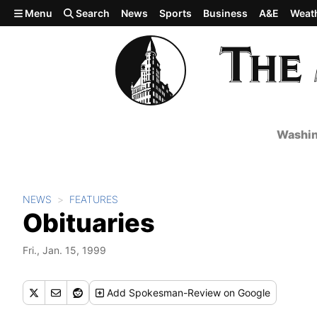
Skip to main content
Menu
Search
News
Sports
Business
A&E
Weat
Washin
NEWS
FEATURES
Obituaries
Fri., Jan. 15, 1999
Add
Spokesman-Review
on Google