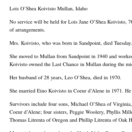
Lois O’Shea Koivisto Mullan, Idaho
No service will be held for Lois Jane O’Shea Koivisto, 7
of arrangements.
Mrs. Koivisto, who was born in Sandpoint, died Tuesday
She moved to Mullan from Sandpoint in 1940 and worked a
Koivisto owned the Last Chance in Mullan during the mi
Her husband of 28 years, Leo O’Shea, died in 1970.
She married Eino Koivisto in Coeur d’Alene in 1971. He 
Survivors include four sons, Michael O’Shea of Virgini
Coeur d’Alene; four sisters, Peggie Woolery, Phyllis Mil
Thomas Litrenta of Oregon and Phillip Litrenta of Oak H