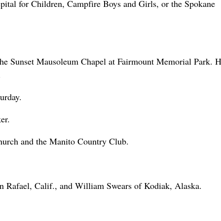
ital for Children, Campfire Boys and Girls, or the Spokane
 the Sunset Mausoleum Chapel at Fairmount Memorial Park. 
.
urday.
er.
hurch and the Manito Country Club.
n Rafael, Calif., and William Swears of Kodiak, Alaska.