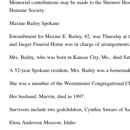
Memorial contributions may be made to the Shriners Hosp
Humane Society.
Maxine Bailey Spokane
Entombment for Maxine E. Bailey, 82, was Thursday at
and Jaeger Funeral Home was in charge of arrangements
Mrs. Bailey, who was born in Kansas City, Mo., died Sat
A 52-year Spokane resident, Mrs. Bailey was a homemak
She was a member of the Westminster Congregational C
Her husband, Marvin, died in 1997.
Survivors include two godchildren, Cynthia Swears of Sa
Elma Anderson Moscow, Idaho