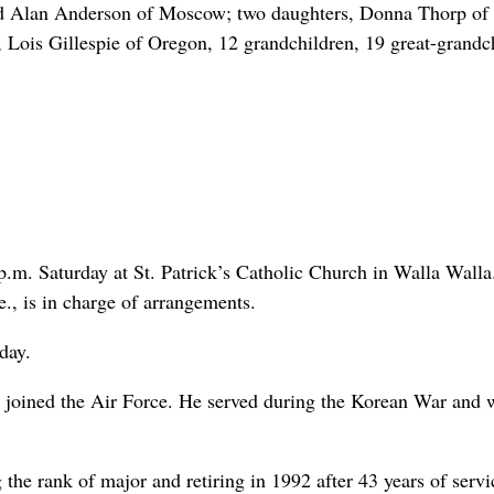
nd Alan Anderson of Moscow; two daughters, Donna Thorp of
 Lois Gillespie of Oregon, 12 grandchildren, 19 great-grandc
 p.m. Saturday at St. Patrick’s Catholic Church in Walla Walla
, is in charge of arrangements.
day.
joined the Air Force. He served during the Korean War and 
the rank of major and retiring in 1992 after 43 years of servi