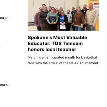
harge
Spokane’s Most Valuable
Educator: TDS Telecom
.
honors local teacher
March is an anticipated month for basketball
fans with the arrival of the NCAA Tournament.
hea of