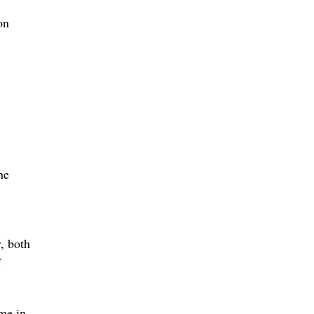
on
he
, both
f
me in