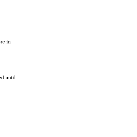
re in
d until