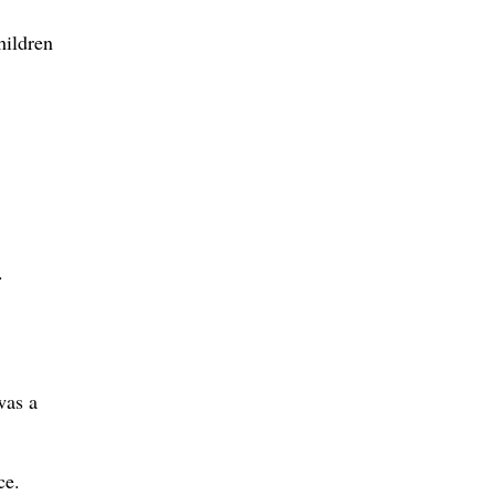
hildren
.
was a
ce.