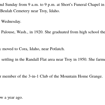
nd Sunday from 9 a.m. to 9 p.m. at Short’s Funeral Chapel in
 Beulah Cemetery near Troy, Idaho.
d Wednesday.
 Palouse, Wash., in 1920. She graduated from high school the
 moved to Cora, Idaho, near Potlatch.
settling in the Randall Flat area near Troy in 1950. She farme
r member of the 3-in-1 Club of the Mountain Home Grange.
w a year ago.