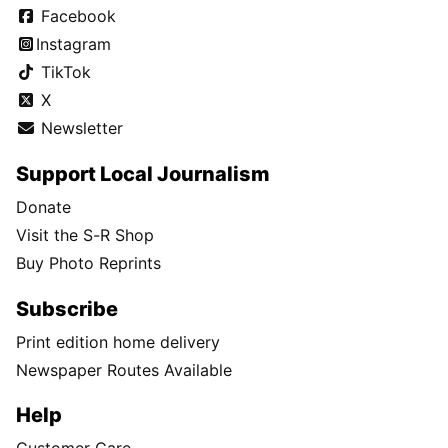
Facebook
Instagram
TikTok
X
Newsletter
Support Local Journalism
Donate
Visit the S-R Shop
Buy Photo Reprints
Subscribe
Print edition home delivery
Newspaper Routes Available
Help