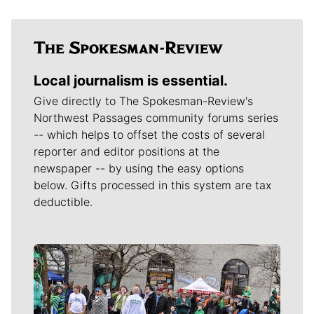
Local journalism is essential.
Give directly to The Spokesman-Review's
Northwest Passages community forums series
-- which helps to offset the costs of several
reporter and editor positions at the
newspaper -- by using the easy options
below. Gifts processed in this system are tax
deductible.
Meet Our Journalists