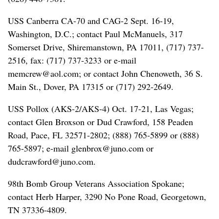
USS Canberra CA-70 and CAG-2 Sept. 16-19,
Washington, D.C.; contact Paul McManuels, 317
Somerset Drive, Shiremanstown, PA 17011, (717) 737-
2516, fax: (717) 737-3233 or e-mail
memcrew@aol.com; or contact John Chenoweth, 36 S.
Main St., Dover, PA 17315 or (717) 292-2649.
USS Pollox (AKS-2/AKS-4) Oct. 17-21, Las Vegas;
contact Glen Broxson or Dud Crawford, 158 Peaden
Road, Pace, FL 32571-2802; (888) 765-5899 or (888)
765-5897; e-mail glenbrox@juno.com or
dudcrawford@juno.com.
98th Bomb Group Veterans Association Spokane;
contact Herb Harper, 3290 No Pone Road, Georgetown,
TN 37336-4809.