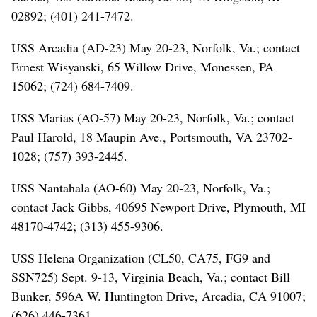
02892; (401) 241-7472.
USS Arcadia (AD-23) May 20-23, Norfolk, Va.; contact
Ernest Wisyanski, 65 Willow Drive, Monessen, PA
15062; (724) 684-7409.
USS Marias (AO-57) May 20-23, Norfolk, Va.; contact
Paul Harold, 18 Maupin Ave., Portsmouth, VA 23702-
1028; (757) 393-2445.
USS Nantahala (AO-60) May 20-23, Norfolk, Va.;
contact Jack Gibbs, 40695 Newport Drive, Plymouth, MI
48170-4742; (313) 455-9306.
USS Helena Organization (CL50, CA75, FG9 and
SSN725) Sept. 9-13, Virginia Beach, Va.; contact Bill
Bunker, 596A W. Huntington Drive, Arcadia, CA 91007;
(626) 446-7361.