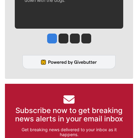
down with the dogs.
Jesse Tinsley
Jim Meehan
Molly Quinn
Rob Curley
Subscribe now to get breaking
news alerts in your email inbox
Get breaking news delivered to your inbox as it
happens.