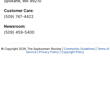
Spokane, WA 99210
Customer Care:
(509) 747-4422
Newsroom:
(509) 459-5400
© Copyright 2026, The Spokesman-Review |
Community Guidelines
|
Terms of
Service
|
Privacy Policy
|
Copyright Policy