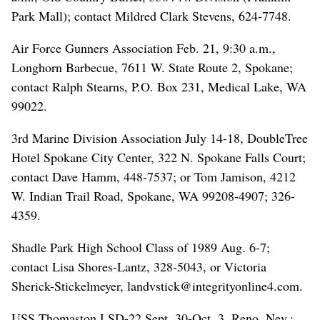
Park Mall); contact Mildred Clark Stevens, 624-7748.
Air Force Gunners Association Feb. 21, 9:30 a.m.,
Longhorn Barbecue, 7611 W. State Route 2, Spokane;
contact Ralph Stearns, P.O. Box 231, Medical Lake, WA
99022.
3rd Marine Division Association July 14-18, DoubleTree
Hotel Spokane City Center, 322 N. Spokane Falls Court;
contact Dave Hamm, 448-7537; or Tom Jamison, 4212
W. Indian Trail Road, Spokane, WA 99208-4907; 326-
4359.
Shadle Park High School Class of 1989 Aug. 6-7;
contact Lisa Shores-Lantz, 328-5043, or Victoria
Sherick-Stickelmeyer, landvstick@integrityonline4.com.
USS Thomaston LSD-22 Sept. 30-Oct. 3, Reno, Nev.;