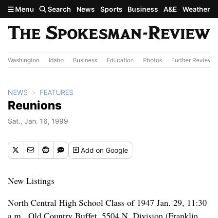
Skip to main content
Menu
Search
News
Sports
Business
A&E
Weather
Washington
Idaho
Business
Education
Photos
Further Review
NEWS
FEATURES
Reunions
Sat., Jan. 16, 1999
Add
on Google
New Listings
North Central High School Class of 1947 Jan. 29, 11:30
a.m., Old Country Buffet, 5504 N. Division (Franklin