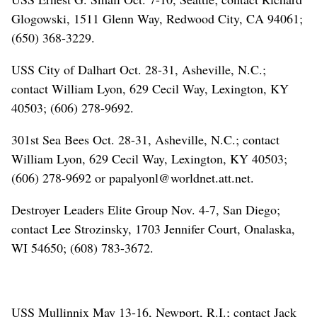
Glogowski, 1511 Glenn Way, Redwood City, CA 94061;
(650) 368-3229.
USS City of Dalhart Oct. 28-31, Asheville, N.C.;
contact William Lyon, 629 Cecil Way, Lexington, KY
40503; (606) 278-9692.
301st Sea Bees Oct. 28-31, Asheville, N.C.; contact
William Lyon, 629 Cecil Way, Lexington, KY 40503;
(606) 278-9692 or papalyonl@worldnet.att.net.
Destroyer Leaders Elite Group Nov. 4-7, San Diego;
contact Lee Strozinsky, 1703 Jennifer Court, Onalaska,
WI 54650; (608) 783-3672.
USS Mullinnix May 13-16, Newport, R.I.; contact Jack