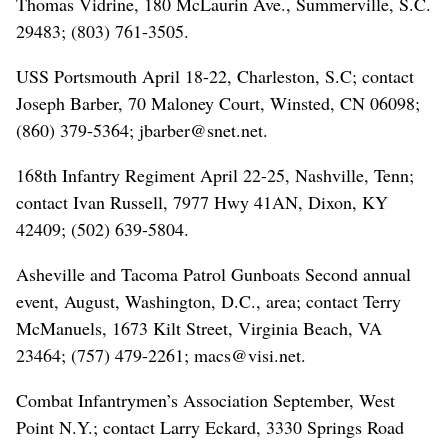
Thomas Vidrine, 180 McLaurin Ave., Summerville, S.C.
29483; (803) 761-3505.
USS Portsmouth April 18-22, Charleston, S.C; contact
Joseph Barber, 70 Maloney Court, Winsted, CN 06098;
(860) 379-5364; jbarber@snet.net.
168th Infantry Regiment April 22-25, Nashville, Tenn;
contact Ivan Russell, 7977 Hwy 41AN, Dixon, KY
42409; (502) 639-5804.
Asheville and Tacoma Patrol Gunboats Second annual
event, August, Washington, D.C., area; contact Terry
McManuels, 1673 Kilt Street, Virginia Beach, VA
23464; (757) 479-2261; macs@visi.net.
Combat Infantrymen’s Association September, West
Point N.Y.; contact Larry Eckard, 3330 Springs Road