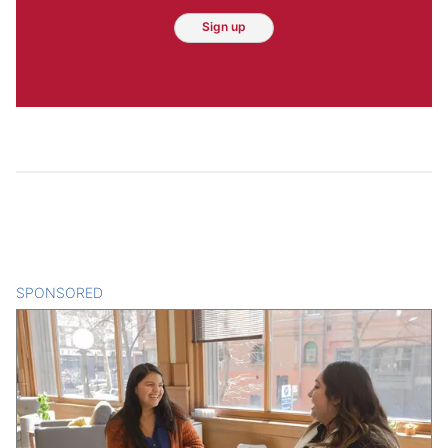
Sign up
SPONSORED
CONTENT