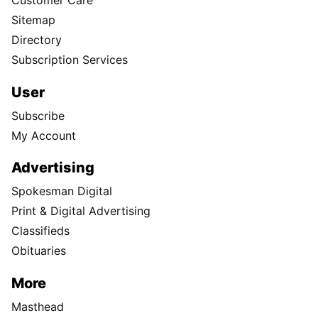
Customer Care
Sitemap
Directory
Subscription Services
User
Subscribe
My Account
Advertising
Spokesman Digital
Print & Digital Advertising
Classifieds
Obituaries
More
Masthead