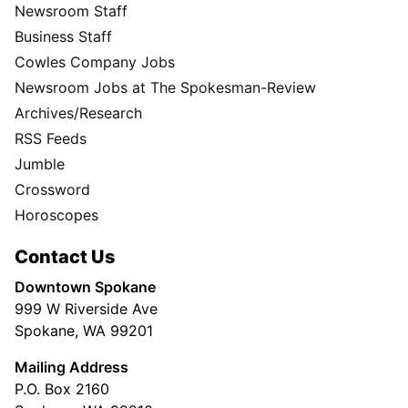
Newsroom Staff
Business Staff
Cowles Company Jobs
Newsroom Jobs at The Spokesman-Review
Archives/Research
RSS Feeds
Jumble
Crossword
Horoscopes
Contact Us
Downtown Spokane
999 W Riverside Ave
Spokane, WA 99201
Mailing Address
P.O. Box 2160