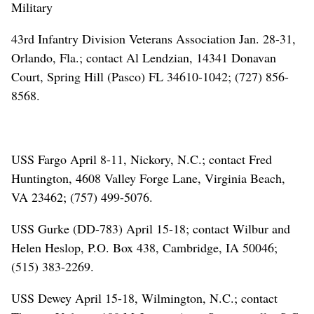
Military
43rd Infantry Division Veterans Association Jan. 28-31,
Orlando, Fla.; contact Al Lendzian, 14341 Donavan
Court, Spring Hill (Pasco) FL 34610-1042; (727) 856-
8568.
USS Fargo April 8-11, Nickory, N.C.; contact Fred
Huntington, 4608 Valley Forge Lane, Virginia Beach,
VA 23462; (757) 499-5076.
USS Gurke (DD-783) April 15-18; contact Wilbur and
Helen Heslop, P.O. Box 438, Cambridge, IA 50046;
(515) 383-2269.
USS Dewey April 15-18, Wilmington, N.C.; contact