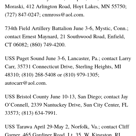
Moraski, 412 Arlington Road, Hoyt Lakes, MN 55750;
(727) 847-0247; cnmross@aol.com.
734th Field Artillery Battalion June 3-6, Mystic, Conn.;
contact Ernest Maynard, 21 Southwood Road, Enfield,
CT 06082; (860) 749-4200.
USS Puget Sound June 3-6, Lancaster, Pa.; contact Larry
Carr, 35731 Connecticut Drive, Sterling Heights, MI
48310; (810) 268-5408 or (810) 979-1305;
autocarr@aol.com.
USS Bristol County June 10-13, San Diego; contact Jay
O’Connell, 2339 Nantuckey Drive, Sun City Center, FL
33573; (813) 634-7991.
USS Tarawa April 29-May 2, Norfolk, Va.; contact Cliff
Garner, 465 Gardiner Road, Lt. 35, W. Kingston, RI