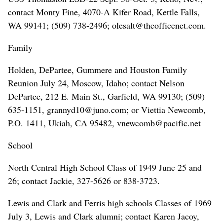
contact Monty Fine, 4070-A Kifer Road, Kettle Falls,
WA 99141; (509) 738-2496; olesalt@theofficenet.com.
Family
Holden, DePartee, Gummere and Houston Family
Reunion July 24, Moscow, Idaho; contact Nelson
DePartee, 212 E. Main St., Garfield, WA 99130; (509)
635-1151, grannyd10@juno.com; or Viettia Newcomb,
P.O. 1411, Ukiah, CA 95482, vnewcomb@pacific.net
School
North Central High School Class of 1949 June 25 and
26; contact Jackie, 327-5626 or 838-3723.
Lewis and Clark and Ferris high schools Classes of 1969
July 3, Lewis and Clark alumni; contact Karen Jacoy,