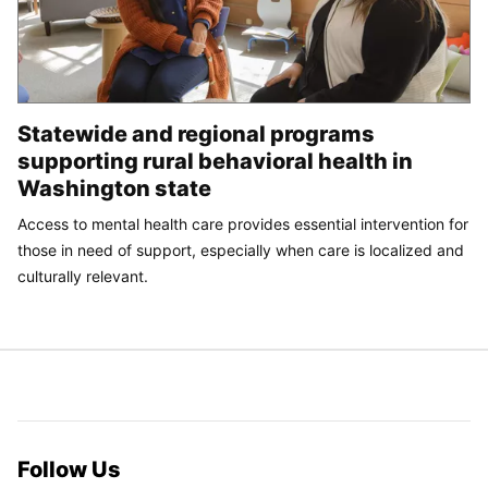
Statewide and regional programs
supporting rural behavioral health in
Washington state
Access to mental health care provides essential intervention for
those in need of support, especially when care is localized and
culturally relevant.
Follow Us