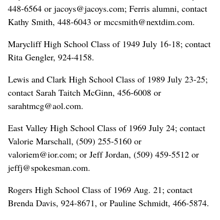
448-6564 or jacoys@jacoys.com; Ferris alumni, contact
Kathy Smith, 448-6043 or mccsmith@nextdim.com.
Marycliff High School Class of 1949 July 16-18; contact
Rita Gengler, 924-4158.
Lewis and Clark High School Class of 1989 July 23-25;
contact Sarah Taitch McGinn, 456-6008 or
sarahtmcg@aol.com.
East Valley High School Class of 1969 July 24; contact
Valorie Marschall, (509) 255-5160 or
valoriem@ior.com; or Jeff Jordan, (509) 459-5512 or
jeffj@spokesman.com.
Rogers High School Class of 1969 Aug. 21; contact
Brenda Davis, 924-8671, or Pauline Schmidt, 466-5874.