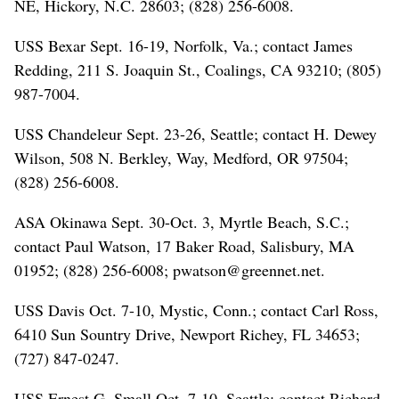
NE, Hickory, N.C. 28603; (828) 256-6008.
USS Bexar Sept. 16-19, Norfolk, Va.; contact James
Redding, 211 S. Joaquin St., Coalings, CA 93210; (805)
987-7004.
USS Chandeleur Sept. 23-26, Seattle; contact H. Dewey
Wilson, 508 N. Berkley, Way, Medford, OR 97504;
(828) 256-6008.
ASA Okinawa Sept. 30-Oct. 3, Myrtle Beach, S.C.;
contact Paul Watson, 17 Baker Road, Salisbury, MA
01952; (828) 256-6008; pwatson@greennet.net.
USS Davis Oct. 7-10, Mystic, Conn.; contact Carl Ross,
6410 Sun Sountry Drive, Newport Richey, FL 34653;
(727) 847-0247.
USS Ernest G. Small Oct. 7-10, Seattle; contact Richard