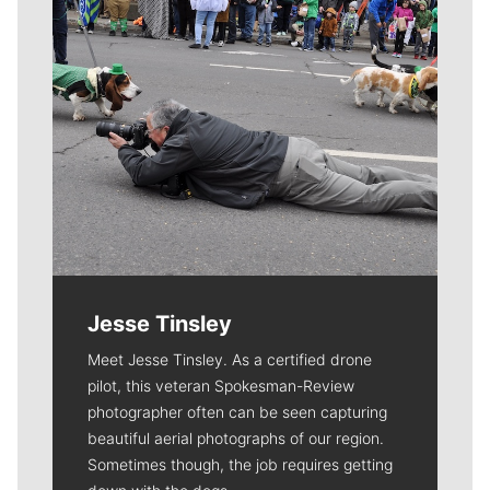
Jesse Tinsley
Meet Jesse Tinsley. As a certified drone
pilot, this veteran Spokesman-Review
photographer often can be seen capturing
beautiful aerial photographs of our region.
Sometimes though, the job requires getting