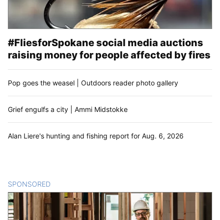
#FliesforSpokane social media auctions
raising money for people affected by fires
Pop goes the weasel | Outdoors reader photo gallery
Grief engulfs a city | Ammi Midstokke
Alan Liere's hunting and fishing report for Aug. 6, 2026
SPONSORED
CONTENT