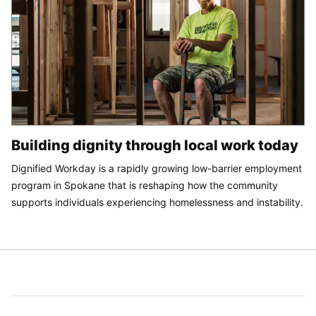
Building dignity through local work today
Dignified Workday is a rapidly growing low-barrier employment
program in Spokane that is reshaping how the community
supports individuals experiencing homelessness and instability.