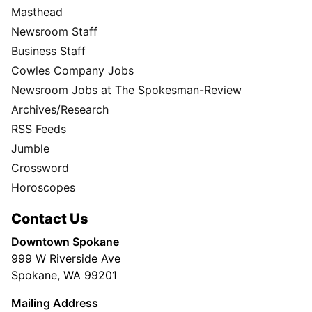
Masthead
Newsroom Staff
Business Staff
Cowles Company Jobs
Newsroom Jobs at The Spokesman-Review
Archives/Research
RSS Feeds
Jumble
Crossword
Horoscopes
Contact Us
Downtown Spokane
999 W Riverside Ave
Spokane, WA 99201
Mailing Address