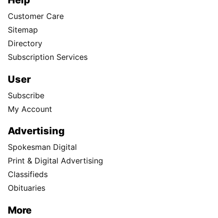
Customer Care
Sitemap
Directory
Subscription Services
User
Subscribe
My Account
Advertising
Spokesman Digital
Print & Digital Advertising
Classifieds
Obituaries
More