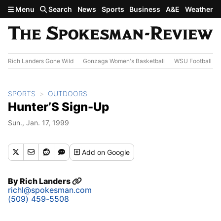
Skip to main content
Menu
Search
News
Sports
Business
A&E
Weather
Rich Landers Gone Wild
Gonzaga Women's Basketball
WSU Football
SPORTS
OUTDOORS
Hunter’S Sign-Up
Sun., Jan. 17, 1999
Add
on Google
By
Rich Landers
richl@spokesman.com
(509) 459-5508