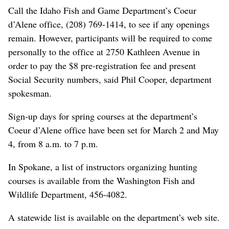
Call the Idaho Fish and Game Department’s Coeur
d’Alene office, (208) 769-1414, to see if any openings
remain. However, participants will be required to come
personally to the office at 2750 Kathleen Avenue in
order to pay the $8 pre-registration fee and present
Social Security numbers, said Phil Cooper, department
spokesman.
Sign-up days for spring courses at the department’s
Coeur d’Alene office have been set for March 2 and May
4, from 8 a.m. to 7 p.m.
In Spokane, a list of instructors organizing hunting
courses is available from the Washington Fish and
Wildlife Department, 456-4082.
A statewide list is available on the department’s web site.