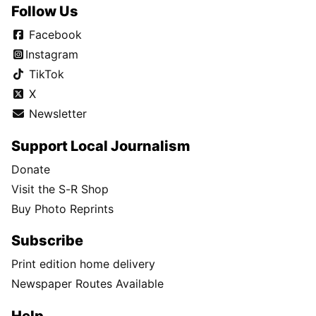
Follow Us
Facebook
Instagram
TikTok
X
Newsletter
Support Local Journalism
Donate
Visit the S-R Shop
Buy Photo Reprints
Subscribe
Print edition home delivery
Newspaper Routes Available
Help