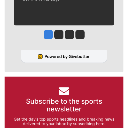
Jesse Tinsley
Jim Meehan
Molly Quinn
Rob Curley
Subscribe to the sports
newsletter
Get the day’s top sports headlines and breaking news
delivered to your inbox by subscribing here.