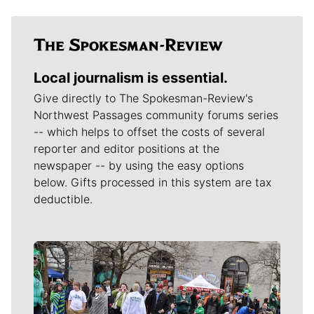
Local journalism is essential.
Give directly to The Spokesman-Review's
Northwest Passages community forums series
-- which helps to offset the costs of several
reporter and editor positions at the
newspaper -- by using the easy options
below. Gifts processed in this system are tax
deductible.
Meet Our Journalists