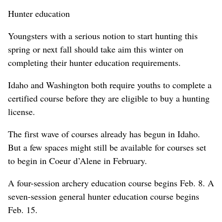
Hunter education
Youngsters with a serious notion to start hunting this
spring or next fall should take aim this winter on
completing their hunter education requirements.
Idaho and Washington both require youths to complete a
certified course before they are eligible to buy a hunting
license.
The first wave of courses already has begun in Idaho.
But a few spaces might still be available for courses set
to begin in Coeur d’Alene in February.
A four-session archery education course begins Feb. 8. A
seven-session general hunter education course begins
Feb. 15.