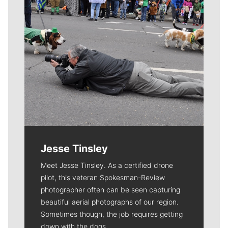
Jesse Tinsley
Meet Jesse Tinsley. As a certified drone
pilot, this veteran Spokesman-Review
photographer often can be seen capturing
beautiful aerial photographs of our region.
Sometimes though, the job requires getting
down with the dogs.