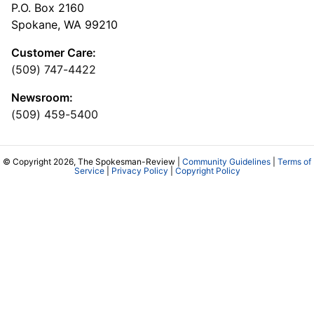
P.O. Box 2160
Spokane, WA 99210
Customer Care:
(509) 747-4422
Newsroom:
(509) 459-5400
© Copyright 2026, The Spokesman-Review |
Community Guidelines
|
Terms of
Service
|
Privacy Policy
|
Copyright Policy