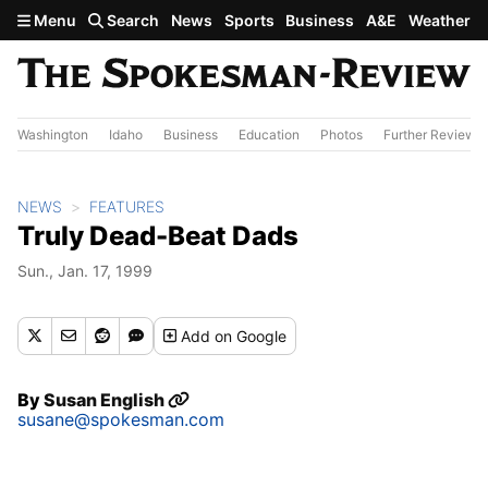
Skip to main content
Menu
Search
News
Sports
Business
A&E
Weather
Washington
Idaho
Business
Education
Photos
Further Review
NEWS
FEATURES
Truly Dead-Beat Dads
Sun., Jan. 17, 1999
Add
on Google
By
Susan English
susane@spokesman.com