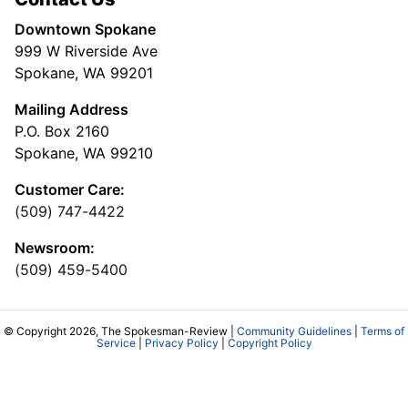
Downtown Spokane
999 W Riverside Ave
Spokane, WA 99201
Mailing Address
P.O. Box 2160
Spokane, WA 99210
Customer Care:
(509) 747-4422
Newsroom:
(509) 459-5400
© Copyright 2026, The Spokesman-Review |
Community Guidelines
|
Terms of
Service
|
Privacy Policy
|
Copyright Policy