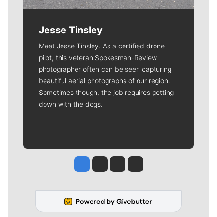
Jesse Tinsley
Meet Jesse Tinsley. As a certified drone
pilot, this veteran Spokesman-Review
photographer often can be seen capturing
beautiful aerial photographs of our region.
Sometimes though, the job requires getting
down with the dogs.
Jesse Tinsley
Jim Meehan
Molly Quinn
Rob Curley