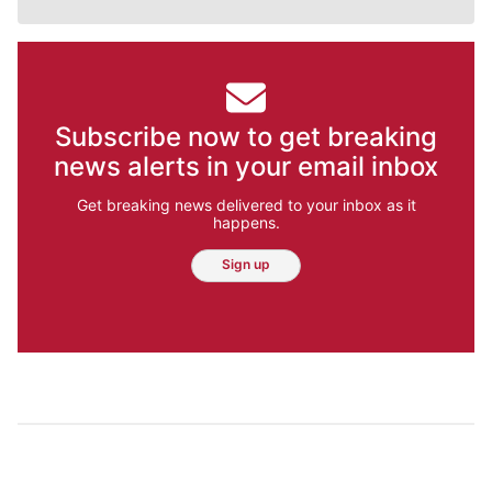
Subscribe now to get breaking
news alerts in your email inbox
Get breaking news delivered to your inbox as it
happens.
Sign up