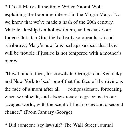
* It’s all Mary all the time: Writer Naomi Wolf
explaining the booming interest in the Virgin Mary: “…
we know that we’ve made a hash of the 20th century.
Male leadership is a hollow totem, and because our
Judeo-Christian God the Father is so often harsh and
retributive, Mary’s new fans perhaps suspect that there
will be trouble if justice is not tempered with a mother’s
mercy.
“How human, then, for crowds in Georgia and Kentucky
and New York to `see’ proof that the face of the divine is
the face of a mom after all — compassionate, forbearing
when we blow it, and always ready to grace us, in our
ravaged world, with the scent of fresh roses and a second
chance.” (From January George)
* Did someone say lawsuit? The Wall Street Journal