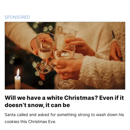
SPONSORED
CONTENT
Will we have a white Christmas? Even if it
doesn’t snow, it can be
Santa called and asked for something strong to wash down his
cookies this Christmas Eve.