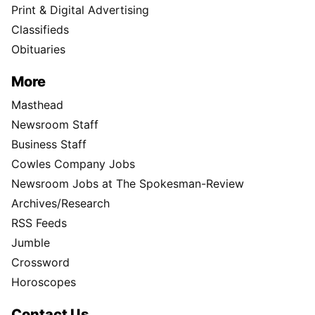
Print & Digital Advertising
Classifieds
Obituaries
More
Masthead
Newsroom Staff
Business Staff
Cowles Company Jobs
Newsroom Jobs at The Spokesman-Review
Archives/Research
RSS Feeds
Jumble
Crossword
Horoscopes
Contact Us