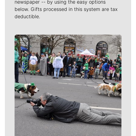
newspaper -- by using the easy options
below. Gifts processed in this system are tax
deductible.
Meet Our Journalists