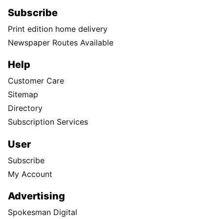
Subscribe
Print edition home delivery
Newspaper Routes Available
Help
Customer Care
Sitemap
Directory
Subscription Services
User
Subscribe
My Account
Advertising
Spokesman Digital