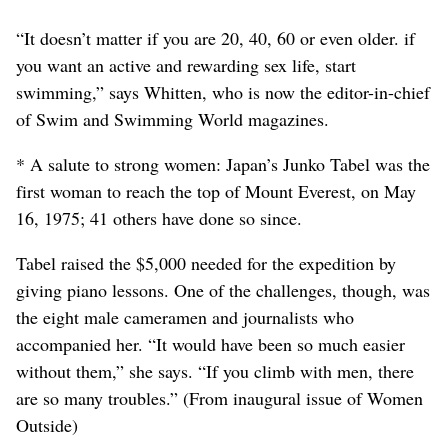
“It doesn’t matter if you are 20, 40, 60 or even older. if
you want an active and rewarding sex life, start
swimming,” says Whitten, who is now the editor-in-chief
of Swim and Swimming World magazines.
* A salute to strong women: Japan’s Junko Tabel was the
first woman to reach the top of Mount Everest, on May
16, 1975; 41 others have done so since.
Tabel raised the $5,000 needed for the expedition by
giving piano lessons. One of the challenges, though, was
the eight male cameramen and journalists who
accompanied her. “It would have been so much easier
without them,” she says. “If you climb with men, there
are so many troubles.” (From inaugural issue of Women
Outside)