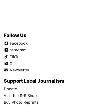
Follow Us
Facebook
Instagram
TikTok
X
Newsletter
Support Local Journalism
Donate
Visit the S-R Shop
Buy Photo Reprints