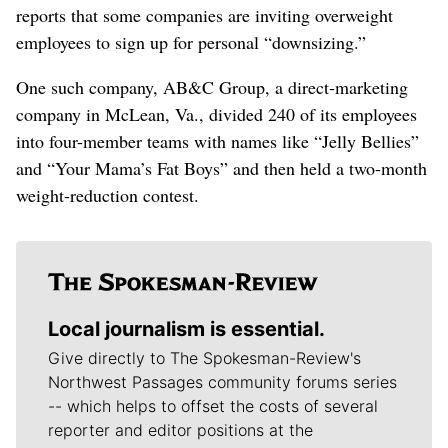
reports that some companies are inviting overweight
employees to sign up for personal “downsizing.”
One such company, AB&C Group, a direct-marketing
company in McLean, Va., divided 240 of its employees
into four-member teams with names like “Jelly Bellies”
and “Your Mama’s Fat Boys” and then held a two-month
weight-reduction contest.
Local journalism is essential.
Give directly to The Spokesman-Review's
Northwest Passages community forums series
-- which helps to offset the costs of several
reporter and editor positions at the