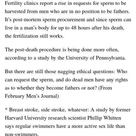
Fertility clinics report a rise in requests for sperm to be
harvested from men who are in no position to be fathers.
It’s post-mortem sperm procurement and since sperm can
live in a man’s body for up to 48 hours after his death,
the fertilization still works.
The post-death procedure is being done more often,
according to a study by the University of Pennsylvania.
But there are still those nagging ethical questions: Who
can request the sperm, and do dead men have any rights
as to whether they become fathers or not? (From
February Men’s Journal)
* Breast stroke, side stroke, whatever: A study by former
Harvard University research scientist Phillip Whitten
says regular swimmers have a more active sex life than
non-swimmers.