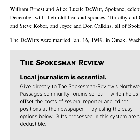
William Ernest and Alice Lucile DeWitt, Spokane, celebr
December with their children and spouses: Timothy and
and Steve Kober, and Joyce and Don Calkins, all of Spok
The DeWitts were married Jan. 16, 1949, in Omak, Wash.
Local journalism is essential.
Give directly to The Spokesman-Review's Northwe
Passages community forums series -- which helps 
offset the costs of several reporter and editor
positions at the newspaper -- by using the easy
options below. Gifts processed in this system are t
deductible.