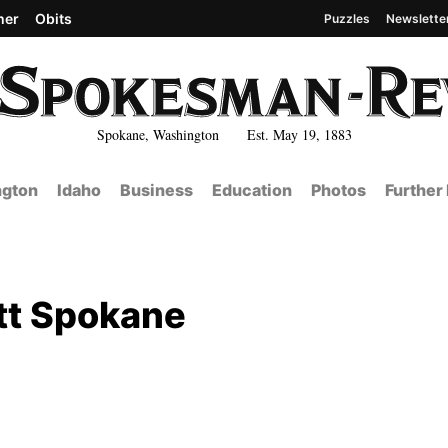
her
Obits
Puzzles
Newslette
Spokane, Washington Est. May 19, 1883
gton
Idaho
Business
Education
Photos
Further
tt Spokane