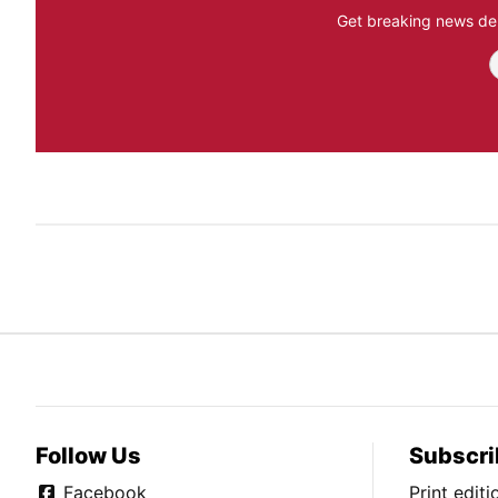
Get breaking news del
Follow Us
Subscri
Facebook
Print edit