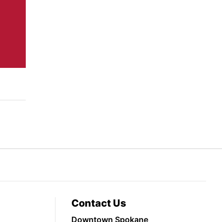
Contact Us
Downtown Spokane