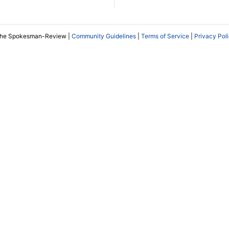
The Spokesman-Review |
Community Guidelines
|
Terms of Service
|
Privacy Pol