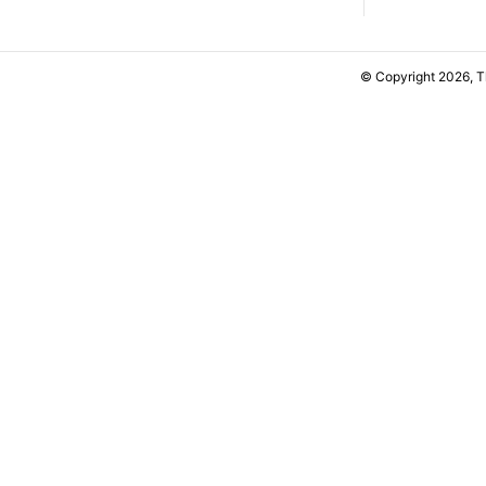
© Copyright 2026, 