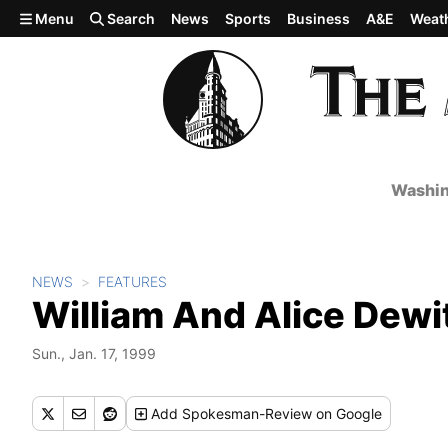
Skip to main content
Menu
Search
News
Sports
Business
A&E
Weat
Washin
NEWS
FEATURES
William And Alice Dewi
Sun., Jan. 17, 1999
Add
Spokesman-Review
on Google