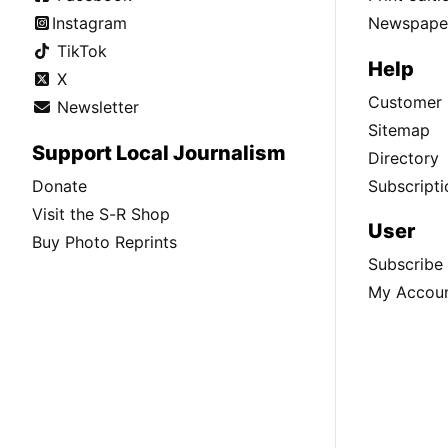
Instagram
Newspaper
TikTok
Help
X
Customer 
Newsletter
Sitemap
Support Local Journalism
Directory
Donate
Subscripti
Visit the S-R Shop
User
Buy Photo Reprints
Subscribe
My Accou