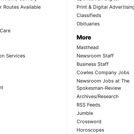
 Routes Available
Print & Digital Advertisin
Classifieds
Obituaries
Care
More
Masthead
on Services
Newsroom Staff
Business Staff
Cowles Company Jobs
Newsroom Jobs at The
nt
Spokesman-Review
Archives/Research
RSS Feeds
Jumble
Crossword
Horoscopes