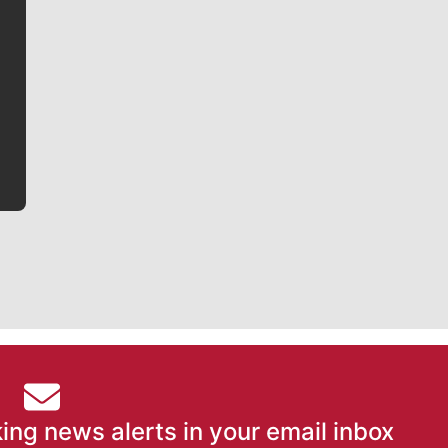
Jim Meehan
Jim Meehan is no stranger to Zag Nation. As the lead
writer covering the Gonzaga men’s basketball team,
he tells the stories behind the game and gets fans a
bit closer to their favorite players.
ing news alerts in your email inbox