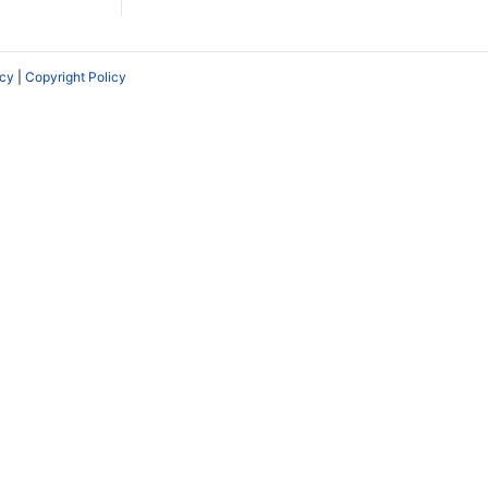
icy
|
Copyright Policy