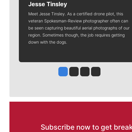
Jesse Tinsley
Meet Jesse Tinsley. As a certified drone pilot, this
veteran Spokesman-Review photographer often can
be seen capturing beautiful aerial photographs of our
region. Sometimes though, the job requires getting
down with the dogs.
Jesse Tinsley
Jim Meehan
Molly Quinn
Rob Curley
Subscribe now to get break