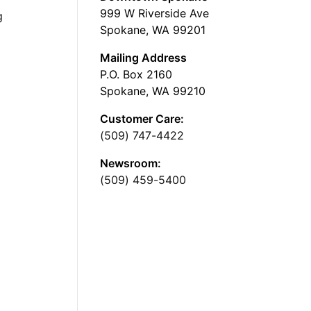
999 W Riverside Ave
g
Spokane, WA 99201
Mailing Address
P.O. Box 2160
Spokane, WA 99210
Customer Care:
(509) 747-4422
Newsroom:
(509) 459-5400