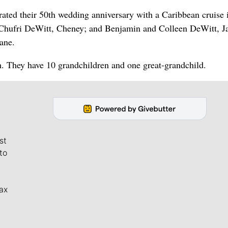
ated their 50th wedding anniversary with a Caribbean cruise 
 Chufri DeWitt, Cheney; and Benjamin and Colleen DeWitt, Ja
ane.
 They have 10 grandchildren and one great-grandchild.
st
to
ax