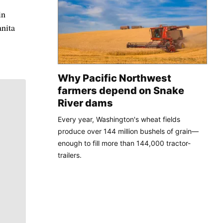
in
nita
Why Pacific Northwest
farmers depend on Snake
River dams
Every year, Washington's wheat fields
produce over 144 million bushels of grain—
enough to fill more than 144,000 tractor-
trailers.