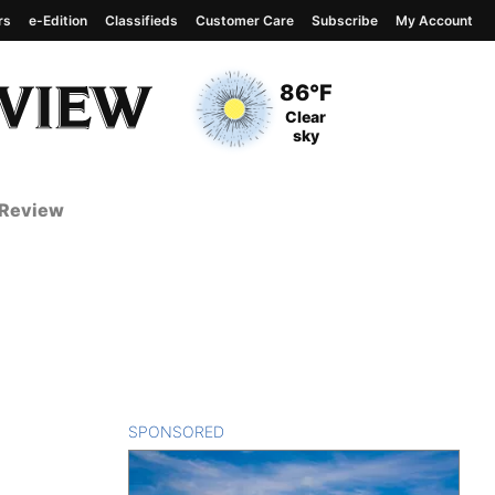
rs
e-Edition
Classifieds
Customer Care
Subscribe
My Account
View complete weather
report
Current Temperature
86°F
Current Conditions
Clear
sky
 Review
SPONSORED
CONTENT