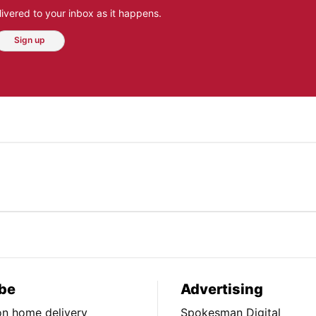
ivered to your inbox as it happens.
Sign up
be
Advertising
ion home delivery
Spokesman Digital