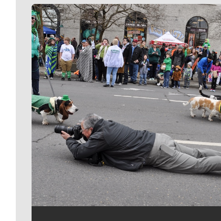
Meet Our Journalists