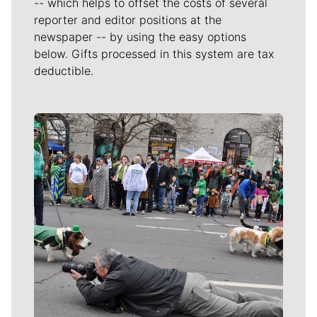
-- which helps to offset the costs of several
reporter and editor positions at the
newspaper -- by using the easy options
below. Gifts processed in this system are tax
deductible.
Meet Our Journalists