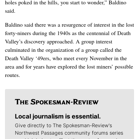
holes poked in the hills, you start to wonder,” Baldino
said.
Baldino said there was a resurgence of interest in the lost
forty-niners during the 1940s as the centennial of Death
Valley’s discovery approached. A group interest
culminated in the organization of a group called the
Death Valley ‘49ers, who meet every November in the
area and for years have explored the lost miners’ possible
routes.
Local journalism is essential.
Give directly to The Spokesman-Review's
Northwest Passages community forums series