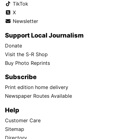
TikTok
X
Newsletter
Support Local Journalism
Donate
Visit the S-R Shop
Buy Photo Reprints
Subscribe
Print edition home delivery
Newspaper Routes Available
Help
Customer Care
Sitemap
Directory