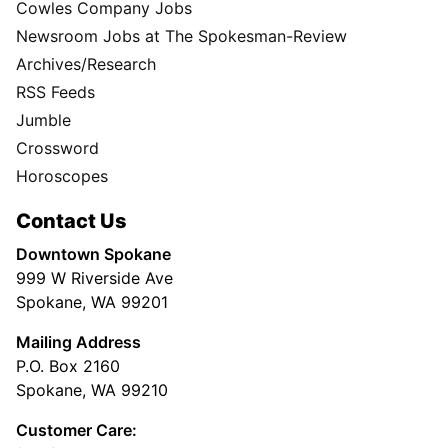
Cowles Company Jobs
Newsroom Jobs at The Spokesman-Review
Archives/Research
RSS Feeds
Jumble
Crossword
Horoscopes
Contact Us
Downtown Spokane
999 W Riverside Ave
Spokane, WA 99201
Mailing Address
P.O. Box 2160
Spokane, WA 99210
Customer Care: