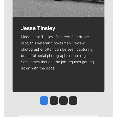
Jesse Tinsley
Meet Jesse Tinsley. As a certified drone
pilot, this veteran Spokesman-Review
photographer often can be seen capturing
beautiful aerial photographs of our region.
Sometimes though, the job requires getting
down with the dogs.
Jesse Tinsley
Jim Meehan
Molly Quinn
Rob Curley