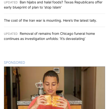
Ban hijabs and halal foods? Texas Republicans offer
UPDATED
:
early blueprint of plan to 'stop Islam'
The cost of the Iran war is mounting. Here’s the latest tally.
Removal of remains from Chicago funeral home
UPDATED
:
continues as investigation unfolds: ‘It’s devastating’
SPONSORED
CONTENT