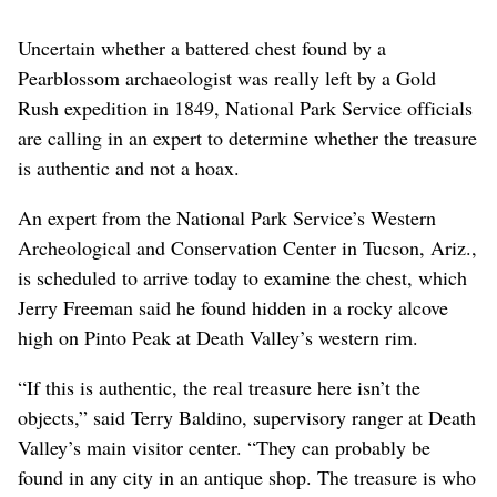
Uncertain whether a battered chest found by a
Pearblossom archaeologist was really left by a Gold
Rush expedition in 1849, National Park Service officials
are calling in an expert to determine whether the treasure
is authentic and not a hoax.
An expert from the National Park Service’s Western
Archeological and Conservation Center in Tucson, Ariz.,
is scheduled to arrive today to examine the chest, which
Jerry Freeman said he found hidden in a rocky alcove
high on Pinto Peak at Death Valley’s western rim.
“If this is authentic, the real treasure here isn’t the
objects,” said Terry Baldino, supervisory ranger at Death
Valley’s main visitor center. “They can probably be
found in any city in an antique shop. The treasure is who