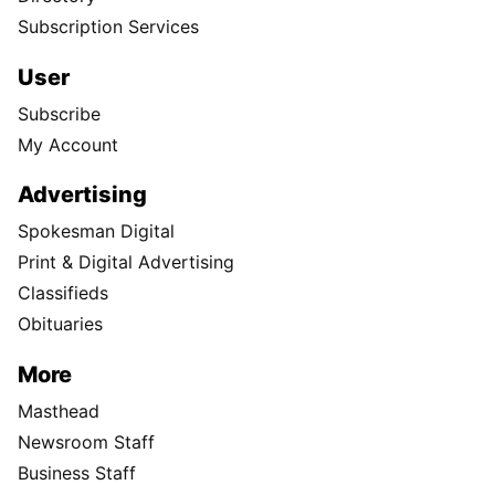
Subscription Services
User
Subscribe
My Account
Advertising
Spokesman Digital
Print & Digital Advertising
Classifieds
Obituaries
More
Masthead
Newsroom Staff
Business Staff