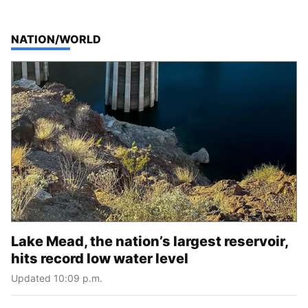
TOP STORIES IN
NATION/WORLD
Lake Mead, the nation’s largest reservoir,
hits record low water level
Updated 10:09 p.m.