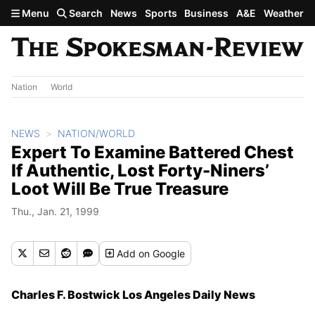
Skip to main content
Menu
Search
News
Sports
Business
A&E
Weather
Nation
World
NEWS
NATION/WORLD
Expert To Examine Battered Chest
If Authentic, Lost Forty-Niners’
Loot Will Be True Treasure
Thu., Jan. 21, 1999
Add
on Google
Charles F. Bostwick Los Angeles Daily News