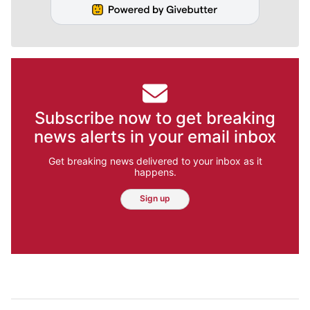
Subscribe now to get breaking
news alerts in your email inbox
Get breaking news delivered to your inbox as it
happens.
Sign up