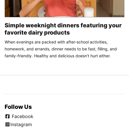
Simple weeknight dinners featuring your
favorite dairy products
When evenings are packed with after-school activities,
homework, and errands, dinner needs to be fast, filling, and
family-friendly. Healthy and delicious doesn't hurt either.
Follow Us
Facebook
Instagram