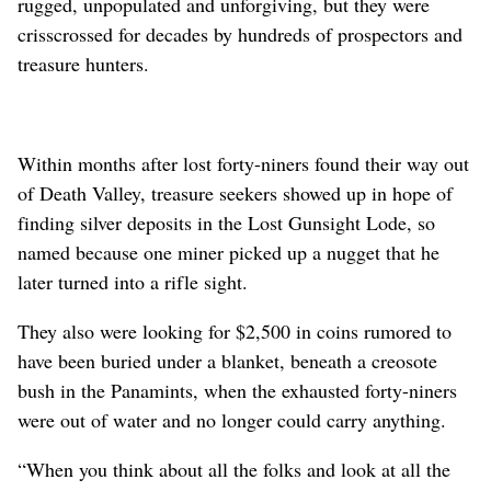
rugged, unpopulated and unforgiving, but they were
crisscrossed for decades by hundreds of prospectors and
treasure hunters.
Within months after lost forty-niners found their way out
of Death Valley, treasure seekers showed up in hope of
finding silver deposits in the Lost Gunsight Lode, so
named because one miner picked up a nugget that he
later turned into a rifle sight.
They also were looking for $2,500 in coins rumored to
have been buried under a blanket, beneath a creosote
bush in the Panamints, when the exhausted forty-niners
were out of water and no longer could carry anything.
“When you think about all the folks and look at all the