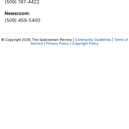
(509) 747-4422
Newsroom:
(509) 459-5400
© Copyright 2026, The Spokesman-Review |
Community Guidelines
|
Terms of
Service
|
Privacy Policy
|
Copyright Policy