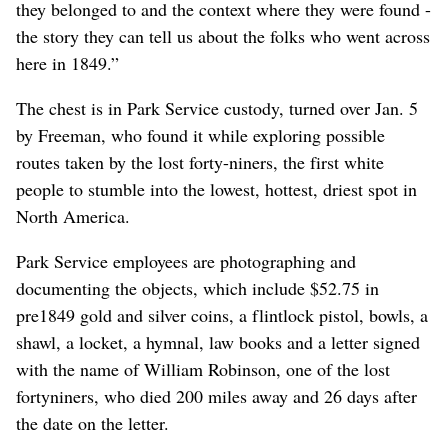
they belonged to and the context where they were found -
the story they can tell us about the folks who went across
here in 1849.”
The chest is in Park Service custody, turned over Jan. 5
by Freeman, who found it while exploring possible
routes taken by the lost forty-niners, the first white
people to stumble into the lowest, hottest, driest spot in
North America.
Park Service employees are photographing and
documenting the objects, which include $52.75 in
pre1849 gold and silver coins, a flintlock pistol, bowls, a
shawl, a locket, a hymnal, law books and a letter signed
with the name of William Robinson, one of the lost
fortyniners, who died 200 miles away and 26 days after
the date on the letter.