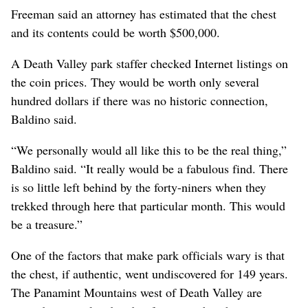
Freeman said an attorney has estimated that the chest
and its contents could be worth $500,000.
A Death Valley park staffer checked Internet listings on
the coin prices. They would be worth only several
hundred dollars if there was no historic connection,
Baldino said.
“We personally would all like this to be the real thing,”
Baldino said. “It really would be a fabulous find. There
is so little left behind by the forty-niners when they
trekked through here that particular month. This would
be a treasure.”
One of the factors that make park officials wary is that
the chest, if authentic, went undiscovered for 149 years.
The Panamint Mountains west of Death Valley are