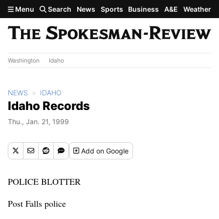
Skip to main content
Menu
Search
News
Sports
Business
A&E
Weather
Washington
Idaho
NEWS
IDAHO
Idaho Records
Thu., Jan. 21, 1999
Add
on Google
POLICE BLOTTER
Post Falls police