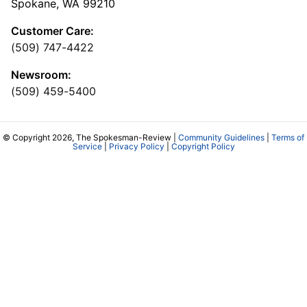
Spokane, WA 99210
Customer Care:
(509) 747-4422
Newsroom:
(509) 459-5400
© Copyright 2026, The Spokesman-Review |
Community Guidelines
|
Terms of
Service
|
Privacy Policy
|
Copyright Policy