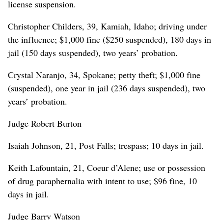
license suspension.
Christopher Childers, 39, Kamiah, Idaho; driving under
the influence; $1,000 fine ($250 suspended), 180 days in
jail (150 days suspended), two years’ probation.
Crystal Naranjo, 34, Spokane; petty theft; $1,000 fine
(suspended), one year in jail (236 days suspended), two
years’ probation.
Judge Robert Burton
Isaiah Johnson, 21, Post Falls; trespass; 10 days in jail.
Keith Lafountain, 21, Coeur d’Alene; use or possession
of drug paraphernalia with intent to use; $96 fine, 10
days in jail.
Judge Barry Watson