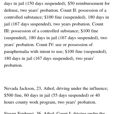
days in jail (150 days suspended), $50 reimbursement for
defense, two years’ probation. Count II: possession of a
controlled substance; $100 fine (suspended), 180 days in
jail (167 days suspended), two years probation. Count
III: possession of a controlled substance; $100 fine
(suspended), 180 days in jail (167 days suspended), two
years’ probation. Count IV: use or possession of
paraphernalia with intent to use; $100 fine (suspended),
180 days in jail (167 days suspended), two years’
probation.
Nevada Jackson, 23, Athol; driving under the influence;
$500 fine, 60 days in jail (55 days suspended) or 40
hours county work program, two years’ probation.
Steven Fairhurst, 36, Athol; Count I: driving under the