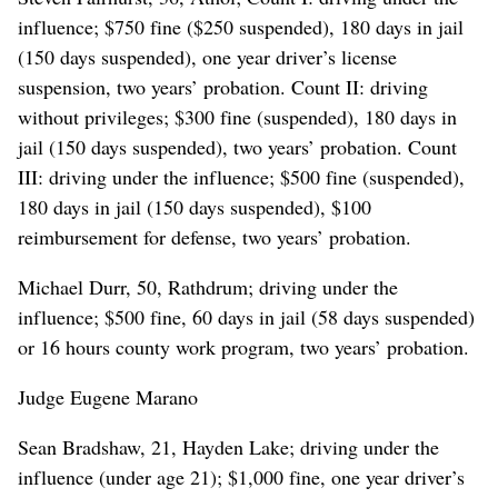
influence; $750 fine ($250 suspended), 180 days in jail
(150 days suspended), one year driver’s license
suspension, two years’ probation. Count II: driving
without privileges; $300 fine (suspended), 180 days in
jail (150 days suspended), two years’ probation. Count
III: driving under the influence; $500 fine (suspended),
180 days in jail (150 days suspended), $100
reimbursement for defense, two years’ probation.
Michael Durr, 50, Rathdrum; driving under the
influence; $500 fine, 60 days in jail (58 days suspended)
or 16 hours county work program, two years’ probation.
Judge Eugene Marano
Sean Bradshaw, 21, Hayden Lake; driving under the
influence (under age 21); $1,000 fine, one year driver’s