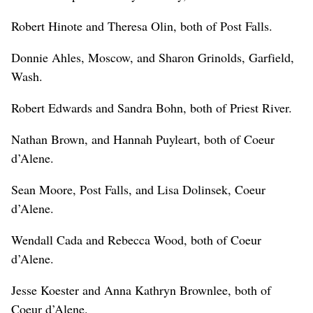
Robert Hinote and Theresa Olin, both of Post Falls.
Donnie Ahles, Moscow, and Sharon Grinolds, Garfield,
Wash.
Robert Edwards and Sandra Bohn, both of Priest River.
Nathan Brown, and Hannah Puyleart, both of Coeur
d’Alene.
Sean Moore, Post Falls, and Lisa Dolinsek, Coeur
d’Alene.
Wendall Cada and Rebecca Wood, both of Coeur
d’Alene.
Jesse Koester and Anna Kathryn Brownlee, both of
Coeur d’Alene.