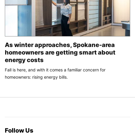
As winter approaches, Spokane-area
homeowners are getting smart about
energy costs
Fall is here, and with it comes a familiar concern for
homeowners: rising energy bills.
Follow Us