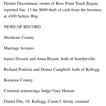
Dennis Ducommun, owner of Ross Point Truck Repair,
reported Jan. 13 the $600 theft of cash from the business
at 4300 Seltice Way.
NEWS OF RECORD
Shoshone County
Marriage licenses
James Dossett and Anna Bryant, both of Smelterville.
Richard Poulson and Donna Campbell, both of Kellogg.
Kootenai County
Criminal sentencings Judge Gary Haman
Daniel Eby, 19, Kellogg; Count I: felony criminal