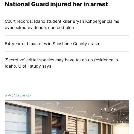
National Guard injured her in arrest
Court records: Idaho student killer Bryan Kohberger claims
overlooked evidence, coerced plea
64-year-old man dies in Shoshone County crash
‘Secretive’ critter species may have taken up residence in
Idaho, U of I study says
SPONSORED
CONTENT