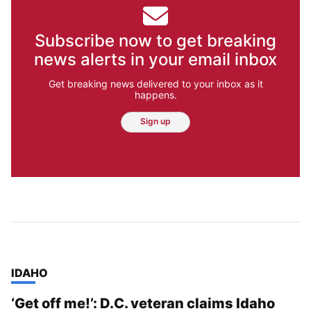
Subscribe now to get breaking
news alerts in your email inbox
Get breaking news delivered to your inbox as it
happens.
Sign up
TOP STORIES IN
IDAHO
‘Get off me!’: D.C. veteran claims Idaho