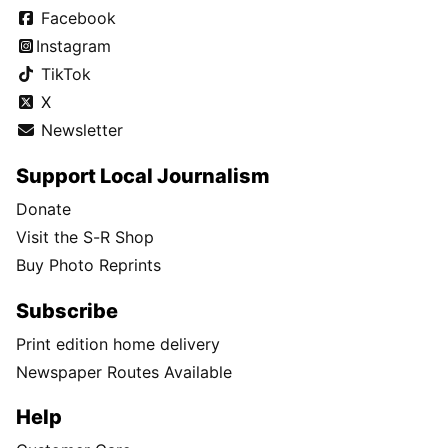
Facebook
Instagram
TikTok
X
Newsletter
Support Local Journalism
Donate
Visit the S-R Shop
Buy Photo Reprints
Subscribe
Print edition home delivery
Newspaper Routes Available
Help