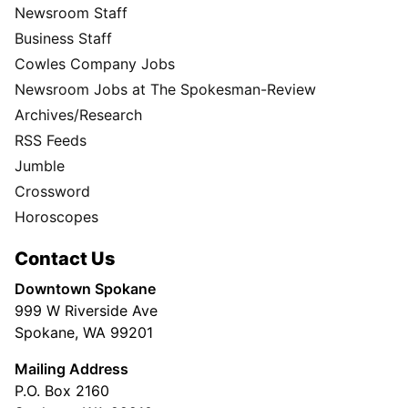
Newsroom Staff
Business Staff
Cowles Company Jobs
Newsroom Jobs at The Spokesman-Review
Archives/Research
RSS Feeds
Jumble
Crossword
Horoscopes
Contact Us
Downtown Spokane
999 W Riverside Ave
Spokane, WA 99201
Mailing Address
P.O. Box 2160