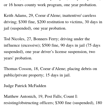
or 16 hours county work program, one year probation.
Keith Adams, 29, Coeur d’Alene; inattentive/ careless
driving; $300 fine, $200 restitution to victims, 30 days in
jail (suspended), one year probation.
Tod Nicoles, 27, Bonners Ferry; driving under the
influence (excessive); $500 fine, 90 days in jail (75 days
suspended), one year driver’s license suspension, two
years’ probation.
Thomas Cosson, 18, Coeur d’Alene; placing debris on
public/private property; 15 days in jail.
Judge Patrick McFadden
Matthew Antonich, 19, Post Falls; Count I:
resisting/obstructing officers; $300 fine (suspended), 180