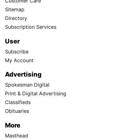
Customer Care
Sitemap
Directory
Subscription Services
User
Subscribe
My Account
Advertising
Spokesman Digital
Print & Digital Advertising
Classifieds
Obituaries
More
Masthead