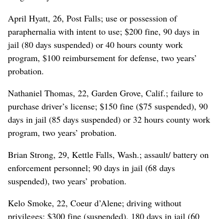
April Hyatt, 26, Post Falls; use or possession of
paraphernalia with intent to use; $200 fine, 90 days in
jail (80 days suspended) or 40 hours county work
program, $100 reimbursement for defense, two years’
probation.
Nathaniel Thomas, 22, Garden Grove, Calif.; failure to
purchase driver’s license; $150 fine ($75 suspended), 90
days in jail (85 days suspended) or 32 hours county work
program, two years’ probation.
Brian Strong, 29, Kettle Falls, Wash.; assault/ battery on
enforcement personnel; 90 days in jail (68 days
suspended), two years’ probation.
Kelo Smoke, 22, Coeur d’Alene; driving without
privileges; $300 fine (suspended), 180 days in jail (60