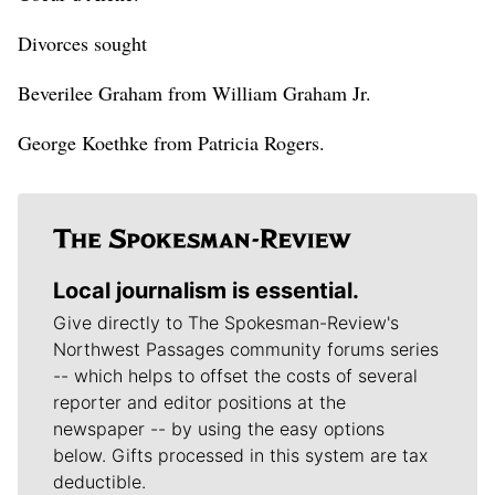
Divorces sought
Beverilee Graham from William Graham Jr.
George Koethke from Patricia Rogers.
Local journalism is essential.
Give directly to The Spokesman-Review's
Northwest Passages community forums series
-- which helps to offset the costs of several
reporter and editor positions at the
newspaper -- by using the easy options
below. Gifts processed in this system are tax
deductible.