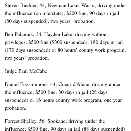
Steven Buehler, 44, Newman Lake, Wash.; driving under
the influence (on interstate); $200 fine, 90 days in jail
(80 days suspended), two years’ probation.
Ben Palaniuk, 34, Hayden Lake; driving without
privileges; $500 fine ($300 suspended), 180 days in jail
(170 days suspended) or 80 hours’ county work program,
two years’ probation.
Judge Paul McCabe
Daniel Fitzsimmons, 44, Coeur d’Alene; driving under
the influence; $500 fine, 30 days in jail (28 days
suspended) or 16 hours county work program, one year
probation.
Forrest Shelley, 56, Spokane; driving under the
influence; $500 fine, 90 days in jail (88 days suspended)