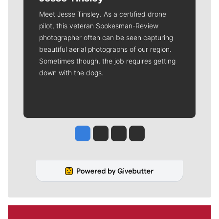
Meet Jesse Tinsley. As a certified drone
pilot, this veteran Spokesman-Review
photographer often can be seen capturing
beautiful aerial photographs of our region.
Sometimes though, the job requires getting
down with the dogs.
Jesse Tinsley
Jim Meehan
Molly Quinn
Rob Curley