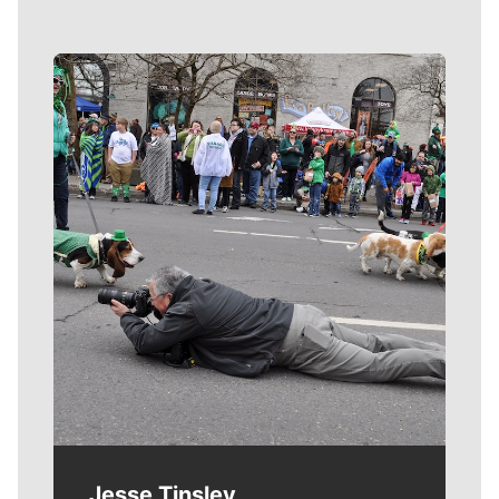
Meet Our Journalists
Jesse Tinsley