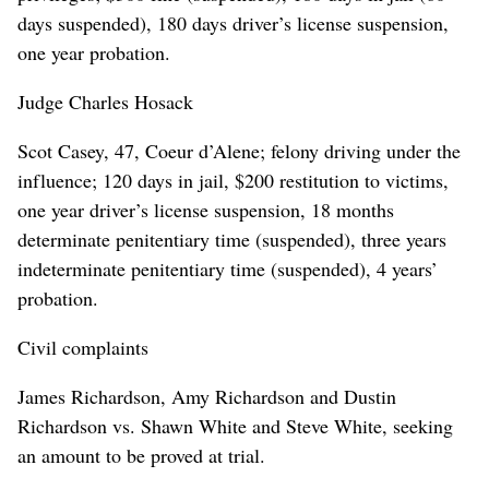
days suspended), 180 days driver’s license suspension,
one year probation.
Judge Charles Hosack
Scot Casey, 47, Coeur d’Alene; felony driving under the
influence; 120 days in jail, $200 restitution to victims,
one year driver’s license suspension, 18 months
determinate penitentiary time (suspended), three years
indeterminate penitentiary time (suspended), 4 years’
probation.
Civil complaints
James Richardson, Amy Richardson and Dustin
Richardson vs. Shawn White and Steve White, seeking
an amount to be proved at trial.