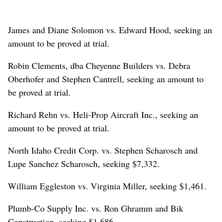
James and Diane Solomon vs. Edward Hood, seeking an
amount to be proved at trial.
Robin Clements, dba Cheyenne Builders vs. Debra
Oberhofer and Stephen Cantrell, seeking an amount to
be proved at trial.
Richard Rehn vs. Heli-Prop Aircraft Inc., seeking an
amount to be proved at trial.
North Idaho Credit Corp. vs. Stephen Scharosch and
Lupe Sanchez Scharosch, seeking $7,332.
William Eggleston vs. Virginia Miller, seeking $1,461.
Plumb-Co Supply Inc. vs. Ron Ghramm and Bik
Construction, seeking $1,686.