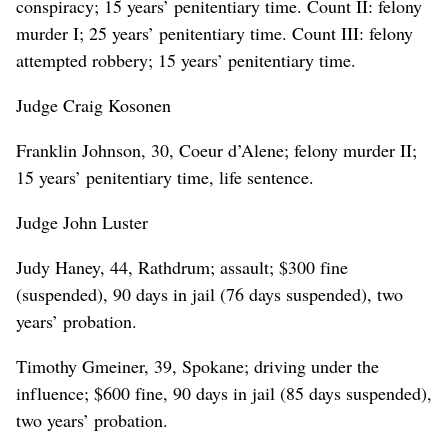
conspiracy; 15 years’ penitentiary time. Count II: felony
murder I; 25 years’ penitentiary time. Count III: felony
attempted robbery; 15 years’ penitentiary time.
Judge Craig Kosonen
Franklin Johnson, 30, Coeur d’Alene; felony murder II;
15 years’ penitentiary time, life sentence.
Judge John Luster
Judy Haney, 44, Rathdrum; assault; $300 fine
(suspended), 90 days in jail (76 days suspended), two
years’ probation.
Timothy Gmeiner, 39, Spokane; driving under the
influence; $600 fine, 90 days in jail (85 days suspended),
two years’ probation.