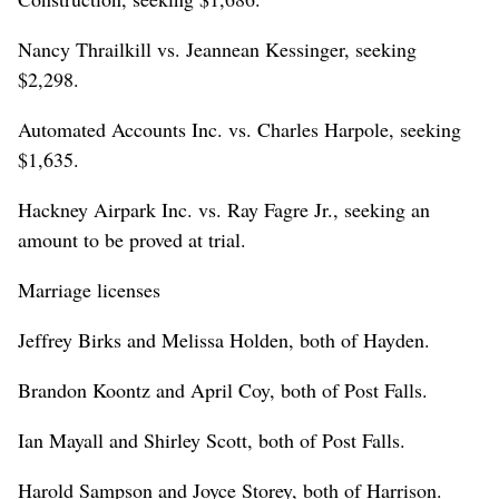
Nancy Thrailkill vs. Jeannean Kessinger, seeking
$2,298.
Automated Accounts Inc. vs. Charles Harpole, seeking
$1,635.
Hackney Airpark Inc. vs. Ray Fagre Jr., seeking an
amount to be proved at trial.
Marriage licenses
Jeffrey Birks and Melissa Holden, both of Hayden.
Brandon Koontz and April Coy, both of Post Falls.
Ian Mayall and Shirley Scott, both of Post Falls.
Harold Sampson and Joyce Storey, both of Harrison.