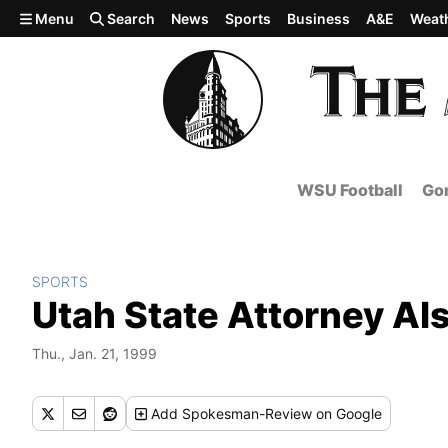
Skip to main content
Menu
Search
News
Sports
Business
A&E
Weat
WSU Football
Gon
SPORTS
Utah State Attorney Als
Thu., Jan. 21, 1999
Add
Spokesman-Review
on Google