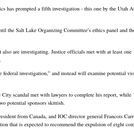
 has prompted a fifth investigation - this one by the Utah A
til the Salt Lake Organizing Committee’s ethics panel and th
so are investigating. Justice officials met with at least one
.
 federal investigation,” and instead will examine potential vio
e City scandal met with lawyers to complete his report, while
wo potential sponsors skittish.
esident from Canada, and IOC director general Francois Carr
gation that is expected to recommend the expulsion of eight co