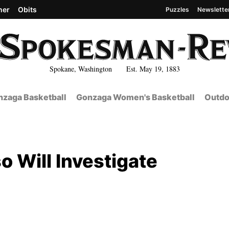
her
Obits
Puzzles
Newslette
Spokane, Washington Est. May 19, 1883
zaga Basketball
Gonzaga Women's Basketball
Outdo
o Will Investigate