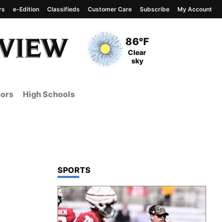
rs
e-Edition
Classifieds
Customer Care
Subscribe
My Account
View complete weather
report
Current Temperature
86°F
Current Conditions
Clear
sky
ors
High Schools
TOP STORIES IN
SPORTS