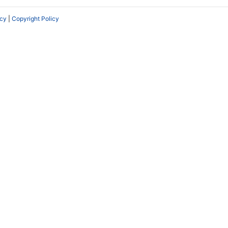
icy
|
Copyright Policy