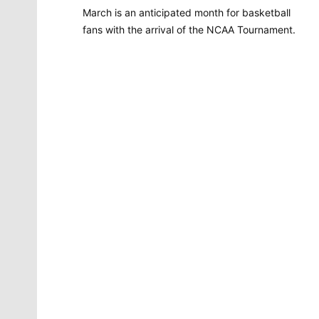
March is an anticipated month for basketball
fans with the arrival of the NCAA Tournament.
Molly Quinn