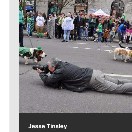
Meet Our Journalists
Jesse Tinsley