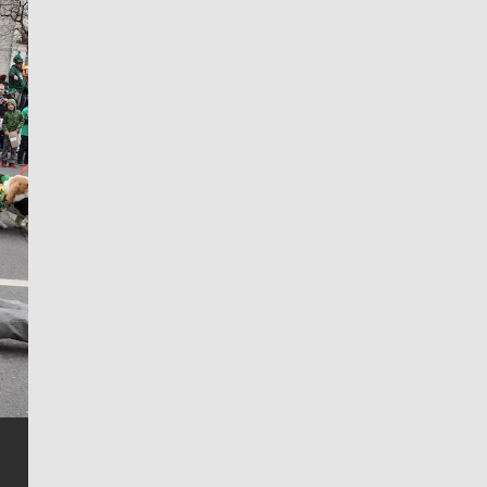
Jim Meehan