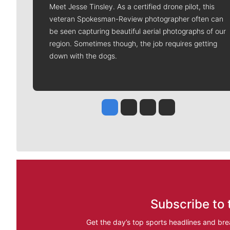
Meet Jesse Tinsley. As a certified drone pilot, this
veteran Spokesman-Review photographer often can
be seen capturing beautiful aerial photographs of our
region. Sometimes though, the job requires getting
down with the dogs.
Jesse Tinsley
Jim Meehan
Molly Quinn
Rob Curley
Subscribe to 
Get the day’s top sports headlines and bre