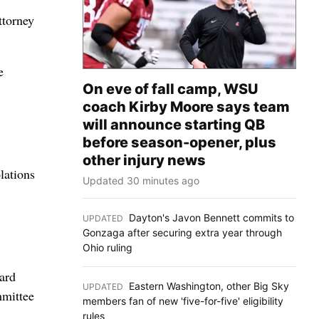
ttorney
e
On eve of fall camp, WSU
coach Kirby Moore says team
will announce starting QB
before season-opener, plus
other injury news
lations
Updated 30 minutes ago
Dayton's Javon Bennett commits to
UPDATED
:
Gonzaga after securing extra year through
Ohio ruling
ard
Eastern Washington, other Big Sky
UPDATED
:
mmittee
members fan of new 'five-for-five' eligibility
rules