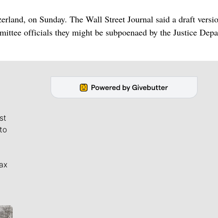
erland, on Sunday. The Wall Street Journal said a draft versi
ttee officials they might be subpoenaed by the Justice Dep
st
to
ax