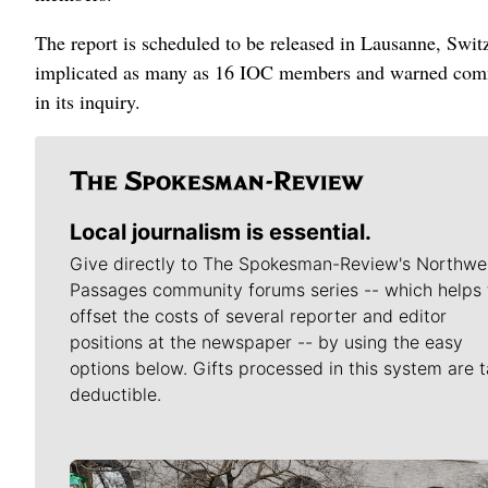
The report is scheduled to be released in Lausanne, Switz
implicated as many as 16 IOC members and warned commi
in its inquiry.
Local journalism is essential.
Give directly to The Spokesman-Review's Northwe
Passages community forums series -- which helps 
offset the costs of several reporter and editor
positions at the newspaper -- by using the easy
options below. Gifts processed in this system are t
deductible.