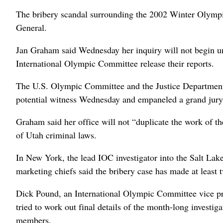
The bribery scandal surrounding the 2002 Winter Olympics
General.
Jan Graham said Wednesday her inquiry will not begin un
International Olympic Committee release their reports.
The U.S. Olympic Committee and the Justice Department al
potential witness Wednesday and empaneled a grand jury
Graham said her office will not “duplicate the work of the
of Utah criminal laws.
In New York, the lead IOC investigator into the Salt Lak
marketing chiefs said the bribery case has made at least t
Dick Pound, an International Olympic Committee vice pr
tried to work out final details of the month-long investi
members.