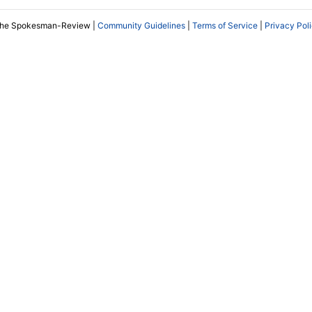
The Spokesman-Review |
Community Guidelines
|
Terms of Service
|
Privacy Pol