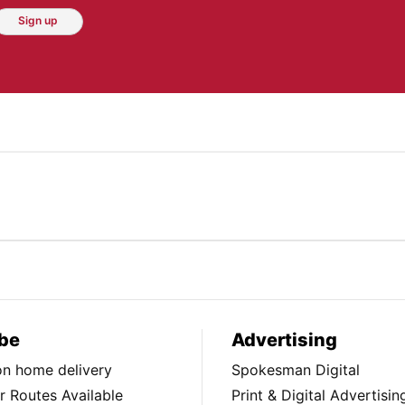
Sign up
be
Advertising
ion home delivery
Spokesman Digital
 Routes Available
Print & Digital Advertisin