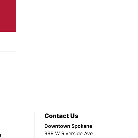
Contact Us
Downtown Spokane
999 W Riverside Ave
g