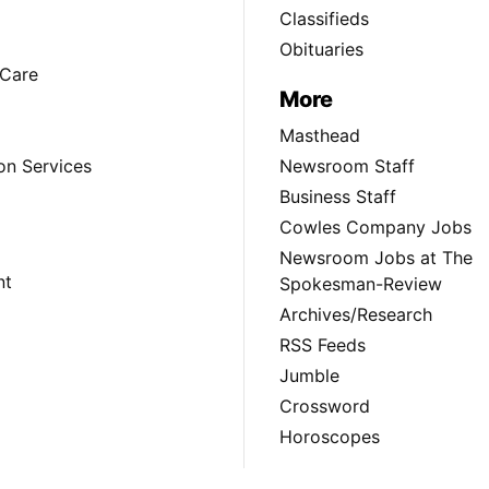
Classifieds
Obituaries
Care
More
Masthead
on Services
Newsroom Staff
Business Staff
Cowles Company Jobs
Newsroom Jobs at The
nt
Spokesman-Review
Archives/Research
RSS Feeds
Jumble
Crossword
Horoscopes