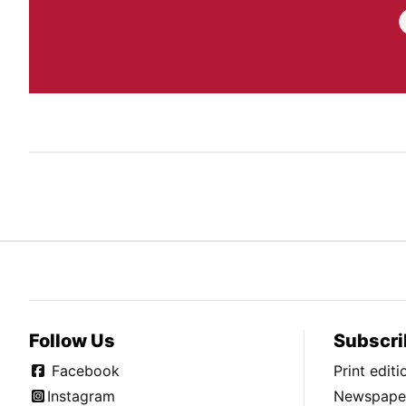
Follow Us
Subscri
Facebook
Print edit
Instagram
Newspaper