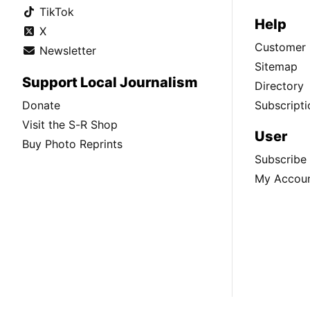
TikTok
Help
X
Customer 
Newsletter
Sitemap
Support Local Journalism
Directory
Donate
Subscripti
Visit the S-R Shop
User
Buy Photo Reprints
Subscribe
My Accou