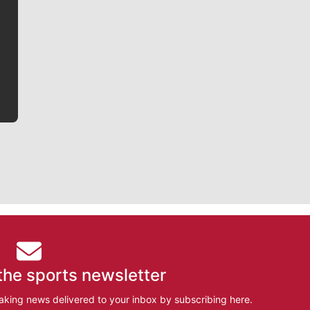
Jim Meehan is no stranger to Zag Nation. As the lead
writer covering the Gonzaga men’s basketball team,
he tells the stories behind the game and gets fans a
bit closer to their favorite players.
the sports newsletter
aking news delivered to your inbox by subscribing here.