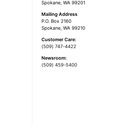
Spokane, WA 99201
Mailing Address
P.O. Box 2160
Spokane, WA 99210
Customer Care:
(509) 747-4422
Newsroom:
(509) 459-5400