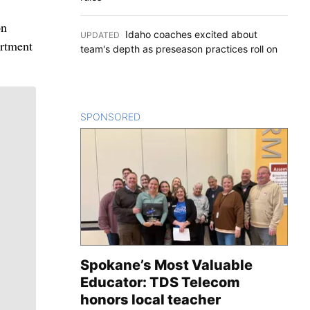
on
Idaho coaches excited about
UPDATED
:
artment
team's depth as preseason practices roll on
SPONSORED
CONTENT
Spokane’s Most Valuable
Educator: TDS Telecom
honors local teacher