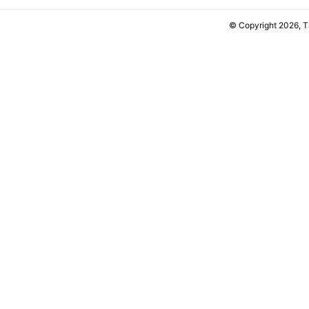
© Copyright 2026, 