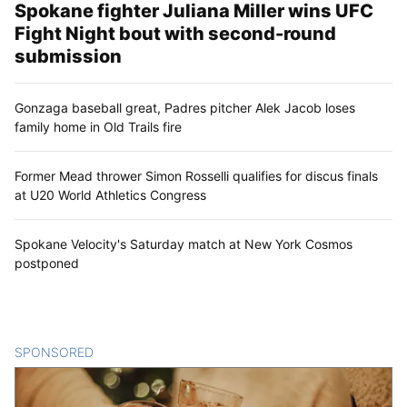
Spokane fighter Juliana Miller wins UFC
Fight Night bout with second-round
submission
Gonzaga baseball great, Padres pitcher Alek Jacob loses
family home in Old Trails fire
Former Mead thrower Simon Rosselli qualifies for discus finals
at U20 World Athletics Congress
Spokane Velocity's Saturday match at New York Cosmos
postponed
SPONSORED
CONTENT