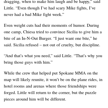
dragging, when to make him laugh and be happy,” said
Little. “Even though I’ve had scary Mike fights, I’ve
never had a bad Mike fight week.”
Even weight cuts had their moments of humor. During
one camp, Chiesa tried to convince Sicilia to give him a
bite of an In-N-Out Burger. “I just want one bite,” he
said. Sicilia refused – not out of cruelty, but discipline.
“And that’s what you need,” said Little. “That’s why you
bring those guys with him.”
While the crew that helped put Spokane MMA on the
map will likely reunite, it won’t be on the plane rides, in
hotel rooms and arenas where those friendships were
forged. Little will return to the corner, but the puzzle
pieces around him will be different.