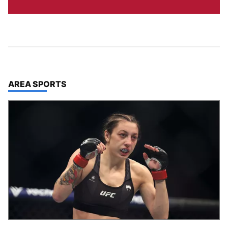
TOP STORIES IN
AREA SPORTS