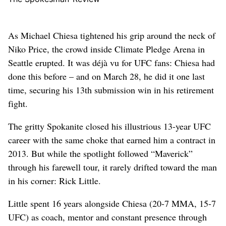
As Michael Chiesa tightened his grip around the neck of
Niko Price, the crowd inside Climate Pledge Arena in
Seattle erupted. It was déjà vu for UFC fans: Chiesa had
done this before – and on March 28, he did it one last
time, securing his 13th submission win in his retirement
fight.
The gritty Spokanite closed his illustrious 13-year UFC
career with the same choke that earned him a contract in
2013. But while the spotlight followed “Maverick”
through his farewell tour, it rarely drifted toward the man
in his corner: Rick Little.
Little spent 16 years alongside Chiesa (20-7 MMA, 15-7
UFC) as coach, mentor and constant presence through