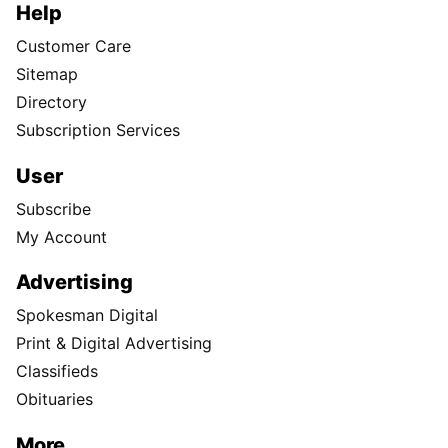
Help
Customer Care
Sitemap
Directory
Subscription Services
User
Subscribe
My Account
Advertising
Spokesman Digital
Print & Digital Advertising
Classifieds
Obituaries
More