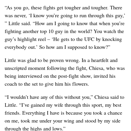
“As you go, these fights get tougher and tougher. There
was never, ‘I know you’re going to run through this guy,’
” Little said. “How am I going to know that when you’re
fighting another top 10 guy in the world? You watch the
guy’s highlight reel – ‘He gets to the UFC by knocking
everybody out.’ So how am I supposed to know?”
Little was glad to be proven wrong. In a heartfelt and
unscripted moment following the fight, Chiesa, who was
being interviewed on the post-fight show, invited his
coach to the set to give him his flowers.
“I wouldn’t have any of this without you,” Chiesa said to
Little. “I’ve gained my wife through this sport, my best
friends. Everything I have is because you took a chance
on me, took me under your wing and stood by my side
through the highs and lows.”