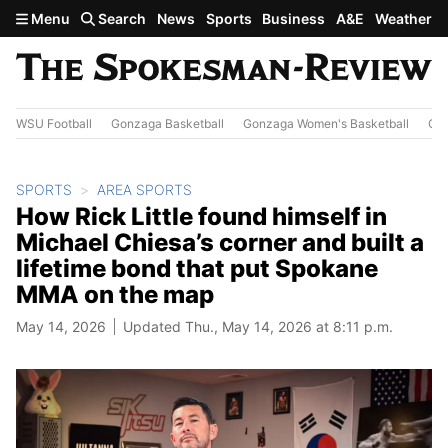
Skip to main content
Menu
Search
News
Sports
Business
A&E
Weather
WSU Football
Gonzaga Basketball
Gonzaga Women's Basketball
Out
SPORTS
AREA SPORTS
How Rick Little found himself in
Michael Chiesa’s corner and built a
lifetime bond that put Spokane
MMA on the map
May 14, 2026
Updated Thu., May 14, 2026 at 8:11 p.m.