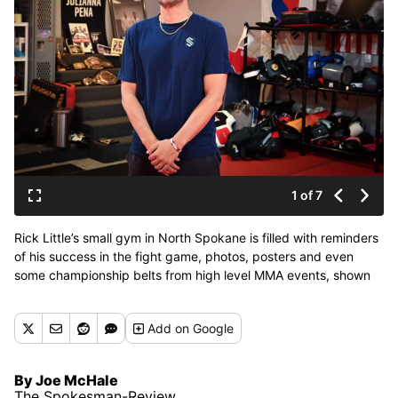
1 of 7
Rick Little’s small gym in North Spokane is filled with reminders
of his success in the fight game, photos, posters and even
some championship belts from high level MMA events, shown
Thursday, April 23, 2026. Little was a fighter himself and is
best known for coaching two notable UFC winners, Julianna
Add
on Google
Peña and Michael Chiesa. (Jesse Tinsley/THE SPOKESMAN-
REVI)
By Joe McHale
The Spokesman-Review