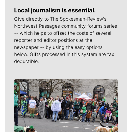
Local journalism is essential.
Give directly to The Spokesman-Review's
Northwest Passages community forums series
-- which helps to offset the costs of several
reporter and editor positions at the
newspaper -- by using the easy options
below. Gifts processed in this system are tax
deductible.
Meet Our Journalists