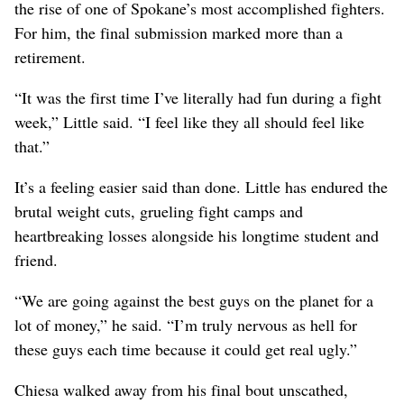
the rise of one of Spokane’s most accomplished fighters.
For him, the final submission marked more than a
retirement.
“It was the first time I’ve literally had fun during a fight
week,” Little said. “I feel like they all should feel like
that.”
It’s a feeling easier said than done. Little has endured the
brutal weight cuts, grueling fight camps and
heartbreaking losses alongside his longtime student and
friend.
“We are going against the best guys on the planet for a
lot of money,” he said. “I’m truly nervous as hell for
these guys each time because it could get real ugly.”
Chiesa walked away from his final bout unscathed,