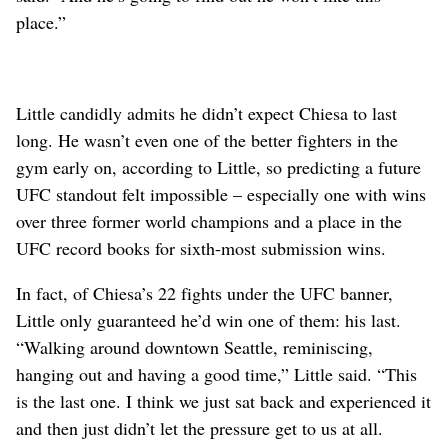
place.”
Little candidly admits he didn’t expect Chiesa to last
long. He wasn’t even one of the better fighters in the
gym early on, according to Little, so predicting a future
UFC standout felt impossible – especially one with wins
over three former world champions and a place in the
UFC record books for sixth-most submission wins.
In fact, of Chiesa’s 22 fights under the UFC banner,
Little only guaranteed he’d win one of them: his last.
“Walking around downtown Seattle, reminiscing,
hanging out and having a good time,” Little said. “This
is the last one. I think we just sat back and experienced it
and then just didn’t let the pressure get to us at all.