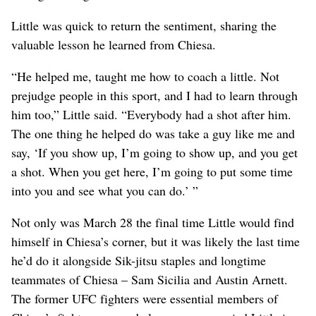
Little was quick to return the sentiment, sharing the
valuable lesson he learned from Chiesa.
“He helped me, taught me how to coach a little. Not
prejudge people in this sport, and I had to learn through
him too,” Little said. “Everybody had a shot after him.
The one thing he helped do was take a guy like me and
say, ‘If you show up, I’m going to show up, and you get
a shot. When you get here, I’m going to put some time
into you and see what you can do.’ ”
Not only was March 28 the final time Little would find
himself in Chiesa’s corner, but it was likely the last time
he’d do it alongside Sik-jitsu staples and longtime
teammates of Chiesa – Sam Sicilia and Austin Arnett.
The former UFC fighters were essential members of