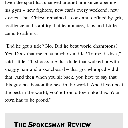
Even the sport has changed around him since opening
his gym – new fighters, new cards every weekend, new
stories – but Chiesa remained a constant, defined by grit,
resilience and stability that teammates, fans and Little
came to admire.
“Did he get a title? No. Did he beat world champions?
Yes. Does that mean as much as a title? To me, it does,”
said Little. “It shocks me that dude that walked in with
shaggy hair and a skateboard – that got whupped – did
that. And then when you sit back, you have to say that
this guy has beaten the best in the world. And if you beat
the best in the world, you’re from a town like this. Your
town has to be proud.”