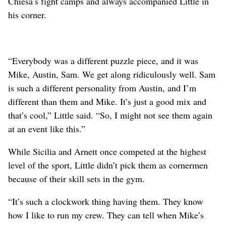
Chiesa’s fight camps and always accompanied Little in
his corner.
“Everybody was a different puzzle piece, and it was
Mike, Austin, Sam. We get along ridiculously well. Sam
is such a different personality from Austin, and I’m
different than them and Mike. It’s just a good mix and
that’s cool,” Little said. “So, I might not see them again
at an event like this.”
While Sicilia and Arnett once competed at the highest
level of the sport, Little didn’t pick them as cornermen
because of their skill sets in the gym.
“It’s such a clockwork thing having them. They know
how I like to run my crew. They can tell when Mike’s