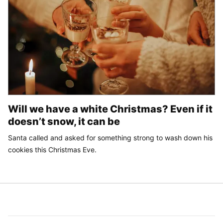
Will we have a white Christmas? Even if it
doesn’t snow, it can be
Santa called and asked for something strong to wash down his
cookies this Christmas Eve.