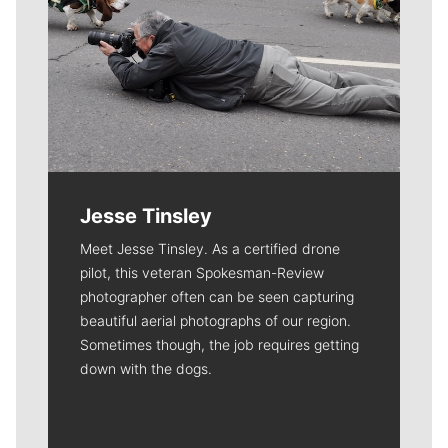
Jesse Tinsley
Meet Jesse Tinsley. As a certified drone
pilot, this veteran Spokesman-Review
photographer often can be seen capturing
beautiful aerial photographs of our region.
Sometimes though, the job requires getting
down with the dogs.