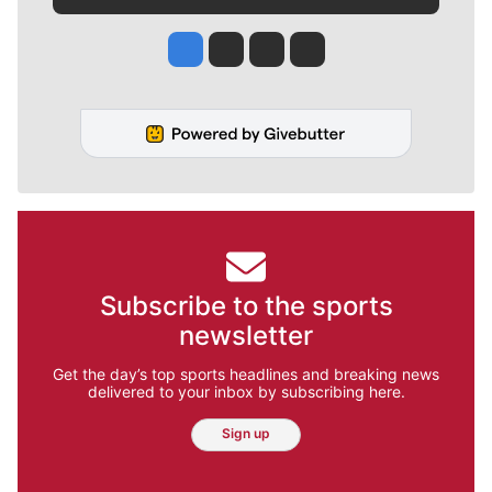
Jesse Tinsley
Jim Meehan
Molly Quinn
Rob Curley
Subscribe to the sports
newsletter
Get the day’s top sports headlines and breaking news
delivered to your inbox by subscribing here.
Sign up