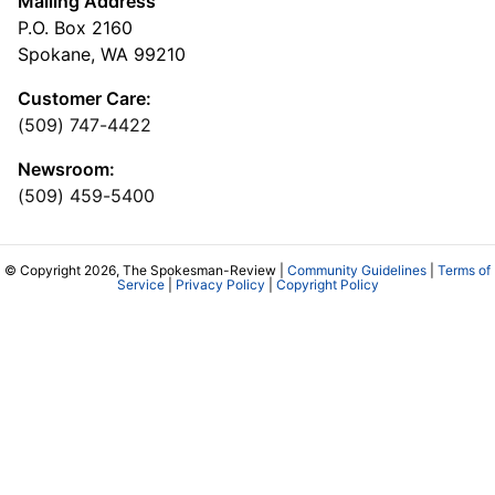
Mailing Address
P.O. Box 2160
Spokane, WA 99210
Customer Care:
(509) 747-4422
Newsroom:
(509) 459-5400
© Copyright 2026, The Spokesman-Review |
Community Guidelines
|
Terms of
Service
|
Privacy Policy
|
Copyright Policy