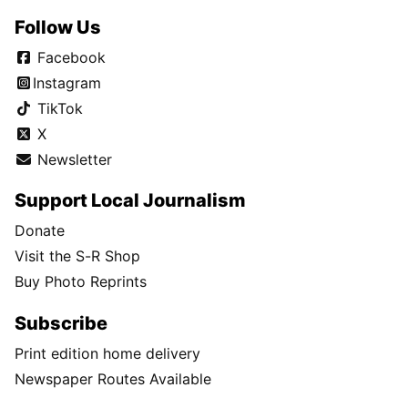
Follow Us
Facebook
Instagram
TikTok
X
Newsletter
Support Local Journalism
Donate
Visit the S-R Shop
Buy Photo Reprints
Subscribe
Print edition home delivery
Newspaper Routes Available