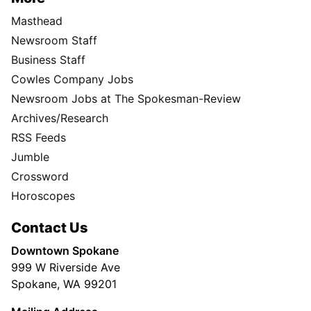
Masthead
Newsroom Staff
Business Staff
Cowles Company Jobs
Newsroom Jobs at The Spokesman-Review
Archives/Research
RSS Feeds
Jumble
Crossword
Horoscopes
Contact Us
Downtown Spokane
999 W Riverside Ave
Spokane, WA 99201