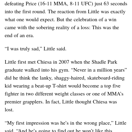
defeating Price (16-11 MMA, 8-11 UFC) just 63 seconds
into the first round. The reaction from Little was exactly
what one would expect. But the celebration of a win
came with the sobering reality of a loss: This was the
end of an era.
“I was truly sad,” Little said.
Little first met Chiesa in 2007 when the Shadle Park
graduate walked into his gym. “Never in a million years”
did he think the lanky, shaggy-haired, skateboard-riding
kid wearing a beat-up T-shirt would become a top five
fighter in two different weight classes or one of MMA’s
premier grapplers. In fact, Little thought Chiesa was
lost.
“My first impression was he’s in the wrong place,” Little
said. “And he’s going to find out he won’t like this