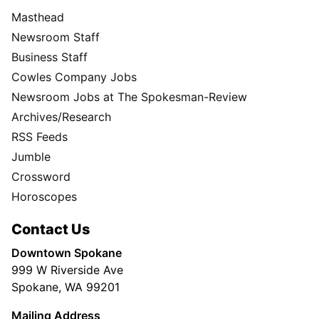
Masthead
Newsroom Staff
Business Staff
Cowles Company Jobs
Newsroom Jobs at The Spokesman-Review
Archives/Research
RSS Feeds
Jumble
Crossword
Horoscopes
Contact Us
Downtown Spokane
999 W Riverside Ave
Spokane, WA 99201
Mailing Address