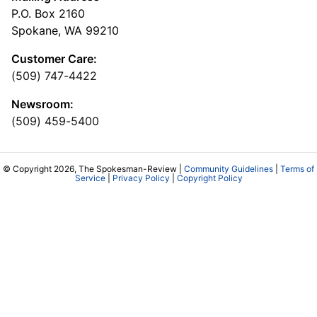
P.O. Box 2160
Spokane, WA 99210
Customer Care:
(509) 747-4422
Newsroom:
(509) 459-5400
© Copyright 2026, The Spokesman-Review |
Community Guidelines
|
Terms of
Service
|
Privacy Policy
|
Copyright Policy