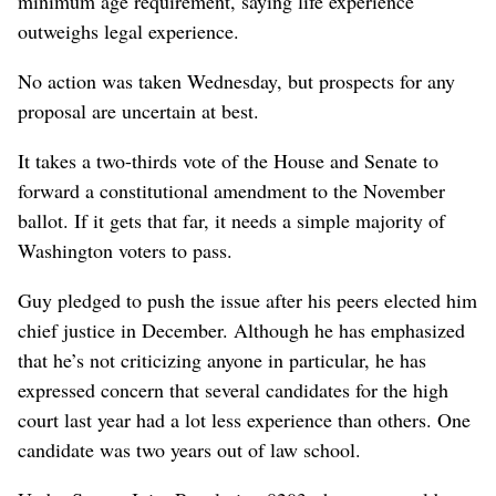
minimum age requirement, saying life experience
outweighs legal experience.
No action was taken Wednesday, but prospects for any
proposal are uncertain at best.
It takes a two-thirds vote of the House and Senate to
forward a constitutional amendment to the November
ballot. If it gets that far, it needs a simple majority of
Washington voters to pass.
Guy pledged to push the issue after his peers elected him
chief justice in December. Although he has emphasized
that he’s not criticizing anyone in particular, he has
expressed concern that several candidates for the high
court last year had a lot less experience than others. One
candidate was two years out of law school.