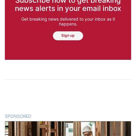
Subscribe now to get breaking
news alerts in your email inbox
Get breaking news delivered to your inbox as it
happens.
Sign up
SPONSORED
CONTENT