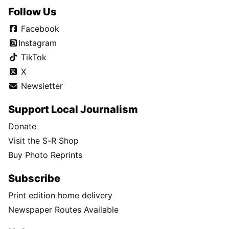
Follow Us
Facebook
Instagram
TikTok
X
Newsletter
Support Local Journalism
Donate
Visit the S-R Shop
Buy Photo Reprints
Subscribe
Print edition home delivery
Newspaper Routes Available