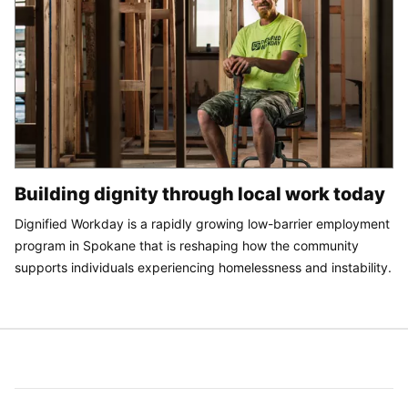
Building dignity through local work today
Dignified Workday is a rapidly growing low-barrier employment
program in Spokane that is reshaping how the community
supports individuals experiencing homelessness and instability.