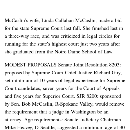
McCaslin’s wife, Linda Callahan McCaslin, made a bid
for the state Supreme Court last fall. She finished last in
a three-way race, and was criticized in legal circles for
running for the state’s highest court just two years after
she graduated from the Notre Dame School of Law.
MODEST PROPOSALS Senate Joint Resolution 8203:
proposed by Supreme Court Chief Justice Richard Guy,
set minimum of 10 years of legal experience for Supreme
Court candidates, seven years for the Court of Appeals
and five years for Superior Court. SJR 8200: sponsored
by Sen. Bob McCaslin, R-Spokane Valley, would remove
the requirement that a judge in Washington be an
attorney. Age requirements: Senate Judiciary Chairman
Mike Heavey, D-Seattle, suggested a minimum age of 30