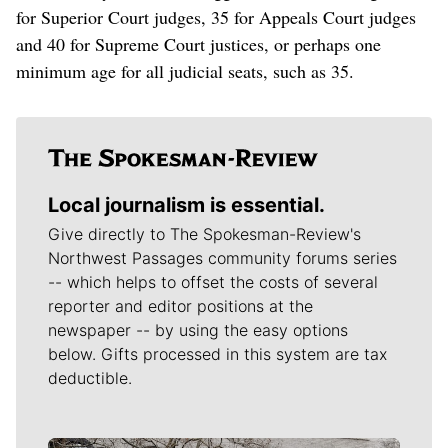
for Superior Court judges, 35 for Appeals Court judges
and 40 for Supreme Court justices, or perhaps one
minimum age for all judicial seats, such as 35.
Local journalism is essential.
Give directly to The Spokesman-Review's
Northwest Passages community forums series
-- which helps to offset the costs of several
reporter and editor positions at the
newspaper -- by using the easy options
below. Gifts processed in this system are tax
deductible.