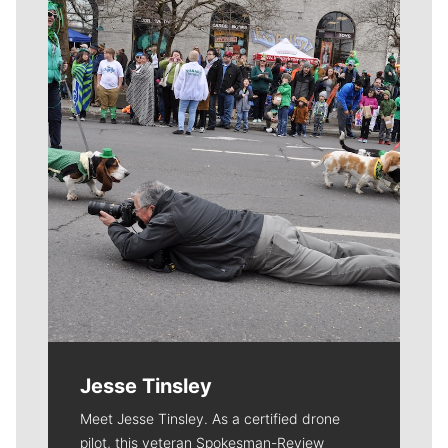
Meet Our Journalists
Jesse Tinsley
Meet Jesse Tinsley. As a certified drone
pilot, this veteran Spokesman-Review