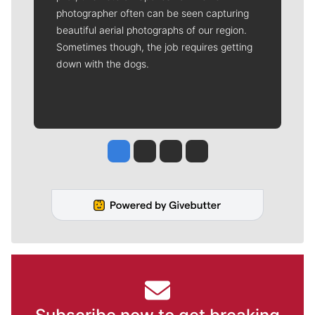
photographer often can be seen capturing
beautiful aerial photographs of our region.
Sometimes though, the job requires getting
down with the dogs.
Jesse Tinsley
Jim Meehan
Molly Quinn
Rob Curley