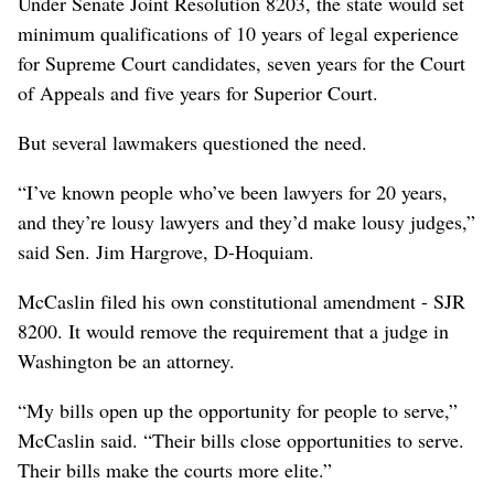
Under Senate Joint Resolution 8203, the state would set
minimum qualifications of 10 years of legal experience
for Supreme Court candidates, seven years for the Court
of Appeals and five years for Superior Court.
But several lawmakers questioned the need.
“I’ve known people who’ve been lawyers for 20 years,
and they’re lousy lawyers and they’d make lousy judges,”
said Sen. Jim Hargrove, D-Hoquiam.
McCaslin filed his own constitutional amendment - SJR
8200. It would remove the requirement that a judge in
Washington be an attorney.
“My bills open up the opportunity for people to serve,”
McCaslin said. “Their bills close opportunities to serve.
Their bills make the courts more elite.”