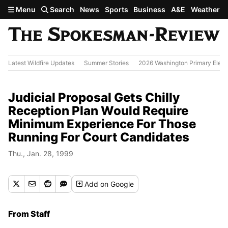
Skip to main content
Menu
Search
News
Sports
Business
A&E
Weather
Latest Wildfire Updates
Summer Stories
2026 Washington Primary Elect
Judicial Proposal Gets Chilly
Reception Plan Would Require
Minimum Experience For Those
Running For Court Candidates
Thu., Jan. 28, 1999
Add
on Google
From Staff