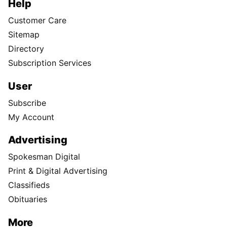
Help
Customer Care
Sitemap
Directory
Subscription Services
User
Subscribe
My Account
Advertising
Spokesman Digital
Print & Digital Advertising
Classifieds
Obituaries
More