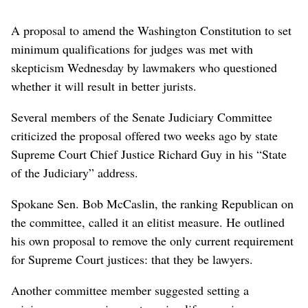
A proposal to amend the Washington Constitution to set
minimum qualifications for judges was met with
skepticism Wednesday by lawmakers who questioned
whether it will result in better jurists.
Several members of the Senate Judiciary Committee
criticized the proposal offered two weeks ago by state
Supreme Court Chief Justice Richard Guy in his “State
of the Judiciary” address.
Spokane Sen. Bob McCaslin, the ranking Republican on
the committee, called it an elitist measure. He outlined
his own proposal to remove the only current requirement
for Supreme Court justices: that they be lawyers.
Another committee member suggested setting a