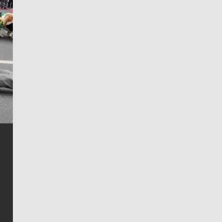
Jim Meehan
Jim Meehan is no stranger to Zag Nation. As the lead
writer covering the Gonzaga men’s basketball team,
he tells the stories behind the game and gets fans a
bit closer to their favorite players.