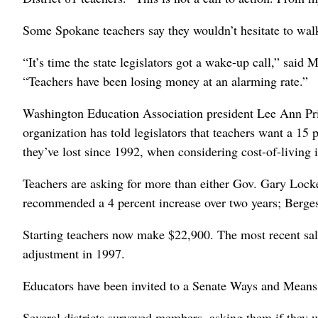
Some Spokane teachers say they wouldn’t hesitate to walk o
“It’s time the state legislators got a wake-up call,” sa
“Teachers have been losing money at an alarming rate.”
Washington Education Association president Lee Ann Priel
organization has told legislators that teachers want a 15
they’ve lost since 1992, when considering cost-of-living i
Teachers are asking for more than either Gov. Gary Locke
recommended a 4 percent increase over two years; Berges
Starting teachers now make $22,900. The most recent sala
adjustment in 1997.
Educators have been invited to a Senate Ways and Means 
Several districts surveyed members, asking them if they 