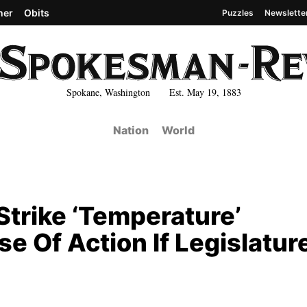
her
Obits
Puzzles
Newslette
Spokane, Washington Est. May 19, 1883
Nation
World
Strike ‘Temperature’
e Of Action If Legislatur