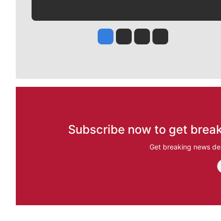
Jesse Tinsley
Jim Meehan
Molly Quinn
Rob Curley
Subscribe now to get break
Get breaking news del