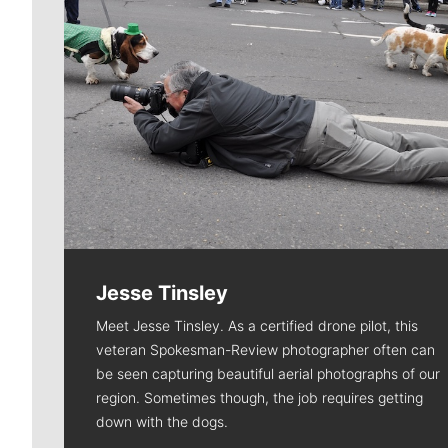
Jesse Tinsley
Meet Jesse Tinsley. As a certified drone pilot, this
veteran Spokesman-Review photographer often can
be seen capturing beautiful aerial photographs of our
region. Sometimes though, the job requires getting
down with the dogs.