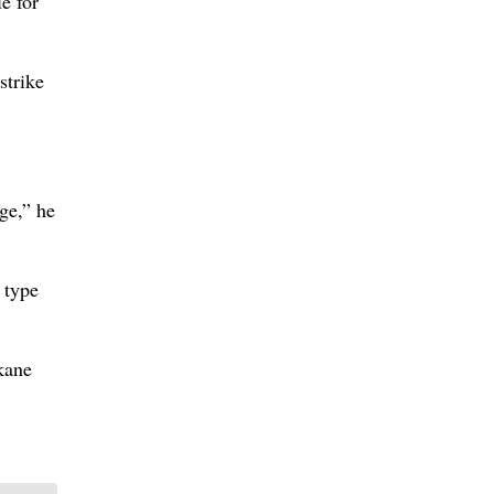
le for
strike
ge,” he
 type
kane