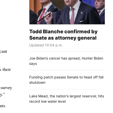
Todd Blanche confirmed by
Senate as attorney general
Updated 10:04 p.m.
cant
Joe Biden’s cancer has spread, Hunter Biden
says
 their
Funding patch passes Senate to head off fall
shutdown
 survey
y.”
Lake Mead, the nation's largest reservoir, hits
record low water level
nts