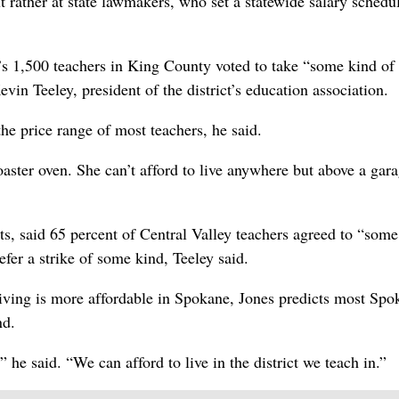
but rather at state lawmakers, who set a statewide salary schedu
s 1,500 teachers in King County voted to take “some kind of 
evin Teeley, president of the district’s education association.
he price range of most teachers, he said.
oaster oven. She can’t afford to live anywhere but above a gara
cts, said 65 percent of Central Valley teachers agreed to “some
refer a strike of some kind, Teeley said.
living is more affordable in Spokane, Jones predicts most Spo
nd.
,” he said. “We can afford to live in the district we teach in.”