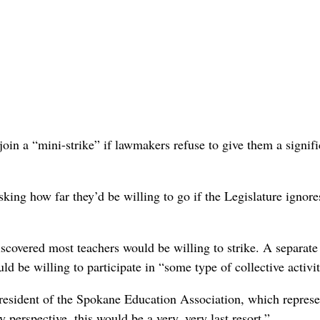
oin a “mini-strike” if lawmakers refuse to give them a signifi
ing how far they’d be willing to go if the Legislature ignores
iscovered most teachers would be willing to strike. A separate
d be willing to participate in “some type of collective activit
president of the Spokane Education Association, which represe
y perspective, this would be a very, very last resort.”