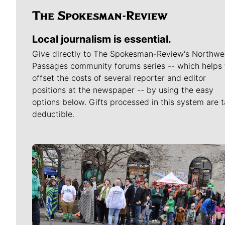
Local journalism is essential.
Give directly to The Spokesman-Review's Northwe
Passages community forums series -- which helps 
offset the costs of several reporter and editor
positions at the newspaper -- by using the easy
options below. Gifts processed in this system are t
deductible.
Meet Our Journalists