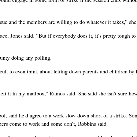
sue and the members are willing to do whatever it takes,” she
ace, Jones said. “But if everybody does it, it’s pretty tough to
ounty doing any polling.
icult to even think about letting down parents and children by 
left it in my mailbox,” Ramos said. She said she isn’t sure how
ol, said he’d agree to a work slow-down short of a strike. So
chers come to work and some don’t, Robbins said.