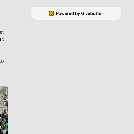
st
to
ax