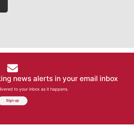
ing news alerts in your email inbox
ivered to your inbox as it happens.
Sign up