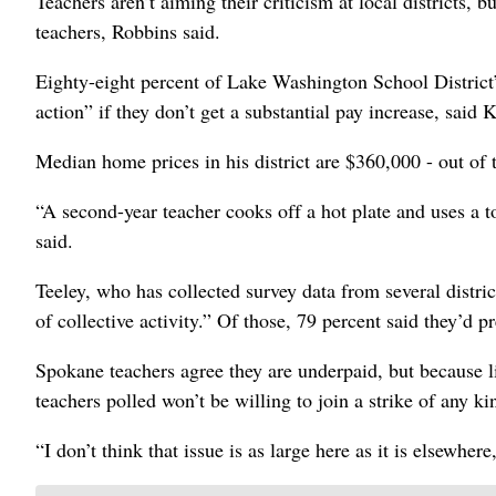
Teachers aren’t aiming their criticism at local districts, 
teachers, Robbins said.
Eighty-eight percent of Lake Washington School District’
action” if they don’t get a substantial pay increase, said K
Median home prices in his district are $360,000 - out of t
“A second-year teacher cooks off a hot plate and uses a t
said.
Teeley, who has collected survey data from several distri
of collective activity.” Of those, 79 percent said they’d p
Spokane teachers agree they are underpaid, but because 
teachers polled won’t be willing to join a strike of any ki
“I don’t think that issue is as large here as it is elsewhere