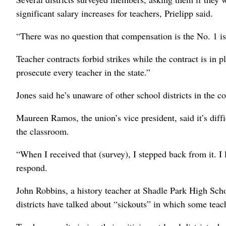
significant salary increases for teachers, Prielipp said.
“There was no question that compensation is the No. 1 is
Teacher contracts forbid strikes while the contract is in pl
prosecute every teacher in the state.”
Jones said he’s unaware of other school districts in the c
Maureen Ramos, the union’s vice president, said it’s diff
the classroom.
“When I received that (survey), I stepped back from it. I 
respond.
John Robbins, a history teacher at Shadle Park High Scho
districts have talked about “sickouts” in which some tea