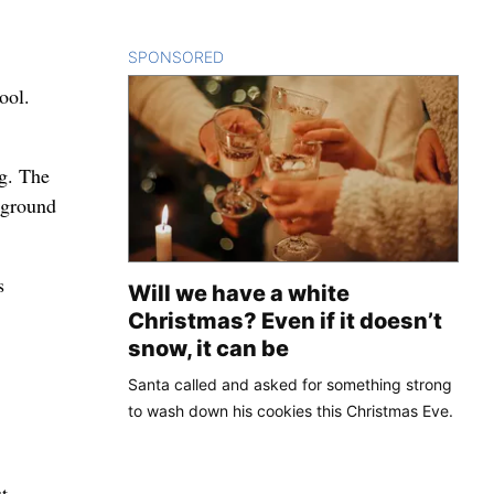
SPONSORED
CONTENT
ool.
ng. The
h ground
s
Will we have a white
Christmas? Even if it doesn’t
snow, it can be
Santa called and asked for something strong
to wash down his cookies this Christmas Eve.
t