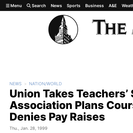
Skip to main content
Menu
Search
News
Sports
Business
A&E
Weat
NEWS
NATION/WORLD
Union Takes Teachers’ 
Association Plans Cours
Denies Pay Raises
Thu., Jan. 28, 1999