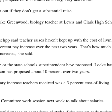
ut if they don’t get a substantial raise.
id Mike Greenwood, biology teacher at Lewis and Clark High Sch
ipp said teacher raises haven’t kept up with the cost of livi
 percent pay increase over the next two years. That’s how muc
ncreases, she said.
 or the state schools superintendent have proposed. Locke ha
on has proposed about 10 percent over two years.
ry increase teachers received was a 3 percent cost-of-living
Committee work session next week to talk about salaries.
would engage in some form of strike if the session ends withou