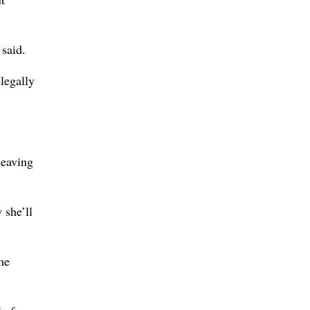
 said.
 legally
leaving
 she’ll
me