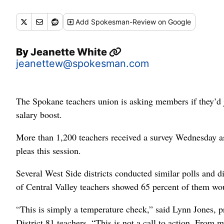
Add
Spokesman-Review
on Google
By
Jeanette White
jeanettew@spokesman.com
The Spokane teachers union is asking members if they’d j
salary boost.
More than 1,200 teachers received a survey Wednesday ask
pleas this session.
Several West Side districts conducted similar polls and d
of Central Valley teachers showed 65 percent of them woul
“This is simply a temperature check,” said Lynn Jones, 
District 81 teachers. “This is not a call to action. From m