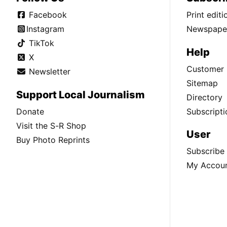
Facebook
Print edit
Instagram
Newspaper
TikTok
Help
X
Customer 
Newsletter
Sitemap
Support Local Journalism
Directory
Donate
Subscripti
Visit the S-R Shop
User
Buy Photo Reprints
Subscribe
My Accou