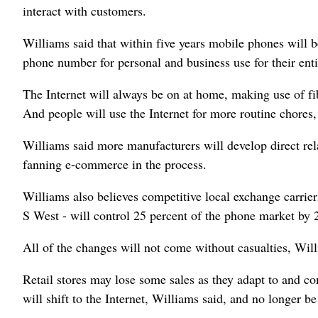
interact with customers.
Williams said that within five years mobile phones will 
phone number for personal and business use for their entir
The Internet will always be on at home, making use of fi
And people will use the Internet for more routine chores,
Williams said more manufacturers will develop direct rela
fanning e-commerce in the process.
Williams also believes competitive local exchange carrier
S West - will control 25 percent of the phone market by 
All of the changes will not come without casualties, Will
Retail stores may lose some sales as they adapt to and 
will shift to the Internet, Williams said, and no longer be