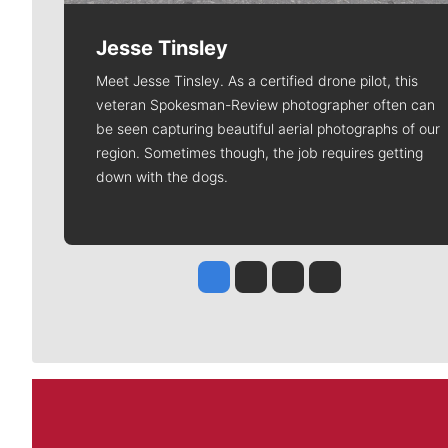
Jesse Tinsley
Meet Jesse Tinsley. As a certified drone pilot, this
veteran Spokesman-Review photographer often can
be seen capturing beautiful aerial photographs of our
region. Sometimes though, the job requires getting
down with the dogs.
Jesse Tinsley
Jim Meehan
Molly Quinn
Rob Curley