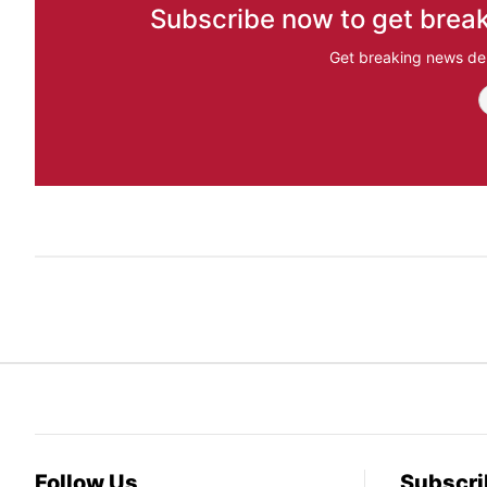
Subscribe now to get break
Get breaking news del
Follow Us
Subscri