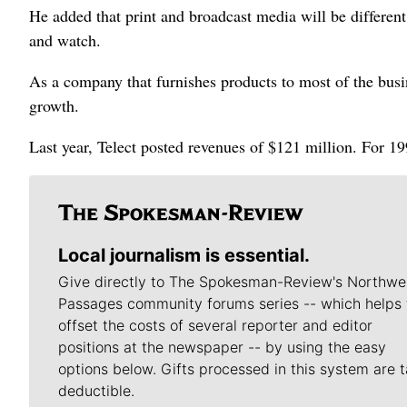
He added that print and broadcast media will be differen
and watch.
As a company that furnishes products to most of the busi
growth.
Last year, Telect posted revenues of $121 million. For 19
Local journalism is essential.
Give directly to The Spokesman-Review's Northwe
Passages community forums series -- which helps 
offset the costs of several reporter and editor
positions at the newspaper -- by using the easy
options below. Gifts processed in this system are t
deductible.