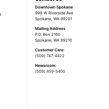
Downtown Spokane
999 W Riverside Ave
g
Spokane, WA 99201
Mailing Address
P.O. Box 2160
Spokane, WA 99210
Customer Care:
(509) 747-4422
Newsroom:
(509) 459-5400