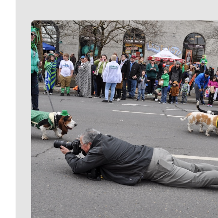
Meet Our Journalists