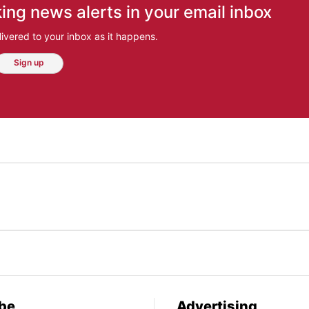
ing news alerts in your email inbox
ivered to your inbox as it happens.
Sign up
be
Advertising