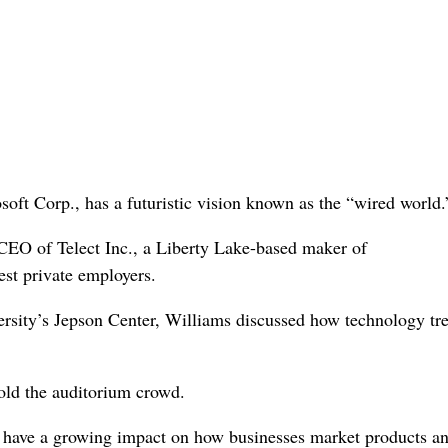
osoft Corp., has a futuristic vision known as the “wired world.
CEO of Telect Inc., a Liberty Lake-based maker of
st private employers.
sity’s Jepson Center, Williams discussed how technology tr
told the auditorium crowd.
 have a growing impact on how businesses market products a