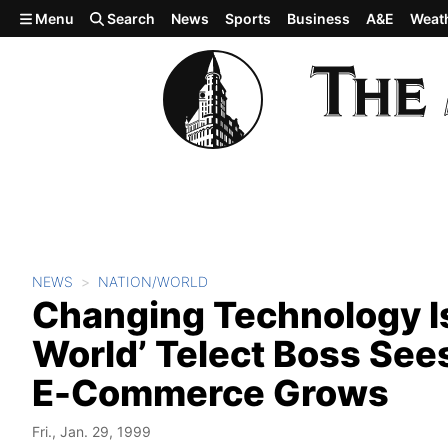
Skip to main content
Menu
Search
News
Sports
Business
A&E
Weat
NEWS
NATION/WORLD
Changing Technology Is
World’ Telect Boss See
E-Commerce Grows
Fri., Jan. 29, 1999