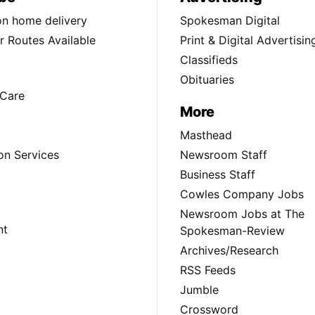
ion home delivery
Spokesman Digital
 Routes Available
Print & Digital Advertisin
Classifieds
Obituaries
Care
More
Masthead
on Services
Newsroom Staff
Business Staff
Cowles Company Jobs
Newsroom Jobs at The
nt
Spokesman-Review
Archives/Research
RSS Feeds
Jumble
Crossword