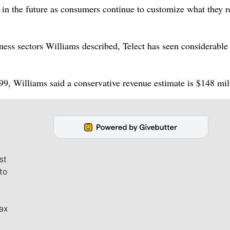
t in the future as consumers continue to customize what they 
ness sectors Williams described, Telect has seen considerable
99, Williams said a conservative revenue estimate is $148 mil
st
to
ax