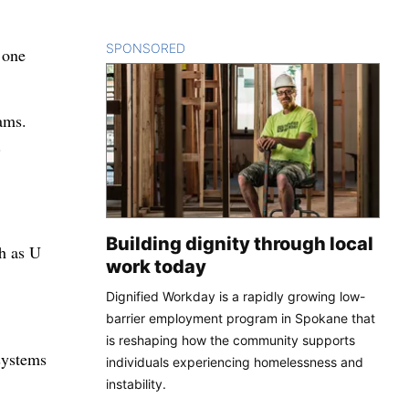
SPONSORED
CONTENT
 one
ams.
.
Building dignity through local
ch as U
work today
Dignified Workday is a rapidly growing low-
barrier employment program in Spokane that
is reshaping how the community supports
systems
individuals experiencing homelessness and
instability.