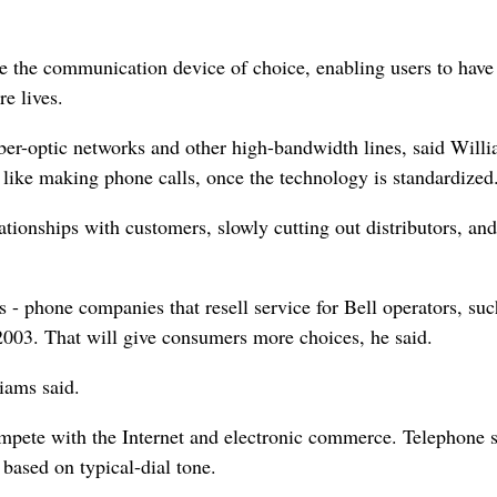
be the communication device of choice, enabling users to have
e lives.
ber-optic networks and other high-bandwidth lines, said Willi
 like making phone calls, once the technology is standardized
tionships with customers, slowly cutting out distributors, and
s - phone companies that resell service for Bell operators, su
2003. That will give consumers more choices, he said.
iams said.
compete with the Internet and electronic commerce. Telephone 
 based on typical-dial tone.