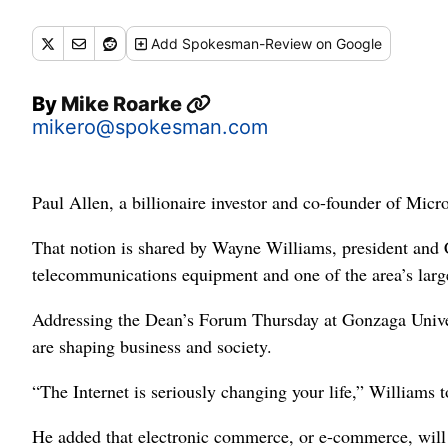
Add
Spokesman-Review
on Google
By
Mike Roarke
mikero@spokesman.com
Paul Allen, a billionaire investor and co-founder of Micr
That notion is shared by Wayne Williams, president and 
telecommunications equipment and one of the area’s large
Addressing the Dean’s Forum Thursday at Gonzaga Univer
are shaping business and society.
“The Internet is seriously changing your life,” Williams 
He added that electronic commerce, or e-commerce, will