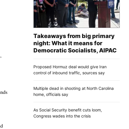
Takeaways from big primary
night: What it means for
Democratic Socialists, AIPAC
”
Proposed Hormuz deal would give Iran
control of inbound traffic, sources say
Multiple dead in shooting at North Carolina
ends
home, officials say
As Social Security benefit cuts loom,
Congress wades into the crisis
nd