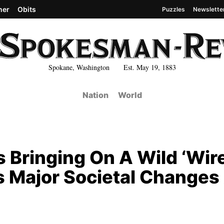
her
Obits
Puzzles
Newslette
Spokane, Washington Est. May 19, 1883
Nation
World
 Bringing On A Wild ‘Wir
s Major Societal Changes