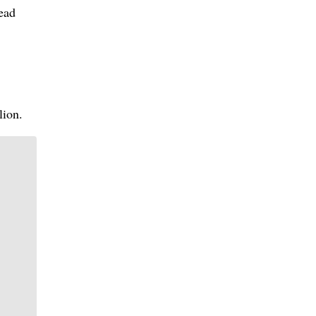
read
lion.