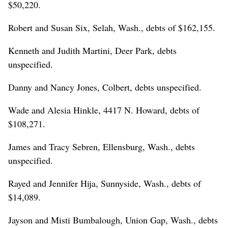
$50,220.
Robert and Susan Six, Selah, Wash., debts of $162,155.
Kenneth and Judith Martini, Deer Park, debts
unspecified.
Danny and Nancy Jones, Colbert, debts unspecified.
Wade and Alesia Hinkle, 4417 N. Howard, debts of
$108,271.
James and Tracy Sebren, Ellensburg, Wash., debts
unspecified.
Rayed and Jennifer Hija, Sunnyside, Wash., debts of
$14,089.
Jayson and Misti Bumbalough, Union Gap, Wash., debts