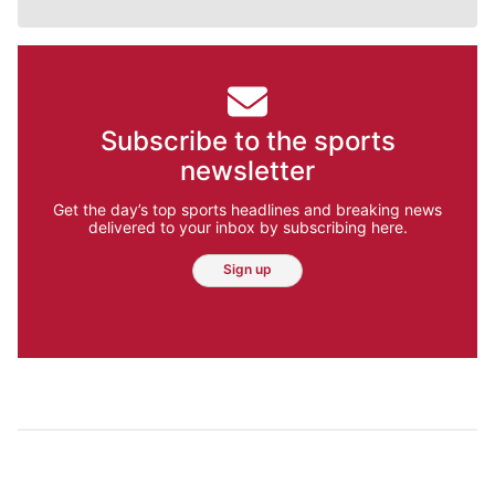
Subscribe to the sports
newsletter
Get the day’s top sports headlines and breaking news
delivered to your inbox by subscribing here.
Sign up