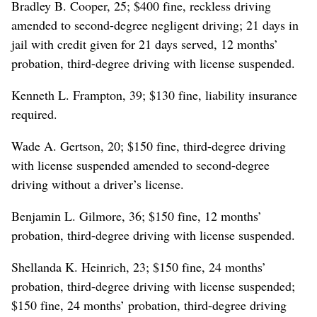
Bradley B. Cooper, 25; $400 fine, reckless driving
amended to second-degree negligent driving; 21 days in
jail with credit given for 21 days served, 12 months’
probation, third-degree driving with license suspended.
Kenneth L. Frampton, 39; $130 fine, liability insurance
required.
Wade A. Gertson, 20; $150 fine, third-degree driving
with license suspended amended to second-degree
driving without a driver’s license.
Benjamin L. Gilmore, 36; $150 fine, 12 months’
probation, third-degree driving with license suspended.
Shellanda K. Heinrich, 23; $150 fine, 24 months’
probation, third-degree driving with license suspended;
$150 fine, 24 months’ probation, third-degree driving