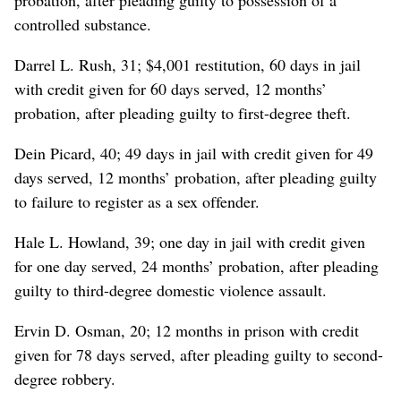
controlled substance.
Darrel L. Rush, 31; $4,001 restitution, 60 days in jail
with credit given for 60 days served, 12 months’
probation, after pleading guilty to first-degree theft.
Dein Picard, 40; 49 days in jail with credit given for 49
days served, 12 months’ probation, after pleading guilty
to failure to register as a sex offender.
Hale L. Howland, 39; one day in jail with credit given
for one day served, 24 months’ probation, after pleading
guilty to third-degree domestic violence assault.
Ervin D. Osman, 20; 12 months in prison with credit
given for 78 days served, after pleading guilty to second-
degree robbery.