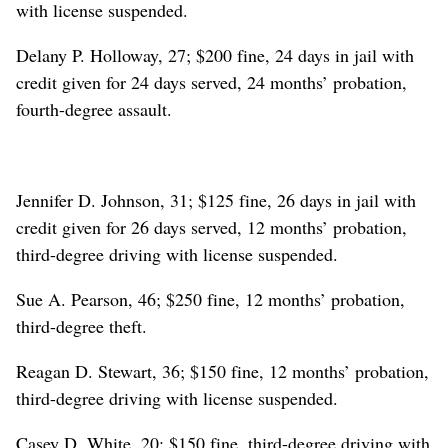
with license suspended.
Delany P. Holloway, 27; $200 fine, 24 days in jail with
credit given for 24 days served, 24 months’ probation,
fourth-degree assault.
Jennifer D. Johnson, 31; $125 fine, 26 days in jail with
credit given for 26 days served, 12 months’ probation,
third-degree driving with license suspended.
Sue A. Pearson, 46; $250 fine, 12 months’ probation,
third-degree theft.
Reagan D. Stewart, 36; $150 fine, 12 months’ probation,
third-degree driving with license suspended.
Casey D. White, 20; $150 fine, third-degree driving with