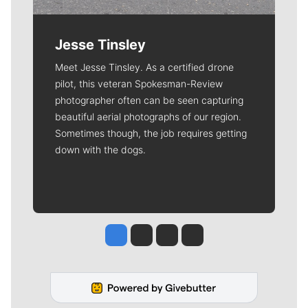
Jesse Tinsley
Meet Jesse Tinsley. As a certified drone
pilot, this veteran Spokesman-Review
photographer often can be seen capturing
beautiful aerial photographs of our region.
Sometimes though, the job requires getting
down with the dogs.
Jesse Tinsley
Jim Meehan
Molly Quinn
Rob Curley