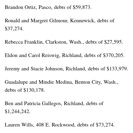
Brandon Ortiz, Pasco, debts of $59,873.
Ronald and Margret Gilmour, Kennewick, debts of
$37,274.
Rebecca Franklin, Clarkston, Wash., debts of $27,595.
Eldon and Carol Reiswig, Richland, debts of $370,205.
Jeremy and Stacie Johnson, Richland, debts of $133,979.
Guadalupe and Mindie Medina, Benton City, Wash.,
debts of $130,178.
Ben and Patricia Gallegos, Richland, debts of
$1,244,242.
Lauren Wills, 408 E. Rockwood, debts of $73,274.