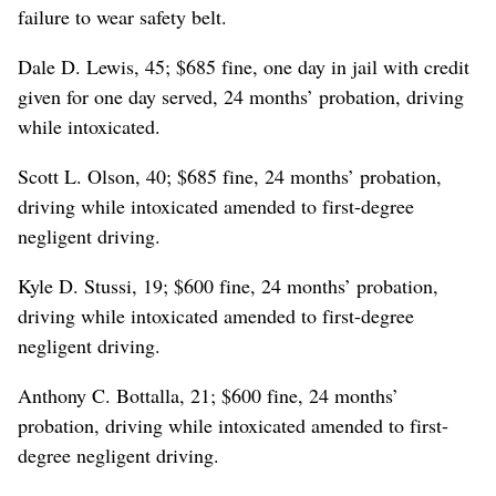
failure to wear safety belt.
Dale D. Lewis, 45; $685 fine, one day in jail with credit
given for one day served, 24 months’ probation, driving
while intoxicated.
Scott L. Olson, 40; $685 fine, 24 months’ probation,
driving while intoxicated amended to first-degree
negligent driving.
Kyle D. Stussi, 19; $600 fine, 24 months’ probation,
driving while intoxicated amended to first-degree
negligent driving.
Anthony C. Bottalla, 21; $600 fine, 24 months’
probation, driving while intoxicated amended to first-
degree negligent driving.