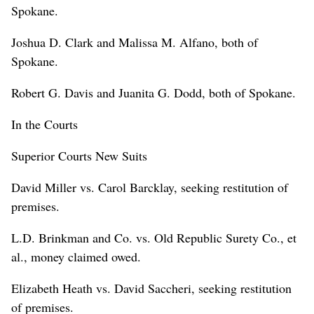
Spokane.
Joshua D. Clark and Malissa M. Alfano, both of
Spokane.
Robert G. Davis and Juanita G. Dodd, both of Spokane.
In the Courts
Superior Courts New Suits
David Miller vs. Carol Barcklay, seeking restitution of
premises.
L.D. Brinkman and Co. vs. Old Republic Surety Co., et
al., money claimed owed.
Elizabeth Heath vs. David Saccheri, seeking restitution
of premises.