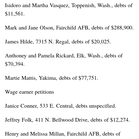
Isidoro and Martha Vasquez, Toppenish, Wash., debts of
$11,561.
Mark and Jane Olson, Fairchild AFB, debts of $288,900.
James Hilde, 7315 N. Regal, debts of $20,025.
Anthoney and Pamela Rickard, Elk, Wash., debts of
$70,394.
Martie Mattis, Yakima, debts of $77,751.
Wage earner petitions
Janice Conner, 533 E. Central, debts unspecified.
Jeffrey Folk, 411 N. Bellwood Drive, debts of $12,274.
Henry and Melissa Millan, Fairchild AFB, debts of