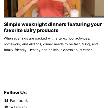
Simple weeknight dinners featuring your
favorite dairy products
When evenings are packed with after-school activities,
homework, and errands, dinner needs to be fast, filling, and
family-friendly. Healthy and delicious doesn't hurt either.
Follow Us
Facebook
Instagram