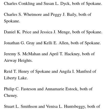
Charles Conkling and Susan L. Dyck, both of Spokane.
Charles S. Whetmore and Peggy J. Baily, both of
Spokane.
Daniel K. Price and Jessica J. Menge, both of Spokane.
Jonathan G. Gray and Kelli E. Allen, both of Spokane.
Jeremy S. McMahan and April T. Hackney, both of
Airway Heights.
Reid T. Henry of Spokane and Angila I. Manfred of
Liberty Lake.
Philip C. Fasteson and Annamarie Estock, both of
Cheney.
Stuart L. Smithson and Venisa L. Huntsbeggy, both of