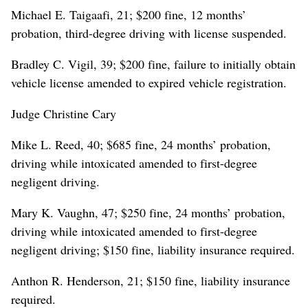
Michael E. Taigaafi, 21; $200 fine, 12 months’
probation, third-degree driving with license suspended.
Bradley C. Vigil, 39; $200 fine, failure to initially obtain
vehicle license amended to expired vehicle registration.
Judge Christine Cary
Mike L. Reed, 40; $685 fine, 24 months’ probation,
driving while intoxicated amended to first-degree
negligent driving.
Mary K. Vaughn, 47; $250 fine, 24 months’ probation,
driving while intoxicated amended to first-degree
negligent driving; $150 fine, liability insurance required.
Anthon R. Henderson, 21; $150 fine, liability insurance
required.