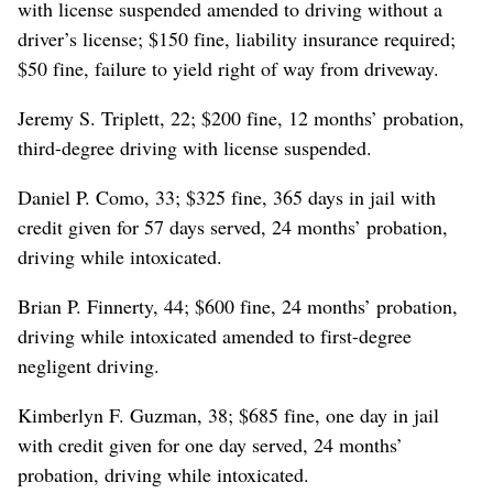
with license suspended amended to driving without a
driver’s license; $150 fine, liability insurance required;
$50 fine, failure to yield right of way from driveway.
Jeremy S. Triplett, 22; $200 fine, 12 months’ probation,
third-degree driving with license suspended.
Daniel P. Como, 33; $325 fine, 365 days in jail with
credit given for 57 days served, 24 months’ probation,
driving while intoxicated.
Brian P. Finnerty, 44; $600 fine, 24 months’ probation,
driving while intoxicated amended to first-degree
negligent driving.
Kimberlyn F. Guzman, 38; $685 fine, one day in jail
with credit given for one day served, 24 months’
probation, driving while intoxicated.