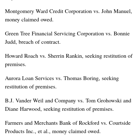
Montgomery Ward Credit Corporation vs. John Manuel,
money claimed owed.
Green Tree Financial Servicing Corporation vs. Bonnie
Judd, breach of contract.
Howard Roach vs. Sherrin Rankin, seeking restitution of
premises.
Aurora Loan Services vs. Thomas Boring, seeking
restitution of premises.
B.J. Vander Weil and Company vs. Tom Grohowski and
Diane Harwood, seeking restitution of premises.
Farmers and Merchants Bank of Rockford vs. Courtside
Products Inc., et al., money claimed owed.