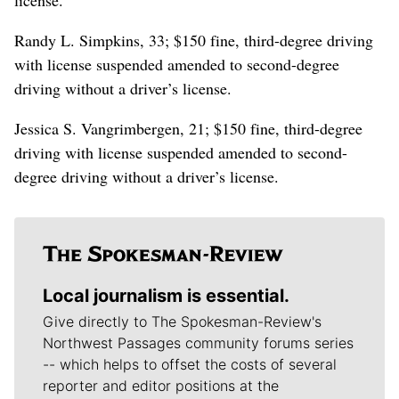
Randy L. Simpkins, 33; $150 fine, third-degree driving
with license suspended amended to second-degree
driving without a driver’s license.
Jessica S. Vangrimbergen, 21; $150 fine, third-degree
driving with license suspended amended to second-
degree driving without a driver’s license.
Local journalism is essential.
Give directly to The Spokesman-Review's
Northwest Passages community forums series
-- which helps to offset the costs of several
reporter and editor positions at the