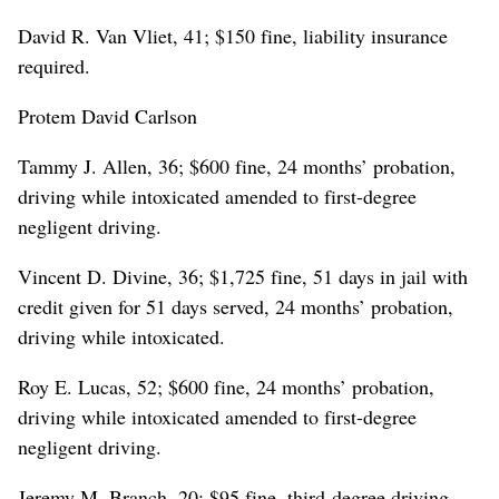
David R. Van Vliet, 41; $150 fine, liability insurance
required.
Protem David Carlson
Tammy J. Allen, 36; $600 fine, 24 months’ probation,
driving while intoxicated amended to first-degree
negligent driving.
Vincent D. Divine, 36; $1,725 fine, 51 days in jail with
credit given for 51 days served, 24 months’ probation,
driving while intoxicated.
Roy E. Lucas, 52; $600 fine, 24 months’ probation,
driving while intoxicated amended to first-degree
negligent driving.
Jeremy M. Branch, 20; $95 fine, third-degree driving