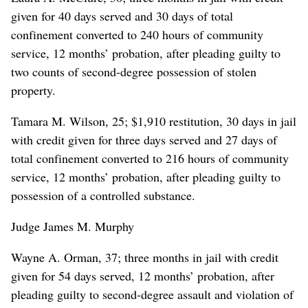
given for 40 days served and 30 days of total
confinement converted to 240 hours of community
service, 12 months’ probation, after pleading guilty to
two counts of second-degree possession of stolen
property.
Tamara M. Wilson, 25; $1,910 restitution, 30 days in jail
with credit given for three days served and 27 days of
total confinement converted to 216 hours of community
service, 12 months’ probation, after pleading guilty to
possession of a controlled substance.
Judge James M. Murphy
Wayne A. Orman, 37; three months in jail with credit
given for 54 days served, 12 months’ probation, after
pleading guilty to second-degree assault and violation of