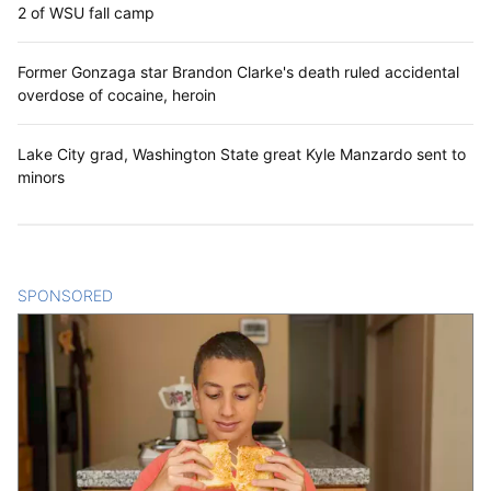
2 of WSU fall camp
Former Gonzaga star Brandon Clarke's death ruled accidental
overdose of cocaine, heroin
Lake City grad, Washington State great Kyle Manzardo sent to
minors
SPONSORED
CONTENT