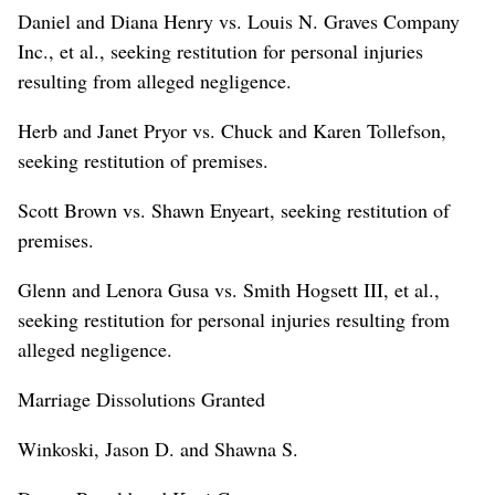
Daniel and Diana Henry vs. Louis N. Graves Company
Inc., et al., seeking restitution for personal injuries
resulting from alleged negligence.
Herb and Janet Pryor vs. Chuck and Karen Tollefson,
seeking restitution of premises.
Scott Brown vs. Shawn Enyeart, seeking restitution of
premises.
Glenn and Lenora Gusa vs. Smith Hogsett III, et al.,
seeking restitution for personal injuries resulting from
alleged negligence.
Marriage Dissolutions Granted
Winkoski, Jason D. and Shawna S.