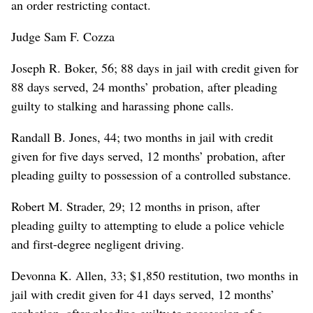
an order restricting contact.
Judge Sam F. Cozza
Joseph R. Boker, 56; 88 days in jail with credit given for
88 days served, 24 months’ probation, after pleading
guilty to stalking and harassing phone calls.
Randall B. Jones, 44; two months in jail with credit
given for five days served, 12 months’ probation, after
pleading guilty to possession of a controlled substance.
Robert M. Strader, 29; 12 months in prison, after
pleading guilty to attempting to elude a police vehicle
and first-degree negligent driving.
Devonna K. Allen, 33; $1,850 restitution, two months in
jail with credit given for 41 days served, 12 months’
probation, after pleading guilty to possession of a