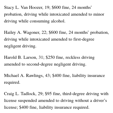
Stacy L. Van Hoozer, 19; $600 fine, 24 months’
probation, driving while intoxicated amended to minor
driving while consuming alcohol.
Hailey A. Wagoner, 22; $600 fine, 24 months’ probation,
driving while intoxicated amended to first-degree
negligent driving.
Harold B. Larson, 31; $250 fine, reckless driving
amended to second-degree negligent driving.
Michael A. Rawlings, 43; $400 fine, liability insurance
required.
Craig L. Tadlock, 29; $95 fine, third-degree driving with
license suspended amended to driving without a driver’s
license; $400 fine, liability insurance required.