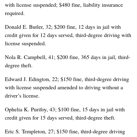
with license suspended; $480 fine, liability insurance
required.
Donald E. Butler, 32; $200 fine, 12 days in jail with
credit given for 12 days served, third-degree driving with
license suspended.
Nola R. Campbell, 41; $200 fine, 365 days in jail, third-
degree theft.
Edward J. Edington, 22; $150 fine, third-degree driving
with license suspended amended to driving without a
driver’s license.
Ophelia K. Purifoy, 43; $100 fine, 15 days in jail with
credit given for 15 days served, third-degree theft.
Eric S. Templeton, 27; $150 fine, third-degree driving