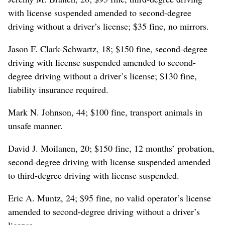
with license suspended amended to second-degree
driving without a driver’s license; $35 fine, no mirrors.
Jason F. Clark-Schwartz, 18; $150 fine, second-degree
driving with license suspended amended to second-
degree driving without a driver’s license; $130 fine,
liability insurance required.
Mark N. Johnson, 44; $100 fine, transport animals in
unsafe manner.
David J. Moilanen, 20; $150 fine, 12 months’ probation,
second-degree driving with license suspended amended
to third-degree driving with license suspended.
Eric A. Muntz, 24; $95 fine, no valid operator’s license
amended to second-degree driving without a driver’s
license.