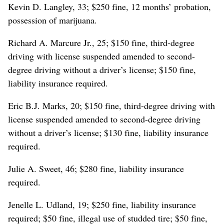
Kevin D. Langley, 33; $250 fine, 12 months’ probation,
possession of marijuana.
Richard A. Marcure Jr., 25; $150 fine, third-degree
driving with license suspended amended to second-
degree driving without a driver’s license; $150 fine,
liability insurance required.
Eric B.J. Marks, 20; $150 fine, third-degree driving with
license suspended amended to second-degree driving
without a driver’s license; $130 fine, liability insurance
required.
Julie A. Sweet, 46; $280 fine, liability insurance
required.
Jenelle L. Udland, 19; $250 fine, liability insurance
required; $50 fine, illegal use of studded tire; $50 fine,