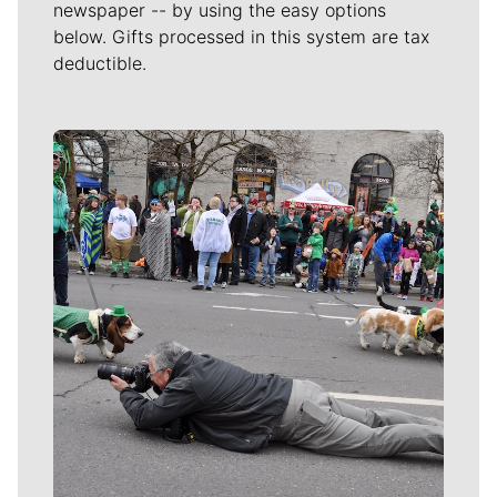
newspaper -- by using the easy options
below. Gifts processed in this system are tax
deductible.
Meet Our Journalists