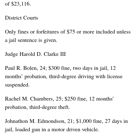
of $23,116.
District Courts
Only fines or forfeitures of $75 or more included unless
a jail sentence is given.
Judge Harold D. Clarke III
Paul R. Bolen, 24; $300 fine, two days in jail, 12
months’ probation, third-degree driving with license
suspended.
Rachel M. Chambers, 25; $250 fine, 12 months’
probation, third-degree theft.
Johnathon M. Edmondson, 21; $1,000 fine, 27 days in
jail, loaded gun in a motor driven vehicle.