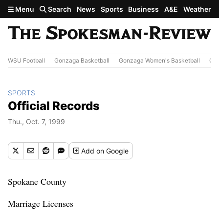
Skip to main content
Menu
Search
News
Sports
Business
A&E
Weather
WSU Football
Gonzaga Basketball
Gonzaga Women's Basketball
Out
SPORTS
Official Records
Thu., Oct. 7, 1999
Add
on Google
Spokane County
Marriage Licenses