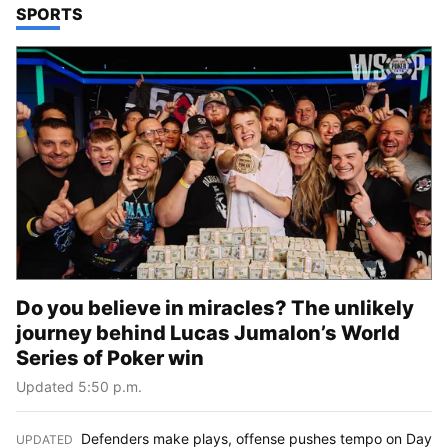
TOP STORIES IN
SPORTS
Do you believe in miracles? The unlikely
journey behind Lucas Jumalon’s World
Series of Poker win
Updated 5:50 p.m.
Defenders make plays, offense pushes tempo on Day
UPDATED
: