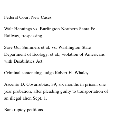
Federal Court New Cases
Walt Hennings vs. Burlington Northern Santa Fe
Railway, trespassing.
Save Our Summers et al. vs. Washington State
Department of Ecology, et al., violation of Americans
with Disabilities Act.
Criminal sentencing Judge Robert H. Whaley
Ascenio D. Covarrubias, 39; six months in prison, one
year probation, after pleading guilty to transportation of
an illegal alien Sept. 1.
Bankruptcy petitions