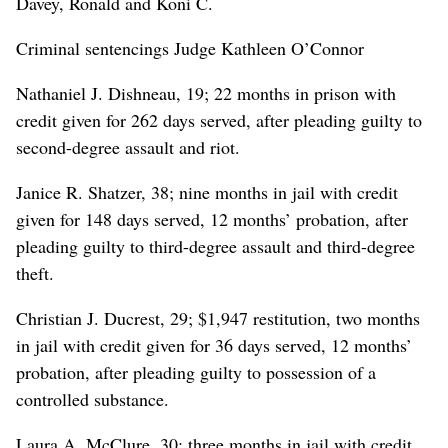
Davey, Ronald and Koni C.
Criminal sentencings Judge Kathleen O’Connor
Nathaniel J. Dishneau, 19; 22 months in prison with
credit given for 262 days served, after pleading guilty to
second-degree assault and riot.
Janice R. Shatzer, 38; nine months in jail with credit
given for 148 days served, 12 months’ probation, after
pleading guilty to third-degree assault and third-degree
theft.
Christian J. Ducrest, 29; $1,947 restitution, two months
in jail with credit given for 36 days served, 12 months’
probation, after pleading guilty to possession of a
controlled substance.
Laura A. McClure, 30; three months in jail with credit