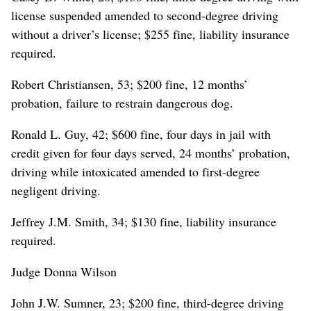
license suspended amended to second-degree driving
without a driver’s license; $255 fine, liability insurance
required.
Robert Christiansen, 53; $200 fine, 12 months’
probation, failure to restrain dangerous dog.
Ronald L. Guy, 42; $600 fine, four days in jail with
credit given for four days served, 24 months’ probation,
driving while intoxicated amended to first-degree
negligent driving.
Jeffrey J.M. Smith, 34; $130 fine, liability insurance
required.
Judge Donna Wilson
John J.W. Sumner, 23; $200 fine, third-degree driving