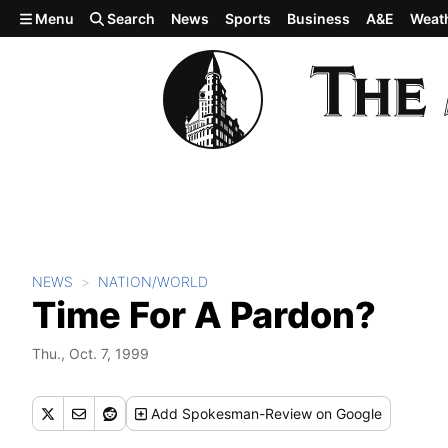
Skip to main content
Menu
Search
News
Sports
Business
A&E
Weat
NEWS
NATION/WORLD
Time For A Pardon?
Thu., Oct. 7, 1999
Add
Spokesman-Review
on Google