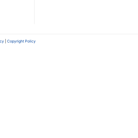
icy
|
Copyright Policy