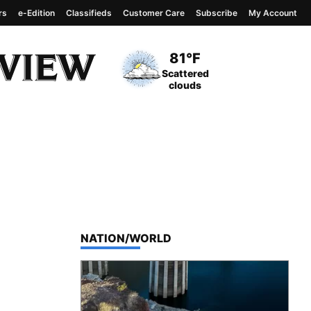
rs
e-Edition
Classifieds
Customer Care
Subscribe
My Account
View complete weather
report
Current Temperature
81°F
Current Conditions
Scattered
clouds
TOP STORIES IN
NATION/WORLD