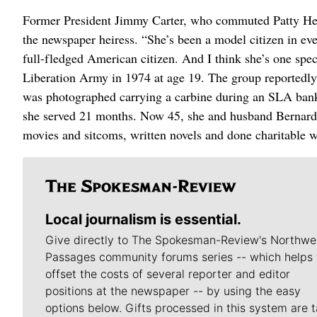
Former President Jimmy Carter, who commuted Patty Hears
the newspaper heiress. “She’s been a model citizen in eve
full-fledged American citizen. And I think she’s one spe
Liberation Army in 1974 at age 19. The group reportedly
was photographed carrying a carbine during an SLA bank 
she served 21 months. Now 45, she and husband Bernard S
movies and sitcoms, written novels and done charitable 
Local journalism is essential.
Give directly to The Spokesman-Review's Northwe
Passages community forums series -- which helps 
offset the costs of several reporter and editor
positions at the newspaper -- by using the easy
options below. Gifts processed in this system are t