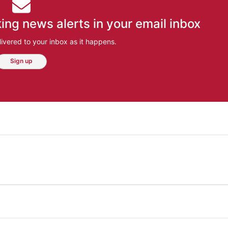
ing news alerts in your email inbox
ivered to your inbox as it happens.
Sign up