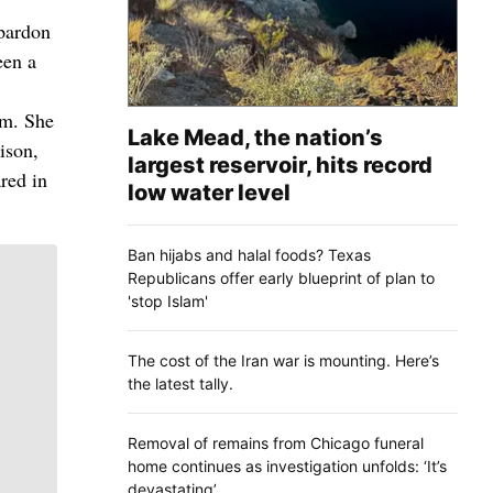
 pardon
een a
em. She
Lake Mead, the nation’s
ison,
largest reservoir, hits record
red in
low water level
Ban hijabs and halal foods? Texas
Republicans offer early blueprint of plan to
'stop Islam'
The cost of the Iran war is mounting. Here’s
the latest tally.
Removal of remains from Chicago funeral
home continues as investigation unfolds: ‘It’s
devastating’