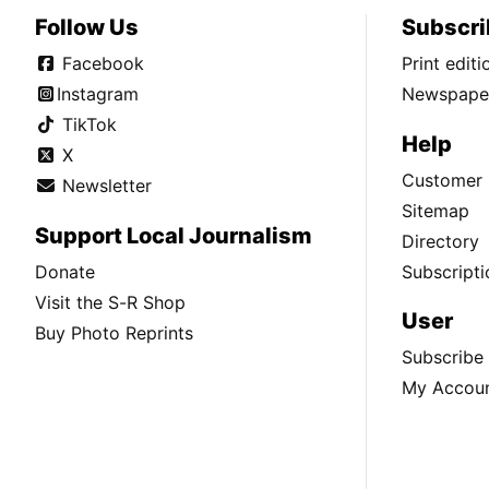
Follow Us
Subscri
Facebook
Print edit
Instagram
Newspaper
TikTok
Help
X
Customer 
Newsletter
Sitemap
Support Local Journalism
Directory
Donate
Subscripti
Visit the S-R Shop
User
Buy Photo Reprints
Subscribe
My Accou