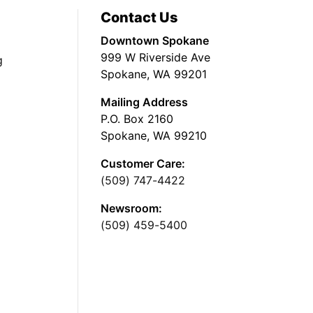
Contact Us
Downtown Spokane
999 W Riverside Ave
g
Spokane, WA 99201
Mailing Address
P.O. Box 2160
Spokane, WA 99210
Customer Care:
(509) 747-4422
Newsroom:
(509) 459-5400