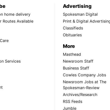
be
Advertising
ion home delivery
Spokesman Digital
 Routes Available
Print & Digital Advertisin
Classifieds
Obituaries
Care
More
Masthead
on Services
Newsroom Staff
Business Staff
Cowles Company Jobs
Newsroom Jobs at The
nt
Spokesman-Review
Archives/Research
RSS Feeds
Jumble