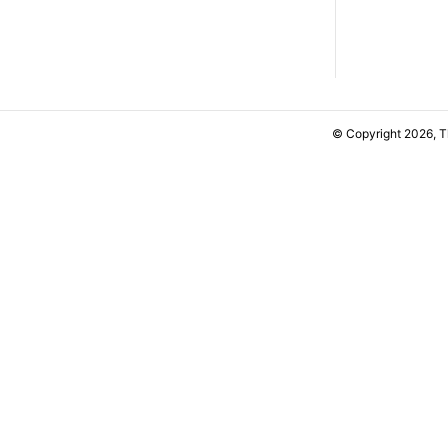
© Copyright 2026, 