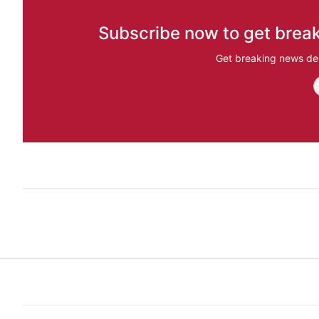
Subscribe now to get break
Get breaking news del