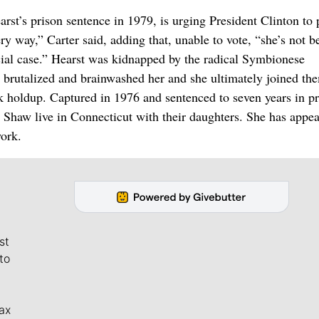
t’s prison sentence in 1979, is urging President Clinton to
ry way,” Carter said, adding that, unable to vote, “she’s not b
cial case.” Hearst was kidnapped by the radical Symbionese
 brutalized and brainwashed her and she ultimately joined th
holdup. Captured in 1976 and sentenced to seven years in pr
haw live in Connecticut with their daughters. She has appea
work.
st
to
ax