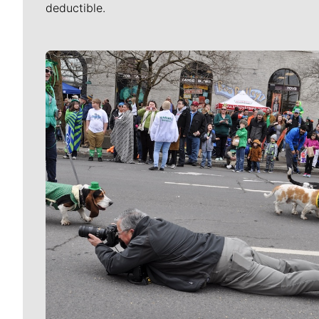
deductible.
Meet Our Journalists