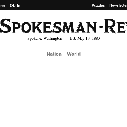
her
Obits
Puzzles
Newslette
Spokane, Washington Est. May 19, 1883
Nation
World