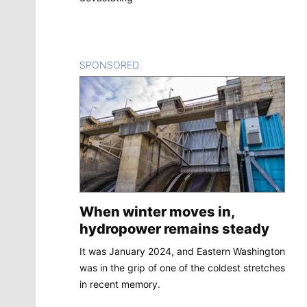
SPONSORED
CONTENT
When winter moves in,
hydropower remains steady
It was January 2024, and Eastern Washington
was in the grip of one of the coldest stretches
in recent memory.