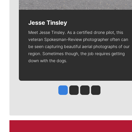
Jesse Tinsley
Meet Jesse Tinsley. As a certified drone pilot, this
veteran Spokesman-Review photographer often can
be seen capturing beautiful aerial photographs of our
region. Sometimes though, the job requires getting
down with the dogs.
Jesse Tinsley
Jim Meehan
Molly Quinn
Rob Curley