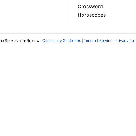
Crossword
Horoscopes
The Spokesman-Review |
Community Guidelines
|
Terms of Service
|
Privacy Pol