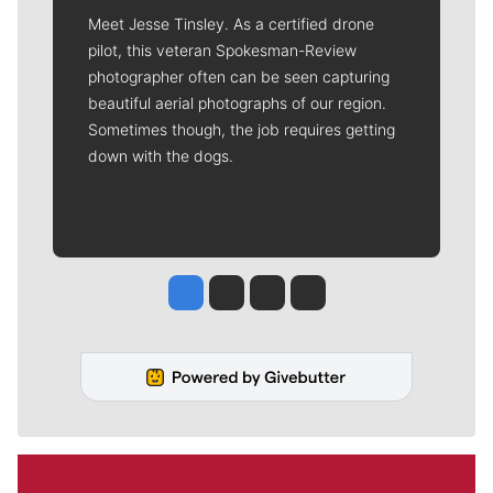
Meet Jesse Tinsley. As a certified drone
pilot, this veteran Spokesman-Review
photographer often can be seen capturing
beautiful aerial photographs of our region.
Sometimes though, the job requires getting
down with the dogs.
Jesse Tinsley
Jim Meehan
Molly Quinn
Rob Curley