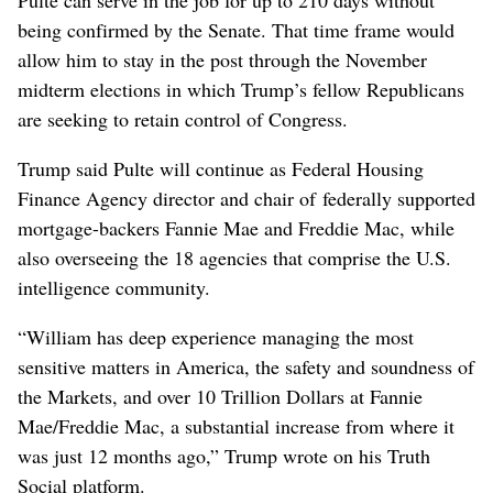
being confirmed by the Senate. That time frame would
allow him to stay in ⁠the post through the November
midterm elections in which Trump’s fellow Republicans
are seeking to retain control of Congress.
Trump said Pulte will continue as Federal Housing
Finance Agency director and chair of federally supported
mortgage-backers ‌Fannie Mae and Freddie Mac, while
also overseeing the 18 agencies that comprise the U.S. ​
intelligence community.
“William has deep experience managing the most
sensitive matters in America, the safety and soundness of
the Markets, and over 10 Trillion Dollars at Fannie
Mae/Freddie Mac, a substantial increase from where it
was just 12 months ago,” Trump wrote on his Truth
Social platform.