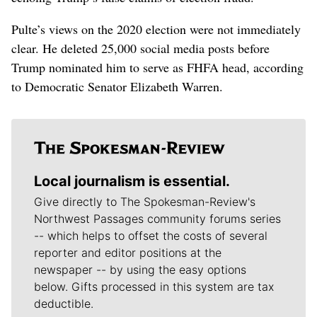
Pulte’s views on the 2020 election were not immediately
clear. He deleted 25,000 social media posts before
Trump nominated him to serve as FHFA head, according
to Democratic Senator Elizabeth Warren.
Local journalism is essential.
Give directly to The Spokesman-Review's
Northwest Passages community forums series
-- which helps to offset the costs of several
reporter and editor positions at the
newspaper -- by using the easy options
below. Gifts processed in this system are tax
deductible.