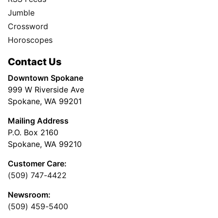
Jumble
Crossword
Horoscopes
Contact Us
Downtown Spokane
999 W Riverside Ave
Spokane, WA 99201
Mailing Address
P.O. Box 2160
Spokane, WA 99210
Customer Care:
(509) 747-4422
Newsroom:
(509) 459-5400