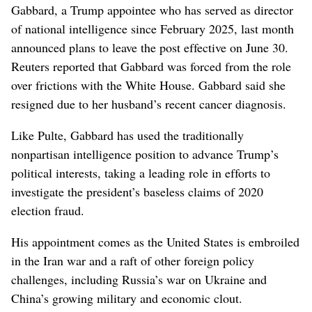
Gabbard, a Trump appointee who has served as director
⁠of national intelligence since February 2025, last month
announced plans to leave the post effective on June 30.
Reuters reported that Gabbard was forced from the role
over frictions with the White House. Gabbard said she
resigned due to her husband’s recent cancer diagnosis.
Like Pulte, Gabbard has used ‌the traditionally
nonpartisan intelligence position to advance Trump’s
political interests, ‌taking a leading role in efforts to
investigate the president’s baseless claims of 2020
election fraud.
His appointment comes as the United States is embroiled
in the Iran war and a raft of other foreign policy
challenges, including Russia’s war on Ukraine and
China’s growing military and economic clout.