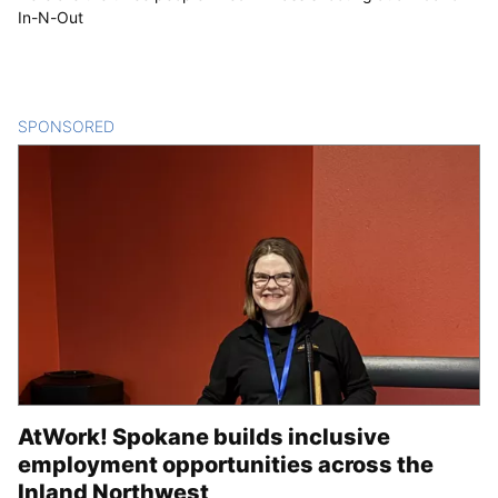
In-N-Out
SPONSORED
CONTENT
AtWork! Spokane builds inclusive
employment opportunities across the
Inland Northwest