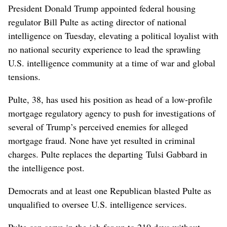
President Donald Trump appointed federal housing
regulator Bill Pulte as acting director of national
intelligence on Tuesday, elevating a political loyalist with
no national security experience to lead the sprawling
U.S. intelligence community at a time of war and global
tensions.
Pulte, 38, has used his position as head of a low-profile
mortgage regulatory agency to push for investigations of
several of Trump’s perceived enemies for alleged
mortgage fraud. None have yet ​resulted in criminal
charges. Pulte replaces the departing Tulsi Gabbard in
the intelligence post.
Democrats and at least one Republican blasted Pulte as
unqualified to oversee U.S. intelligence services.
Pulte can serve in the job for up to 210 days without