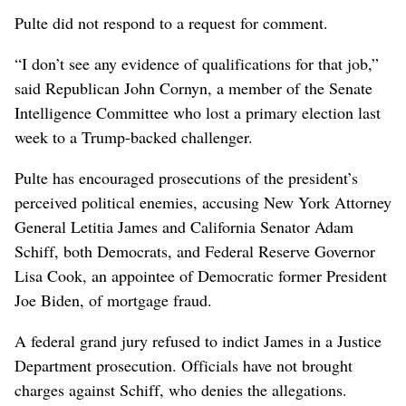
Pulte did not respond ⁠to a request for comment.
“I don’t see any evidence of qualifications for that job,”
said Republican John Cornyn, a member ​of the Senate
Intelligence Committee who lost a primary ⁠election last ​
week to a Trump-backed challenger.
Pulte has encouraged prosecutions of the president’s
perceived political enemies, accusing New York Attorney
General Letitia James and California Senator Adam
Schiff, both Democrats, and Federal Reserve Governor
Lisa Cook, an appointee of Democratic former President
Joe Biden, of mortgage fraud.
A federal grand jury refused to indict James in a Justice
Department prosecution. Officials have not brought
charges against Schiff, who denies the allegations.