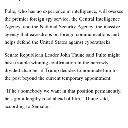
Pulte, who has no experience in intelligence, will oversee
the premier foreign spy service, the Central Intelligence
Agency, and the National Security Agency, the massive
agency that eavesdrops on ⁠foreign communications and
helps defend the United States against cyberattacks.
Senate Republican Leader John Thune said Pulte might
have ‌trouble winning confirmation in the narrowly
divided chamber if ‌Trump decides to nominate him to
the post beyond the current temporary appointment.
“If he’s somebody we want in that position permanently,
he’s got a lengthy road ahead of him,” Thune said,
according to Semafor.