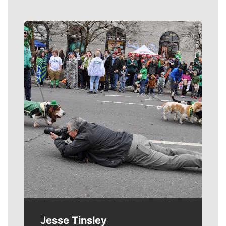
Meet Our Journalists
Jesse Tinsley