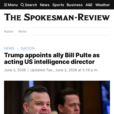
Skip to main content
Menu
Search
News
Sports
Business
A&E
Weather
Nation
World
NEWS
NATION
Trump appoints ally Bill Pulte as
acting US intelligence director
June 2, 2026
Updated Tue., June 2, 2026 at 5:19 p.m.