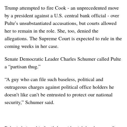
Trump ⁠attempted to fire Cook - an unprecedented move
by a president against a U.S. central bank official - over
Pulte’s unsubstantiated accusations, but courts allowed
her to remain in the role. She, too, denied the
allegations. The Supreme Court is expected to rule in the
coming weeks in her case.
Senate Democratic Leader Charles Schumer called Pulte
a “partisan thug.”
“A ⁠guy who can file such baseless, political and
outrageous charges against political office holders he
doesn’t like can’t be entrusted to protect our national
security,” Schumer said.