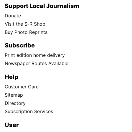
Support Local Journalism
Donate
Visit the S-R Shop
Buy Photo Reprints
Subscribe
Print edition home delivery
Newspaper Routes Available
Help
Customer Care
Sitemap
Directory
Subscription Services
User