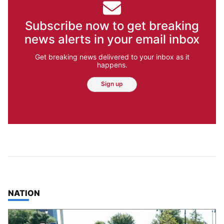
Subscribe now to get breaking
news alerts in your email inbox
Get breaking news delivered to your inbox as it
happens.
Sign up
TOP STORIES IN
NATION