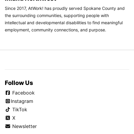
Since 2017, AtWork! has proudly served Spokane County and
the surrounding communities, supporting people with
intellectual and developmental disabilities to find meaningful
employment, community connections, and purpose.
Follow Us
Facebook
Instagram
TikTok
X
Newsletter