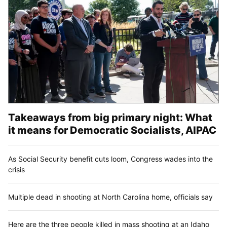
Takeaways from big primary night: What
it means for Democratic Socialists, AIPAC
As Social Security benefit cuts loom, Congress wades into the
crisis
Multiple dead in shooting at North Carolina home, officials say
Here are the three people killed in mass shooting at an Idaho