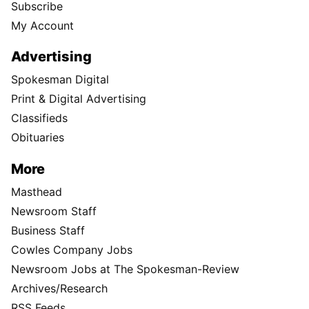
Subscribe
My Account
Advertising
Spokesman Digital
Print & Digital Advertising
Classifieds
Obituaries
More
Masthead
Newsroom Staff
Business Staff
Cowles Company Jobs
Newsroom Jobs at The Spokesman-Review
Archives/Research
RSS Feeds