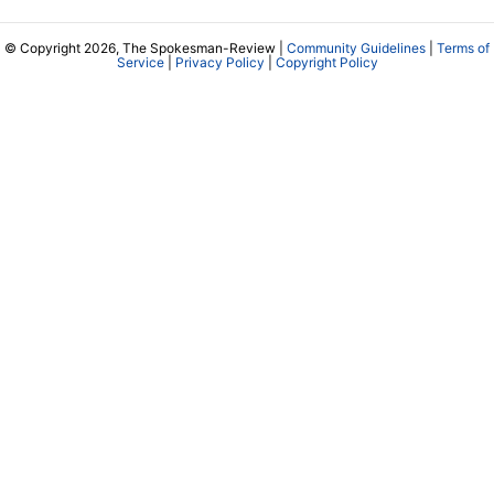
© Copyright 2026, The Spokesman-Review |
Community Guidelines
|
Terms of
Service
|
Privacy Policy
|
Copyright Policy