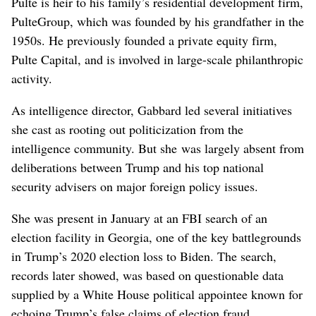
Pulte is heir to his family’s residential development firm,
PulteGroup, which was founded by his grandfather in the
1950s. He previously founded a private equity firm,
Pulte Capital, and is involved in large-scale philanthropic
activity.
As intelligence director, Gabbard led several initiatives
she ⁠cast as rooting out politicization from the
intelligence community. But ‌she was largely absent from
deliberations between Trump and his top national
security advisers on major foreign policy issues.
She ​was present in January ‌at an FBI search of an
election facility in Georgia, one of the key battlegrounds
in Trump’s 2020 election loss to Biden. The search, ​
records later showed, was based on questionable data
supplied by a White House political appointee known for
echoing Trump’s false claims of election fraud.