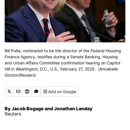
Bill Pulte, nominated to be the director of the Federal Housing
Finance Agency, testifies during a Senate Banking, Housing
and Urban Affairs Committee confirmation hearing on Capitol
Hill in Washington, D.C., U.S., February 27, 2025. (Annabelle
Gordon/Reuters)
Add
on Google
By Jacob Bogage and Jonathan Landay
Reuters