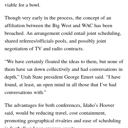
viable for a bowl.
Though very early in the process, the concept of an
affiliation between the Big West and WAC has been
broached. An arrangement could entail joint scheduling,
shared referees/officials pools, and possibly joint
negotiation of TV and radio contracts.
“We have certainly floated the ideas to them, but none of
them have sat down collectively and had conversations in
depth,” Utah State president George Emert said. “I have
found, at least, an open mind in all those that I’ve had
conversations with.”
The advantages for both conferences, Idaho’s Hoover
said, would be reducing travel, cost containment,
promoting geographical rivalries and ease of scheduling
in football and non-revenue sports.