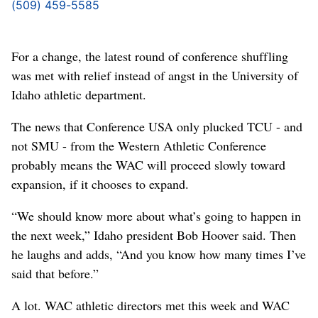
(509) 459-5585
For a change, the latest round of conference shuffling
was met with relief instead of angst in the University of
Idaho athletic department.
The news that Conference USA only plucked TCU - and
not SMU - from the Western Athletic Conference
probably means the WAC will proceed slowly toward
expansion, if it chooses to expand.
“We should know more about what’s going to happen in
the next week,” Idaho president Bob Hoover said. Then
he laughs and adds, “And you know how many times I’ve
said that before.”
A lot. WAC athletic directors met this week and WAC