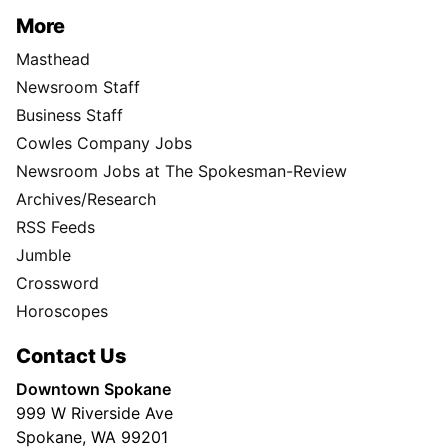
More
Masthead
Newsroom Staff
Business Staff
Cowles Company Jobs
Newsroom Jobs at The Spokesman-Review
Archives/Research
RSS Feeds
Jumble
Crossword
Horoscopes
Contact Us
Downtown Spokane
999 W Riverside Ave
Spokane, WA 99201