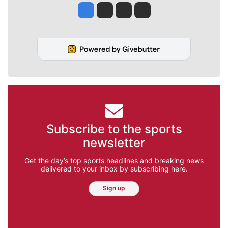
Jesse Tinsley
Jim Meehan
Molly Quinn
Rob Curley
Subscribe to the sports
newsletter
Get the day’s top sports headlines and breaking news
delivered to your inbox by subscribing here.
Sign up