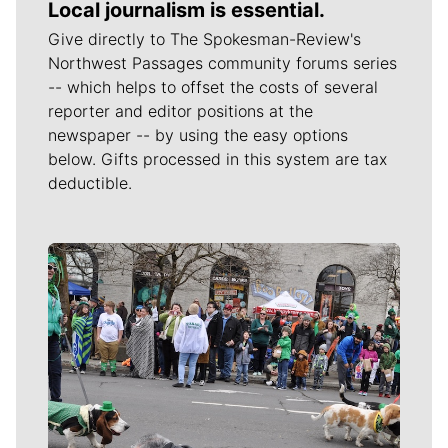
Local journalism is essential.
Give directly to The Spokesman-Review's
Northwest Passages community forums series
-- which helps to offset the costs of several
reporter and editor positions at the
newspaper -- by using the easy options
below. Gifts processed in this system are tax
deductible.
Meet Our Journalists