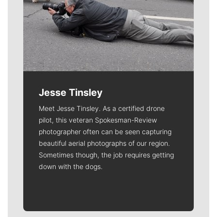
Jesse Tinsley
Meet Jesse Tinsley. As a certified drone
pilot, this veteran Spokesman-Review
photographer often can be seen capturing
beautiful aerial photographs of our region.
Sometimes though, the job requires getting
down with the dogs.