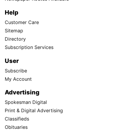
Help
Customer Care
Sitemap
Directory
Subscription Services
User
Subscribe
My Account
Advertising
Spokesman Digital
Print & Digital Advertising
Classifieds
Obituaries