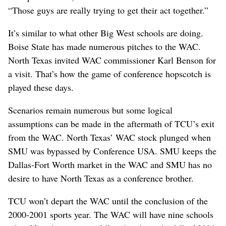
“Those guys are really trying to get their act together.”
It’s similar to what other Big West schools are doing.
Boise State has made numerous pitches to the WAC.
North Texas invited WAC commissioner Karl Benson for
a visit. That’s how the game of conference hopscotch is
played these days.
Scenarios remain numerous but some logical
assumptions can be made in the aftermath of TCU’s exit
from the WAC. North Texas’ WAC stock plunged when
SMU was bypassed by Conference USA. SMU keeps the
Dallas-Fort Worth market in the WAC and SMU has no
desire to have North Texas as a conference brother.
TCU won’t depart the WAC until the conclusion of the
2000-2001 sports year. The WAC will have nine schools