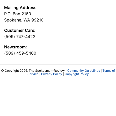
Mailing Address
P.O. Box 2160
Spokane, WA 99210
Customer Care:
(509) 747-4422
Newsroom:
(509) 459-5400
© Copyright 2026, The Spokesman-Review |
Community Guidelines
|
Terms of
Service
|
Privacy Policy
|
Copyright Policy