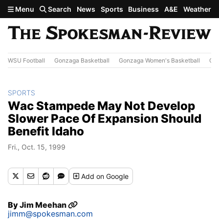
Skip to main content
Menu
Search
News
Sports
Business
A&E
Weather
WSU Football
Gonzaga Basketball
Gonzaga Women's Basketball
Out
SPORTS
Wac Stampede May Not Develop
Slower Pace Of Expansion Should
Benefit Idaho
Fri., Oct. 15, 1999
Add
on Google
By
Jim Meehan
jimm@spokesman.com