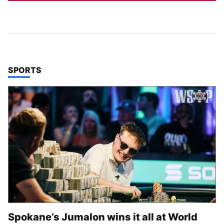
TOP STORIES IN
SPORTS
Spokane’s Jumalon wins it all at World