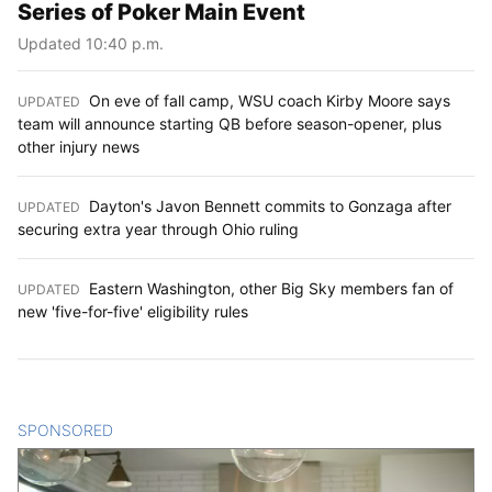
Series of Poker Main Event
Updated 10:40 p.m.
On eve of fall camp, WSU coach Kirby Moore says
UPDATED
:
team will announce starting QB before season-opener, plus
other injury news
Dayton's Javon Bennett commits to Gonzaga after
UPDATED
:
securing extra year through Ohio ruling
Eastern Washington, other Big Sky members fan of
UPDATED
:
new 'five-for-five' eligibility rules
SPONSORED
CONTENT