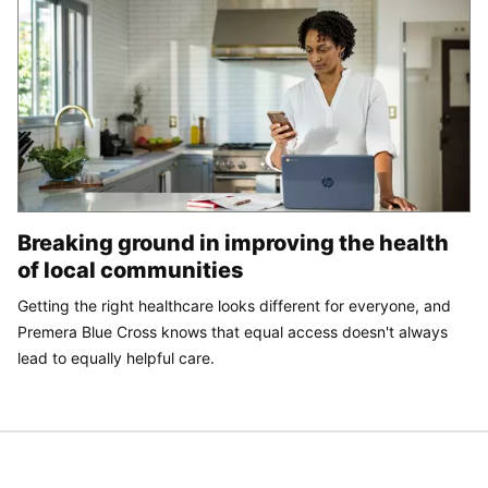
Breaking ground in improving the health
of local communities
Getting the right healthcare looks different for everyone, and
Premera Blue Cross knows that equal access doesn't always
lead to equally helpful care.