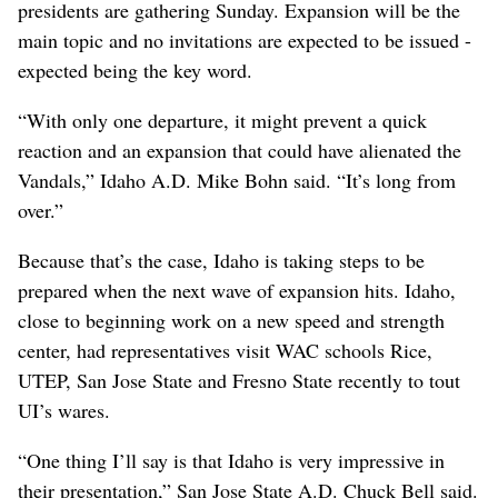
presidents are gathering Sunday. Expansion will be the
main topic and no invitations are expected to be issued -
expected being the key word.
“With only one departure, it might prevent a quick
reaction and an expansion that could have alienated the
Vandals,” Idaho A.D. Mike Bohn said. “It’s long from
over.”
Because that’s the case, Idaho is taking steps to be
prepared when the next wave of expansion hits. Idaho,
close to beginning work on a new speed and strength
center, had representatives visit WAC schools Rice,
UTEP, San Jose State and Fresno State recently to tout
UI’s wares.
“One thing I’ll say is that Idaho is very impressive in
their presentation,” San Jose State A.D. Chuck Bell said.