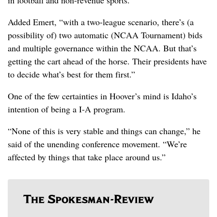
Added Emert, “with a two-league scenario, there’s (a
possibility of) two automatic (NCAA Tournament) bids
and multiple governance within the NCAA. But that’s
getting the cart ahead of the horse. Their presidents have
to decide what’s best for them first.”
One of the few certainties in Hoover’s mind is Idaho’s
intention of being a I-A program.
“None of this is very stable and things can change,” he
said of the unending conference movement. “We’re
affected by things that take place around us.”