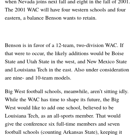
when Nevada joins next fall and eight in the fall of 2001.
The 2001 WAC will have four western schools and four
eastern, a balance Benson wants to retain.
Benson is in favor of a 12-team, two-division WAC. If
that were to occur, the likely additions would be Boise
State and Utah State in the west, and New Mexico State
and Louisiana Tech in the east. Also under consideration
are nine- and 10-team models.
Big West football schools, meanwhile, aren’t sitting idly.
While the WAC has time to shape its future, the Big
West would like to add one school, believed to be
Louisiana Tech, as an all-sports member. That would
give the conference six full-time members and seven
football schools (counting Arkansas State), keeping it