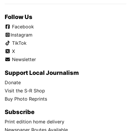
Follow Us
Facebook
Instagram
TikTok
X
Newsletter
Support Local Journalism
Donate
Visit the S-R Shop
Buy Photo Reprints
Subscribe
Print edition home delivery
Newspaper Routes Available