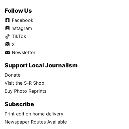
Follow Us
Facebook
Instagram
TikTok
X
Newsletter
Support Local Journalism
Donate
Visit the S-R Shop
Buy Photo Reprints
Subscribe
Print edition home delivery
Newspaper Routes Available