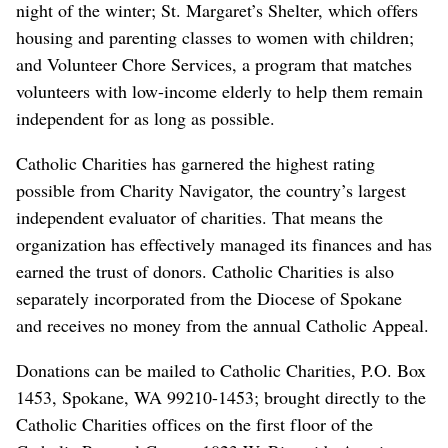
night of the winter; St. Margaret’s Shelter, which offers
housing and parenting classes to women with children;
and Volunteer Chore Services, a program that matches
volunteers with low-income elderly to help them remain
independent for as long as possible.
Catholic Charities has garnered the highest rating
possible from Charity Navigator, the country’s largest
independent evaluator of charities. That means the
organization has effectively managed its finances and has
earned the trust of donors. Catholic Charities is also
separately incorporated from the Diocese of Spokane
and receives no money from the annual Catholic Appeal.
Donations can be mailed to Catholic Charities, P.O. Box
1453, Spokane, WA 99210-1453; brought directly to the
Catholic Charities offices on the first floor of the