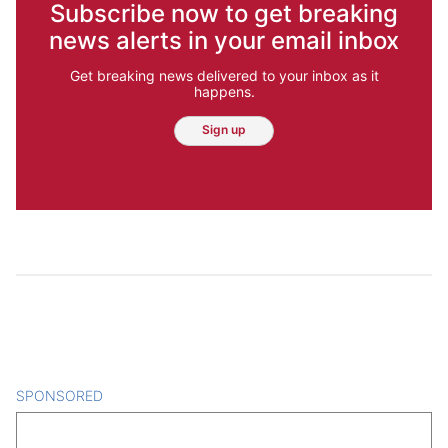
Subscribe now to get breaking
news alerts in your email inbox
Get breaking news delivered to your inbox as it
happens.
Sign up
SPONSORED
CONTENT