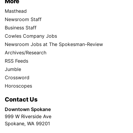
More
Masthead
Newsroom Staff
Business Staff
Cowles Company Jobs
Newsroom Jobs at The Spokesman-Review
Archives/Research
RSS Feeds
Jumble
Crossword
Horoscopes
Contact Us
Downtown Spokane
999 W Riverside Ave
Spokane, WA 99201