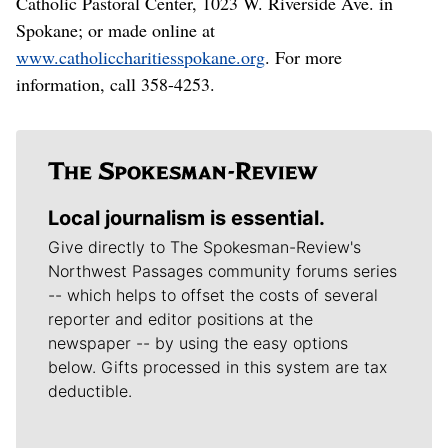
Catholic Pastoral Center, 1023 W. Riverside Ave. in
Spokane; or made online at
www.catholiccharitiesspokane.org
. For more
information, call 358-4253.
Local journalism is essential.
Give directly to The Spokesman-Review's
Northwest Passages community forums series
-- which helps to offset the costs of several
reporter and editor positions at the
newspaper -- by using the easy options
below. Gifts processed in this system are tax
deductible.