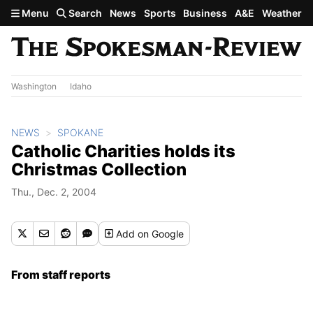
Skip to main content
Menu
Search
News
Sports
Business
A&E
Weather
Washington
Idaho
NEWS
SPOKANE
Catholic Charities holds its
Christmas Collection
Thu., Dec. 2, 2004
Add
on Google
From staff reports