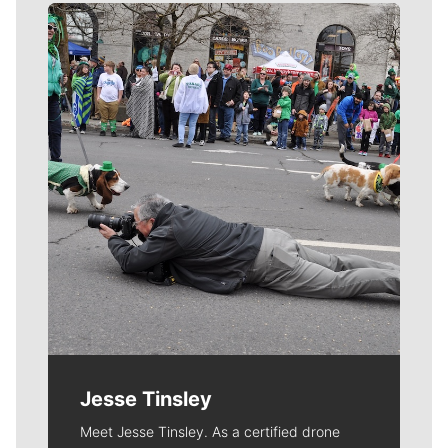
Meet Our Journalists
Jesse Tinsley
Meet Jesse Tinsley. As a certified drone