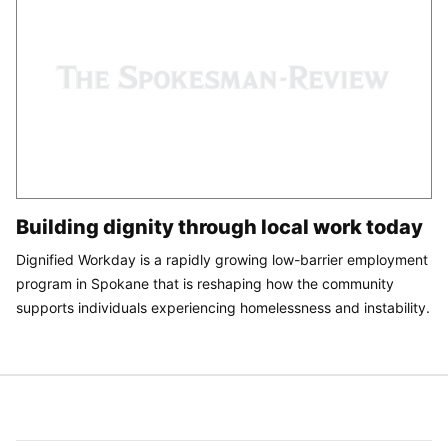
Building dignity through local work today
Dignified Workday is a rapidly growing low-barrier employment
program in Spokane that is reshaping how the community
supports individuals experiencing homelessness and instability.