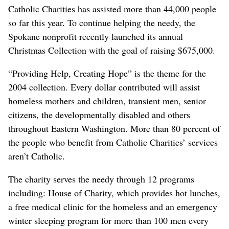
Catholic Charities has assisted more than 44,000 people
so far this year. To continue helping the needy, the
Spokane nonprofit recently launched its annual
Christmas Collection with the goal of raising $675,000.
“Providing Help, Creating Hope” is the theme for the
2004 collection. Every dollar contributed will assist
homeless mothers and children, transient men, senior
citizens, the developmentally disabled and others
throughout Eastern Washington. More than 80 percent of
the people who benefit from Catholic Charities’ services
aren’t Catholic.
The charity serves the needy through 12 programs
including: House of Charity, which provides hot lunches,
a free medical clinic for the homeless and an emergency
winter sleeping program for more than 100 men every