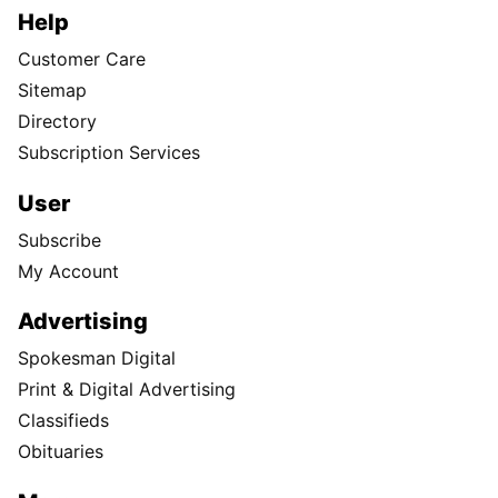
Help
Customer Care
Sitemap
Directory
Subscription Services
User
Subscribe
My Account
Advertising
Spokesman Digital
Print & Digital Advertising
Classifieds
Obituaries