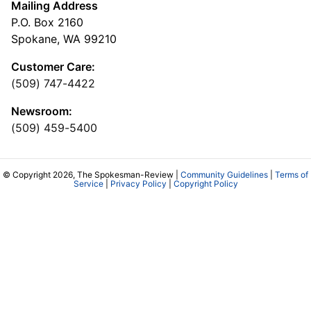
Mailing Address
P.O. Box 2160
Spokane, WA 99210
Customer Care:
(509) 747-4422
Newsroom:
(509) 459-5400
© Copyright 2026, The Spokesman-Review |
Community Guidelines
|
Terms of
Service
|
Privacy Policy
|
Copyright Policy