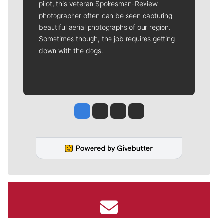
pilot, this veteran Spokesman-Review
photographer often can be seen capturing
beautiful aerial photographs of our region.
Sometimes though, the job requires getting
down with the dogs.
Jesse Tinsley
Jim Meehan
Molly Quinn
Rob Curley