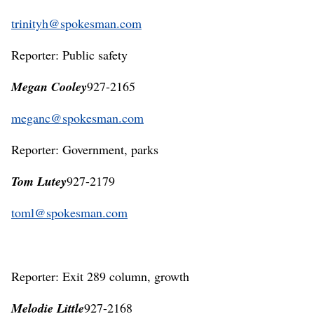
trinityh@spokesman.com
Reporter: Public safety
Megan Cooley
927-2165
meganc@spokesman.com
Reporter: Government, parks
Tom Lutey
927-2179
toml@spokesman.com
Reporter: Exit 289 column, growth
Melodie Little
927-2168