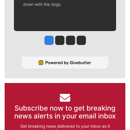
down with the dogs.
Jesse Tinsley
Jim Meehan
Molly Quinn
Rob Curley
Subscribe now to get breaking
news alerts in your email inbox
Get breaking news delivered to your inbox as it