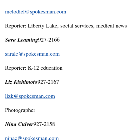
melodiel@spokesman.com
Reporter: Liberty Lake, social services, medical news
Sara Leaming
927-2166
sarale@spokesman.com
Reporter: K-12 education
Liz Kishimoto
927-2167
lizk@spokesman.com
Photographer
Nina Culver
927-2158
ninac@spokesman.com