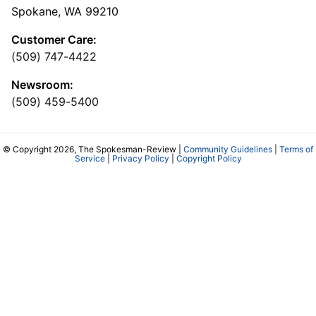
Spokane, WA 99210
Customer Care:
(509) 747-4422
Newsroom:
(509) 459-5400
© Copyright 2026, The Spokesman-Review |
Community Guidelines
|
Terms of
Service
|
Privacy Policy
|
Copyright Policy