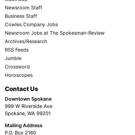
Newsroom Staff
Business Staff
Cowles Company Jobs
Newsroom Jobs at The Spokesman-Review
Archives/Research
RSS Feeds
Jumble
Crossword
Horoscopes
Contact Us
Downtown Spokane
999 W Riverside Ave
Spokane, WA 99201
Mailing Address
P.O. Box 2160