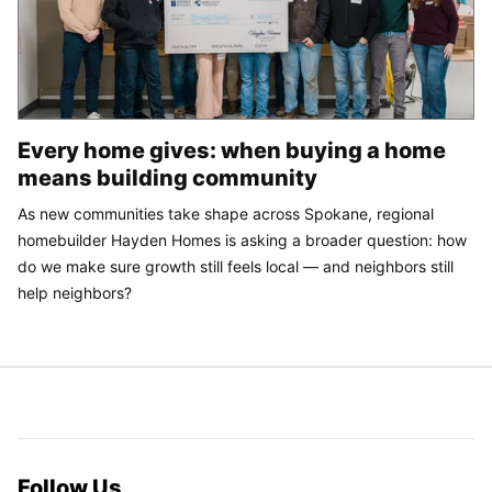
Every home gives: when buying a home
means building community
As new communities take shape across Spokane, regional
homebuilder Hayden Homes is asking a broader question: how
do we make sure growth still feels local — and neighbors still
help neighbors?
Follow Us