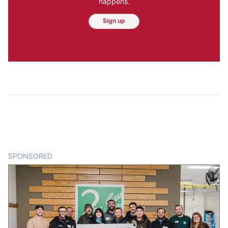
happens.
Sign up
SPONSORED
CONTENT