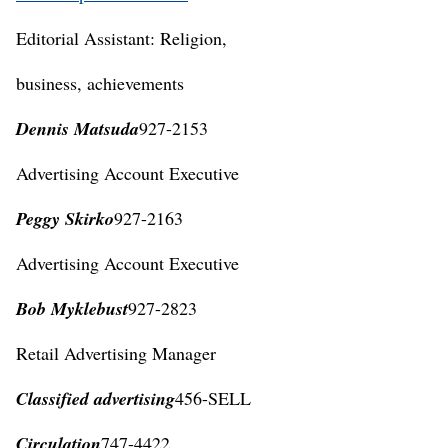
Editorial Assistant: Religion,
business, achievements
Dennis Matsuda
927-2153
Advertising Account Executive
Peggy Skirko
927-2163
Advertising Account Executive
Bob Myklebust
927-2823
Retail Advertising Manager
Classified advertising
456-SELL
Circulation
747-4422