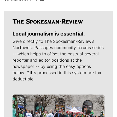
Local journalism is essential.
Give directly to The Spokesman-Review's
Northwest Passages community forums series
-- which helps to offset the costs of several
reporter and editor positions at the
newspaper -- by using the easy options
below. Gifts processed in this system are tax
deductible.
Meet Our Journalists