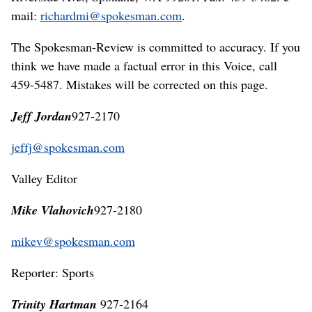
mail:
richardmi@spokesman.com
.
The Spokesman-Review is committed to accuracy. If you
think we have made a factual error in this Voice, call
459-5487. Mistakes will be corrected on this page.
Jeff Jordan
927-2170
jeffj@spokesman.com
Valley Editor
Mike Vlahovich
927-2180
mikev@spokesman.com
Reporter: Sports
Trinity Hartman
927-2164