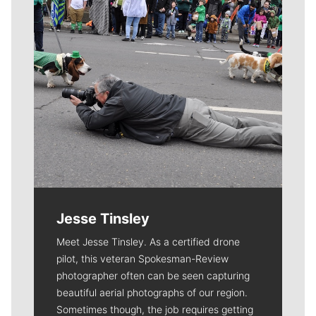
Jesse Tinsley
Meet Jesse Tinsley. As a certified drone
pilot, this veteran Spokesman-Review
photographer often can be seen capturing
beautiful aerial photographs of our region.
Sometimes though, the job requires getting