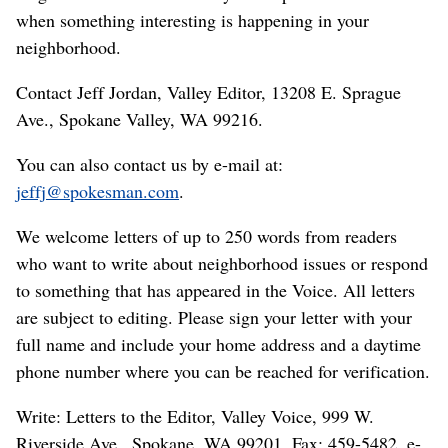
when something interesting is happening in your
neighborhood.
Contact Jeff Jordan, Valley Editor, 13208 E. Sprague
Ave., Spokane Valley, WA 99216.
You can also contact us by e-mail at:
jeffj@spokesman.com
.
We welcome letters of up to 250 words from readers
who want to write about neighborhood issues or respond
to something that has appeared in the Voice. All letters
are subject to editing. Please sign your letter with your
full name and include your home address and a daytime
phone number where you can be reached for verification.
Write: Letters to the Editor, Valley Voice, 999 W.
Riverside Ave., Spokane, WA 99201. Fax: 459-5482. e-