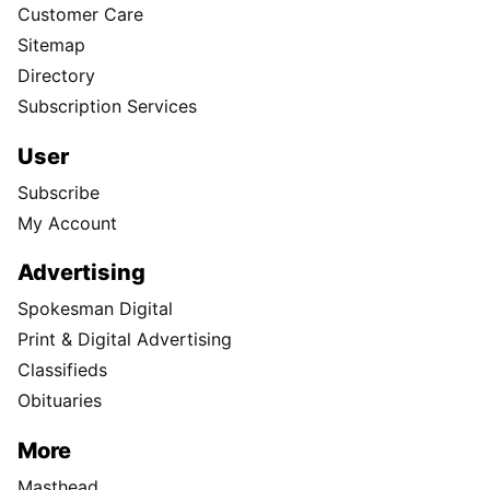
Customer Care
Sitemap
Directory
Subscription Services
User
Subscribe
My Account
Advertising
Spokesman Digital
Print & Digital Advertising
Classifieds
Obituaries
More
Masthead