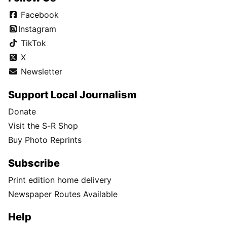
Facebook
Instagram
TikTok
X
Newsletter
Support Local Journalism
Donate
Visit the S-R Shop
Buy Photo Reprints
Subscribe
Print edition home delivery
Newspaper Routes Available
Help