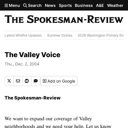
Skip to main content
Menu
Search
News
Sports
Business
A&E
Weather
Latest Wildfire Updates
Summer Stories
2026 Washington Primary Elect
The Valley Voice
Thu., Dec. 2, 2004
Add
on Google
The Spokesman-Review
We want to expand our coverage of Valley
neighborhoods and we need your help. Let us know