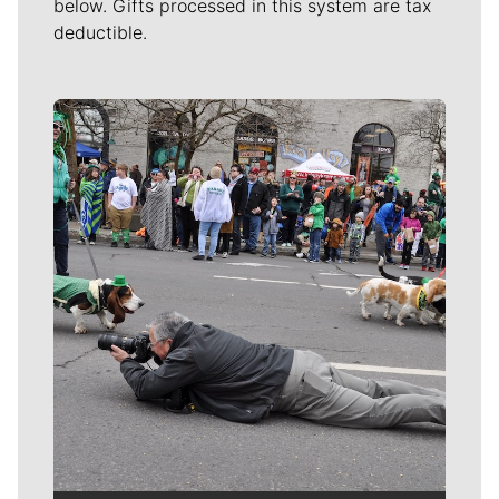
below. Gifts processed in this system are tax
deductible.
Meet Our Journalists