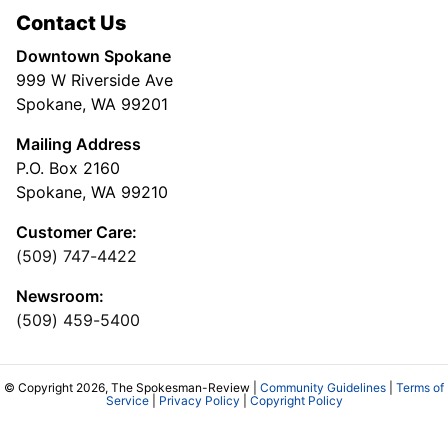
Contact Us
Downtown Spokane
999 W Riverside Ave
Spokane, WA 99201
Mailing Address
P.O. Box 2160
Spokane, WA 99210
Customer Care:
(509) 747-4422
Newsroom:
(509) 459-5400
© Copyright 2026, The Spokesman-Review |
Community Guidelines
|
Terms of
Service
|
Privacy Policy
|
Copyright Policy