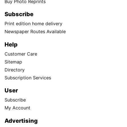
Buy Photo Reprints
Subscribe
Print edition home delivery
Newspaper Routes Available
Help
Customer Care
Sitemap
Directory
Subscription Services
User
Subscribe
My Account
Advertising