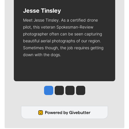
Jesse Tinsley
Meet Jesse Tinsley. As a certified drone
pilot, this veteran Spokesman-Review
photographer often can be seen capturing
beautiful aerial photographs of our region.
Sometimes though, the job requires getting
down with the dogs.
Jesse Tinsley
Jim Meehan
Molly Quinn
Rob Curley