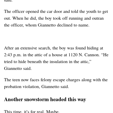
The officer opened the car door and told the youth to get
out. When he did, the boy took off running and outran
the officer, whom Giannetto declined to name.
After an extensive search, the boy was found hiding at
2:43 p.m. in the attic of a house at 1120 N. Cannon. “He
tried to hide beneath the insulation in the attic,”
Giannetto said.
The teen now faces felony escape charges along with the
probation violation, Giannetto said.
Another snowstorm headed this way
This time, it’s for real. Maybe.