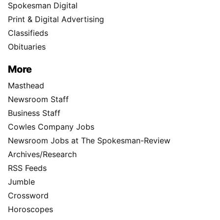
Spokesman Digital
Print & Digital Advertising
Classifieds
Obituaries
More
Masthead
Newsroom Staff
Business Staff
Cowles Company Jobs
Newsroom Jobs at The Spokesman-Review
Archives/Research
RSS Feeds
Jumble
Crossword
Horoscopes