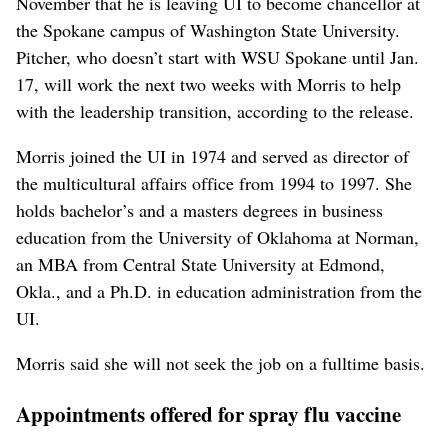
November that he is leaving UI to become chancellor at
the Spokane campus of Washington State University.
Pitcher, who doesn’t start with WSU Spokane until Jan.
17, will work the next two weeks with Morris to help
with the leadership transition, according to the release.
Morris joined the UI in 1974 and served as director of
the multicultural affairs office from 1994 to 1997. She
holds bachelor’s and a masters degrees in business
education from the University of Oklahoma at Norman,
an MBA from Central State University at Edmond,
Okla., and a Ph.D. in education administration from the
UI.
Morris said she will not seek the job on a fulltime basis.
Appointments offered for spray flu vaccine