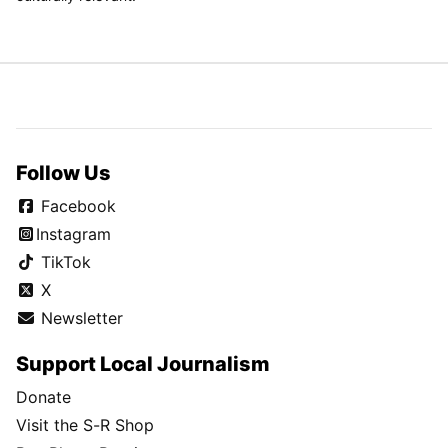
Follow Us
Facebook
Instagram
TikTok
X
Newsletter
Support Local Journalism
Donate
Visit the S-R Shop