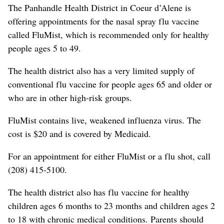
The Panhandle Health District in Coeur d’Alene is
offering appointments for the nasal spray flu vaccine
called FluMist, which is recommended only for healthy
people ages 5 to 49.
The health district also has a very limited supply of
conventional flu vaccine for people ages 65 and older or
who are in other high-risk groups.
FluMist contains live, weakened influenza virus. The
cost is $20 and is covered by Medicaid.
For an appointment for either FluMist or a flu shot, call
(208) 415-5100.
The health district also has flu vaccine for healthy
children ages 6 months to 23 months and children ages 2
to 18 with chronic medical conditions. Parents should