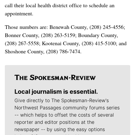
call their local health district office to schedule an
appointment.
Those numbers are: Benewah County, (208) 245-4556;
Bonner County, (208) 263-5159; Boundary County,
(208) 267-5558; Kootenai County, (208) 415-5100; and
Shoshone County, (208) 786-7474.
Local journalism is essential.
Give directly to The Spokesman-Review's
Northwest Passages community forums series
-- which helps to offset the costs of several
reporter and editor positions at the
newspaper -- by using the easy options