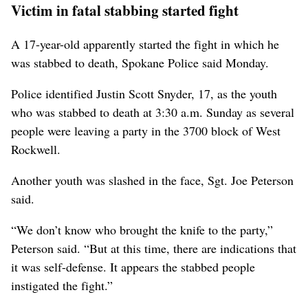
Victim in fatal stabbing started fight
A 17-year-old apparently started the fight in which he
was stabbed to death, Spokane Police said Monday.
Police identified Justin Scott Snyder, 17, as the youth
who was stabbed to death at 3:30 a.m. Sunday as several
people were leaving a party in the 3700 block of West
Rockwell.
Another youth was slashed in the face, Sgt. Joe Peterson
said.
“We don’t know who brought the knife to the party,”
Peterson said. “But at this time, there are indications that
it was self-defense. It appears the stabbed people
instigated the fight.”