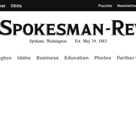
her
Obits
Puzzles
Newslette
Spokane, Washington Est. May 19, 1883
gton
Idaho
Business
Education
Photos
Further