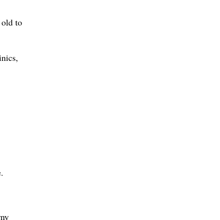
 old to
inics,
.
rny