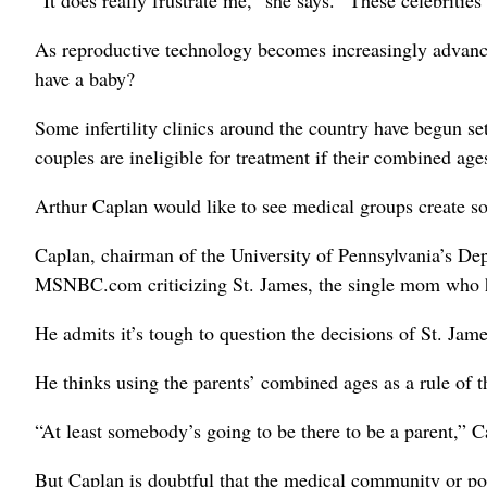
“It does really frustrate me,” she says. “These celebritie
As reproductive technology becomes increasingly advanced
have a baby?
Some infertility clinics around the country have begun se
couples are ineligible for treatment if their combined age
Arthur Caplan would like to see medical groups create s
Caplan, chairman of the University of Pennsylvania’s De
MSNBC.com criticizing St. James, the single mom who h
He admits it’s tough to question the decisions of St. Ja
He thinks using the parents’ combined ages as a rule of
“At least somebody’s going to be there to be a parent,” 
But Caplan is doubtful that the medical community or polit