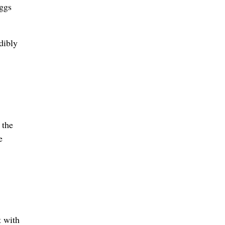
eggs
dibly
 the
e
t with