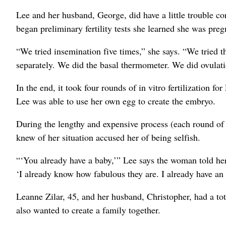
Lee and her husband, George, did have a little trouble con
began preliminary fertility tests she learned she was pre
“We tried insemination five times,” she says. “We tried 
separately. We did the basal thermometer. We did ovulatio
In the end, it took four rounds of in vitro fertilization
Lee was able to use her own egg to create the embryo.
During the lengthy and expensive process (each round o
knew of her situation accused her of being selfish.
“‘You already have a baby,’” Lee says the woman told he
‘I already know how fabulous they are. I already have an a
Leanne Zilar, 45, and her husband, Christopher, had a to
also wanted to create a family together.