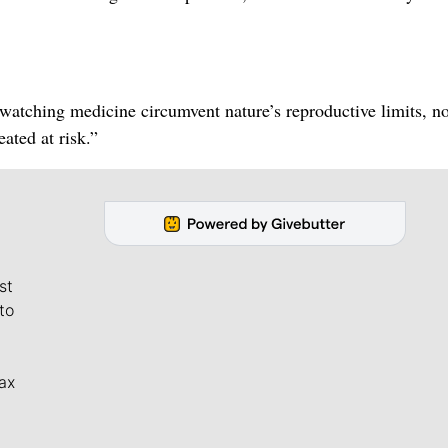
watching medicine circumvent nature’s reproductive limits, n
eated at risk.”
st
to
ax