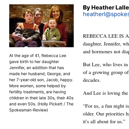
By
Heather Lall
heatherl@spoke
REBECCA LEE IS A M
daughter, Jennifer, w
and hormones not dia
At the age of 41, Rebecca Lee
gave birth to her daughter
But Lee, who lives in
Jennifer, an addition that has
of a growing group of 
made her husband; George, and
decades.
her 7-year-old son, Jacob, happy.
More women, some helped by
fertility treatments, are having
And Lee is loving the
children in their late 30s, their 40s
and even 50s. (Holly Pickett / The
“For us, a fun night i
Spokesman-Review)
older. Our priorities h
it’s all about for us.”