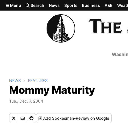
Skip to main content
Menu
Search
News
Sports
Business
A&E
Weat
Washin
NEWS
FEATURES
Mommy Maturity
Tue., Dec. 7, 2004
Add
Spokesman-Review
on Google