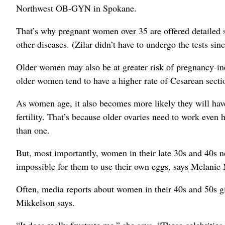
Northwest OB-GYN in Spokane.
That’s why pregnant women over 35 are offered detailed s
other diseases. (Zilar didn’t have to undergo the tests si
Older women may also be at greater risk of pregnancy-i
older women tend to have a higher rate of Cesarean secti
As women age, it also becomes more likely they will hav
fertility. That’s because older ovaries need to work even
than one.
But, most importantly, women in their late 30s and 40s n
impossible for them to use their own eggs, says Melanie Mi
Often, media reports about women in their 40s and 50s gi
Mikkelson says.