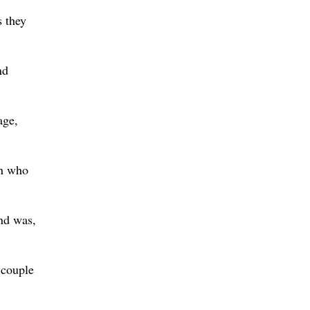
s they
nd
age,
an who
nd was,
 couple