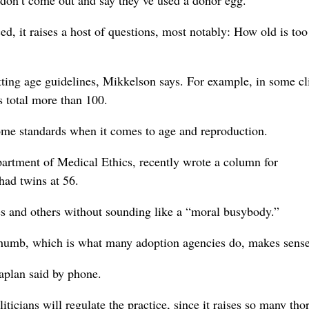
s don’t come out and say they’ve used a donor egg.”
, it raises a host of questions, most notably: How old is too
tting age guidelines, Mikkelson says. For example, in some cl
s total more than 100.
ome standards when it comes to age and reproduction.
partment of Medical Ethics, recently wrote a column for
ad twins at 56.
mes and others without sounding like a “moral busybody.”
 thumb, which is what many adoption agencies do, makes sense
Caplan said by phone.
icians will regulate the practice, since it raises so many tho