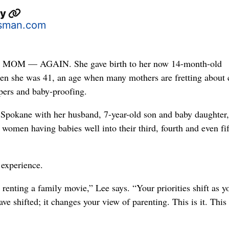
ey
sman.com
OM — AGAIN. She gave birth to her now 14-month-old
hen she was 41, an age when many mothers are fretting about 
pers and baby-proofing.
 Spokane with her husband, 7-year-old son and baby daughter, 
women having babies well into their third, fourth and even fi
 experience.
s renting a family movie,” Lee says. “Your priorities shift as y
ave shifted; it changes your view of parenting. This is it. This