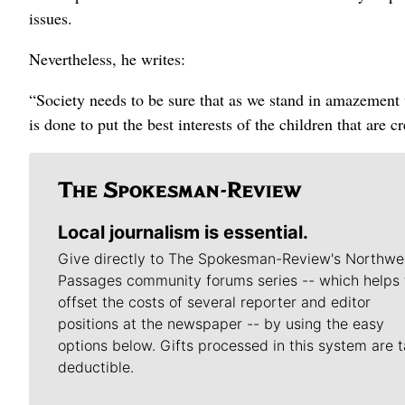
issues.
Nevertheless, he writes:
“Society needs to be sure that as we stand in amazement 
is done to put the best interests of the children that are cr
Local journalism is essential.
Give directly to The Spokesman-Review's Northwe
Passages community forums series -- which helps 
offset the costs of several reporter and editor
positions at the newspaper -- by using the easy
options below. Gifts processed in this system are t
deductible.