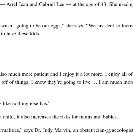
 — Ariel Jean and Gabriel Lee — at the age of 43. She used 
 wasn’t going to be our eggs,” she says. “We just feel so incre
to have these kids.”
lso much more patient and I enjoy it a lot more. I enjoy all of
p off of things. I know they’re going to live … I am much mor
 like nothing else has.”
 child, it also increases the risks for moms and babies.
rmalities,” says Dr. Judy Marvin, an obstetrician-gynecologis