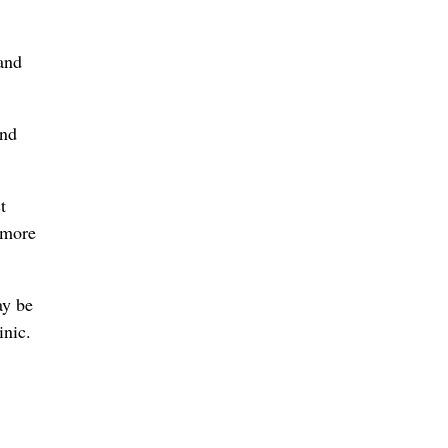
and
And
t
 more
ay be
inic.