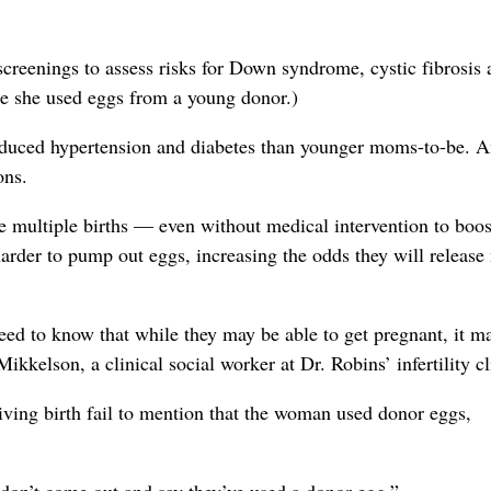
creenings to assess risks for Down syndrome, cystic fibrosis 
nce she used eggs from a young donor.)
nduced hypertension and diabetes than younger moms-to-be. 
ons.
e multiple births — even without medical intervention to boos
 harder to pump out eggs, increasing the odds they will release
eed to know that while they may be able to get pregnant, it m
kkelson, a clinical social worker at Dr. Robins’ infertility cl
ving birth fail to mention that the woman used donor eggs,