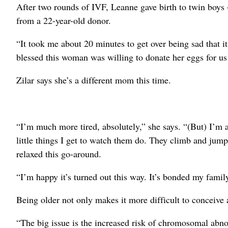
After two rounds of IVF, Leanne gave birth to twin boys
from a 22-year-old donor.
“It took me about 20 minutes to get over being sad that it
blessed this woman was willing to donate her eggs for us 
Zilar says she’s a different mom this time.
“I’m much more tired, absolutely,” she says. “(But) I’m a
little things I get to watch them do. They climb and jum
relaxed this go-around.
“I’m happy it’s turned out this way. It’s bonded my family
Being older not only makes it more difficult to conceive a
“The big issue is the increased risk of chromosomal abno