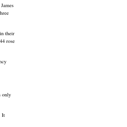
. James
three
n their
44 rose
ancy
s only
 It