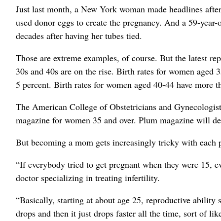
Just last month, a New York woman made headlines after g
used donor eggs to create the pregnancy. And a 59-year-
decades after having her tubes tied.
Those are extreme examples, of course. But the latest re
30s and 40s are on the rise. Birth rates for women aged
5 percent. Birth rates for women aged 40-44 have more t
The American College of Obstetricians and Gynecologists 
magazine for women 35 and over. Plum magazine will debu
But becoming a mom gets increasingly tricky with each p
“If everybody tried to get pregnant when they were 15, 
doctor specializing in treating infertility.
“Basically, starting at about age 25, reproductive ability 
drops and then it just drops faster all the time, sort of li