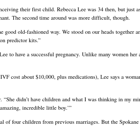
ceiving their first child. Rebecca Lee was 34 then, but just a
gnant. The second time around was more difficult, though.
the good old-fashioned way. We stood on our heads together a
n predictor kits.”
 for Lee to have a successful pregnancy. Unlike many women her 
f IVF cost about $10,000, plus medications), Lee says a wom
r. “She didn’t have children and what I was thinking in my mi
mazing, incredible little boy.’”
tal of four children from previous marriages. But the Spokane