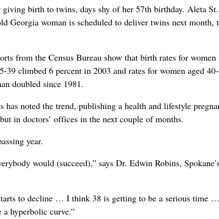
iving birth to twins, days shy of her 57th birthday. Aleta St
old Georgia woman is scheduled to deliver twins next month, 
ports from the Census Bureau show that birth rates for women i
 35-39 climbed 6 percent in 2003 and rates for women aged 40-
han doubled since 1981.
has noted the trend, publishing a health and lifestyle pregn
t in doctors’ offices in the next couple of months.
assing year.
everybody would (succeed),” says Dr. Edwin Robins, Spokane’
starts to decline … I think 38 is getting to be a serious time …
ke a hyperbolic curve.”