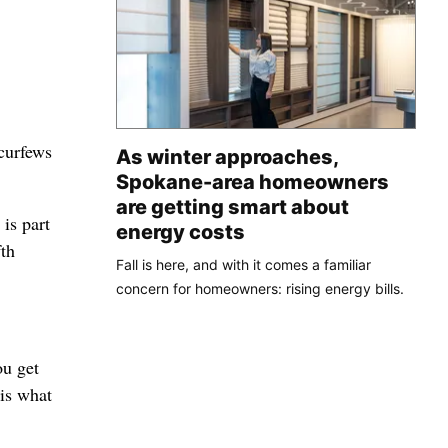
curfews
As winter approaches,
Spokane-area homeowners
are getting smart about
is part
energy costs
fth
Fall is here, and with it comes a familiar
concern for homeowners: rising energy bills.
ou get
 is what