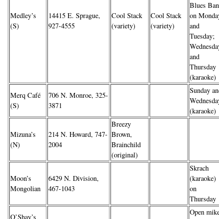
Blues Ba
Medley’s
14415 E. Sprague,
Cool Stack
Cool Stack
on Monda
(S)
927-4555
(variety)
(variety)
and
Tuesday;
Wednesda
and
Thursday
(karaoke)
Sunday an
Merq Café
706 N. Monroe, 325-
Wednesda
(S)
3871
(karaoke)
Breezy
Mizuna’s
214 N. Howard, 747-
Brown,
(N)
2004
Brainchild
(original)
Skrach
Moon’s
6429 N. Division,
(karaoke)
Mongolian
467-1043
on
Thursday
Open mik
O’Shay’s