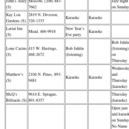
John’s Alley
Moscow, (208) 883-
Jazz night
(S)
7662
on Sunday
Kay Lon
2819 N. Division,
Karaoke
Karaoke
Gardens (S)
326-1333
Lariat Inn
New Year’s
Mead, 466-9918
Karaoke
(S)
Eve party
Bob Juhli
Lone Cactus
415 W. Hastings,
Bob Juhlin
(listening)
(S)
468-2672
(listening)
on
Thursday
Wednesda
Matthew’s
2104 N. Pines, 893-
and
Karaoke
Karaoke
(S)
9481
Thursday
(karaoke)
McQ’s
9614 E. Sprague,
Thursday
Billiards (S)
891-8357
(karaoke)
Open jam
and karao
on Sunday
No Name