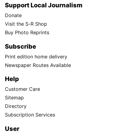
Support Local Journalism
Donate
Visit the S-R Shop
Buy Photo Reprints
Subscribe
Print edition home delivery
Newspaper Routes Available
Help
Customer Care
Sitemap
Directory
Subscription Services
User