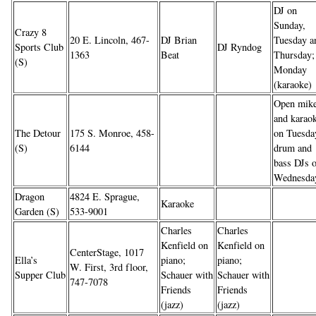
DJ on
Sunday,
Crazy 8
20 E. Lincoln, 467-
DJ Brian
Tuesday a
Sports Club
DJ Ryndog
1363
Beat
Thursday;
(S)
Monday
(karaoke)
Open mik
and karao
The Detour
175 S. Monroe, 458-
on Tuesda
(S)
6144
drum and
bass DJs 
Wednesda
Dragon
4824 E. Sprague,
Karaoke
Garden (S)
533-9001
Charles
Charles
Kenfield on
Kenfield on
CenterStage, 1017
Ella’s
piano;
piano;
W. First, 3rd floor,
Supper Club
Schauer with
Schauer with
747-7078
Friends
Friends
(jazz)
(jazz)