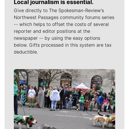
Local journalism is essential.
Give directly to The Spokesman-Review's
Northwest Passages community forums series
-- which helps to offset the costs of several
reporter and editor positions at the
newspaper -- by using the easy options
below. Gifts processed in this system are tax
deductible.
Meet Our Journalists