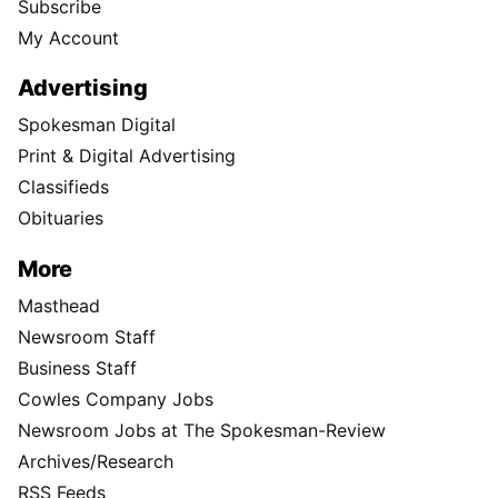
Subscribe
My Account
Advertising
Spokesman Digital
Print & Digital Advertising
Classifieds
Obituaries
More
Masthead
Newsroom Staff
Business Staff
Cowles Company Jobs
Newsroom Jobs at The Spokesman-Review
Archives/Research
RSS Feeds