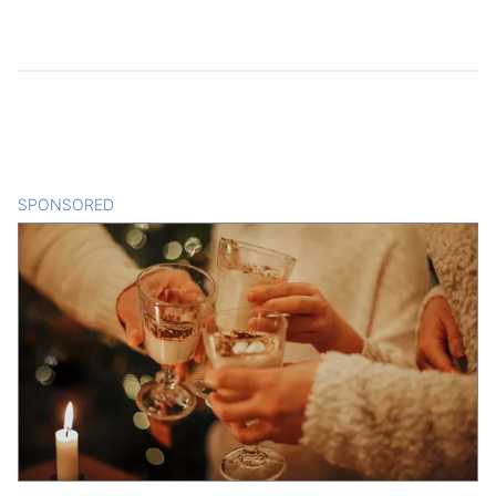
SPONSORED
CONTENT