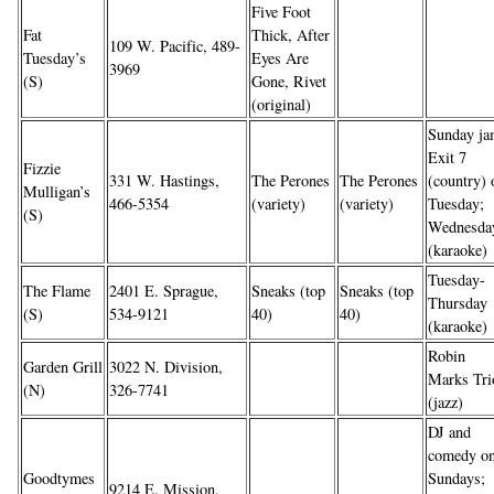
Five Foot
Fat
Thick, After
109 W. Pacific, 489-
Tuesday’s
Eyes Are
3969
(S)
Gone, Rivet
(original)
Sunday ja
Exit 7
Fizzie
331 W. Hastings,
The Perones
The Perones
(country) 
Mulligan’s
466-5354
(variety)
(variety)
Tuesday;
(S)
Wednesda
(karaoke)
Tuesday-
The Flame
2401 E. Sprague,
Sneaks (top
Sneaks (top
Thursday
(S)
534-9121
40)
40)
(karaoke)
Robin
Garden Grill
3022 N. Division,
Marks Tri
(N)
326-7741
(jazz)
DJ and
comedy o
Goodtymes
Sundays;
9214 E. Mission,