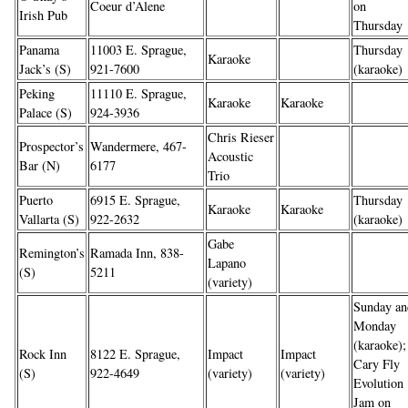
Coeur d’Alene
on
Irish Pub
Thursday
Panama
11003 E. Sprague,
Thursday
Karaoke
Jack’s (S)
921-7600
(karaoke)
Peking
11110 E. Sprague,
Karaoke
Karaoke
Palace (S)
924-3936
Chris Rieser
Prospector’s
Wandermere, 467-
Acoustic
Bar (N)
6177
Trio
Puerto
6915 E. Sprague,
Thursday
Karaoke
Karaoke
Vallarta (S)
922-2632
(karaoke)
Gabe
Remington’s
Ramada Inn, 838-
Lapano
(S)
5211
(variety)
Sunday an
Monday
(karaoke);
Rock Inn
8122 E. Sprague,
Impact
Impact
Cary Fly
(S)
922-4649
(variety)
(variety)
Evolution
Jam on