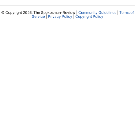
© Copyright 2026, The Spokesman-Review |
Community Guidelines
|
Terms of
Service
|
Privacy Policy
|
Copyright Policy