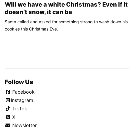
Will we have a white Christmas? Even if it
doesn’t snow, it can be
Santa called and asked for something strong to wash down his
cookies this Christmas Eve.
Follow Us
Facebook
Instagram
TikTok
X
Newsletter