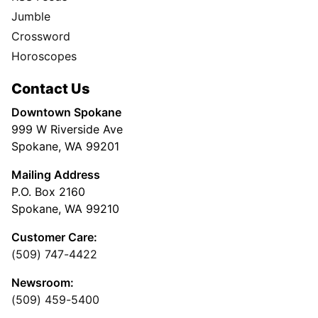
Jumble
Crossword
Horoscopes
Contact Us
Downtown Spokane
999 W Riverside Ave
Spokane, WA 99201
Mailing Address
P.O. Box 2160
Spokane, WA 99210
Customer Care:
(509) 747-4422
Newsroom:
(509) 459-5400