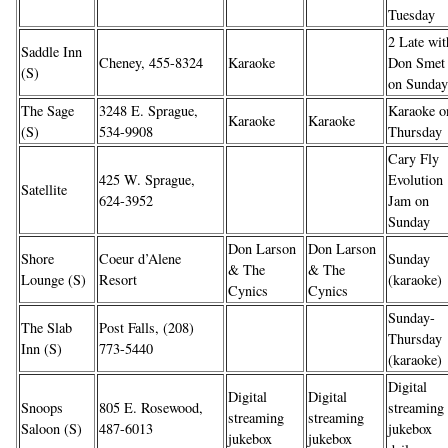
Tuesday
2 Late wit
Saddle Inn
Cheney, 455-8324
Karaoke
Don Smet
(S)
on Sunday
The Sage
3248 E. Sprague,
Karaoke o
Karaoke
Karaoke
(S)
534-9908
Thursday
Cary Fly
425 W. Sprague,
Evolution
Satellite
624-3952
Jam on
Sunday
Don Larson
Don Larson
Shore
Coeur d’Alene
Sunday
& The
& The
Lounge (S)
Resort
(karaoke)
Cynics
Cynics
Sunday-
The Slab
Post Falls, (208)
Thursday
Inn (S)
773-5440
(karaoke)
Digital
Digital
Digital
Snoops
805 E. Rosewood,
streaming
streaming
streaming
Saloon (S)
487-6013
jukebox
jukebox
jukebox