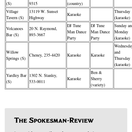
(S)
9315
(country)
Village
13119 W. Sunset
Thursday
Karaoke
Tavern (S)
Highway
(karaoke)
DJ Tune
DJ Tune
Sunday an
Volcanoes
20 N. Raymond,
Man Dance
Man Dance
Monday
Bar (S)
893-3667
Party
Party
(karaoke)
Wednesda
Willow
and
Cheney, 235-4420
Karaoke
Karaoke
Springs (S)
Thursday
(karaoke)
Ben &
Yardley Bar
1302 N. Stanley,
Karaoke
Sherry
(S)
533-0011
(variety)