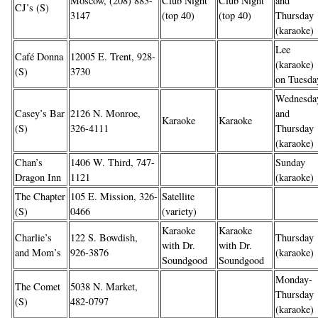
Moscow, (208) 883-
Club Night
Club Night
and
CJ’s (S)
3147
(top 40)
(top 40)
Thursday
(karaoke)
Lee
Café Donna
12005 E. Trent, 928-
(karaoke)
(S)
3730
on Tuesda
Wednesda
Casey’s Bar
2126 N. Monroe,
and
Karaoke
Karaoke
(S)
326-4111
Thursday
(karaoke)
Chan’s
1406 W. Third, 747-
Sunday
Dragon Inn
1121
(karaoke)
The Chapter
105 E. Mission, 326-
Satellite
(S)
0466
(variety)
Karaoke
Karaoke
Charlie’s
122 S. Bowdish,
Thursday
with Dr.
with Dr.
and Mom’s
926-3876
(karaoke)
Soundgood
Soundgood
Monday-
The Comet
5038 N. Market,
Thursday
(S)
482-0797
(karaoke)