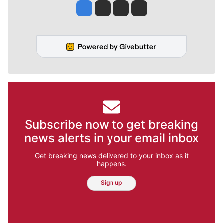
Jesse Tinsley
Jim Meehan
Molly Quinn
Rob Curley
Subscribe now to get breaking
news alerts in your email inbox
Get breaking news delivered to your inbox as it
happens.
Sign up