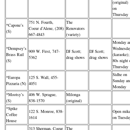
(original)
on
Thursday
751 N. Fourth,
The
*Capone’s
Coeur d’Alene, (208)
Renovators
(S)
667-4843
(variety)
Monday a
*Dempsey’s
Wednesda
909 W. First, 747-
DJ Scott;
DJ Scott;
Brass Rail
(karaoke);
5362
drag shows
drag shows
(S)
80s night 
Thursday
Sidhe on
*Europa
125 S. Wall, 455-
Sunday an
Pizzaria (N)
4051
Monday
*Mootsy’s
406 W. Sprague,
Milonga
(S)
838-1570
(original)
*Spike
122 S. Monroe, 838-
Open mik
Coffee
1614
on Tuesda
House
313 Sherman, Coeur
The