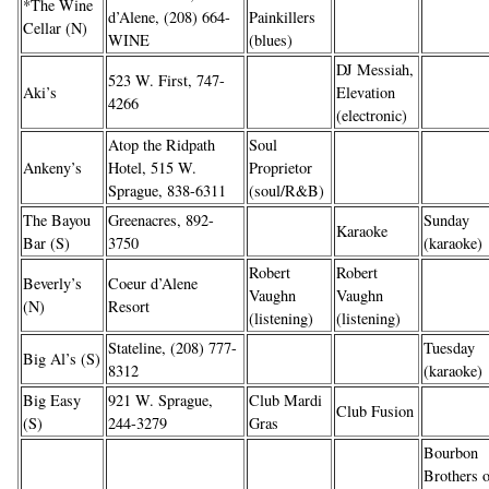
*The Wine
d’Alene, (208) 664-
Painkillers
Cellar (N)
WINE
(blues)
DJ Messiah,
523 W. First, 747-
Aki’s
Elevation
4266
(electronic)
Atop the Ridpath
Soul
Ankeny’s
Hotel, 515 W.
Proprietor
Sprague, 838-6311
(soul/R&B)
The Bayou
Greenacres, 892-
Sunday
Karaoke
Bar (S)
3750
(karaoke)
Robert
Robert
Beverly’s
Coeur d’Alene
Vaughn
Vaughn
(N)
Resort
(listening)
(listening)
Stateline, (208) 777-
Tuesday
Big Al’s (S)
8312
(karaoke)
Big Easy
921 W. Sprague,
Club Mardi
Club Fusion
(S)
244-3279
Gras
Bourbon
Brothers 