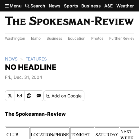
Skip to main content
Menu
Search
News
Sports
Business
A&E
Weather
Washington
Idaho
Business
Education
Photos
Further Review
NEWS
FEATURES
NO HEADLINE
Fri., Dec. 31, 2004
Add
on Google
The Spokesman-Review
NEXT
CLUB
LOCATION/PHONE
TONIGHT
SATURDAY
WEEK