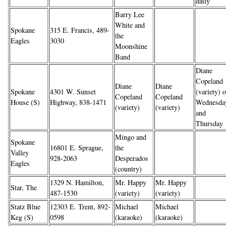
daily
Barry Lee
White and
Spokane
315 E. Francis, 489-
the
Eagles
3030
Moonshine
Band
Diane
Copeland
Diane
Diane
Spokane
4301 W. Sunset
(variety) 
Copeland
Copeland
House (S)
Highway, 838-1471
Wednesda
(variety)
(variety)
and
Thursday
Mingo and
Spokane
16801 E. Sprague,
the
Valley
928-2063
Desperados
Eagles
(country)
1329 N. Hamilton,
Mr. Happy
Mr. Happy
Star, The
487-1530
(variety)
(variety)
Statz Blue
12303 E. Trent, 892-
Michael
Michael
Keg (S)
0598
(karaoke)
(karaoke)