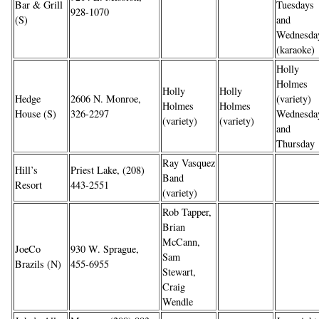
Bar & Grill
Tuesdays
928-1070
(S)
and
Wednesda
(karaoke)
Holly
Holmes
Holly
Holly
Hedge
2606 N. Monroe,
(variety)
Holmes
Holmes
House (S)
326-2297
Wednesda
(variety)
(variety)
and
Thursday
Ray Vasquez
Hill’s
Priest Lake, (208)
Band
Resort
443-2551
(variety)
Rob Tapper,
Brian
McCann,
JoeCo
930 W. Sprague,
Sam
Brazils (N)
455-6955
Stewart,
Craig
Wendle