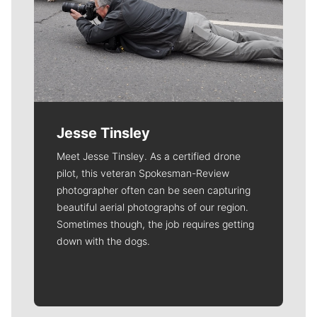
Jesse Tinsley
Meet Jesse Tinsley. As a certified drone
pilot, this veteran Spokesman-Review
photographer often can be seen capturing
beautiful aerial photographs of our region.
Sometimes though, the job requires getting
down with the dogs.