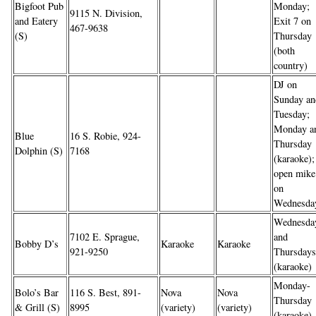
Bigfoot Pub
Monday;
9115 N. Division,
and Eatery
Exit 7 on
467-9638
(S)
Thursday
(both
country)
DJ on
Sunday an
Tuesday;
Monday a
Blue
16 S. Robie, 924-
Thursday
Dolphin (S)
7168
(karaoke);
open mike
on
Wednesda
Wednesda
7102 E. Sprague,
and
Bobby D’s
Karaoke
Karaoke
921-9250
Thursdays
(karaoke)
Monday-
Bolo’s Bar
116 S. Best, 891-
Nova
Nova
Thursday
& Grill (S)
8995
(variety)
(variety)
(karaoke)