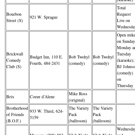
Total
Bourbon
Request
921 W. Sprague
Street (S)
Live on
Wednesda
Open mik
on Sunday
Monday a
Brickwall
Tuesday
Budget Inn, 110 E.
Bob Twohyl
Bob Twohyl
Comedy
(karaoke);
Fourth, 484-2431
(comedy)
(comedy)
Club (S)
BJ Johns
(comedy)
on
Thursday
Mike Ross
Brix
Coeur d’Alene
(original)
Brotherhood
The Variety
The Variety
933 W. Third, 624-
of Friends
Pack
Pack
5159
(B.O.F.)
(ballroom)
(ballroom)
Wednesda