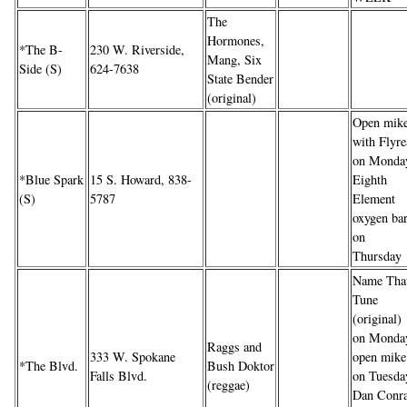
The
Hormones,
*The B-
230 W. Riverside,
Mang, Six
Side (S)
624-7638
State Bender
(original)
Open mik
with Flyre
on Monda
*Blue Spark
15 S. Howard, 838-
Eighth
(S)
5787
Element
oxygen ba
on
Thursday
Name Tha
Tune
(original)
on Monda
Raggs and
333 W. Spokane
open mike
*The Blvd.
Bush Doktor
Falls Blvd.
on Tuesda
(reggae)
Dan Conr