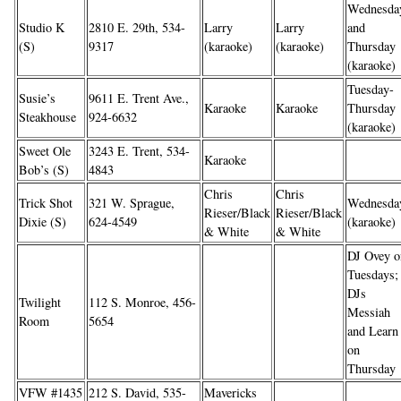
Wednesda
Studio K
2810 E. 29th, 534-
Larry
Larry
and
(S)
9317
(karaoke)
(karaoke)
Thursday
(karaoke)
Tuesday-
Susie’s
9611 E. Trent Ave.,
Karaoke
Karaoke
Thursday
Steakhouse
924-6632
(karaoke)
Sweet Ole
3243 E. Trent, 534-
Karaoke
Bob’s (S)
4843
Chris
Chris
Trick Shot
321 W. Sprague,
Wednesda
Rieser/Black
Rieser/Black
Dixie (S)
624-4549
(karaoke)
& White
& White
DJ Ovey o
Tuesdays;
DJs
Twilight
112 S. Monroe, 456-
Messiah
Room
5654
and Learn
on
Thursday
VFW #1435
212 S. David, 535-
Mavericks