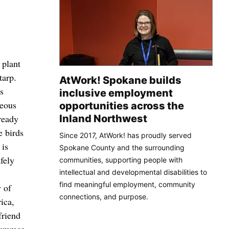
 plant
tarp.
AtWork! Spokane builds
es
inclusive employment
geous
opportunities across the
Inland Northwest
ready
e birds
Since 2017, AtWork! has proudly served
 is
Spokane County and the surrounding
afely
communities, supporting people with
intellectual and developmental disabilities to
find meaningful employment, community
y of
connections, and purpose.
ica,
friend