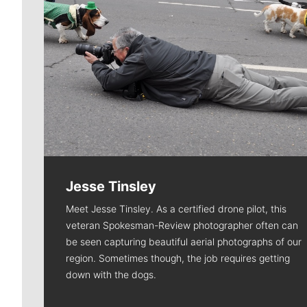
Jesse Tinsley
Meet Jesse Tinsley. As a certified drone pilot, this
veteran Spokesman-Review photographer often can
be seen capturing beautiful aerial photographs of our
region. Sometimes though, the job requires getting
down with the dogs.