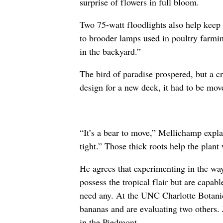
surprise of flowers in full bloom.
Two 75-watt floodlights also help keep 
to brooder lamps used in poultry farmin
in the backyard.”
The bird of paradise prospered, but a c
design for a new deck, it had to be mov
“It’s a bear to move,” Mellichamp expla
tight.” Those thick roots help the plant
He agrees that experimenting in the way 
possess the tropical flair but are capa
need any. At the UNC Charlotte Botanic
bananas and are evaluating two others.
in the Piedmont.