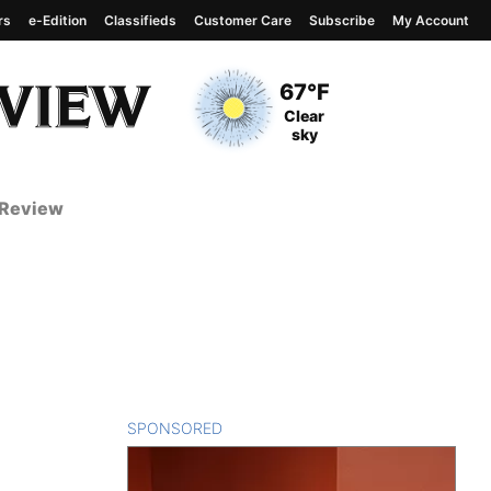
rs
e-Edition
Classifieds
Customer Care
Subscribe
My Account
View complete weather
report
Current Temperature
67°F
Current Conditions
Clear
sky
 Review
SPONSORED
CONTENT