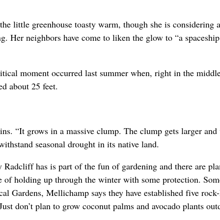
the little greenhouse toasty warm, though she is considering 
g. Her neighbors have come to liken the glow to “a spaceship 
ritical moment occurred last summer when, right in the middle
ed about 25 feet.
ins. “It grows in a massive clump. The clump gets larger and
 withstand seasonal drought in its native land.
Radcliff has is part of the fun of gardening and there are pla
ble of holding up through the winter with some protection. Som
al Gardens, Mellichamp says they have established five rock
 Just don’t plan to grow coconut palms and avocado plants out