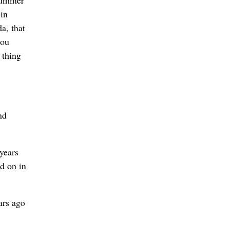
 summer
in
a, that
you
 thing
nd
years
ld on in
ars ago