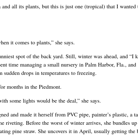
and all its plants, but this is just one (tropical) that I wanted 
hen it comes to plants,” she says.
unniest spot of the back yard. Still, winter was ahead, and “I
pent time managing a small nursery in Palm Harbor, Fla., and
m sudden drops in temperatures to freezing.
 for months in the Piedmont.
 with some lights would be the deal,” she says.
ned and made it herself from PVC pipe, painter’s plastic, a ta
riveting. Before the worst of winter arrives, she bundles up
ing pine straw. She uncovers it in April, usually getting the 