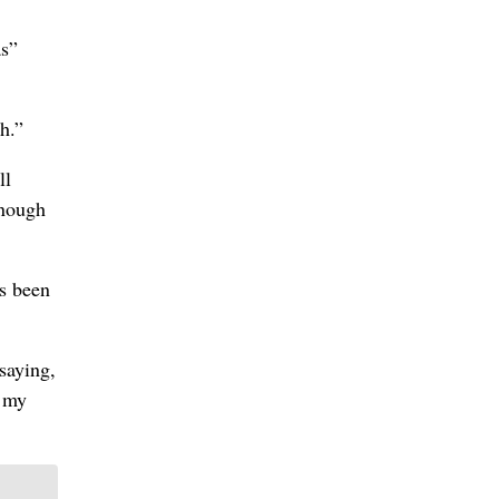
as”
ch.”
ll
enough
’s been
saying,
l my