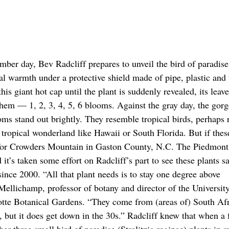
mber day, Bev Radcliff prepares to unveil the bird of paradise
cal warmth under a protective shield made of pipe, plastic and 
his giant hot cap until the plant is suddenly revealed, its leav
hem — 1, 2, 3, 4, 5, 6 blooms. Against the gray day, the gor
oms stand out brightly. They resemble tropical birds, perhaps 
tropical wonderland like Hawaii or South Florida. But if thes
 for Crowders Mountain in Gaston County, N.C. The Piedmont
 it’s taken some effort on Radcliff’s part to see these plants s
ince 2000. “All that plant needs is to stay one degree above
Mellichamp, professor of botany and director of the Universit
tte Botanical Gardens. “They come from (areas of) South Afr
, but it does get down in the 30s.” Radcliff knew that when a 