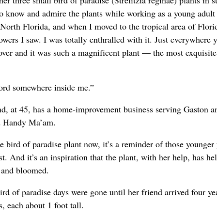
er three small bird of paradise (Strelitzia reginae) plants in
 know and admire the plants while working as a young adult 
North Florida, and when I moved to the tropical area of Florid
lowers I saw. I was totally enthralled with it. Just everywhere 
 over and it was such a magnificent plant — the most exquisite
hord somewhere inside me.”
and, at 45, has a home-improvement business serving Gaston a
ed Handy Ma’am.
 bird of paradise plant now, it’s a reminder of those younger 
t. And it’s an inspiration that the plant, with her help, has he
n and bloomed.
rd of paradise days were gone until her friend arrived four ye
, each about 1 foot tall.