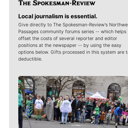
Local journalism is essential.
Give directly to The Spokesman-Review's Northwe
Passages community forums series -- which helps 
offset the costs of several reporter and editor
positions at the newspaper -- by using the easy
options below. Gifts processed in this system are t
deductible.
Meet Our Journalists