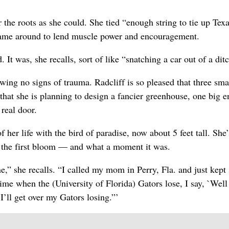
 the roots as she could. She tied “enough string to tie up Tex
came around to lend muscle power and encouragement.
. It was, she recalls, sort of like “snatching a car out of a dit
ing no signs of trauma. Radcliff is so pleased that three sma
 that she is planning to design a fancier greenhouse, one big 
 real door.
f her life with the bird of paradise, now about 5 feet tall. She
ee the first bloom — and what a moment it was.
,” she recalls. “I called my mom in Perry, Fla. and just kept 
time when the (University of Florida) Gators lose, I say, `Wel
 I’ll get over my Gators losing.”’