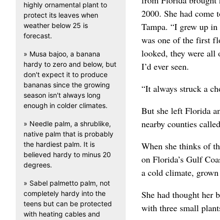
from Florida brought h
highly ornamental plant to
2000. She had come to
protect its leaves when
Tampa. “I grew up in 
weather below 25 is
forecast.
was one of the first f
looked, they were all
» Musa bajoo, a banana
hardy to zero and below, but
I’d ever seen.
don't expect it to produce
bananas since the growing
“It always struck a c
season isn't always long
enough in colder climates.
But she left Florida 
nearby counties call
» Needle palm, a shrublike,
native palm that is probably
the hardiest palm. It is
When she thinks of the
believed hardy to minus 20
on Florida’s Gulf Coas
degrees.
a cold climate, grow
» Sabel palmetto palm, not
She had thought her bi
completely hardy into the
teens but can be protected
with three small plants
with heating cables and