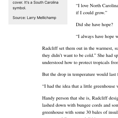
cover. It's a South Carolina
“I love North Carolina 
symbol.
if I could grow.”
Source: Larry Mellichamp
Did she have hope?
“I always have hope w
Radcliff set them out in the warmest, s
they didn’t want to be cold.” She had s
understood how to protect tropicals fro
But the drop in temperature would last
“I had the idea that a little greenhouse
Handy person that she is, Radcliff desig
lashed down with bungee cords and some 
greenhouse with some 30 bales of insulat