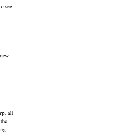
to see
 knew
rp, all
 the
big