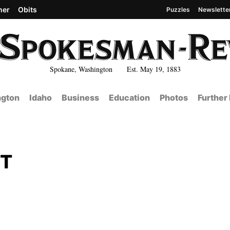
her
Obits
Puzzles
Newslette
Spokane, Washington Est. May 19, 1883
gton
Idaho
Business
Education
Photos
Further
NT