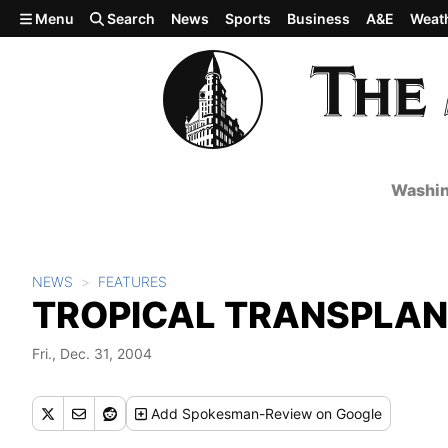
Skip to main content
Menu
Search
News
Sports
Business
A&E
Weat
Washin
NEWS
FEATURES
TROPICAL TRANSPLA
Fri., Dec. 31, 2004
Add
Spokesman-Review
on Google