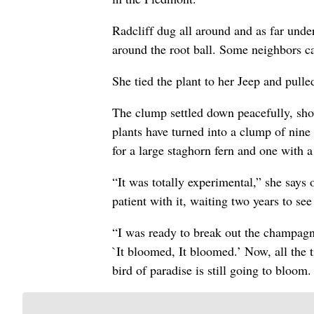
Radcliff dug all around and as far under
around the root ball. Some neighbors 
She tied the plant to her Jeep and pulled
The clump settled down peacefully, show
plants have turned into a clump of nine
for a large staghorn fern and one with a
“It was totally experimental,” she says o
patient with it, waiting two years to s
“I was ready to break out the champagne
`It bloomed, It bloomed.’ Now, all the 
bird of paradise is still going to bloom.