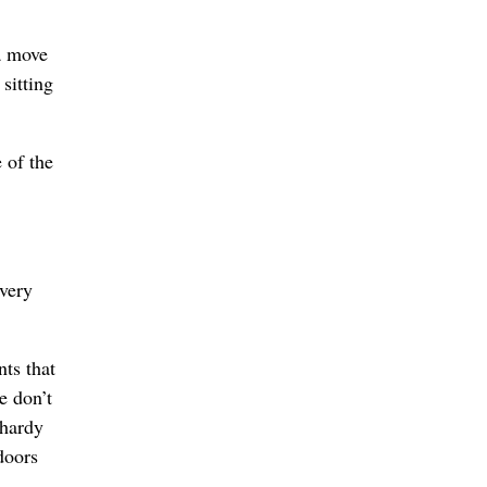
a move
sitting
 of the
 very
nts that
e don’t
-hardy
doors