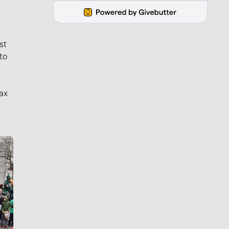
st
to
ax