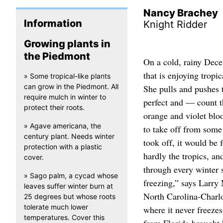
Nancy Brachey
Information
Knight Ridder
Growing plants in
the Piedmont
On a cold, rainy Dece
that is enjoying tropi
» Some tropical-like plants
can grow in the Piedmont. All
She pulls and pushes t
require mulch in winter to
perfect and — count t
protect their roots.
orange and violet blo
» Agave americana, the
to take off from some 
century plant. Needs winter
took off, it would be
protection with a plastic
hardly the tropics, and
cover.
through every winter s
» Sago palm, a cycad whose
freezing,” says Larry 
leaves suffer winter burn at
North Carolina-Charlo
25 degrees but whose roots
tolerate much lower
where it never freezes
temperatures. Cover this