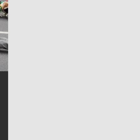
Jim Meehan
Jim Meehan is no stranger to Zag Nation. As the lead
writer covering the Gonzaga men’s basketball team,
he tells the stories behind the game and gets fans a
bit closer to their favorite players.