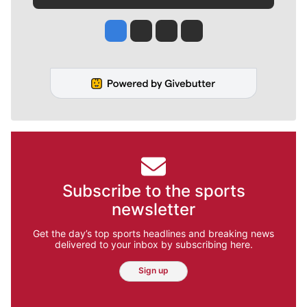
Jesse Tinsley
Jim Meehan
Molly Quinn
Rob Curley
Subscribe to the sports
newsletter
Get the day’s top sports headlines and breaking news
delivered to your inbox by subscribing here.
Sign up