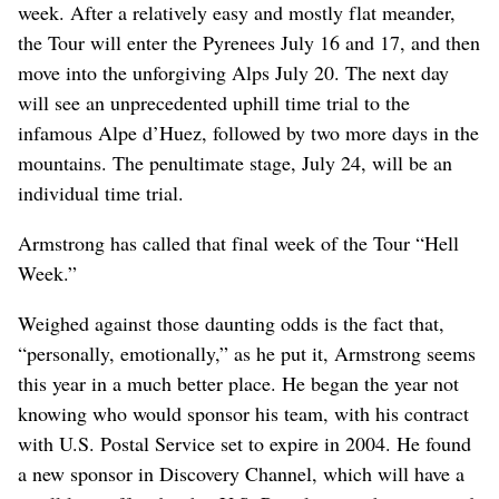
week. After a relatively easy and mostly flat meander,
the Tour will enter the Pyrenees July 16 and 17, and then
move into the unforgiving Alps July 20. The next day
will see an unprecedented uphill time trial to the
infamous Alpe d’Huez, followed by two more days in the
mountains. The penultimate stage, July 24, will be an
individual time trial.
Armstrong has called that final week of the Tour “Hell
Week.”
Weighed against those daunting odds is the fact that,
“personally, emotionally,” as he put it, Armstrong seems
this year in a much better place. He began the year not
knowing who would sponsor his team, with his contract
with U.S. Postal Service set to expire in 2004. He found
a new sponsor in Discovery Channel, which will have a