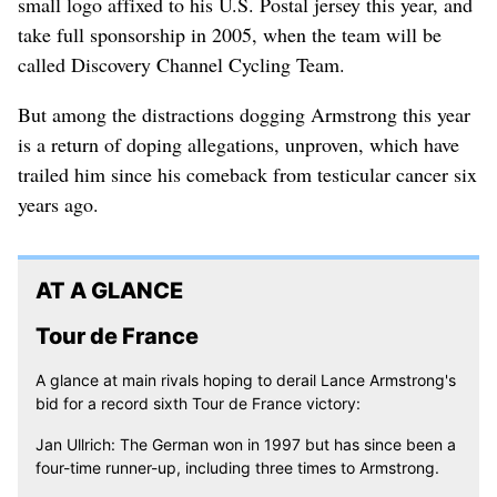
small logo affixed to his U.S. Postal jersey this year, and
take full sponsorship in 2005, when the team will be
called Discovery Channel Cycling Team.
But among the distractions dogging Armstrong this year
is a return of doping allegations, unproven, which have
trailed him since his comeback from testicular cancer six
years ago.
AT A GLANCE
Tour de France
A glance at main rivals hoping to derail Lance Armstrong's
bid for a record sixth Tour de France victory:
Jan Ullrich: The German won in 1997 but has since been a
four-time runner-up, including three times to Armstrong.