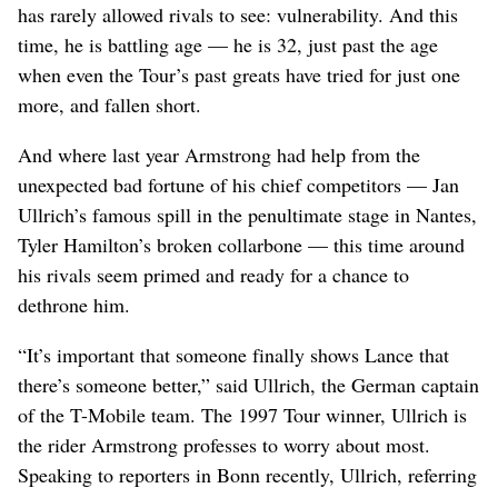
has rarely allowed rivals to see: vulnerability. And this
time, he is battling age — he is 32, just past the age
when even the Tour’s past greats have tried for just one
more, and fallen short.
And where last year Armstrong had help from the
unexpected bad fortune of his chief competitors — Jan
Ullrich’s famous spill in the penultimate stage in Nantes,
Tyler Hamilton’s broken collarbone — this time around
his rivals seem primed and ready for a chance to
dethrone him.
“It’s important that someone finally shows Lance that
there’s someone better,” said Ullrich, the German captain
of the T-Mobile team. The 1997 Tour winner, Ullrich is
the rider Armstrong professes to worry about most.
Speaking to reporters in Bonn recently, Ullrich, referring