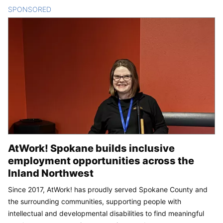
SPONSORED
CONTENT
AtWork! Spokane builds inclusive
employment opportunities across the
Inland Northwest
Since 2017, AtWork! has proudly served Spokane County and
the surrounding communities, supporting people with
intellectual and developmental disabilities to find meaningful