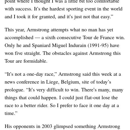
point where I thought I was a little bit too comfortable
with success. It’s the hardest sporting event in the world
and I took it for granted, and it’s just not that easy.”
This year, Armstrong attempts what no man has yet
accomplished — a sixth consecutive Tour de France win.
Only he and Spaniard Miguel Indurain (1991-95) have
won five straight. The obstacles against Armstrong this
Tour are formidable.
“It’s not a one-day race,” Armstrong said this week at a
news conference in Liege, Belgium, site of today’s
prologue. “It’s very difficult to win. There’s many, many
things that could happen. I could just flat-out lose the
race to a better rider. So I prefer to face it one day at a
time.”
His opponents in 2003 glimpsed something Armstrong