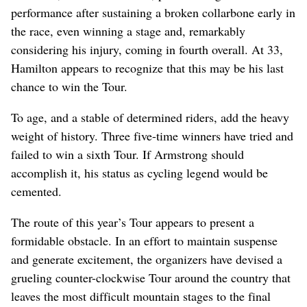
performance after sustaining a broken collarbone early in
the race, even winning a stage and, remarkably
considering his injury, coming in fourth overall. At 33,
Hamilton appears to recognize that this may be his last
chance to win the Tour.
To age, and a stable of determined riders, add the heavy
weight of history. Three five-time winners have tried and
failed to win a sixth Tour. If Armstrong should
accomplish it, his status as cycling legend would be
cemented.
The route of this year’s Tour appears to present a
formidable obstacle. In an effort to maintain suspense
and generate excitement, the organizers have devised a
grueling counter-clockwise Tour around the country that
leaves the most difficult mountain stages to the final