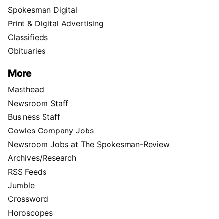
Spokesman Digital
Print & Digital Advertising
Classifieds
Obituaries
More
Masthead
Newsroom Staff
Business Staff
Cowles Company Jobs
Newsroom Jobs at The Spokesman-Review
Archives/Research
RSS Feeds
Jumble
Crossword
Horoscopes