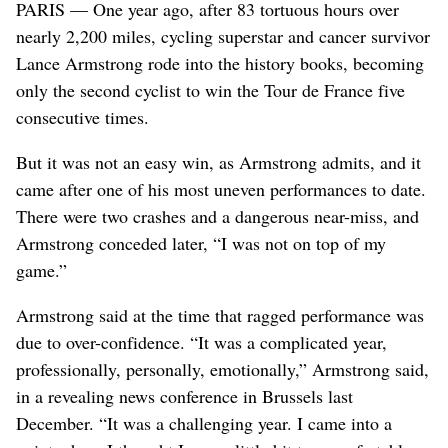
PARIS — One year ago, after 83 tortuous hours over
nearly 2,200 miles, cycling superstar and cancer survivor
Lance Armstrong rode into the history books, becoming
only the second cyclist to win the Tour de France five
consecutive times.
But it was not an easy win, as Armstrong admits, and it
came after one of his most uneven performances to date.
There were two crashes and a dangerous near-miss, and
Armstrong conceded later, “I was not on top of my
game.”
Armstrong said at the time that ragged performance was
due to over-confidence. “It was a complicated year,
professionally, personally, emotionally,” Armstrong said,
in a revealing news conference in Brussels last
December. “It was a challenging year. I came into a