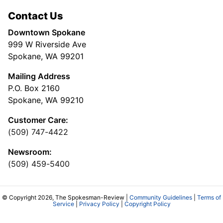
Contact Us
Downtown Spokane
999 W Riverside Ave
Spokane, WA 99201
Mailing Address
P.O. Box 2160
Spokane, WA 99210
Customer Care:
(509) 747-4422
Newsroom:
(509) 459-5400
© Copyright 2026, The Spokesman-Review |
Community Guidelines
|
Terms of
Service
|
Privacy Policy
|
Copyright Policy