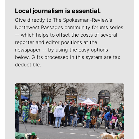
Local journalism is essential.
Give directly to The Spokesman-Review's
Northwest Passages community forums series
-- which helps to offset the costs of several
reporter and editor positions at the
newspaper -- by using the easy options
below. Gifts processed in this system are tax
deductible.
Meet Our Journalists