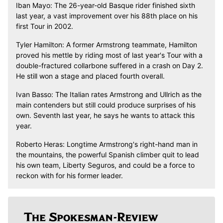
Iban Mayo: The 26-year-old Basque rider finished sixth
last year, a vast improvement over his 88th place on his
first Tour in 2002.
Tyler Hamilton: A former Armstrong teammate, Hamilton
proved his mettle by riding most of last year's Tour with a
double-fractured collarbone suffered in a crash on Day 2.
He still won a stage and placed fourth overall.
Ivan Basso: The Italian rates Armstrong and Ullrich as the
main contenders but still could produce surprises of his
own. Seventh last year, he says he wants to attack this
year.
Roberto Heras: Longtime Armstrong's right-hand man in
the mountains, the powerful Spanish climber quit to lead
his own team, Liberty Seguros, and could be a force to
reckon with for his former leader.