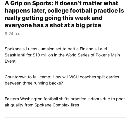
A Grip on Sports: It doesn’t matter what
happens later, college football practice is
really getting going this week and
everyone has a shot at a big prize
8:24 a.m.
Spokane's Lucas Jumalon set to battle Finland's Lauri
Saaskilahti for $10 million in the World Series of Poker's Main
Event
Countdown to fall camp: How will WSU coaches split carries
between three running backs?
Eastern Washington football shifts practice indoors due to poor
air quality from Spokane Complex fires