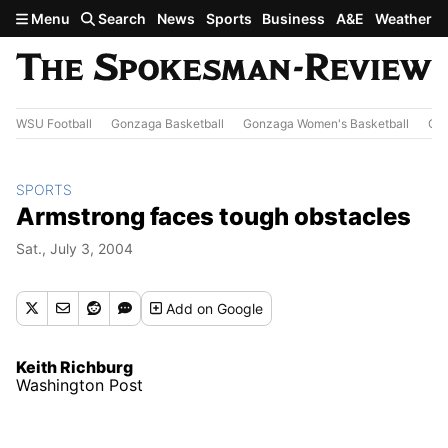
Skip to main content
Menu
Search
News
Sports
Business
A&E
Weather
WSU Football
Gonzaga Basketball
Gonzaga Women's Basketball
Out
SPORTS
Armstrong faces tough obstacles
Sat., July 3, 2004
Add
on Google
Keith Richburg
Washington Post