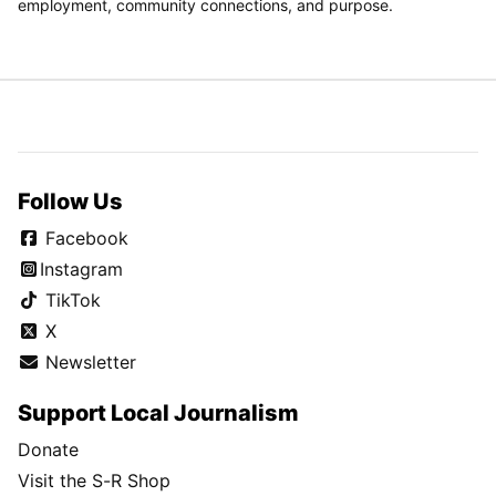
employment, community connections, and purpose.
Follow Us
Facebook
Instagram
TikTok
X
Newsletter
Support Local Journalism
Donate
Visit the S-R Shop