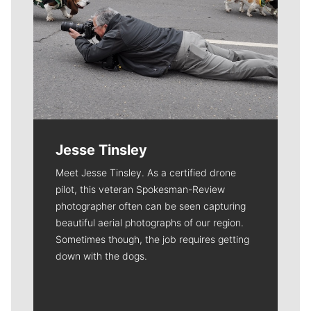
Jesse Tinsley
Meet Jesse Tinsley. As a certified drone
pilot, this veteran Spokesman-Review
photographer often can be seen capturing
beautiful aerial photographs of our region.
Sometimes though, the job requires getting
down with the dogs.