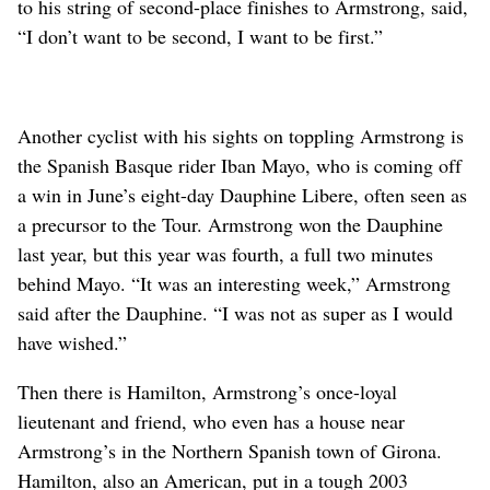
to his string of second-place finishes to Armstrong, said,
“I don’t want to be second, I want to be first.”
Another cyclist with his sights on toppling Armstrong is
the Spanish Basque rider Iban Mayo, who is coming off
a win in June’s eight-day Dauphine Libere, often seen as
a precursor to the Tour. Armstrong won the Dauphine
last year, but this year was fourth, a full two minutes
behind Mayo. “It was an interesting week,” Armstrong
said after the Dauphine. “I was not as super as I would
have wished.”
Then there is Hamilton, Armstrong’s once-loyal
lieutenant and friend, who even has a house near
Armstrong’s in the Northern Spanish town of Girona.
Hamilton, also an American, put in a tough 2003