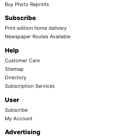
Buy Photo Reprints
Subscribe
Print edition home delivery
Newspaper Routes Available
Help
Customer Care
Sitemap
Directory
Subscription Services
User
Subscribe
My Account
Advertising