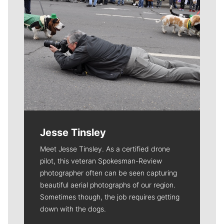
Jesse Tinsley
Meet Jesse Tinsley. As a certified drone
pilot, this veteran Spokesman-Review
photographer often can be seen capturing
beautiful aerial photographs of our region.
Sometimes though, the job requires getting
down with the dogs.