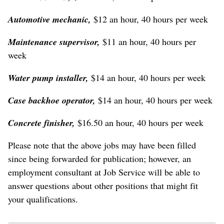
Automotive mechanic,
$12 an hour, 40 hours per week
Maintenance supervisor,
$11 an hour, 40 hours per
week
Water pump installer,
$14 an hour, 40 hours per week
Case backhoe operator,
$14 an hour, 40 hours per week
Concrete finisher,
$16.50 an hour, 40 hours per week
Please note that the above jobs may have been filled
since being forwarded for publication; however, an
employment consultant at Job Service will be able to
answer questions about other positions that might fit
your qualifications.