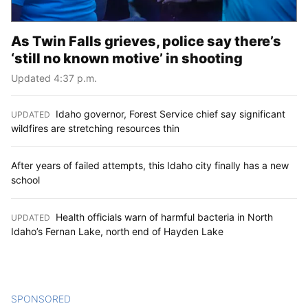
As Twin Falls grieves, police say there’s
‘still no known motive’ in shooting
Updated 4:37 p.m.
Idaho governor, Forest Service chief say significant
UPDATED
:
wildfires are stretching resources thin
After years of failed attempts, this Idaho city finally has a new
school
Health officials warn of harmful bacteria in North
UPDATED
:
Idaho’s Fernan Lake, north end of Hayden Lake
SPONSORED
CONTENT