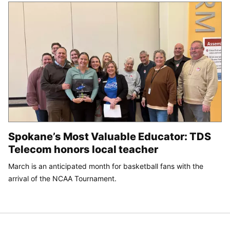
Spokane’s Most Valuable Educator: TDS
Telecom honors local teacher
March is an anticipated month for basketball fans with the
arrival of the NCAA Tournament.