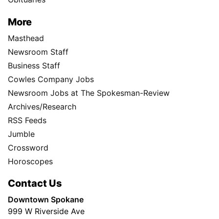
More
Masthead
Newsroom Staff
Business Staff
Cowles Company Jobs
Newsroom Jobs at The Spokesman-Review
Archives/Research
RSS Feeds
Jumble
Crossword
Horoscopes
Contact Us
Downtown Spokane
999 W Riverside Ave