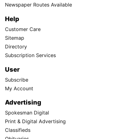
Newspaper Routes Available
Help
Customer Care
Sitemap
Directory
Subscription Services
User
Subscribe
My Account
Advertising
Spokesman Digital
Print & Digital Advertising
Classifieds
Obituaries