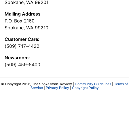
Spokane, WA 99201
Mailing Address
P.O. Box 2160
Spokane, WA 99210
Customer Care:
(509) 747-4422
Newsroom:
(509) 459-5400
© Copyright 2026, The Spokesman-Review |
Community Guidelines
|
Terms of
Service
|
Privacy Policy
|
Copyright Policy