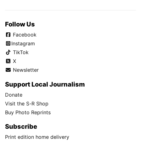
Follow Us
Facebook
Instagram
TikTok
X
Newsletter
Support Local Journalism
Donate
Visit the S-R Shop
Buy Photo Reprints
Subscribe
Print edition home delivery