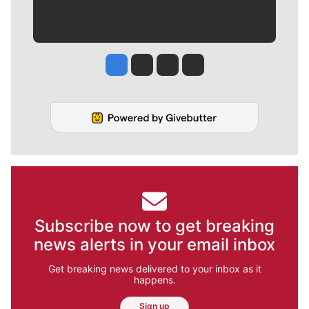
Jesse Tinsley
Jim Meehan
Molly Quinn
Rob Curley
Subscribe now to get breaking
news alerts in your email inbox
Get breaking news delivered to your inbox as it
happens.
Sign up