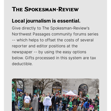
Local journalism is essential.
Give directly to The Spokesman-Review's
Northwest Passages community forums series
-- which helps to offset the costs of several
reporter and editor positions at the
newspaper -- by using the easy options
below. Gifts processed in this system are tax
deductible.
Meet Our Journalists