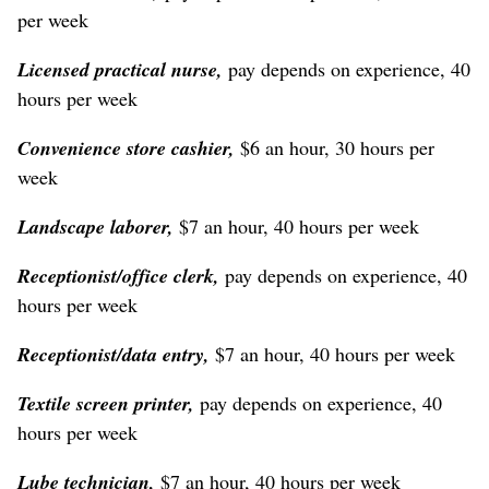
per week
Licensed practical nurse,
pay depends on experience, 40
hours per week
Convenience store cashier,
$6 an hour, 30 hours per
week
Landscape laborer,
$7 an hour, 40 hours per week
Receptionist/office clerk,
pay depends on experience, 40
hours per week
Receptionist/data entry,
$7 an hour, 40 hours per week
Textile screen printer,
pay depends on experience, 40
hours per week
Lube technician,
$7 an hour, 40 hours per week