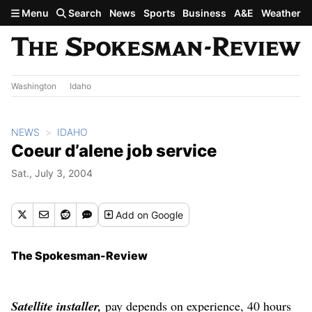
Skip to main content
Menu
Search
News
Sports
Business
A&E
Weather
Washington
Idaho
NEWS
IDAHO
Coeur d’alene job service
Sat., July 3, 2004
Add
on Google
The Spokesman-Review
Satellite installer,
pay depends on experience, 40 hours