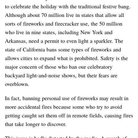
to celebrate the holiday with the traditional festive bang.
Although about 70 million live in states that allow all
sorts of fireworks and firecracker use, the 50 million
who live in nine states, including New York and
Arkansas, need a permit to even light a sparkler. The
state of California bans some types of fireworks and
allows cities to expand what is prohibited. Safety is the
major concern of those who ban our celebratory
backyard light-and-noise shows, but their fears are
overblown.
In fact, banning personal use of fireworks may result in
more accidental fires because some who try to avoid
getting caught set them off in remote fields, causing fires
that take longer to discover.
This issue is badly distorted by the media. A search of