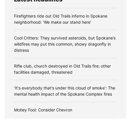
Firefighters ride out Old Trails inferno in Spokane
neighborhood: 'We make our stand here'
Cool Critters: They survived asteroids, but Spokane’s
wildfires may put this common, showy dragonfly in
distress
Rifle club, church destroyed in Old Trails fire; other
facilities damaged, threatened
'It's everybody that's under this cloud of smoke': The
mental health impact of the Spokane Complex fires
Motley Fool: Consider Chevron