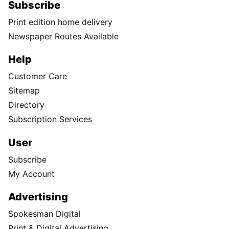
Subscribe
Print edition home delivery
Newspaper Routes Available
Help
Customer Care
Sitemap
Directory
Subscription Services
User
Subscribe
My Account
Advertising
Spokesman Digital
Print & Digital Advertising