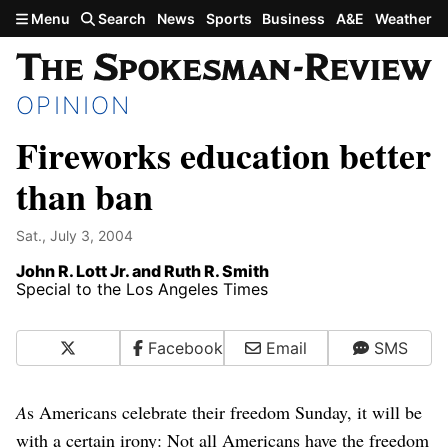
Skip to main content
Menu
Search
News
Sports
Business
A&E
Weather
OPINION
Fireworks education better
than ban
Sat., July 3, 2004
John R. Lott Jr. and Ruth R. Smith
Special to the Los Angeles Times
X
Facebook
Email
SMS
A
s Americans celebrate their freedom Sunday, it will be
with a certain irony: Not all Americans have the freedom