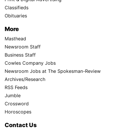
Classifieds
Obituaries
More
Masthead
Newsroom Staff
Business Staff
Cowles Company Jobs
Newsroom Jobs at The Spokesman-Review
Archives/Research
RSS Feeds
Jumble
Crossword
Horoscopes
Contact Us