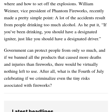
where and how to set off the explosions. William
Weimer, vice president of Phantom Fireworks, recently
made a pretty simple point: A lot of the accidents result
from people drinking too much alcohol. As he put it, “If
you’ve been drinking, you should have a designated
igniter, just like you should have a designated driver.”
Government can protect people from only so much, and
if we banned all the products that caused more deaths
and injuries than fireworks, there would be virtually
nothing left to use. After all, what is the Fourth of July
celebrating if we criminalize even the tiny risks
associated with fireworks?
Latest headlines