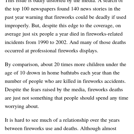
the top 100 newspapers found 140 news stories in the
past year warning that fireworks could be deadly if used
improperly. But, despite this edge to the coverage, on
average just six people a year died in fireworks-related
incidents from 1990 to 2002. And many of those deaths
occurred at professional fireworks displays.
By comparison, about 20 times more children under the
age of 10 drown in home bathtubs each year than the
number of people who are killed in fireworks accidents.
Despite the fears raised by the media, fireworks deaths
are just not something that people should spend any time
worrying about.
It is hard to see much of a relationship over the years
between fireworks use and deaths. Although almost