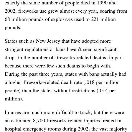
exactly the same number of people died in 1990 and
2002, fireworks use grew almost every year, soaring from
68 million pounds of explosives used to 221 million
pounds.
States such as New Jersey that have adopted more
stringent regulations or bans haven’t seen significant
drops in the number of fireworks-related deaths, in part
because there were few such deaths to begin with.
During the past three years, states with bans actually had
a higher fireworks-related death rate (.018 per million
people) than the states without restrictions (.014 per
million).
Injuries are much more difficult to track, but there were
an estimated 8,700 fireworks-related injuries treated in
hospital emergency rooms during 2002, the vast majority