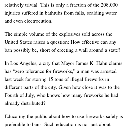
relatively trivial. This is only a fraction of the 208,000
injuries suffered in bathtubs from falls, scalding water
and even electrocution.
The simple volume of the explosives sold across the
United States raises a question: How effective can any
ban possibly be, short of erecting a wall around a state?
In Los Angeles, a city that Mayor James K. Hahn claims
has “zero tolerance for fireworks,” a man was arrested
last week for storing 15 tons of illegal fireworks in
different parts of the city. Given how close it was to the
Fourth of July, who knows how many fireworks he had
already distributed?
Educating the public about how to use fireworks safely is
preferable to bans. Such education is not just about