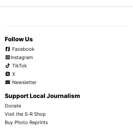
Follow Us
Facebook
Instagram
TikTok
X
Newsletter
Support Local Journalism
Donate
Visit the S-R Shop
Buy Photo Reprints