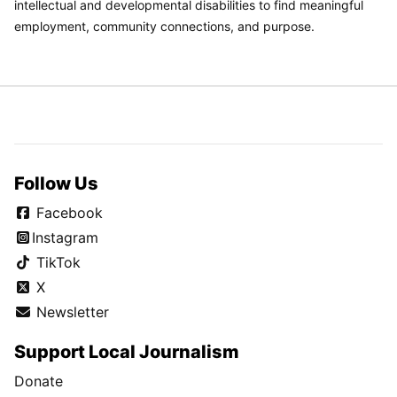
intellectual and developmental disabilities to find meaningful
employment, community connections, and purpose.
Follow Us
Facebook
Instagram
TikTok
X
Newsletter
Support Local Journalism
Donate