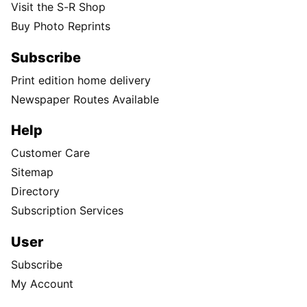
Visit the S-R Shop
Buy Photo Reprints
Subscribe
Print edition home delivery
Newspaper Routes Available
Help
Customer Care
Sitemap
Directory
Subscription Services
User
Subscribe
My Account