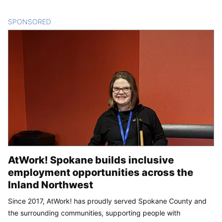
SPONSORED
CONTENT
AtWork! Spokane builds inclusive
employment opportunities across the
Inland Northwest
Since 2017, AtWork! has proudly served Spokane County and
the surrounding communities, supporting people with