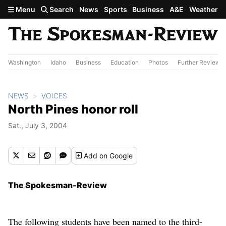
Skip to main content
Menu
Search
News
Sports
Business
A&E
Weather
Washington
Idaho
Business
Education
Photos
Further Review
NEWS
VOICES
North Pines honor roll
Sat., July 3, 2004
Add
on Google
The Spokesman-Review
The following students have been named to the third-