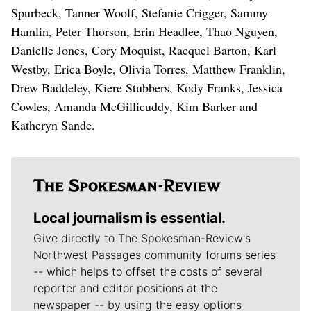
Spurbeck, Tanner Woolf, Stefanie Crigger, Sammy
Hamlin, Peter Thorson, Erin Headlee, Thao Nguyen,
Danielle Jones, Cory Moquist, Racquel Barton, Karl
Westby, Erica Boyle, Olivia Torres, Matthew Franklin,
Drew Baddeley, Kiere Stubbers, Kody Franks, Jessica
Cowles, Amanda McGillicuddy, Kim Barker and
Katheryn Sande.
Local journalism is essential.
Give directly to The Spokesman-Review's
Northwest Passages community forums series
-- which helps to offset the costs of several
reporter and editor positions at the
newspaper -- by using the easy options