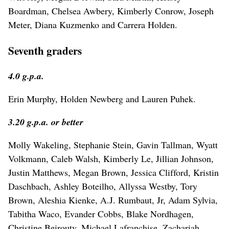
Boardman, Chelsea Awbery, Kimberly Conrow, Joseph
Meter, Diana Kuzmenko and Carrera Holden.
Seventh graders
4.0 g.p.a.
Erin Murphy, Holden Newberg and Lauren Puhek.
3.20 g.p.a. or better
Molly Wakeling, Stephanie Stein, Gavin Tallman, Wyatt
Volkmann, Caleb Walsh, Kimberly Le, Jillian Johnson,
Justin Matthews, Megan Brown, Jessica Clifford, Kristin
Daschbach, Ashley Boteilho, Allyssa Westby, Tory
Brown, Aleshia Kienke, A.J. Rumbaut, Jr, Adam Sylvia,
Tabitha Waco, Evander Cobbs, Blake Nordhagen,
Christine Beirouty, Michael Lafranchise, Zachariah