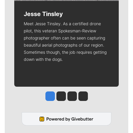
Jesse Tinsley
Meet Jesse Tinsley. As a certified drone
pilot, this veteran Spokesman-Review
photographer often can be seen capturing
beautiful aerial photographs of our region.
Sometimes though, the job requires getting
down with the dogs.
Jesse Tinsley
Jim Meehan
Molly Quinn
Rob Curley