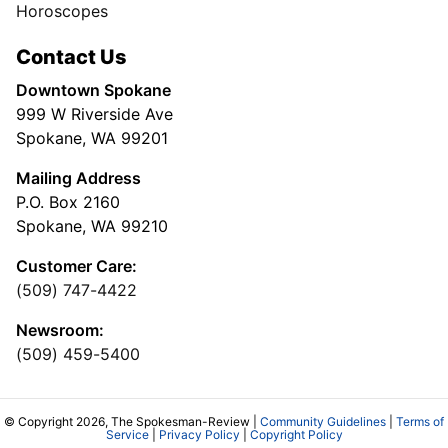
Horoscopes
Contact Us
Downtown Spokane
999 W Riverside Ave
Spokane, WA 99201
Mailing Address
P.O. Box 2160
Spokane, WA 99210
Customer Care:
(509) 747-4422
Newsroom:
(509) 459-5400
© Copyright 2026, The Spokesman-Review |
Community Guidelines
|
Terms of
Service
|
Privacy Policy
|
Copyright Policy