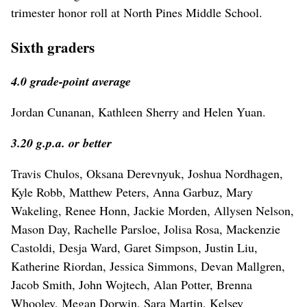
trimester honor roll at North Pines Middle School.
Sixth graders
4.0 grade-point average
Jordan Cunanan, Kathleen Sherry and Helen Yuan.
3.20 g.p.a. or better
Travis Chulos, Oksana Derevnyuk, Joshua Nordhagen,
Kyle Robb, Matthew Peters, Anna Garbuz, Mary
Wakeling, Renee Honn, Jackie Morden, Allysen Nelson,
Mason Day, Rachelle Parsloe, Jolisa Rosa, Mackenzie
Castoldi, Desja Ward, Garet Simpson, Justin Liu,
Katherine Riordan, Jessica Simmons, Devan Mallgren,
Jacob Smith, John Wojtech, Alan Potter, Brenna
Whooley, Megan Dorwin, Sara Martin, Kelsey