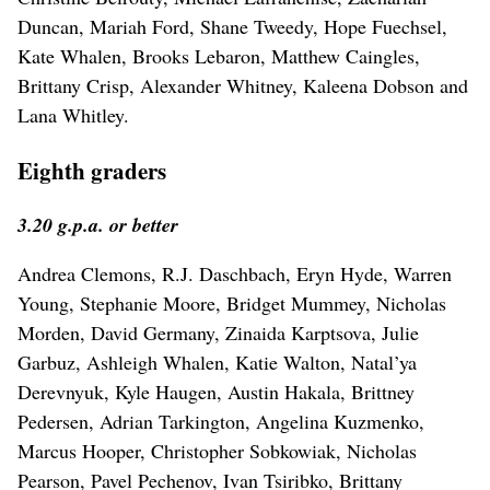
Duncan, Mariah Ford, Shane Tweedy, Hope Fuechsel,
Kate Whalen, Brooks Lebaron, Matthew Caingles,
Brittany Crisp, Alexander Whitney, Kaleena Dobson and
Lana Whitley.
Eighth graders
3.20 g.p.a. or better
Andrea Clemons, R.J. Daschbach, Eryn Hyde, Warren
Young, Stephanie Moore, Bridget Mummey, Nicholas
Morden, David Germany, Zinaida Karptsova, Julie
Garbuz, Ashleigh Whalen, Katie Walton, Natal’ya
Derevnyuk, Kyle Haugen, Austin Hakala, Brittney
Pedersen, Adrian Tarkington, Angelina Kuzmenko,
Marcus Hooper, Christopher Sobkowiak, Nicholas
Pearson, Pavel Pechenov, Ivan Tsiribko, Brittany