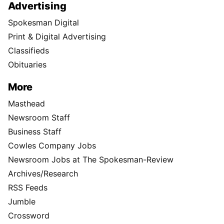
Advertising
Spokesman Digital
Print & Digital Advertising
Classifieds
Obituaries
More
Masthead
Newsroom Staff
Business Staff
Cowles Company Jobs
Newsroom Jobs at The Spokesman-Review
Archives/Research
RSS Feeds
Jumble
Crossword