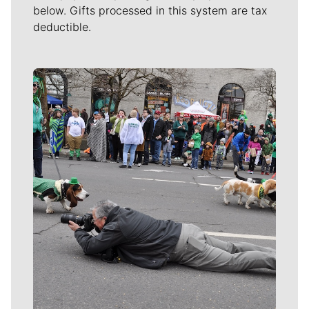
below. Gifts processed in this system are tax
deductible.
Meet Our Journalists