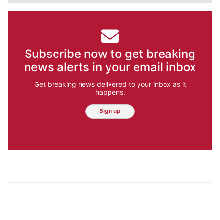
Subscribe now to get breaking
news alerts in your email inbox
Get breaking news delivered to your inbox as it
happens.
Sign up