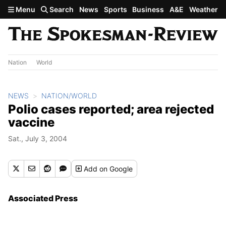
Skip to main content
Menu
Search
News
Sports
Business
A&E
Weather
Nation
World
NEWS
NATION/WORLD
Polio cases reported; area rejected
vaccine
Sat., July 3, 2004
Add
on Google
Associated Press