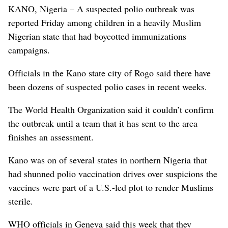
KANO, Nigeria – A suspected polio outbreak was
reported Friday among children in a heavily Muslim
Nigerian state that had boycotted immunizations
campaigns.
Officials in the Kano state city of Rogo said there have
been dozens of suspected polio cases in recent weeks.
The World Health Organization said it couldn’t confirm
the outbreak until a team that it has sent to the area
finishes an assessment.
Kano was on of several states in northern Nigeria that
had shunned polio vaccination drives over suspicions the
vaccines were part of a U.S.-led plot to render Muslims
sterile.
WHO officials in Geneva said this week that they