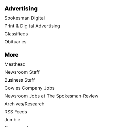
Advertising
Spokesman Digital
Print & Digital Advertising
Classifieds
Obituaries
More
Masthead
Newsroom Staff
Business Staff
Cowles Company Jobs
Newsroom Jobs at The Spokesman-Review
Archives/Research
RSS Feeds
Jumble