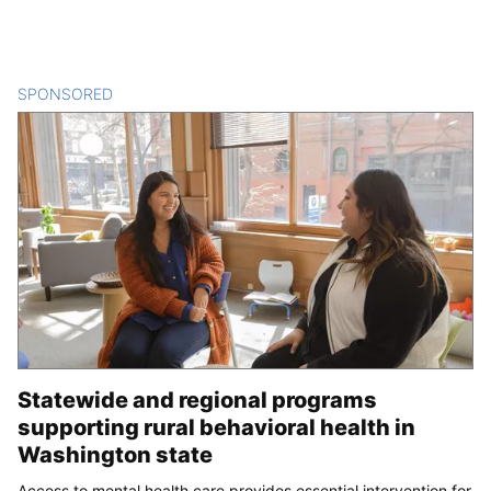
SPONSORED
CONTENT
Statewide and regional programs
supporting rural behavioral health in
Washington state
Access to mental health care provides essential intervention for