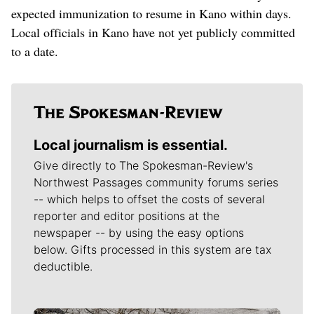
expected immunization to resume in Kano within days.
Local officials in Kano have not yet publicly committed
to a date.
Local journalism is essential.
Give directly to The Spokesman-Review's
Northwest Passages community forums series
-- which helps to offset the costs of several
reporter and editor positions at the
newspaper -- by using the easy options
below. Gifts processed in this system are tax
deductible.