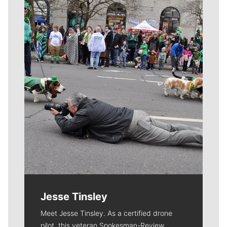
Meet Our Journalists
Jesse Tinsley
Meet Jesse Tinsley. As a certified drone
pilot, this veteran Spokesman-Review