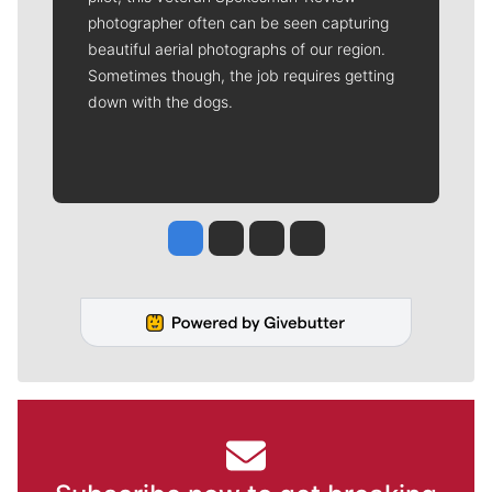
photographer often can be seen capturing
beautiful aerial photographs of our region.
Sometimes though, the job requires getting
down with the dogs.
Jesse Tinsley
Jim Meehan
Molly Quinn
Rob Curley