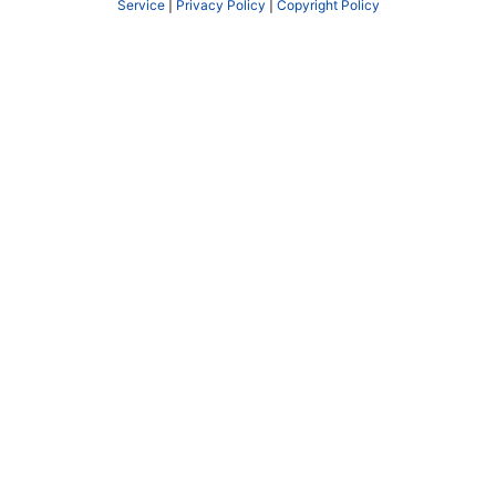
Service
|
Privacy Policy
|
Copyright Policy