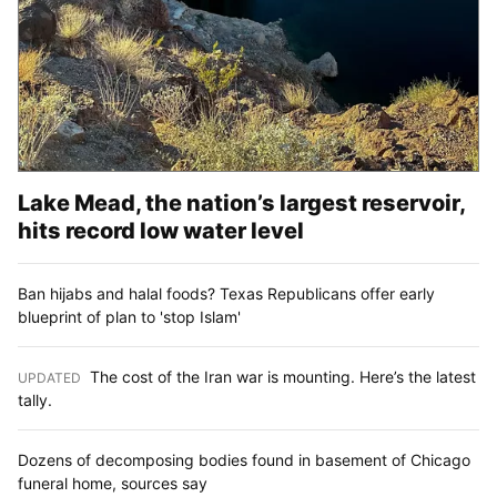
Lake Mead, the nation’s largest reservoir,
hits record low water level
Ban hijabs and halal foods? Texas Republicans offer early
blueprint of plan to 'stop Islam'
The cost of the Iran war is mounting. Here’s the latest
UPDATED
:
tally.
Dozens of decomposing bodies found in basement of Chicago
funeral home, sources say