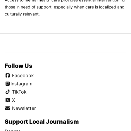
those in need of support, especially when care is localized and
culturally relevant.
Follow Us
Facebook
Instagram
TikTok
X
Newsletter
Support Local Journalism