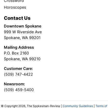
Crossword
Horoscopes
Contact Us
Downtown Spokane
999 W Riverside Ave
Spokane, WA 99201
Mailing Address
P.O. Box 2160
Spokane, WA 99210
Customer Care:
(509) 747-4422
Newsroom:
(509) 459-5400
© Copyright 2026, The Spokesman-Review |
Community Guidelines
|
Terms of