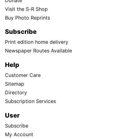
Donate
Visit the S-R Shop
Buy Photo Reprints
Subscribe
Print edition home delivery
Newspaper Routes Available
Help
Customer Care
Sitemap
Directory
Subscription Services
User
Subscribe
My Account