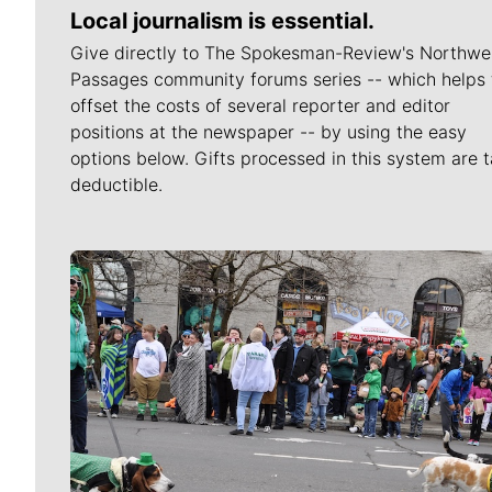
Local journalism is essential.
Give directly to The Spokesman-Review's Northwe
Passages community forums series -- which helps 
offset the costs of several reporter and editor
positions at the newspaper -- by using the easy
options below. Gifts processed in this system are t
deductible.
Meet Our Journalists