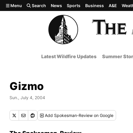
Skip to main content
Menu
Search
News
Sports
Business
A&E
Weat
Latest Wildfire Updates
Summer Stor
Gizmo
Sun., July 4, 2004
Add
Spokesman-Review
on Google