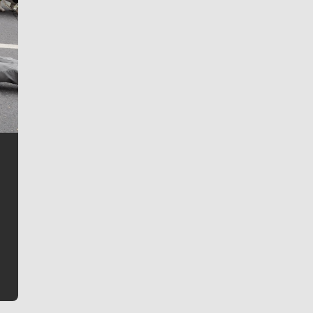
Jim Meehan
Jim Meehan is no stranger to Zag Nation. As the lead
writer covering the Gonzaga men’s basketball team,
he tells the stories behind the game and gets fans a
bit closer to their favorite players.