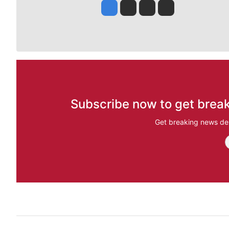
Jesse Tinsley
Jim Meehan
Molly Quinn
Rob Curley
Subscribe now to get break
Get breaking news del