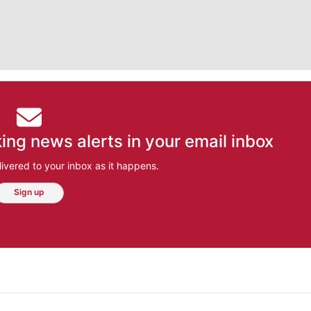
ing news alerts in your email inbox
ivered to your inbox as it happens.
Sign up