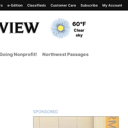
rs
e-Edition
Classifieds
Customer Care
Subscribe
My Account
View complete weather
report
Current Temperature
60°F
Current Conditions
Clear
sky
Going Nonprofit!
Northwest Passages
SPONSORED
CONTENT