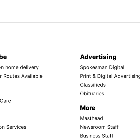
be
Advertising
ion home delivery
Spokesman Digital
 Routes Available
Print & Digital Advertisin
Classifieds
Obituaries
Care
More
Masthead
on Services
Newsroom Staff
Business Staff