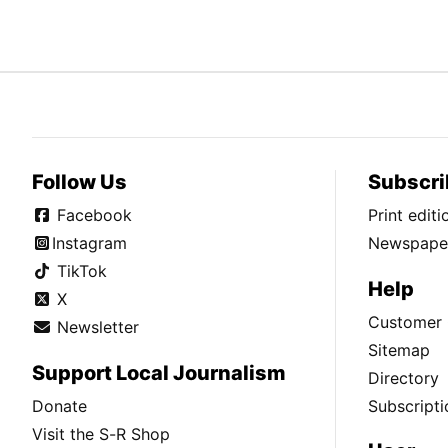
Follow Us
Subscri
Facebook
Print edit
Instagram
Newspaper
TikTok
Help
X
Customer 
Newsletter
Sitemap
Support Local Journalism
Directory
Donate
Subscripti
Visit the S-R Shop