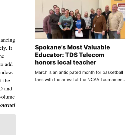
dancing
Spokane’s Most Valuable
ly. It
Educator: TDS Telecom
he
honors local teacher
to add
indow.
March is an anticipated month for basketball
f the
fans with the arrival of the NCAA Tournament.
CD and
 volume
Journal