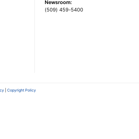
Newsroom:
(509) 459-5400
icy
|
Copyright Policy