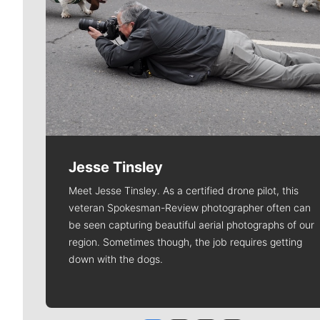
Jesse Tinsley
Meet Jesse Tinsley. As a certified drone pilot, this
veteran Spokesman-Review photographer often can
be seen capturing beautiful aerial photographs of our
region. Sometimes though, the job requires getting
down with the dogs.