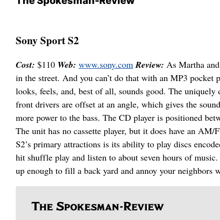
The Spokesman-Review
Sony Sport S2
Cost:
$110
Web:
www.sony.com
Review:
As Martha and 
in the street. And you can’t do that with an MP3 pocket p
looks, feels, and, best of all, sounds good. The uniquely
front drivers are offset at an angle, which gives the sou
more power to the bass. The CD player is positioned bet
The unit has no cassette player, but it does have an AM/F
S2’s primary attractions is its ability to play discs en
hit shuffle play and listen to about seven hours of musi
up enough to fill a back yard and annoy your neighbors w