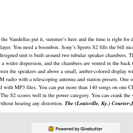
the Vandellas put it, summer’s here and the time is right for 
layer. You need a boombox. Sony’s Sports S2 fills the bill nice
 designed unit is built around two tubular speaker chambers. T
nd a wider dispersion, and the chambers are vented in the back 
ween the speakers and above a small, amber-colored display w
M radio with a telescoping antenna and station presets. One o
coded with MP3 files. You can put more than 140 songs on one 
c. The S2 scores well in the power category. You can crank the
ithout hearing any distortion.
The (Louisville, Ky.) Courier-