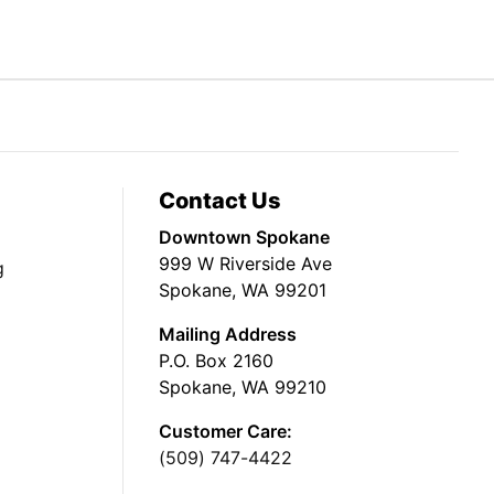
Contact Us
Downtown Spokane
999 W Riverside Ave
g
Spokane, WA 99201
Mailing Address
P.O. Box 2160
Spokane, WA 99210
Customer Care:
(509) 747-4422