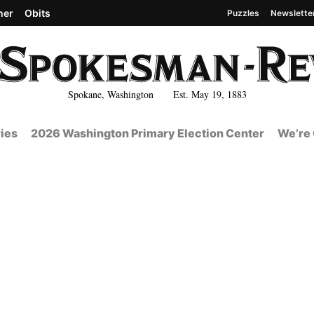
her
Obits
Puzzles
Newslette
Spokane, Washington Est. May 19, 1883
ies
2026 Washington Primary Election Center
We’re 