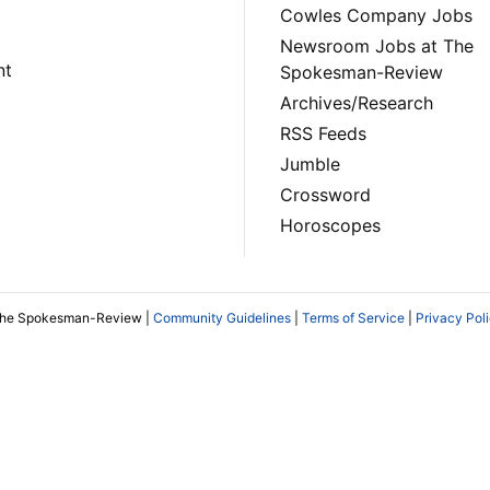
Cowles Company Jobs
Newsroom Jobs at The
nt
Spokesman-Review
Archives/Research
RSS Feeds
Jumble
Crossword
Horoscopes
The Spokesman-Review |
Community Guidelines
|
Terms of Service
|
Privacy Pol