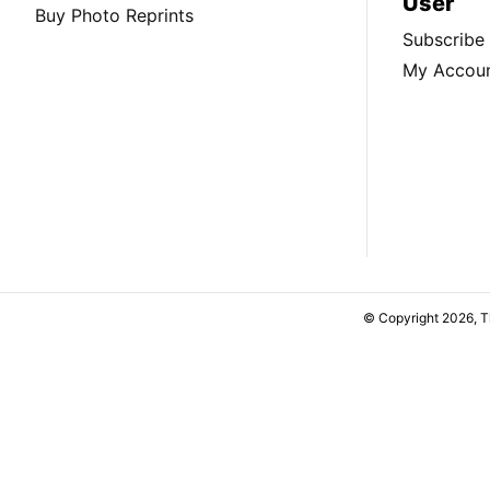
User
Buy Photo Reprints
Subscribe
My Accou
© Copyright 2026, 