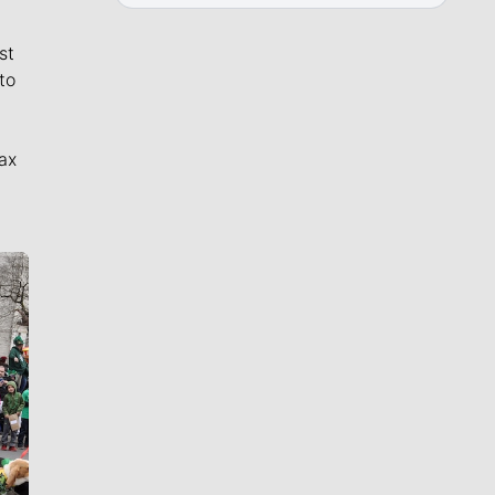
st
to
ax