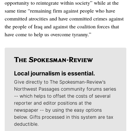
opportunity to reintegrate within society” while at the
same time “remaining firm against people who have
committed atrocities and have committed crimes against
the people of Iraq and against the coalition forces that
have come to help us overcome tyranny.”
Local journalism is essential.
Give directly to The Spokesman-Review's
Northwest Passages community forums series
-- which helps to offset the costs of several
reporter and editor positions at the
newspaper -- by using the easy options
below. Gifts processed in this system are tax
deductible.