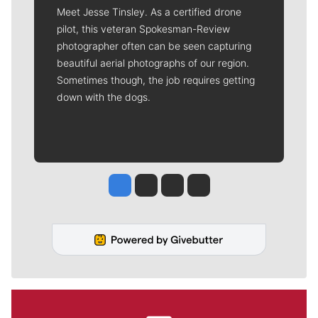
Meet Jesse Tinsley. As a certified drone
pilot, this veteran Spokesman-Review
photographer often can be seen capturing
beautiful aerial photographs of our region.
Sometimes though, the job requires getting
down with the dogs.
Jesse Tinsley
Jim Meehan
Molly Quinn
Rob Curley