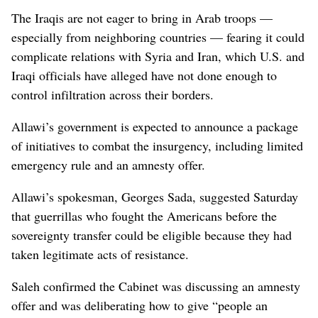
The Iraqis are not eager to bring in Arab troops —
especially from neighboring countries — fearing it could
complicate relations with Syria and Iran, which U.S. and
Iraqi officials have alleged have not done enough to
control infiltration across their borders.
Allawi’s government is expected to announce a package
of initiatives to combat the insurgency, including limited
emergency rule and an amnesty offer.
Allawi’s spokesman, Georges Sada, suggested Saturday
that guerrillas who fought the Americans before the
sovereignty transfer could be eligible because they had
taken legitimate acts of resistance.
Saleh confirmed the Cabinet was discussing an amnesty
offer and was deliberating how to give “people an