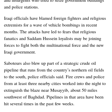
and police stations.
Iraqi officials have blamed foreign fighters and religious
extremists for a wave of vehicle bombings in recent
months. The attacks have led to fears that religious
fanatics and Saddam Hussein loyalists may be joining
forces to fight both the multinational force and the new
Iraqi government.
Saboteurs also blew up part of a strategic crude oil
pipeline that runs from the country’s northern oil fields
to the south, police officials said. Fire crews and police
from at least three nearby cities worked into the night to
extinguish the blaze near Musayyib, about 50 miles
southwest of Baghdad. Pipelines in that area have been
hit several times in the past few weeks.