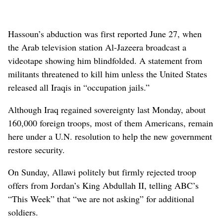
Hassoun’s abduction was first reported June 27, when
the Arab television station Al-Jazeera broadcast a
videotape showing him blindfolded. A statement from
militants threatened to kill him unless the United States
released all Iraqis in “occupation jails.”
Although Iraq regained sovereignty last Monday, about
160,000 foreign troops, most of them Americans, remain
here under a U.N. resolution to help the new government
restore security.
On Sunday, Allawi politely but firmly rejected troop
offers from Jordan’s King Abdullah II, telling ABC’s
“This Week” that “we are not asking” for additional
soldiers.