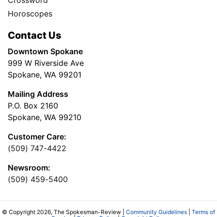
Horoscopes
Contact Us
Downtown Spokane
999 W Riverside Ave
Spokane, WA 99201
Mailing Address
P.O. Box 2160
Spokane, WA 99210
Customer Care:
(509) 747-4422
Newsroom:
(509) 459-5400
© Copyright 2026, The Spokesman-Review |
Community Guidelines
|
Terms of