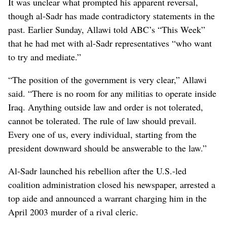
It was unclear what prompted his apparent reversal,
though al-Sadr has made contradictory statements in the
past. Earlier Sunday, Allawi told ABC’s “This Week”
that he had met with al-Sadr representatives “who want
to try and mediate.”
“The position of the government is very clear,” Allawi
said. “There is no room for any militias to operate inside
Iraq. Anything outside law and order is not tolerated,
cannot be tolerated. The rule of law should prevail.
Every one of us, every individual, starting from the
president downward should be answerable to the law.”
Al-Sadr launched his rebellion after the U.S.-led
coalition administration closed his newspaper, arrested a
top aide and announced a warrant charging him in the
April 2003 murder of a rival cleric.