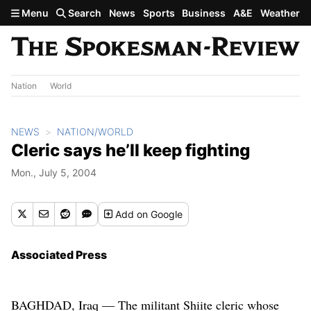
Skip to main content
Menu
Search
News
Sports
Business
A&E
Weather
Nation
World
NEWS
NATION/WORLD
Cleric says he’ll keep fighting
Mon., July 5, 2004
Add
on Google
Associated Press
BAGHDAD, Iraq — The militant Shiite cleric whose