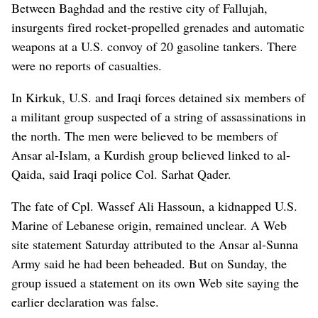
Between Baghdad and the restive city of Fallujah,
insurgents fired rocket-propelled grenades and automatic
weapons at a U.S. convoy of 20 gasoline tankers. There
were no reports of casualties.
In Kirkuk, U.S. and Iraqi forces detained six members of
a militant group suspected of a string of assassinations in
the north. The men were believed to be members of
Ansar al-Islam, a Kurdish group believed linked to al-
Qaida, said Iraqi police Col. Sarhat Qader.
The fate of Cpl. Wassef Ali Hassoun, a kidnapped U.S.
Marine of Lebanese origin, remained unclear. A Web
site statement Saturday attributed to the Ansar al-Sunna
Army said he had been beheaded. But on Sunday, the
group issued a statement on its own Web site saying the
earlier declaration was false.