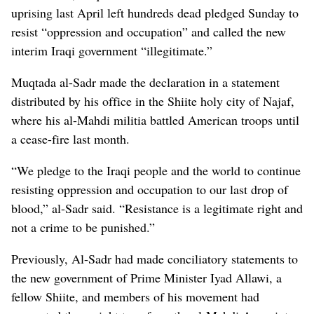
uprising last April left hundreds dead pledged Sunday to
resist “oppression and occupation” and called the new
interim Iraqi government “illegitimate.”
Muqtada al-Sadr made the declaration in a statement
distributed by his office in the Shiite holy city of Najaf,
where his al-Mahdi militia battled American troops until
a cease-fire last month.
“We pledge to the Iraqi people and the world to continue
resisting oppression and occupation to our last drop of
blood,” al-Sadr said. “Resistance is a legitimate right and
not a crime to be punished.”
Previously, Al-Sadr had made conciliatory statements to
the new government of Prime Minister Iyad Allawi, a
fellow Shiite, and members of his movement had