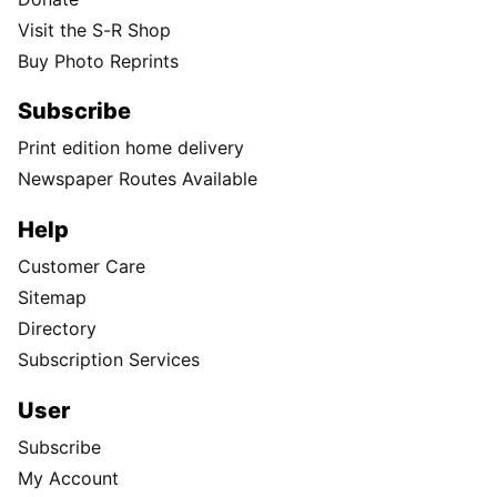
Visit the S-R Shop
Buy Photo Reprints
Subscribe
Print edition home delivery
Newspaper Routes Available
Help
Customer Care
Sitemap
Directory
Subscription Services
User
Subscribe
My Account