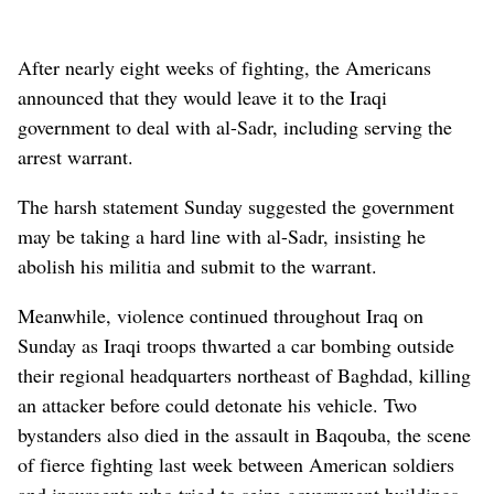
After nearly eight weeks of fighting, the Americans
announced that they would leave it to the Iraqi
government to deal with al-Sadr, including serving the
arrest warrant.
The harsh statement Sunday suggested the government
may be taking a hard line with al-Sadr, insisting he
abolish his militia and submit to the warrant.
Meanwhile, violence continued throughout Iraq on
Sunday as Iraqi troops thwarted a car bombing outside
their regional headquarters northeast of Baghdad, killing
an attacker before could detonate his vehicle. Two
bystanders also died in the assault in Baqouba, the scene
of fierce fighting last week between American soldiers
and insurgents who tried to seize government buildings