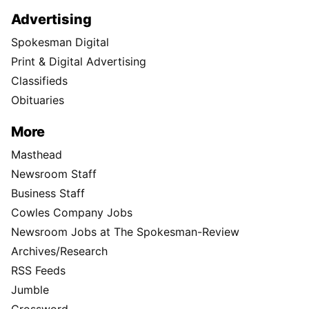
Advertising
Spokesman Digital
Print & Digital Advertising
Classifieds
Obituaries
More
Masthead
Newsroom Staff
Business Staff
Cowles Company Jobs
Newsroom Jobs at The Spokesman-Review
Archives/Research
RSS Feeds
Jumble
Crossword