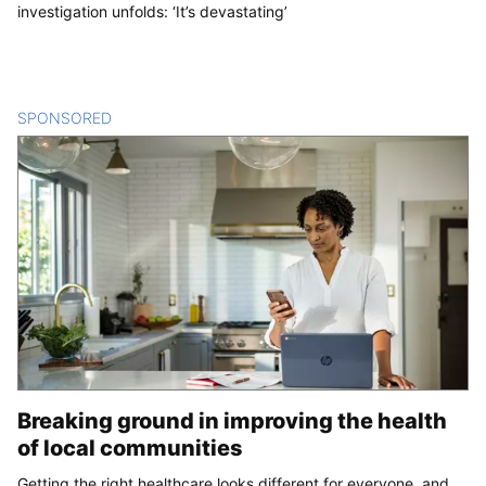
investigation unfolds: ‘It’s devastating’
SPONSORED
CONTENT
Breaking ground in improving the health
of local communities
Getting the right healthcare looks different for everyone, and