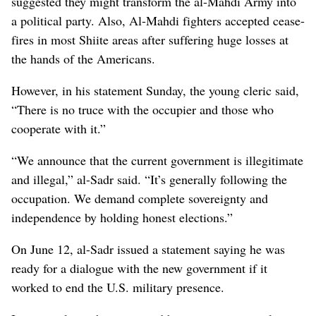
suggested they might transform the al-Mahdi Army into
a political party. Also, Al-Mahdi fighters accepted cease-
fires in most Shiite areas after suffering huge losses at
the hands of the Americans.
However, in his statement Sunday, the young cleric said,
“There is no truce with the occupier and those who
cooperate with it.”
“We announce that the current government is illegitimate
and illegal,” al-Sadr said. “It’s generally following the
occupation. We demand complete sovereignty and
independence by holding honest elections.”
On June 12, al-Sadr issued a statement saying he was
ready for a dialogue with the new government if it
worked to end the U.S. military presence.