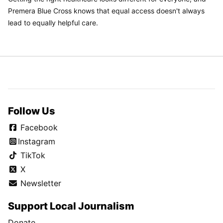
Premera Blue Cross knows that equal access doesn't always
lead to equally helpful care.
Follow Us
Facebook
Instagram
TikTok
X
Newsletter
Support Local Journalism
Donate