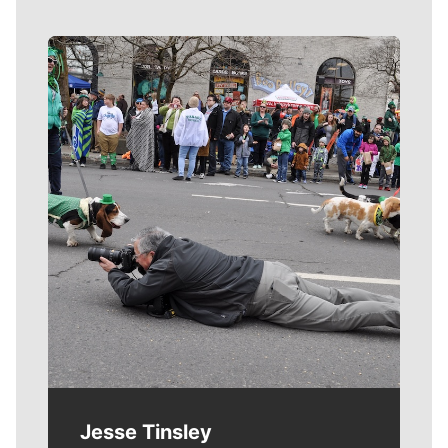
Meet Our Journalists
Jesse Tinsley