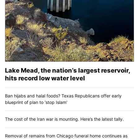
Lake Mead, the nation’s largest reservoir,
hits record low water level
Ban hijabs and halal foods? Texas Republicans offer early
blueprint of plan to 'stop Islam'
The cost of the Iran war is mounting. Here’s the latest tally.
Removal of remains from Chicago funeral home continues as