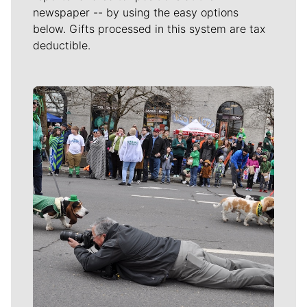
newspaper -- by using the easy options
below. Gifts processed in this system are tax
deductible.
Meet Our Journalists