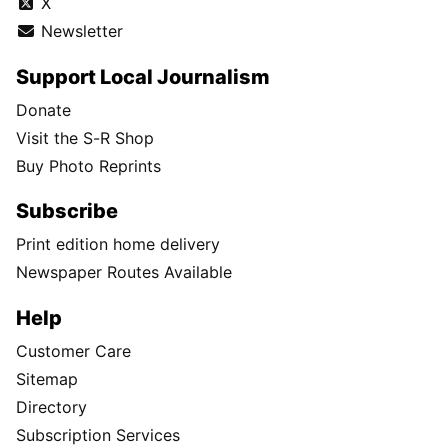
X
Newsletter
Support Local Journalism
Donate
Visit the S-R Shop
Buy Photo Reprints
Subscribe
Print edition home delivery
Newspaper Routes Available
Help
Customer Care
Sitemap
Directory
Subscription Services