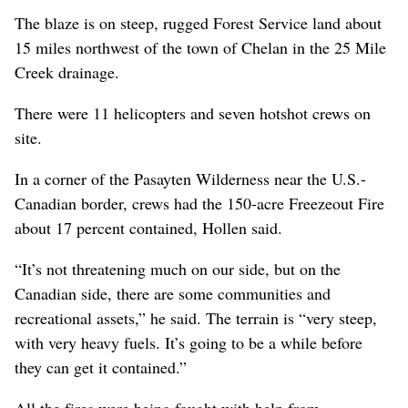
The blaze is on steep, rugged Forest Service land about
15 miles northwest of the town of Chelan in the 25 Mile
Creek drainage.
There were 11 helicopters and seven hotshot crews on
site.
In a corner of the Pasayten Wilderness near the U.S.-
Canadian border, crews had the 150-acre Freezeout Fire
about 17 percent contained, Hollen said.
“It’s not threatening much on our side, but on the
Canadian side, there are some communities and
recreational assets,” he said. The terrain is “very steep,
with very heavy fuels. It’s going to be a while before
they can get it contained.”
All the fires were being fought with help from