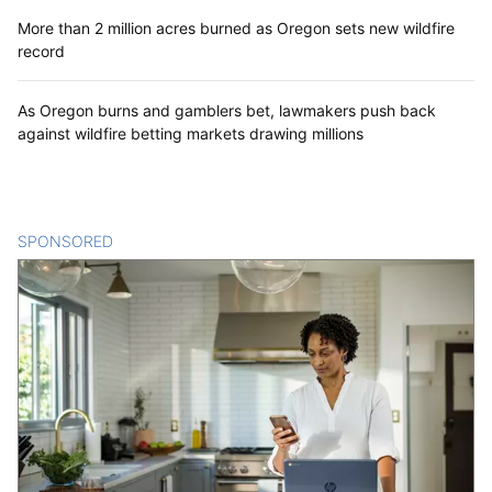
More than 2 million acres burned as Oregon sets new wildfire
record
As Oregon burns and gamblers bet, lawmakers push back
against wildfire betting markets drawing millions
SPONSORED
CONTENT