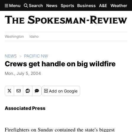
Skip to main content
Menu
Search
News
Sports
Business
A&E
Weather
Washington
Idaho
NEWS
PACIFIC NW
Crews get handle on big wildfire
Mon., July 5, 2004
Add
on Google
Associated Press
Firefighters on Sunday contained the state’s biggest