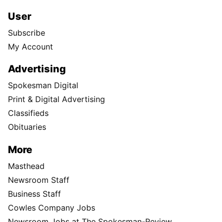
User
Subscribe
My Account
Advertising
Spokesman Digital
Print & Digital Advertising
Classifieds
Obituaries
More
Masthead
Newsroom Staff
Business Staff
Cowles Company Jobs
Newsroom Jobs at The Spokesman-Review