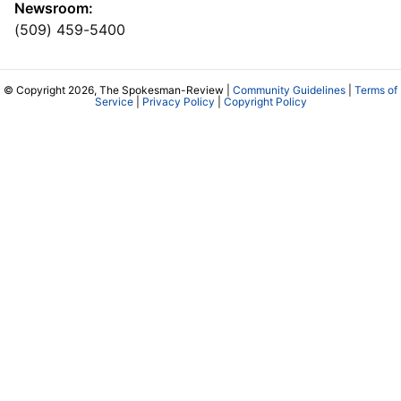
Newsroom:
(509) 459-5400
© Copyright 2026, The Spokesman-Review |
Community Guidelines
|
Terms of
Service
|
Privacy Policy
|
Copyright Policy