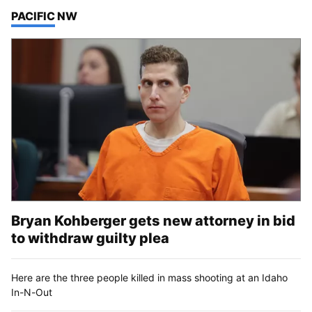
TOP STORIES IN
PACIFIC NW
Bryan Kohberger gets new attorney in bid
to withdraw guilty plea
Here are the three people killed in mass shooting at an Idaho
In-N-Out