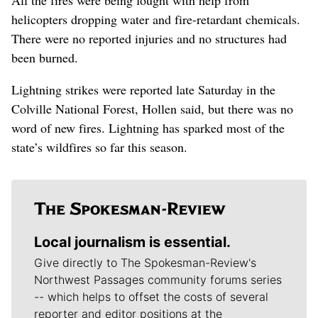
helicopters dropping water and fire-retardant chemicals.
There were no reported injuries and no structures had
been burned.
Lightning strikes were reported late Saturday in the
Colville National Forest, Hollen said, but there was no
word of new fires. Lightning has sparked most of the
state’s wildfires so far this season.
Local journalism is essential.
Give directly to The Spokesman-Review's
Northwest Passages community forums series
-- which helps to offset the costs of several
reporter and editor positions at the