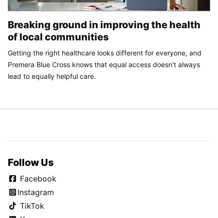
Breaking ground in improving the health
of local communities
Getting the right healthcare looks different for everyone, and
Premera Blue Cross knows that equal access doesn't always
lead to equally helpful care.
Follow Us
Facebook
Instagram
TikTok