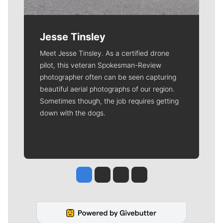
Jesse Tinsley
Meet Jesse Tinsley. As a certified drone
pilot, this veteran Spokesman-Review
photographer often can be seen capturing
beautiful aerial photographs of our region.
Sometimes though, the job requires getting
down with the dogs.
Jesse Tinsley
Jim Meehan
Molly Quinn
Rob Curley