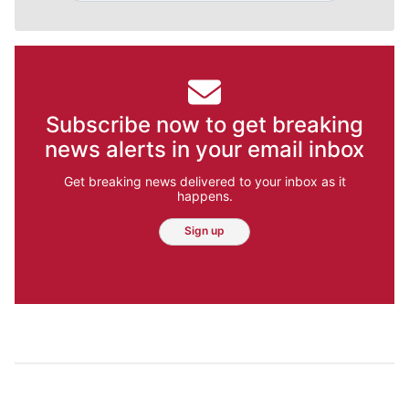
Subscribe now to get breaking
news alerts in your email inbox
Get breaking news delivered to your inbox as it
happens.
Sign up