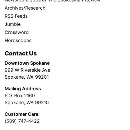
Archives/Research
RSS Feeds
Jumble
Crossword
Horoscopes
Contact Us
Downtown Spokane
999 W Riverside Ave
Spokane, WA 99201
Mailing Address
P.O. Box 2160
Spokane, WA 99210
Customer Care:
(509) 747-4422