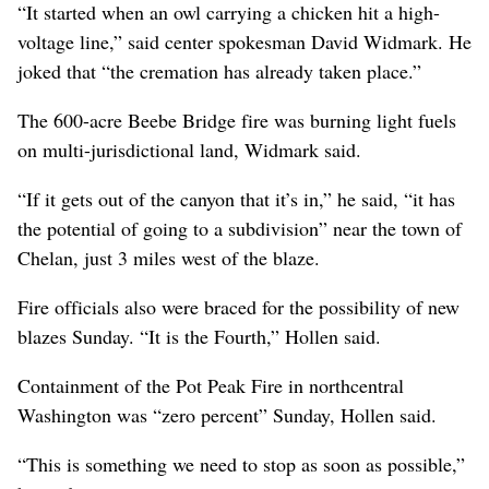
“It started when an owl carrying a chicken hit a high-
voltage line,” said center spokesman David Widmark. He
joked that “the cremation has already taken place.”
The 600-acre Beebe Bridge fire was burning light fuels
on multi-jurisdictional land, Widmark said.
“If it gets out of the canyon that it’s in,” he said, “it has
the potential of going to a subdivision” near the town of
Chelan, just 3 miles west of the blaze.
Fire officials also were braced for the possibility of new
blazes Sunday. “It is the Fourth,” Hollen said.
Containment of the Pot Peak Fire in northcentral
Washington was “zero percent” Sunday, Hollen said.
“This is something we need to stop as soon as possible,”