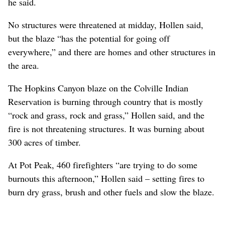
he said.
No structures were threatened at midday, Hollen said,
but the blaze “has the potential for going off
everywhere,” and there are homes and other structures in
the area.
The Hopkins Canyon blaze on the Colville Indian
Reservation is burning through country that is mostly
“rock and grass, rock and grass,” Hollen said, and the
fire is not threatening structures. It was burning about
300 acres of timber.
At Pot Peak, 460 firefighters “are trying to do some
burnouts this afternoon,” Hollen said – setting fires to
burn dry grass, brush and other fuels and slow the blaze.