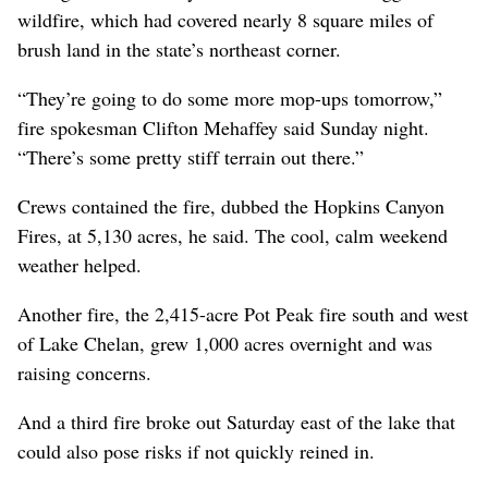
wildfire, which had covered nearly 8 square miles of
brush land in the state’s northeast corner.
“They’re going to do some more mop-ups tomorrow,”
fire spokesman Clifton Mehaffey said Sunday night.
“There’s some pretty stiff terrain out there.”
Crews contained the fire, dubbed the Hopkins Canyon
Fires, at 5,130 acres, he said. The cool, calm weekend
weather helped.
Another fire, the 2,415-acre Pot Peak fire south and west
of Lake Chelan, grew 1,000 acres overnight and was
raising concerns.
And a third fire broke out Saturday east of the lake that
could also pose risks if not quickly reined in.