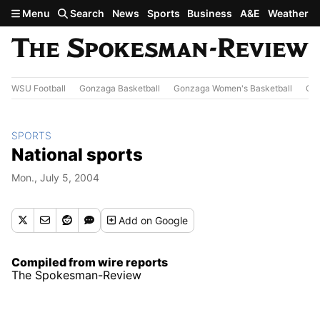
Skip to main content
Menu
Search
News
Sports
Business
A&E
Weather
WSU Football
Gonzaga Basketball
Gonzaga Women's Basketball
Out
SPORTS
National sports
Mon., July 5, 2004
Add
on Google
Compiled from wire reports
The Spokesman-Review