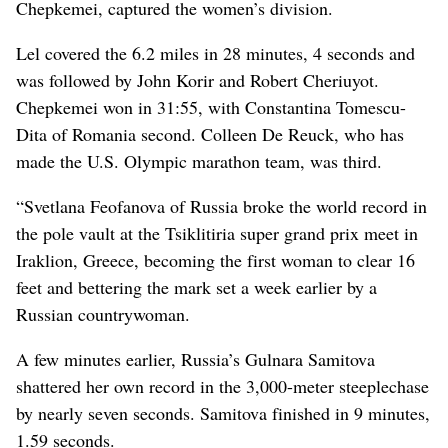
Chepkemei, captured the women’s division.
Lel covered the 6.2 miles in 28 minutes, 4 seconds and
was followed by John Korir and Robert Cheriuyot.
Chepkemei won in 31:55, with Constantina Tomescu-
Dita of Romania second. Colleen De Reuck, who has
made the U.S. Olympic marathon team, was third.
“Svetlana Feofanova of Russia broke the world record in
the pole vault at the Tsiklitiria super grand prix meet in
Iraklion, Greece, becoming the first woman to clear 16
feet and bettering the mark set a week earlier by a
Russian countrywoman.
A few minutes earlier, Russia’s Gulnara Samitova
shattered her own record in the 3,000-meter steeplechase
by nearly seven seconds. Samitova finished in 9 minutes,
1.59 seconds.