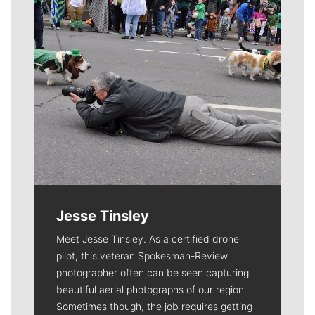
Jesse Tinsley
Meet Jesse Tinsley. As a certified drone
pilot, this veteran Spokesman-Review
photographer often can be seen capturing
beautiful aerial photographs of our region.
Sometimes though, the job requires getting