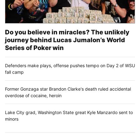
Do you believe in miracles? The unlikely
journey behind Lucas Jumalon’s World
Series of Poker win
Defenders make plays, offense pushes tempo on Day 2 of WSU
fall camp
Former Gonzaga star Brandon Clarke's death ruled accidental
overdose of cocaine, heroin
Lake City grad, Washington State great Kyle Manzardo sent to
minors