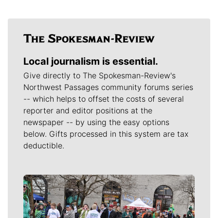
Local journalism is essential.
Give directly to The Spokesman-Review's
Northwest Passages community forums series
-- which helps to offset the costs of several
reporter and editor positions at the
newspaper -- by using the easy options
below. Gifts processed in this system are tax
deductible.
Meet Our Journalists