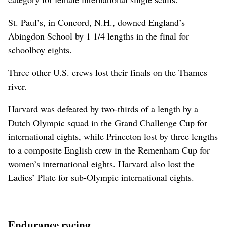
St. Paul’s, in Concord, N.H., downed England’s
Abingdon School by 1 1/4 lengths in the final for
schoolboy eights.
Three other U.S. crews lost their finals on the Thames
river.
Harvard was defeated by two-thirds of a length by a
Dutch Olympic squad in the Grand Challenge Cup for
international eights, while Princeton lost by three lengths
to a composite English crew in the Remenham Cup for
women’s international eights. Harvard also lost the
Ladies’ Plate for sub-Olympic international eights.
Endurance racing