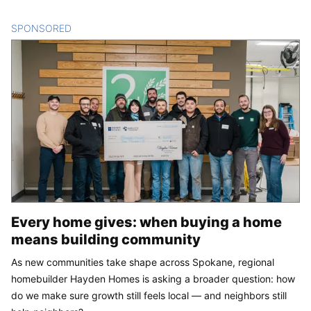
SPONSORED
CONTENT
Every home gives: when buying a home
means building community
As new communities take shape across Spokane, regional
homebuilder Hayden Homes is asking a broader question: how
do we make sure growth still feels local — and neighbors still