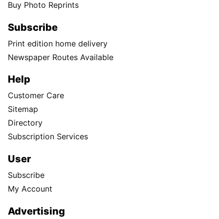
Buy Photo Reprints
Subscribe
Print edition home delivery
Newspaper Routes Available
Help
Customer Care
Sitemap
Directory
Subscription Services
User
Subscribe
My Account
Advertising