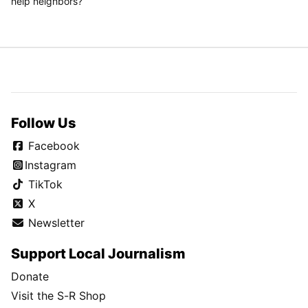
help neighbors?
Follow Us
Facebook
Instagram
TikTok
X
Newsletter
Support Local Journalism
Donate
Visit the S-R Shop