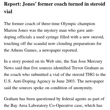
Report: Jones’ former coach turned in steroid
vial
The former coach of three-time Olympic champion
Marion Jones was the mystery man who gave anti-
doping officials a used syringe filled with a new steroid,
touching off the scandal now clouding preparations for
the Athens Games, a newspaper reported.
In a story posted on its Web site, the San Jose Mercury
News said that five sources identified Trevor Graham as
the coach who submitted a vial of the steroid THG to the
U.S. Anti-Doping Agency in June 2003. The newspaper
said the sources spoke on condition of anonymity.
Graham has been questioned by federal agents as part of
the Bay Area Laboratory Co-Operative case, which has