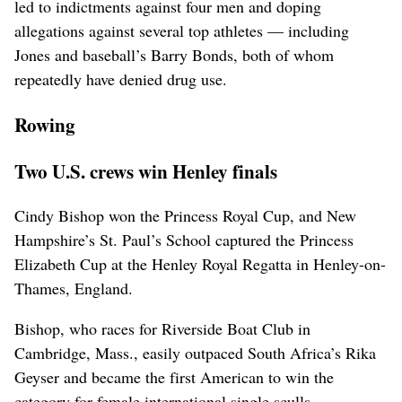
led to indictments against four men and doping
allegations against several top athletes — including
Jones and baseball’s Barry Bonds, both of whom
repeatedly have denied drug use.
Rowing
Two U.S. crews win Henley finals
Cindy Bishop won the Princess Royal Cup, and New
Hampshire’s St. Paul’s School captured the Princess
Elizabeth Cup at the Henley Royal Regatta in Henley-on-
Thames, England.
Bishop, who races for Riverside Boat Club in
Cambridge, Mass., easily outpaced South Africa’s Rika
Geyser and became the first American to win the
category for female international single sculls.