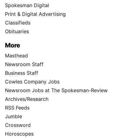
Spokesman Digital
Print & Digital Advertising
Classifieds
Obituaries
More
Masthead
Newsroom Staff
Business Staff
Cowles Company Jobs
Newsroom Jobs at The Spokesman-Review
Archives/Research
RSS Feeds
Jumble
Crossword
Horoscopes