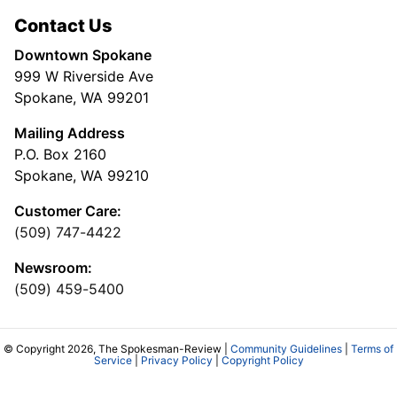
Contact Us
Downtown Spokane
999 W Riverside Ave
Spokane, WA 99201
Mailing Address
P.O. Box 2160
Spokane, WA 99210
Customer Care:
(509) 747-4422
Newsroom:
(509) 459-5400
© Copyright 2026, The Spokesman-Review |
Community Guidelines
|
Terms of
Service
|
Privacy Policy
|
Copyright Policy