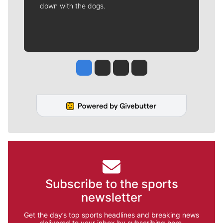
down with the dogs.
Jesse Tinsley
Jim Meehan
Molly Quinn
Rob Curley
Subscribe to the sports
newsletter
Get the day’s top sports headlines and breaking news
delivered to your inbox by subscribing here.