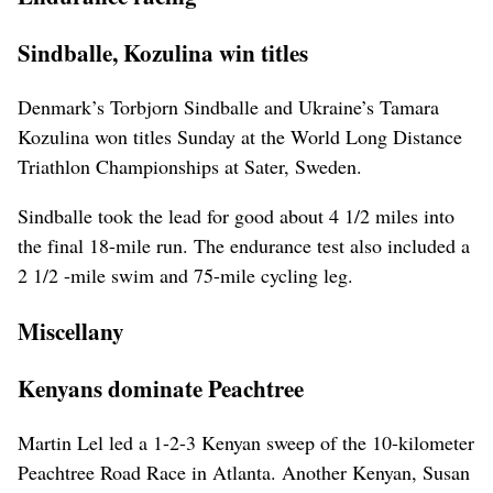
Sindballe, Kozulina win titles
Denmark’s Torbjorn Sindballe and Ukraine’s Tamara
Kozulina won titles Sunday at the World Long Distance
Triathlon Championships at Sater, Sweden.
Sindballe took the lead for good about 4 1/2 miles into
the final 18-mile run. The endurance test also included a
2 1/2 -mile swim and 75-mile cycling leg.
Miscellany
Kenyans dominate Peachtree
Martin Lel led a 1-2-3 Kenyan sweep of the 10-kilometer
Peachtree Road Race in Atlanta. Another Kenyan, Susan