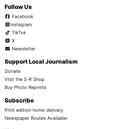
Follow Us
Facebook
Instagram
TikTok
X
Newsletter
Support Local Journalism
Donate
Visit the S-R Shop
Buy Photo Reprints
Subscribe
Print edition home delivery
Newspaper Routes Available