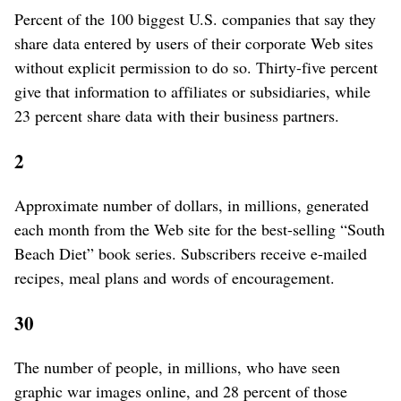
Percent of the 100 biggest U.S. companies that say they
share data entered by users of their corporate Web sites
without explicit permission to do so. Thirty-five percent
give that information to affiliates or subsidiaries, while
23 percent share data with their business partners.
2
Approximate number of dollars, in millions, generated
each month from the Web site for the best-selling “South
Beach Diet” book series. Subscribers receive e-mailed
recipes, meal plans and words of encouragement.
30
The number of people, in millions, who have seen
graphic war images online, and 28 percent of those