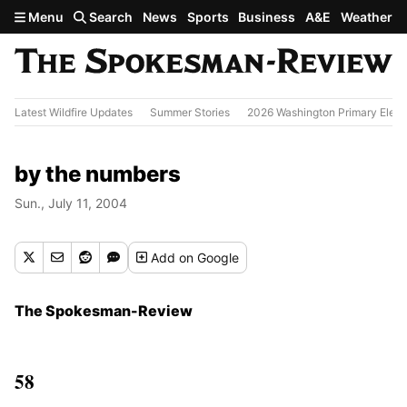
Skip to main content
Menu
Search
News
Sports
Business
A&E
Weather
Latest Wildfire Updates
Summer Stories
2026 Washington Primary Elect
by the numbers
Sun., July 11, 2004
Add
on Google
The Spokesman-Review
58