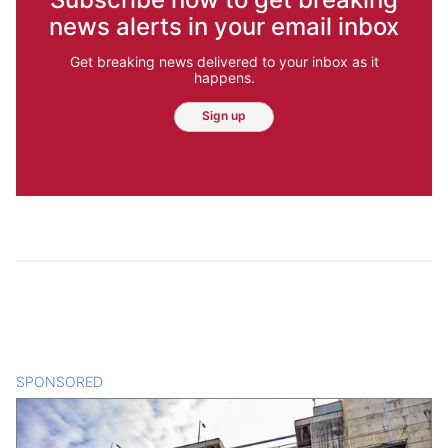
news alerts in your email inbox
Get breaking news delivered to your inbox as it
happens.
Sign up
SPONSORED
CONTENT