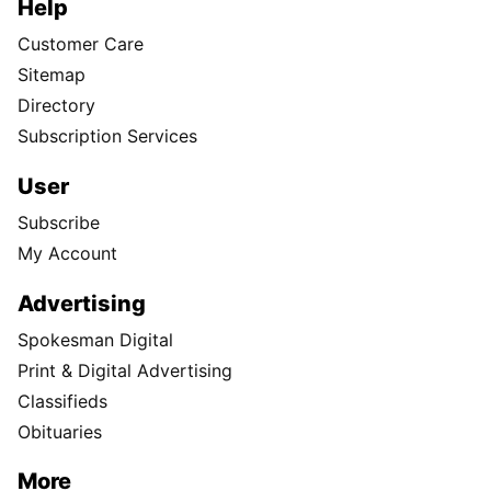
Help
Customer Care
Sitemap
Directory
Subscription Services
User
Subscribe
My Account
Advertising
Spokesman Digital
Print & Digital Advertising
Classifieds
Obituaries
More