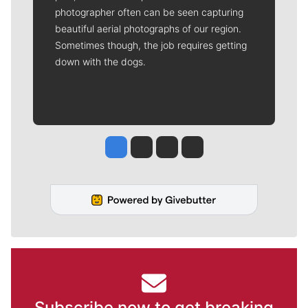
photographer often can be seen capturing
beautiful aerial photographs of our region.
Sometimes though, the job requires getting
down with the dogs.
Jesse Tinsley
Jim Meehan
Molly Quinn
Rob Curley
Subscribe now to get breaking