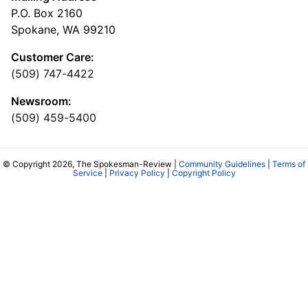
P.O. Box 2160
Spokane, WA 99210
Customer Care:
(509) 747-4422
Newsroom:
(509) 459-5400
© Copyright 2026, The Spokesman-Review |
Community Guidelines
|
Terms of
Service
|
Privacy Policy
|
Copyright Policy