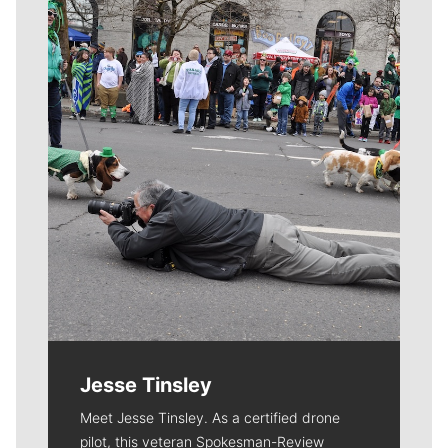
Meet Our Journalists
Jesse Tinsley
Meet Jesse Tinsley. As a certified drone
pilot, this veteran Spokesman-Review