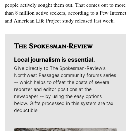
people actively sought them out. That comes out to more
than 8 million active seekers, according to a Pew Internet
and American Life Project study released last week.
Local journalism is essential.
Give directly to The Spokesman-Review's
Northwest Passages community forums series
-- which helps to offset the costs of several
reporter and editor positions at the
newspaper -- by using the easy options
below. Gifts processed in this system are tax
deductible.