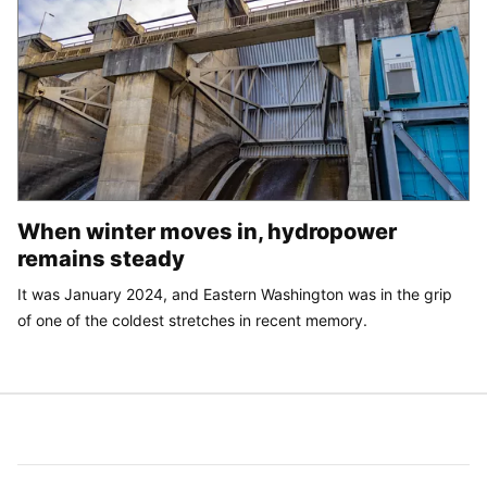
When winter moves in, hydropower
remains steady
It was January 2024, and Eastern Washington was in the grip
of one of the coldest stretches in recent memory.