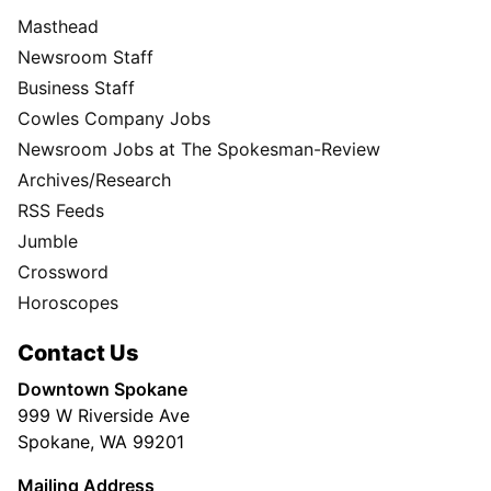
Masthead
Newsroom Staff
Business Staff
Cowles Company Jobs
Newsroom Jobs at The Spokesman-Review
Archives/Research
RSS Feeds
Jumble
Crossword
Horoscopes
Contact Us
Downtown Spokane
999 W Riverside Ave
Spokane, WA 99201
Mailing Address