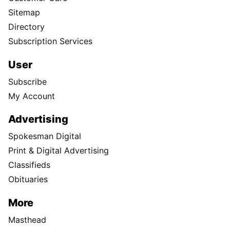
Sitemap
Directory
Subscription Services
User
Subscribe
My Account
Advertising
Spokesman Digital
Print & Digital Advertising
Classifieds
Obituaries
More
Masthead