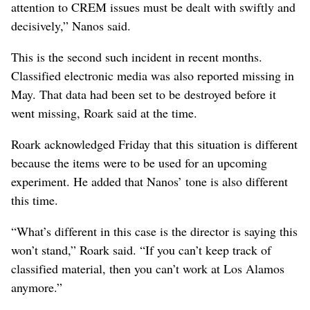
attention to CREM issues must be dealt with swiftly and
decisively,” Nanos said.
This is the second such incident in recent months.
Classified electronic media was also reported missing in
May. That data had been set to be destroyed before it
went missing, Roark said at the time.
Roark acknowledged Friday that this situation is different
because the items were to be used for an upcoming
experiment. He added that Nanos’ tone is also different
this time.
“What’s different in this case is the director is saying this
won’t stand,” Roark said. “If you can’t keep track of
classified material, then you can’t work at Los Alamos
anymore.”