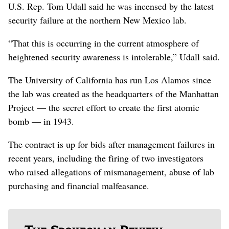
U.S. Rep. Tom Udall said he was incensed by the latest
security failure at the northern New Mexico lab.
“That this is occurring in the current atmosphere of
heightened security awareness is intolerable,” Udall said.
The University of California has run Los Alamos since
the lab was created as the headquarters of the Manhattan
Project — the secret effort to create the first atomic
bomb — in 1943.
The contract is up for bids after management failures in
recent years, including the firing of two investigators
who raised allegations of mismanagement, abuse of lab
purchasing and financial malfeasance.