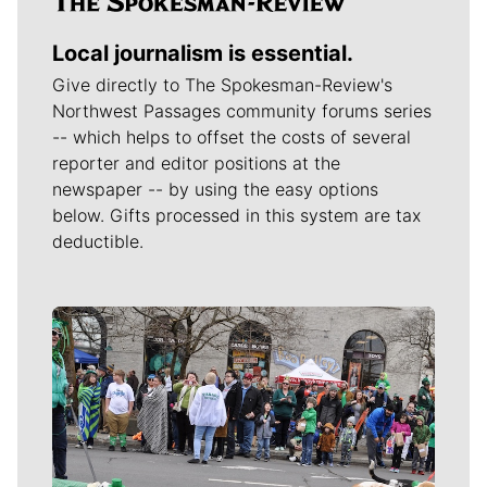
Local journalism is essential.
Give directly to The Spokesman-Review's
Northwest Passages community forums series
-- which helps to offset the costs of several
reporter and editor positions at the
newspaper -- by using the easy options
below. Gifts processed in this system are tax
deductible.
Meet Our Journalists