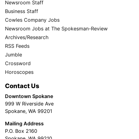
Newsroom Staff
Business Staff
Cowles Company Jobs
Newsroom Jobs at The Spokesman-Review
Archives/Research
RSS Feeds
Jumble
Crossword
Horoscopes
Contact Us
Downtown Spokane
999 W Riverside Ave
Spokane, WA 99201
Mailing Address
P.O. Box 2160
Spokane, WA 99210