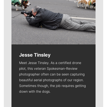
Jesse Tinsley
Meet Jesse Tinsley. As a certified drone
pilot, this veteran Spokesman-Review
photographer often can be seen capturing
beautiful aerial photographs of our region.
Sometimes though, the job requires getting
down with the dogs.