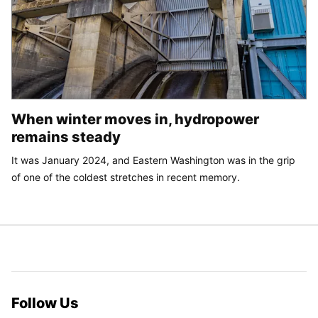
When winter moves in, hydropower
remains steady
It was January 2024, and Eastern Washington was in the grip
of one of the coldest stretches in recent memory.
Follow Us