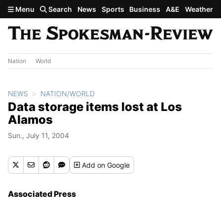
Skip to main content
Menu
Search
News
Sports
Business
A&E
Weather
Nation
World
NEWS
NATION/WORLD
Data storage items lost at Los
Alamos
Sun., July 11, 2004
Add
on Google
Associated Press