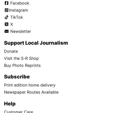
Facebook
Instagram
TikTok
X
Newsletter
Support Local Journalism
Donate
Visit the S-R Shop
Buy Photo Reprints
Subscribe
Print edition home delivery
Newspaper Routes Available
Help
Customer Care