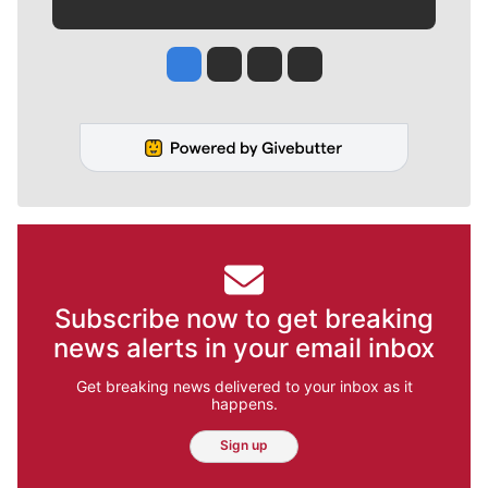
Jesse Tinsley
Jim Meehan
Molly Quinn
Rob Curley
Subscribe now to get breaking
news alerts in your email inbox
Get breaking news delivered to your inbox as it
happens.
Sign up