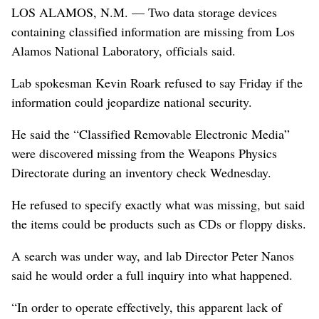
LOS ALAMOS, N.M. — Two data storage devices
containing classified information are missing from Los
Alamos National Laboratory, officials said.
Lab spokesman Kevin Roark refused to say Friday if the
information could jeopardize national security.
He said the “Classified Removable Electronic Media”
were discovered missing from the Weapons Physics
Directorate during an inventory check Wednesday.
He refused to specify exactly what was missing, but said
the items could be products such as CDs or floppy disks.
A search was under way, and lab Director Peter Nanos
said he would order a full inquiry into what happened.
“In order to operate effectively, this apparent lack of