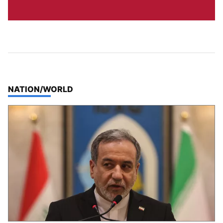
TOP STORIES IN
NATION/WORLD