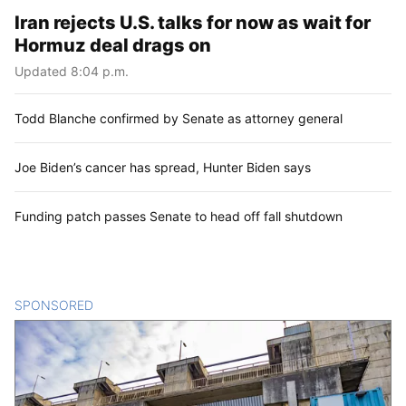
Iran rejects U.S. talks for now as wait for
Hormuz deal drags on
Updated 8:04 p.m.
Todd Blanche confirmed by Senate as attorney general
Joe Biden’s cancer has spread, Hunter Biden says
Funding patch passes Senate to head off fall shutdown
SPONSORED
CONTENT