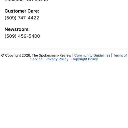
Customer Care:
(509) 747-4422
Newsroom:
(509) 459-5400
© Copyright 2026, The Spokesman-Review |
Community Guidelines
|
Terms of
Service
|
Privacy Policy
|
Copyright Policy