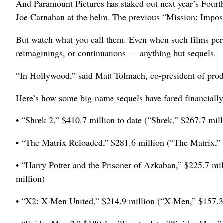
And Paramount Pictures has staked out next year’s Fourt
Joe Carnahan at the helm. The previous “Mission: Impos
But watch what you call them. Even when such films perfo
reimaginings, or continuations — anything but sequels.
“In Hollywood,” said Matt Tolmach, co-president of prod
Here’s how some big-name sequels have fared financially,
• “Shrek 2,” $410.7 million to date (“Shrek,” $267.7 mill
• “The Matrix Reloaded,” $281.6 million (“The Matrix,” 
• “Harry Potter and the Prisoner of Azkaban,” $225.7 mil
million)
• “X2: X-Men United,” $214.9 million (“X-Men,” $157.3