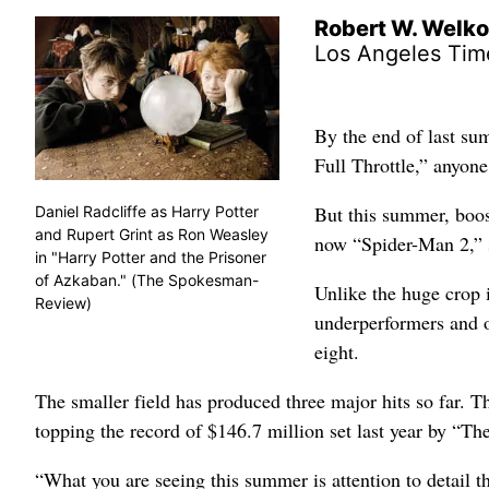
Robert W. Welk
Los Angeles Tim
By the end of last su
Full Throttle,” anyone
But this summer, boos
Daniel Radcliffe as Harry Potter
and Rupert Grint as Ron Weasley
now “Spider-Man 2,” s
in "Harry Potter and the Prisoner
of Azkaban." (The Spokesman-
Unlike the huge crop
Review)
underperformers and 
eight.
The smaller field has produced three major hits so far. Th
topping the record of $146.7 million set last year by “T
“What you are seeing this summer is attention to detail th