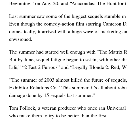
Beginning,” on Aug. 20; and “Anacondas: The Hunt for 
Last summer saw some of the biggest sequels stumble in th
Even though the comedy-action film starring Cameron D
domestically, it arrived with a huge wave of marketing an
envisioned.
The summer had started well enough with “The Matrix 
But by June, sequel fatigue began to set in, with other
Life,” “2 Fast 2 Furious” and “Legally Blonde 2: Red, 
“The summer of 2003 almost killed the future of sequels,
Exhibitor Relations Co. “This summer, it’s all about rebui
damage done by 15 sequels last summer.”
Tom Pollock, a veteran producer who once ran Universal P
who make them to try to be better than the first.