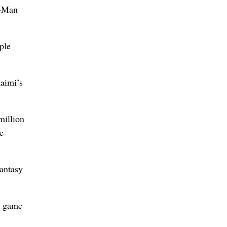
r-Man
ple
Raimi’s
million
e
antasy
o game