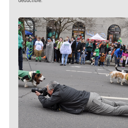
deductible.
Meet Our Journalists