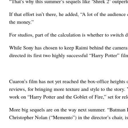
“That’s why this summer’s sequels like ‘Shrek 2’ outperfor
If that effort isn’t there, he added, “A lot of the audien
the money.”
For studios, part of the calculation is whether to switch d
While Sony has chosen to keep Raimi behind the camera 
directed its first two highly successful “Harry Potter” f
Cuaron’s film has not yet reached the box-office heights 
reviews, for bringing more texture and style to the story. 
work on “Harry Potter and the Goblet of Fire,” set for rele
More big sequels are on the way next summer. “Batman Be
Christopher Nolan (“Memento”) in the director’s chair, is