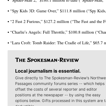
• “Spider-Man 2,” $180.1 million to date (“Spider-Man,”
• “Spy Kids 3D: Game Over,” $111.8 million (“Spy Kids,
• “2 Fast 2 Furious,” $127.2 million (“The Fast and the F
• “Charlie’s Angels: Full Throttle,” $100.8 million (“Cha
• “Lara Croft: Tomb Raider: The Cradle of Life,” $65.7 m
Local journalism is essential.
Give directly to The Spokesman-Review's Northwe
Passages community forums series -- which helps 
offset the costs of several reporter and editor
positions at the newspaper -- by using the easy
options below. Gifts processed in this system are t