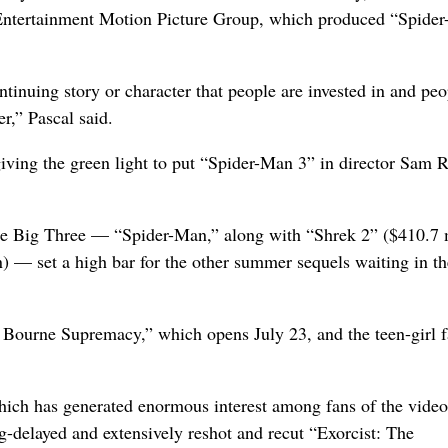
 Entertainment Motion Picture Group, which produced “Spide
tinuing story or character that people are invested in and peo
r,” Pascal said.
iving the green light to put “Spider-Man 3” in director Sam 
he Big Three — “Spider-Man,” along with “Shrek 2” ($410.7 
) — set a high bar for the other summer sequels waiting in th
Bourne Supremacy,” which opens July 23, and the teen-girl f
which has generated enormous interest among fans of the vide
g-delayed and extensively reshot and recut “Exorcist: The