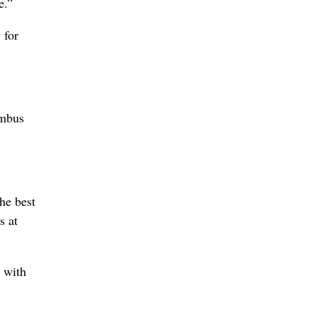
e.”
 for
umbus
he best
s at
 with