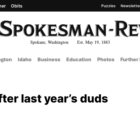
her
Obits
Puzzles
Newslette
Spokane, Washington Est. May 19, 1883
gton
Idaho
Business
Education
Photos
Further
ter last year’s duds