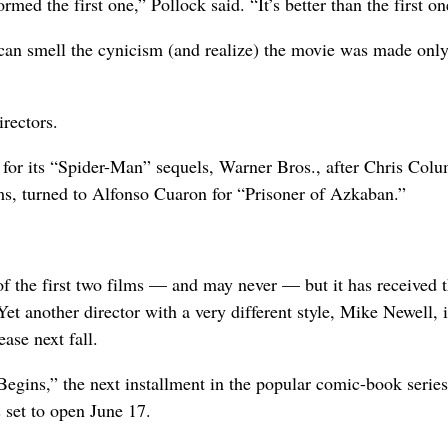
med the first one,” Pollock said. “It’s better than the first on
ce can smell the cynicism (and realize) the movie was made only
irectors.
for its “Spider-Man” sequels, Warner Bros., after Chris Col
ilms, turned to Alfonso Cuaron for “Prisoner of Azkaban.”
of the first two films — and may never — but it has received t
Yet another director with a very different style, Mike Newell, i
ase next fall.
gins,” the next installment in the popular comic-book series
 set to open June 17.