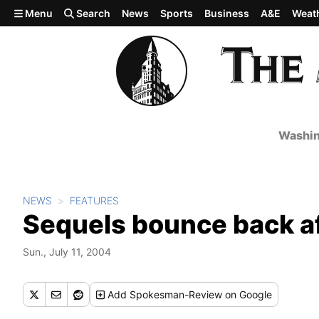
Skip to main content
Menu
Search
News
Sports
Business
A&E
Weat
Washin
NEWS
FEATURES
Sequels bounce back af
Sun., July 11, 2004
Add
Spokesman-Review
on Google