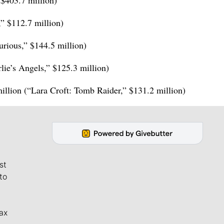
 $403.7 million)
” $112.7 million)
urious,” $144.5 million)
rlie’s Angels,” $125.3 million)
illion (“Lara Croft: Tomb Raider,” $131.2 million)
st
to
ax