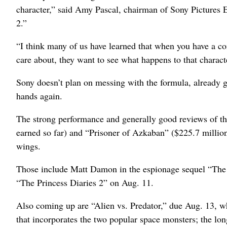
character,” said Amy Pascal, chairman of Sony Pictures
2.”
“I think many of us have learned that when you have a con
care about, they want to see what happens to that characte
Sony doesn’t plan on messing with the formula, already g
hands again.
The strong performance and generally good reviews of t
earned so far) and “Prisoner of Azkaban” ($225.7 million
wings.
Those include Matt Damon in the espionage sequel “The 
“The Princess Diaries 2” on Aug. 11.
Also coming up are “Alien vs. Predator,” due Aug. 13, 
that incorporates the two popular space monsters; the lon