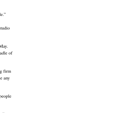
le.”
studio
 May.
adle of
ng firm
se any
 people