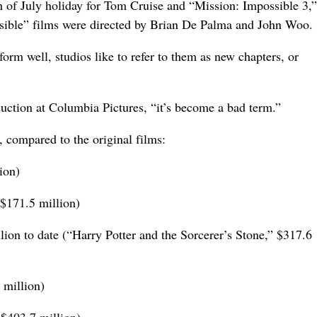
h of July holiday for Tom Cruise and “Mission: Impossible 3,”
sible” films were directed by Brian De Palma and John Woo.
rm well, studios like to refer to them as new chapters, or
uction at Columbia Pictures, “it’s become a bad term.”
 compared to the original films:
ion)
$171.5 million)
lion to date (“Harry Potter and the Sorcerer’s Stone,” $317.6
 million)