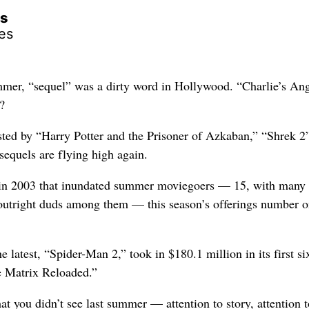
os
es
mmer, “sequel” was a dirty word in Hollywood. “Charlie’s Ang
?
ted by “Harry Potter and the Prisoner of Azkaban,” “Shrek 2
equels are flying high again.
 in 2003 that inundated summer moviegoers — 15, with many
outright duds among them — this season’s offerings number o
e latest, “Spider-Man 2,” took in $180.1 million in its first si
he Matrix Reloaded.”
at you didn’t see last summer — attention to story, attention t