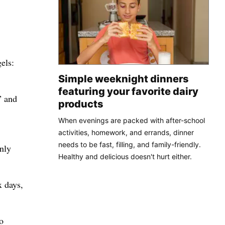
els:
Simple weeknight dinners
featuring your favorite dairy
” and
products
When evenings are packed with after-school
activities, homework, and errands, dinner
needs to be fast, filling, and family-friendly.
nly
Healthy and delicious doesn't hurt either.
x days,
o