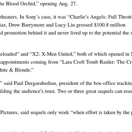
the Blood Orchid,” opening Aug. 27.
eaters. In Sony’s case, it was “Charlie’s Angels: Full Thrott
iaz, Drew Barrymore and Lucy Liu grossed $100.8 million
d promotion behind it and never lived up to the potential the 
Reloaded” and “X2: X-Men United,” both of which opened in
 disappointments coming from “Lara Croft Tomb Raider: The Cr
White & Blonde.”
” said Paul Dergarabedian, president of the box-office tracki
lding the audience’s trust. Two or three great sequels can era
ictures, said sequels only work “when effort is taken by the