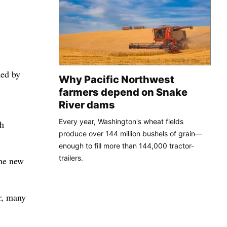
hed by
Why Pacific Northwest
farmers depend on Snake
River dams
Every year, Washington's wheat fields
ch
produce over 144 million bushels of grain—
enough to fill more than 144,000 tractor-
trailers.
the new
r, many