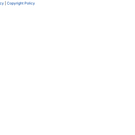
icy
|
Copyright Policy