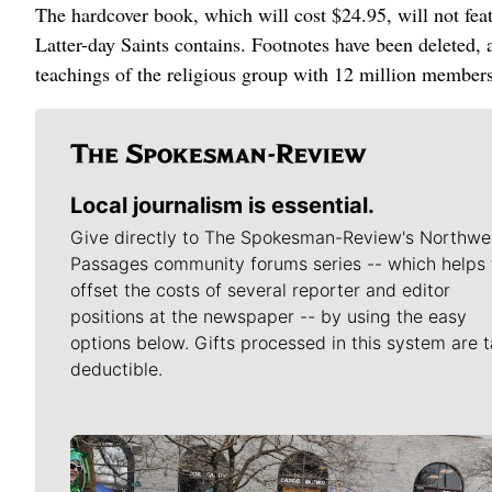
The hardcover book, which will cost $24.95, will not feat
Latter-day Saints contains. Footnotes have been deleted, a
teachings of the religious group with 12 million member
Local journalism is essential.
Give directly to The Spokesman-Review's Northwe
Passages community forums series -- which helps 
offset the costs of several reporter and editor
positions at the newspaper -- by using the easy
options below. Gifts processed in this system are t
deductible.
Meet Our Journalists