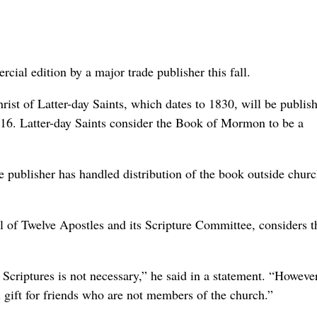
ial edition by a major trade publisher this fall.
hrist of Latter-day Saints, which dates to 1830, will be publis
16. Latter-day Saints consider the Book of Mormon to be a
e publisher has handled distribution of the book outside chur
 of Twelve Apostles and its Scripture Committee, considers 
 Scriptures is not necessary,” he said in a statement. “Howeve
 gift for friends who are not members of the church.”