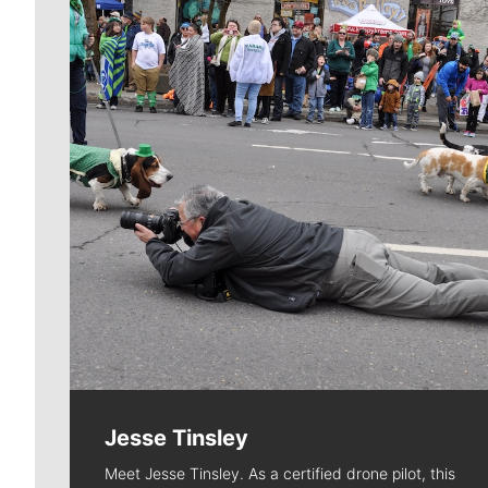
Jesse Tinsley
Meet Jesse Tinsley. As a certified drone pilot, this