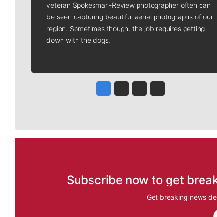
veteran Spokesman-Review photographer often can
be seen capturing beautiful aerial photographs of our
region. Sometimes though, the job requires getting
down with the dogs.
Jesse Tinsley
Jim Meehan
Molly Quinn
Rob Curley
Subscribe now to get break
Get breaking news del