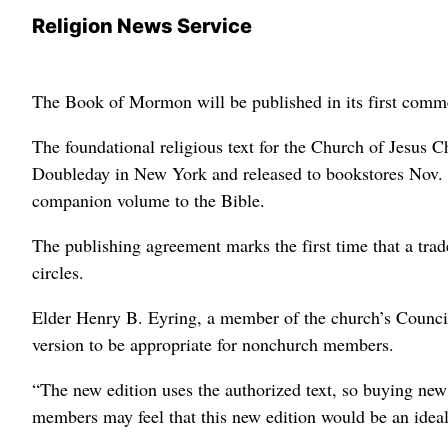
Religion News Service
The Book of Mormon will be published in its first commerc
The foundational religious text for the Church of Jesus C
Doubleday in New York and released to bookstores Nov. 
companion volume to the Bible.
The publishing agreement marks the first time that a trad
circles.
Elder Henry B. Eyring, a member of the church’s Council
version to be appropriate for nonchurch members.
“The new edition uses the authorized text, so buying new
members may feel that this new edition would be an ideal