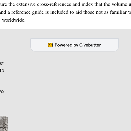
ure the extensive cross-references and index that the volume 
nd a reference guide is included to aid those not as familiar w
s worldwide.
st
to
ax