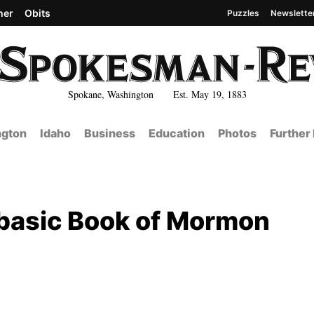
her
Obits
Puzzles
Newslette
Spokane, Washington Est. May 19, 1883
gton
Idaho
Business
Education
Photos
Further
 basic Book of Mormon