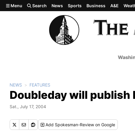
Skip to main content
Menu
Search
News
Sports
Business
A&E
Weat
Washin
NEWS
FEATURES
Doubleday will publish
Sat., July 17, 2004
Add
Spokesman-Review
on Google