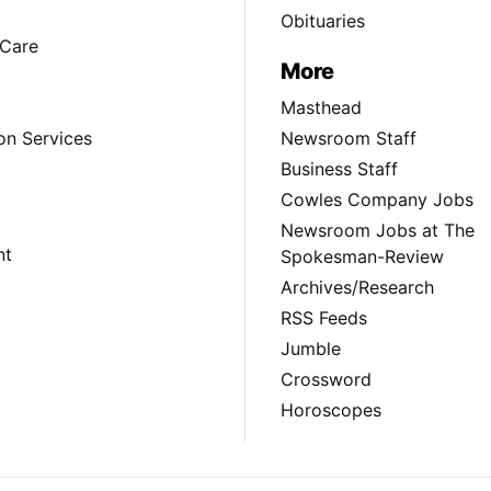
Obituaries
Care
More
Masthead
on Services
Newsroom Staff
Business Staff
Cowles Company Jobs
Newsroom Jobs at The
nt
Spokesman-Review
Archives/Research
RSS Feeds
Jumble
Crossword
Horoscopes