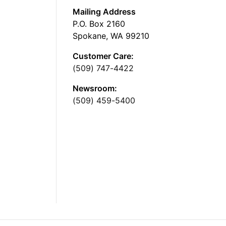
Mailing Address
P.O. Box 2160
Spokane, WA 99210
Customer Care:
(509) 747-4422
Newsroom:
(509) 459-5400