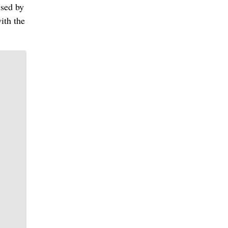
used by
ith the