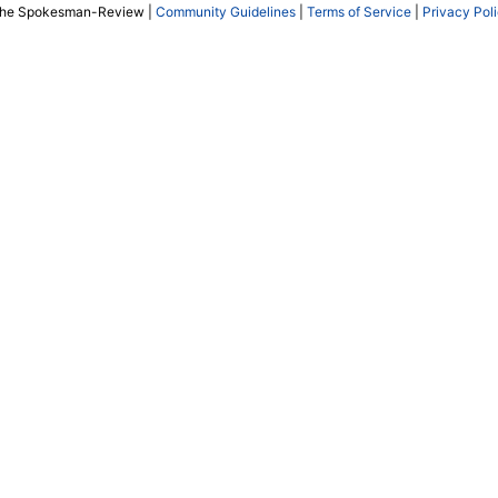
The Spokesman-Review |
Community Guidelines
|
Terms of Service
|
Privacy Pol