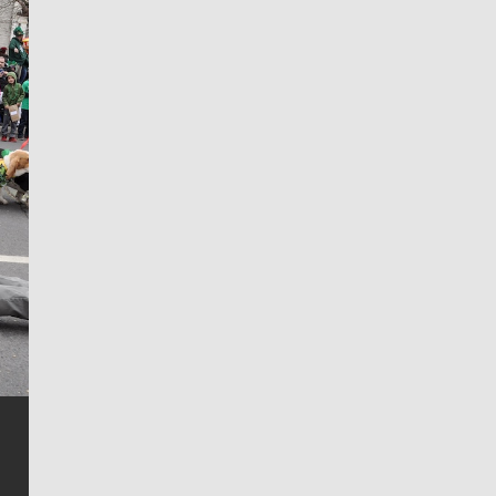
Jim Meehan
Jim Meehan is no stranger to Zag Nation. As the lead