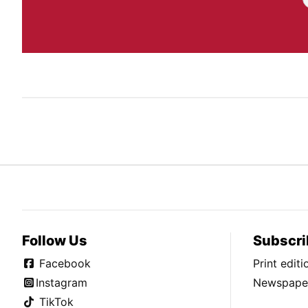
Follow Us
Subscri
Facebook
Print edit
Instagram
Newspaper
TikTok