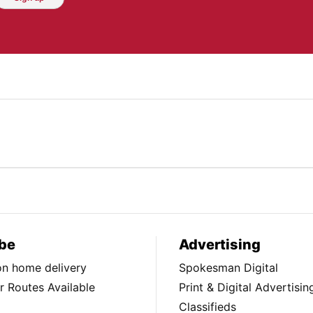
be
Advertising
ion home delivery
Spokesman Digital
 Routes Available
Print & Digital Advertisin
Classifieds