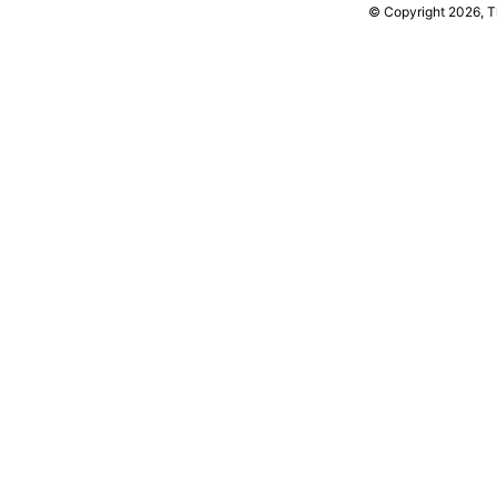
© Copyright 2026, 