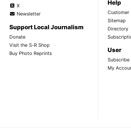
Help
X
Customer 
Newsletter
Sitemap
Support Local Journalism
Directory
Donate
Subscripti
Visit the S-R Shop
User
Buy Photo Reprints
Subscribe
My Accou