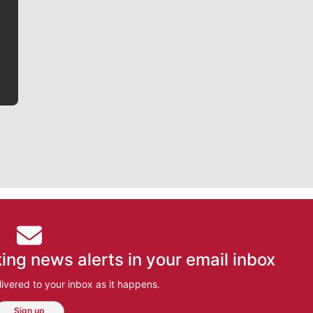
writer covering the Gonzaga men’s basketball team,
he tells the stories behind the game and gets fans a
bit closer to their favorite players.
ing news alerts in your email inbox
ivered to your inbox as it happens.
Sign up