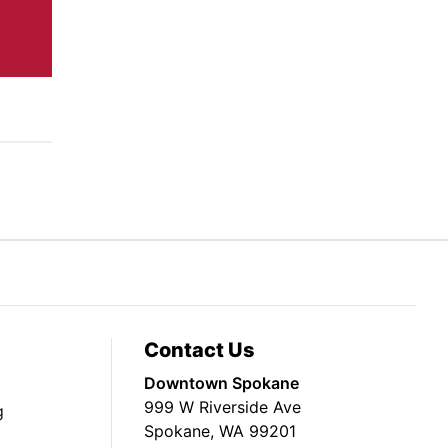
Contact Us
Downtown Spokane
999 W Riverside Ave
g
Spokane, WA 99201