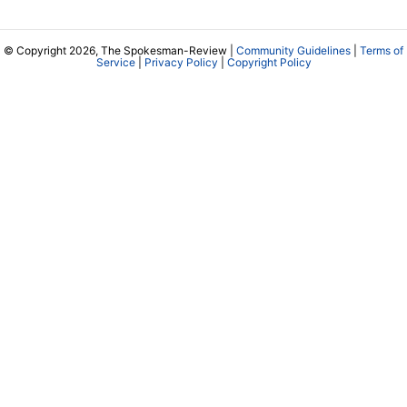
© Copyright 2026, The Spokesman-Review |
Community Guidelines
|
Terms of
Service
|
Privacy Policy
|
Copyright Policy