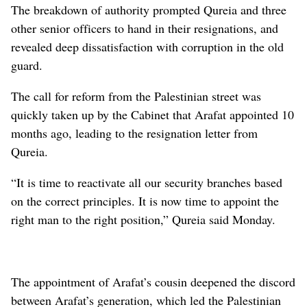
The breakdown of authority prompted Qureia and three
other senior officers to hand in their resignations, and
revealed deep dissatisfaction with corruption in the old
guard.
The call for reform from the Palestinian street was
quickly taken up by the Cabinet that Arafat appointed 10
months ago, leading to the resignation letter from
Qureia.
“It is time to reactivate all our security branches based
on the correct principles. It is now time to appoint the
right man to the right position,” Qureia said Monday.
The appointment of Arafat’s cousin deepened the discord
between Arafat’s generation, which led the Palestinian