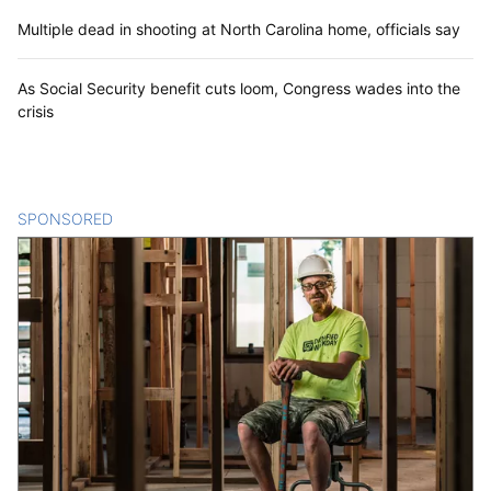
Multiple dead in shooting at North Carolina home, officials say
As Social Security benefit cuts loom, Congress wades into the
crisis
SPONSORED
CONTENT