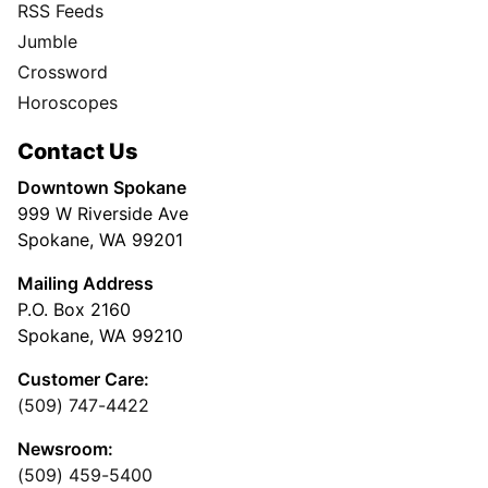
RSS Feeds
Jumble
Crossword
Horoscopes
Contact Us
Downtown Spokane
999 W Riverside Ave
Spokane, WA 99201
Mailing Address
P.O. Box 2160
Spokane, WA 99210
Customer Care:
(509) 747-4422
Newsroom:
(509) 459-5400