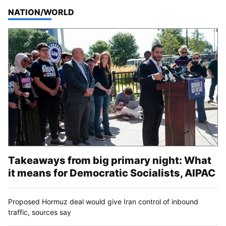
TOP STORIES IN
NATION/WORLD
Takeaways from big primary night: What
it means for Democratic Socialists, AIPAC
Proposed Hormuz deal would give Iran control of inbound
traffic, sources say