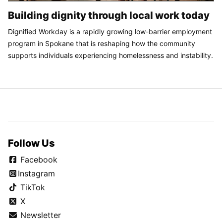
Building dignity through local work today
Dignified Workday is a rapidly growing low-barrier employment
program in Spokane that is reshaping how the community
supports individuals experiencing homelessness and instability.
Follow Us
Facebook
Instagram
TikTok
X
Newsletter