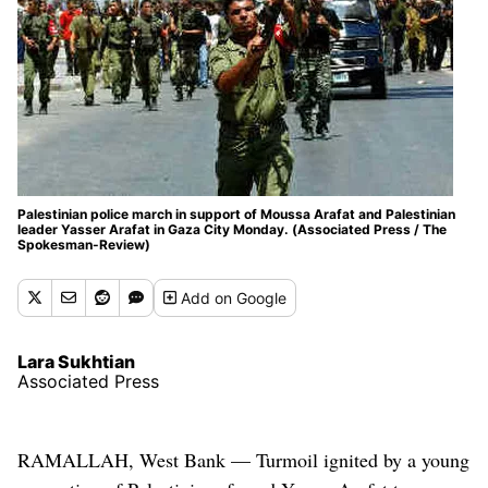
Palestinian police march in support of Moussa Arafat and Palestinian
leader Yasser Arafat in Gaza City Monday. (Associated Press / The
Spokesman-Review)
Add
on Google
Lara Sukhtian
Associated Press
RAMALLAH, West Bank — Turmoil ignited by a young