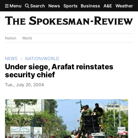
Skip to main content
Menu
Search
News
Sports
Business
A&E
Weather
Nation
World
NEWS
NATION/WORLD
Under siege, Arafat reinstates
security chief
Tue., July 20, 2004