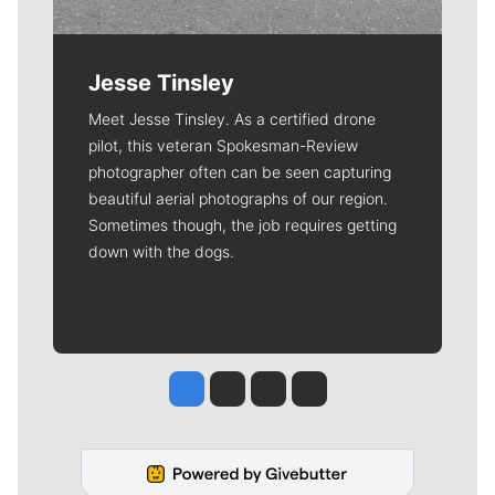
Jesse Tinsley
Meet Jesse Tinsley. As a certified drone
pilot, this veteran Spokesman-Review
photographer often can be seen capturing
beautiful aerial photographs of our region.
Sometimes though, the job requires getting
down with the dogs.
Jesse Tinsley
Jim Meehan
Molly Quinn
Rob Curley