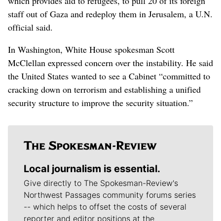
which provides aid to refugees, to pull 20 of its foreign
staff out of Gaza and redeploy them in Jerusalem, a U.N.
official said.
In Washington, White House spokesman Scott
McClellan expressed concern over the instability. He said
the United States wanted to see a Cabinet “committed to
cracking down on terrorism and establishing a unified
security structure to improve the security situation.”
Local journalism is essential.
Give directly to The Spokesman-Review's
Northwest Passages community forums series
-- which helps to offset the costs of several
reporter and editor positions at the