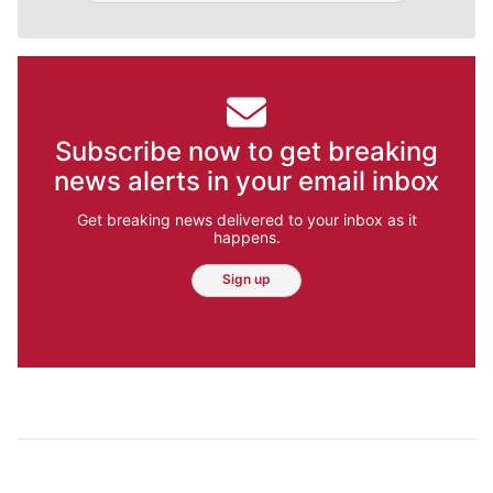
Subscribe now to get breaking
news alerts in your email inbox
Get breaking news delivered to your inbox as it
happens.
Sign up