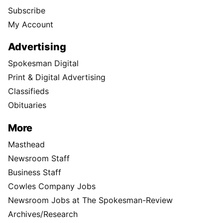
Subscribe
My Account
Advertising
Spokesman Digital
Print & Digital Advertising
Classifieds
Obituaries
More
Masthead
Newsroom Staff
Business Staff
Cowles Company Jobs
Newsroom Jobs at The Spokesman-Review
Archives/Research