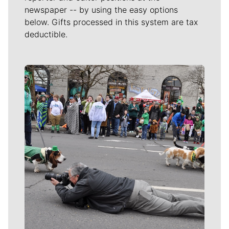
newspaper -- by using the easy options
below. Gifts processed in this system are tax
deductible.
Meet Our Journalists