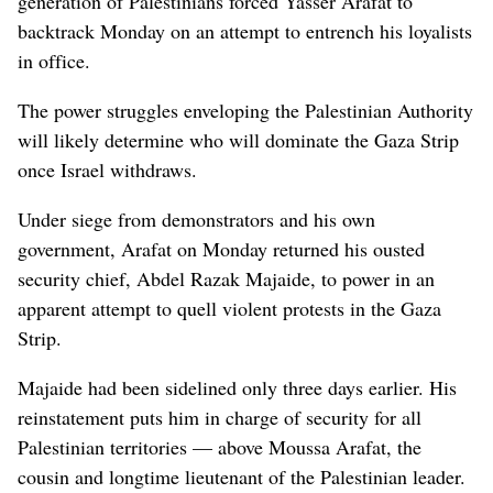
generation of Palestinians forced Yasser Arafat to
backtrack Monday on an attempt to entrench his loyalists
in office.
The power struggles enveloping the Palestinian Authority
will likely determine who will dominate the Gaza Strip
once Israel withdraws.
Under siege from demonstrators and his own
government, Arafat on Monday returned his ousted
security chief, Abdel Razak Majaide, to power in an
apparent attempt to quell violent protests in the Gaza
Strip.
Majaide had been sidelined only three days earlier. His
reinstatement puts him in charge of security for all
Palestinian territories — above Moussa Arafat, the
cousin and longtime lieutenant of the Palestinian leader.