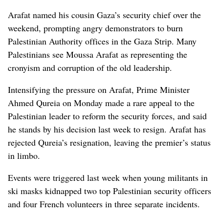
Arafat named his cousin Gaza’s security chief over the
weekend, prompting angry demonstrators to burn
Palestinian Authority offices in the Gaza Strip. Many
Palestinians see Moussa Arafat as representing the
cronyism and corruption of the old leadership.
Intensifying the pressure on Arafat, Prime Minister
Ahmed Qureia on Monday made a rare appeal to the
Palestinian leader to reform the security forces, and said
he stands by his decision last week to resign. Arafat has
rejected Qureia’s resignation, leaving the premier’s status
in limbo.
Events were triggered last week when young militants in
ski masks kidnapped two top Palestinian security officers
and four French volunteers in three separate incidents.