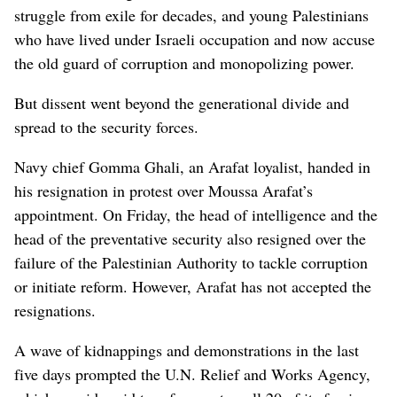
struggle from exile for decades, and young Palestinians
who have lived under Israeli occupation and now accuse
the old guard of corruption and monopolizing power.
But dissent went beyond the generational divide and
spread to the security forces.
Navy chief Gomma Ghali, an Arafat loyalist, handed in
his resignation in protest over Moussa Arafat’s
appointment. On Friday, the head of intelligence and the
head of the preventative security also resigned over the
failure of the Palestinian Authority to tackle corruption
or initiate reform. However, Arafat has not accepted the
resignations.
A wave of kidnappings and demonstrations in the last
five days prompted the U.N. Relief and Works Agency,