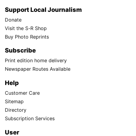
Support Local Journalism
Donate
Visit the S-R Shop
Buy Photo Reprints
Subscribe
Print edition home delivery
Newspaper Routes Available
Help
Customer Care
Sitemap
Directory
Subscription Services
User