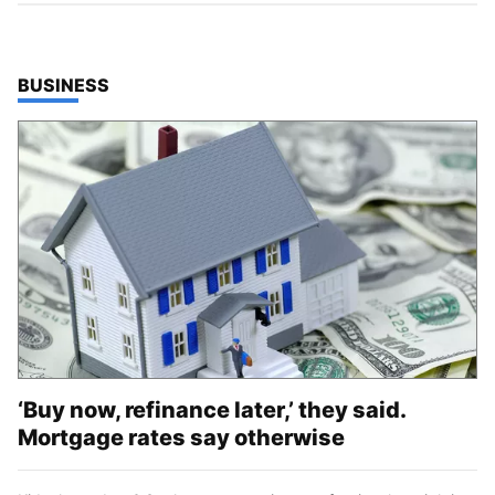
TOP STORIES IN
BUSINESS
‘Buy now, refinance later,’ they said.
Mortgage rates say otherwise