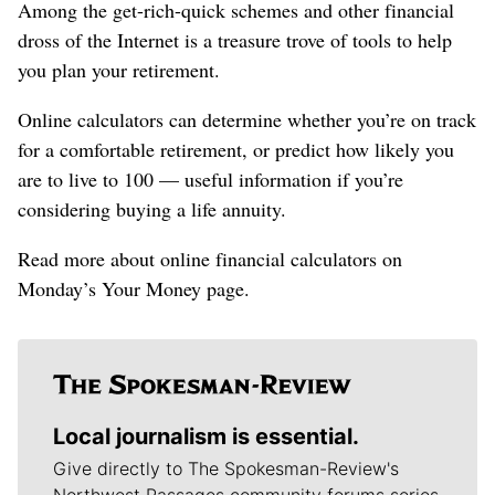
Among the get-rich-quick schemes and other financial
dross of the Internet is a treasure trove of tools to help
you plan your retirement.
Online calculators can determine whether you’re on track
for a comfortable retirement, or predict how likely you
are to live to 100 — useful information if you’re
considering buying a life annuity.
Read more about online financial calculators on
Monday’s Your Money page.
Local journalism is essential.
Give directly to The Spokesman-Review's
Northwest Passages community forums series