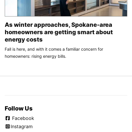
As winter approaches, Spokane-area
homeowners are getting smart about
energy costs
Fall is here, and with it comes a familiar concern for
homeowners: rising energy bills.
Follow Us
Facebook
Instagram