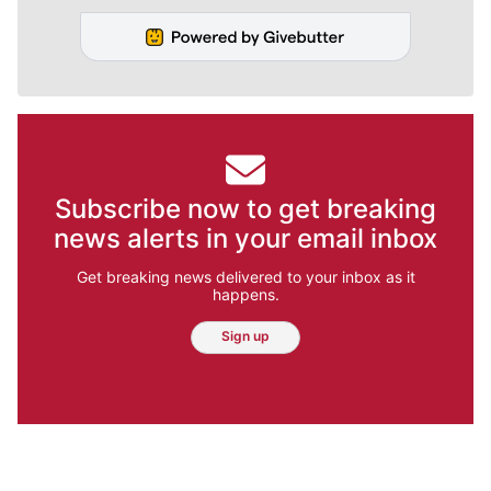
Subscribe now to get breaking
news alerts in your email inbox
Get breaking news delivered to your inbox as it
happens.
Sign up