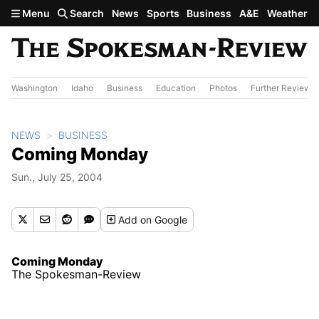
Skip to main content
Menu
Search
News
Sports
Business
A&E
Weather
Washington
Idaho
Business
Education
Photos
Further Review
NEWS
BUSINESS
Coming Monday
Sun., July 25, 2004
Add
on Google
Coming Monday
The Spokesman-Review