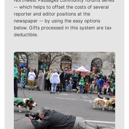
-- which helps to offset the costs of several
reporter and editor positions at the
newspaper -- by using the easy options
below. Gifts processed in this system are tax
deductible.
Meet Our Journalists