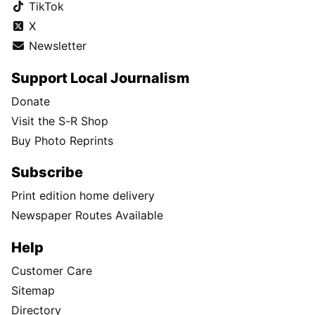
TikTok
X
Newsletter
Support Local Journalism
Donate
Visit the S-R Shop
Buy Photo Reprints
Subscribe
Print edition home delivery
Newspaper Routes Available
Help
Customer Care
Sitemap
Directory