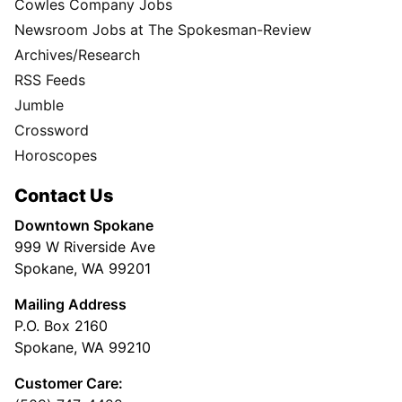
Cowles Company Jobs
Newsroom Jobs at The Spokesman-Review
Archives/Research
RSS Feeds
Jumble
Crossword
Horoscopes
Contact Us
Downtown Spokane
999 W Riverside Ave
Spokane, WA 99201
Mailing Address
P.O. Box 2160
Spokane, WA 99210
Customer Care: