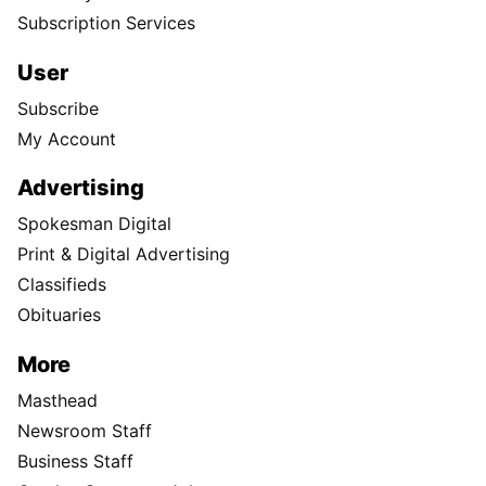
Subscription Services
User
Subscribe
My Account
Advertising
Spokesman Digital
Print & Digital Advertising
Classifieds
Obituaries
More
Masthead
Newsroom Staff
Business Staff