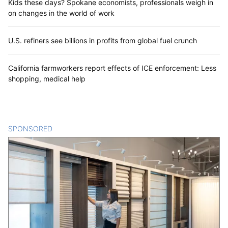
Kids these days? Spokane economists, professionals weigh in
on changes in the world of work
U.S. refiners see billions in profits from global fuel crunch
California farmworkers report effects of ICE enforcement: Less
shopping, medical help
SPONSORED
CONTENT