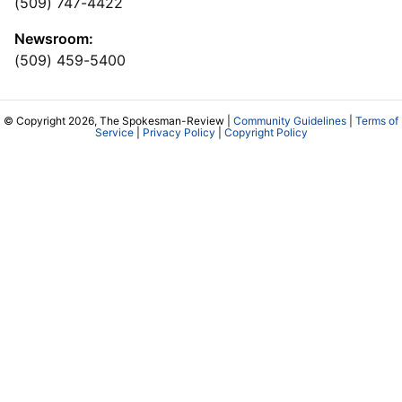
(509) 747-4422
Newsroom:
(509) 459-5400
© Copyright 2026, The Spokesman-Review |
Community Guidelines
|
Terms of
Service
|
Privacy Policy
|
Copyright Policy