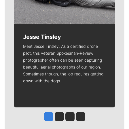
Jesse Tinsley
Meet Jesse Tinsley. As a certified drone
pilot, this veteran Spokesman-Review
photographer often can be seen capturing
beautiful aerial photographs of our region.
Sometimes though, the job requires getting
down with the dogs.
Jesse Tinsley
Jim Meehan
Molly Quinn
Rob Curley