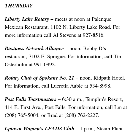
THURSDAY
Liberty Lake Rotary –
meets at noon at Palenque
Mexican Restaurant, 1102 N. Liberty Lake Road. For
more information call Al Stevens at 927-8516.
Business Network Alliance
– noon, Bobby D’s
restaurant, 7102 E. Sprague. For information, call Tim
Osterholm at 991-0992.
Rotary Club of Spokane No. 21
– noon, Ridpath Hotel.
For information, call Lucretia Auble at 534-8998.
Post Falls Toastmasters
– 6:30 a.m., Templin’s Resort,
414 E. First Ave., Post Falls. For information, call Lin at
(208) 765-5004, or Brad at (208) 762-2227.
Uptown Women’s LEADS Club
– 1 p.m., Steam Plant