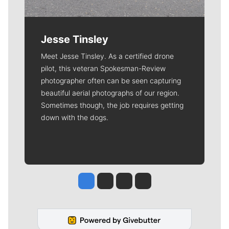
Jesse Tinsley
Meet Jesse Tinsley. As a certified drone
pilot, this veteran Spokesman-Review
photographer often can be seen capturing
beautiful aerial photographs of our region.
Sometimes though, the job requires getting
down with the dogs.
Jesse Tinsley
Jim Meehan
Molly Quinn
Rob Curley