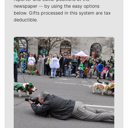
newspaper -- by using the easy options
below. Gifts processed in this system are tax
deductible.
Meet Our Journalists