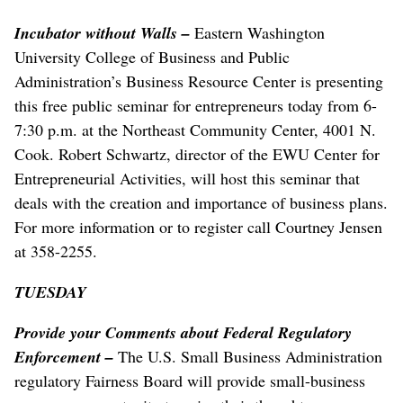
Incubator without Walls –
Eastern Washington
University College of Business and Public
Administration’s Business Resource Center is presenting
this free public seminar for entrepreneurs today from 6-
7:30 p.m. at the Northeast Community Center, 4001 N.
Cook. Robert Schwartz, director of the EWU Center for
Entrepreneurial Activities, will host this seminar that
deals with the creation and importance of business plans.
For more information or to register call Courtney Jensen
at 358-2255.
TUESDAY
Provide your Comments about Federal Regulatory
Enforcement –
The U.S. Small Business Administration
regulatory Fairness Board will provide small-business