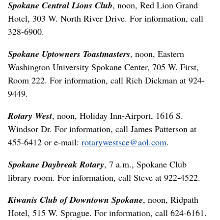
Spokane Central Lions Club
, noon, Red Lion Grand
Hotel, 303 W. North River Drive. For information, call
328-6900.
Spokane Uptowners Toastmasters
, noon, Eastern
Washington University Spokane Center, 705 W. First,
Room 222. For information, call Rich Dickman at 924-
9449.
Rotary West
, noon, Holiday Inn-Airport, 1616 S.
Windsor Dr. For information, call James Patterson at
455-6412 or e-mail:
rotarywestsce@aol.com
.
Spokane Daybreak Rotary
, 7 a.m., Spokane Club
library room. For information, call Steve at 922-4522.
Kiwanis Club of Downtown Spokane
, noon, Ridpath
Hotel, 515 W. Sprague. For information, call 624-6161.