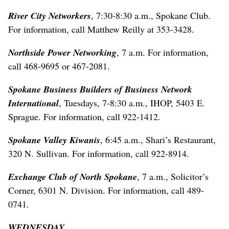
River City Networkers
, 7:30-8:30 a.m., Spokane Club.
For information, call Matthew Reilly at 353-3428.
Northside Power Networking
, 7 a.m. For information,
call 468-9695 or 467-2081.
Spokane Business Builders of Business Network
International
, Tuesdays, 7-8:30 a.m., IHOP, 5403 E.
Sprague. For information, call 922-1412.
Spokane Valley Kiwanis
, 6:45 a.m., Shari’s Restaurant,
320 N. Sullivan. For information, call 922-8914.
Exchange Club of North Spokane
, 7 a.m., Solicitor’s
Corner, 6301 N. Division. For information, call 489-
0741.
WEDNESDAY