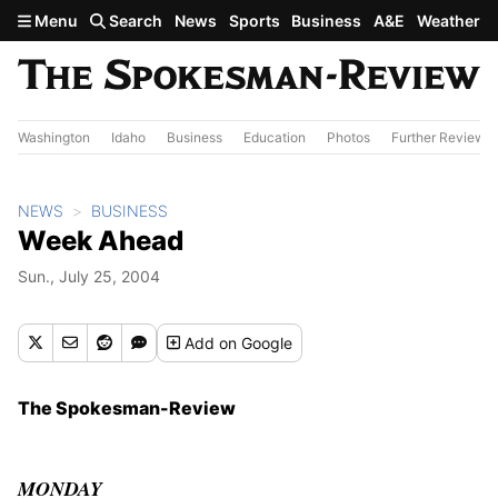
Skip to main content
Menu
Search
News
Sports
Business
A&E
Weather
Washington
Idaho
Business
Education
Photos
Further Review
NEWS
BUSINESS
Week Ahead
Sun., July 25, 2004
Add
on Google
The Spokesman-Review
MONDAY