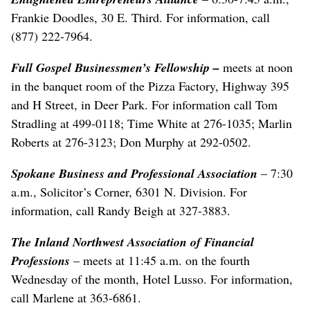
Frankie Doodles, 30 E. Third. For information, call
(877) 222-7964.
Full Gospel Businessmen’s Fellowship –
meets at noon
in the banquet room of the Pizza Factory, Highway 395
and H Street, in Deer Park. For information call Tom
Stradling at 499-0118; Time White at 276-1035; Marlin
Roberts at 276-3123; Don Murphy at 292-0502.
Spokane Business and Professional Association
– 7:30
a.m., Solicitor’s Corner, 6301 N. Division. For
information, call Randy Beigh at 327-3883.
The Inland Northwest Association of Financial
Professions
– meets at 11:45 a.m. on the fourth
Wednesday of the month, Hotel Lusso. For information,
call Marlene at 363-6861.