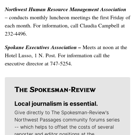
Northwest Human Resource Management Association
– conducts monthly luncheon meetings the first Friday of
each month. For information, call Claudia Campbell at
232-4496.
Spokane Executives Association –
Meets at noon at the
Hotel Lusso, 1 N. Post. For information call the
executive director at 747-5254.
Local journalism is essential.
Give directly to The Spokesman-Review's
Northwest Passages community forums series
-- which helps to offset the costs of several
reporter and editor positions at the