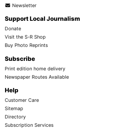
Newsletter
Support Local Journalism
Donate
Visit the S-R Shop
Buy Photo Reprints
Subscribe
Print edition home delivery
Newspaper Routes Available
Help
Customer Care
Sitemap
Directory
Subscription Services