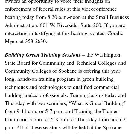
owners an opportunity to voice their thoughts on
enforcement of federal rules at this videoconference
hearing today from 8:30 a.m.-noon at the Small Business
Administration, 801 W. Riverside, Suite 200. If you are
interesting in testifying at this hearing, contact Coralie
Myers at 353-2630.
Building Green Training Sessions –
the Washington
State Board for Community and Technical Colleges and
Community Colleges of Spokane is offering this year-
long, hands-on training program in green building
techniques and technologies to qualified commercial
building trades professionals. Training begins today and
Thursday with two seminars, “What is Green Building?”
from 9-11 a.m. or 5-7 p.m. and Training the Trainer
from noon-3 p.m. or 5-8 p.m. or Thursday from noon-3
p.m. All of these sessions will be held at the Spokane