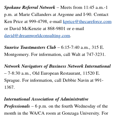
Spokane Referral Network
– Meets from 11:45 a.m.-1
p.m. at Marie Callanders at Argonne and I-90. Contact
Ken Price at 999-4798, e-mail
kprice@thecareforce.com
or David McKenzie at 868-9801 or e-mail
david@dreamworldconsulting.com
.
Sunrise Toastmasters Club
– 6:15-7:40 a.m., 315 E.
Montgomery. For information, call Walt at 747-3231.
Network Navigators of Business Network International
– 7-8:30 a.m., Old European Restaurant, 11520 E.
Sprague. For information, call Debbie Navin at 991-
1367.
International Association of Administrative
Professionals
– 6 p.m. on the fourth Wednesday of the
month in the WA/CA room at Gonzaga University. For