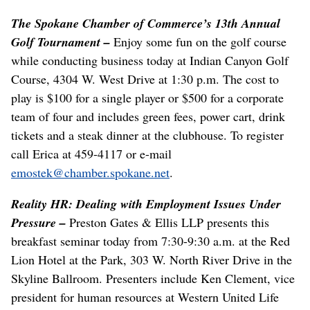
The Spokane Chamber of Commerce’s 13th Annual
Golf Tournament –
Enjoy some fun on the golf course
while conducting business today at Indian Canyon Golf
Course, 4304 W. West Drive at 1:30 p.m. The cost to
play is $100 for a single player or $500 for a corporate
team of four and includes green fees, power cart, drink
tickets and a steak dinner at the clubhouse. To register
call Erica at 459-4117 or e-mail
emostek@chamber.spokane.net
.
Reality HR: Dealing with Employment Issues Under
Pressure –
Preston Gates & Ellis LLP presents this
breakfast seminar today from 7:30-9:30 a.m. at the Red
Lion Hotel at the Park, 303 W. North River Drive in the
Skyline Ballroom. Presenters include Ken Clement, vice
president for human resources at Western United Life