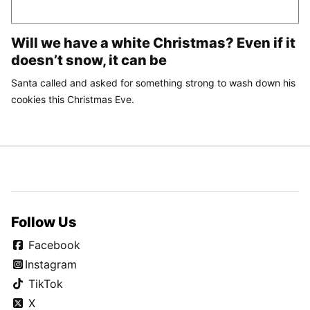
Will we have a white Christmas? Even if it
doesn’t snow, it can be
Santa called and asked for something strong to wash down his
cookies this Christmas Eve.
Follow Us
Facebook
Instagram
TikTok
X