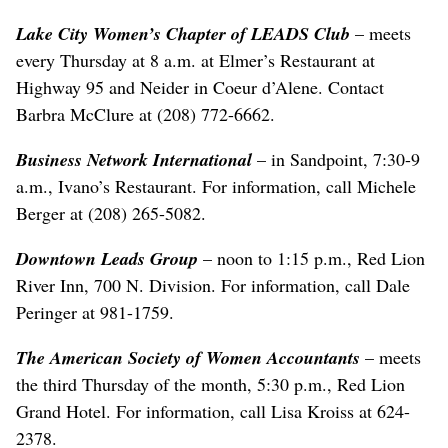
Lake City Women’s Chapter of LEADS Club
– meets
every Thursday at 8 a.m. at Elmer’s Restaurant at
Highway 95 and Neider in Coeur d’Alene. Contact
Barbra McClure at (208) 772-6662.
Business Network International
– in Sandpoint, 7:30-9
a.m., Ivano’s Restaurant. For information, call Michele
Berger at (208) 265-5082.
Downtown Leads Group
– noon to 1:15 p.m., Red Lion
River Inn, 700 N. Division. For information, call Dale
Peringer at 981-1759.
The American Society of Women Accountants
– meets
the third Thursday of the month, 5:30 p.m., Red Lion
Grand Hotel. For information, call Lisa Kroiss at 624-
2378.