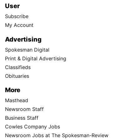
User
Subscribe
My Account
Advertising
Spokesman Digital
Print & Digital Advertising
Classifieds
Obituaries
More
Masthead
Newsroom Staff
Business Staff
Cowles Company Jobs
Newsroom Jobs at The Spokesman-Review