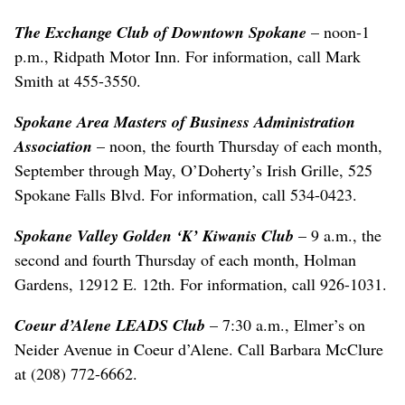
The Exchange Club of Downtown Spokane
– noon-1
p.m., Ridpath Motor Inn. For information, call Mark
Smith at 455-3550.
Spokane Area Masters of Business Administration
Association
– noon, the fourth Thursday of each month,
September through May, O’Doherty’s Irish Grille, 525
Spokane Falls Blvd. For information, call 534-0423.
Spokane Valley Golden ‘K’ Kiwanis Club
– 9 a.m., the
second and fourth Thursday of each month, Holman
Gardens, 12912 E. 12th. For information, call 926-1031.
Coeur d’Alene LEADS Club
– 7:30 a.m., Elmer’s on
Neider Avenue in Coeur d’Alene. Call Barbara McClure
at (208) 772-6662.