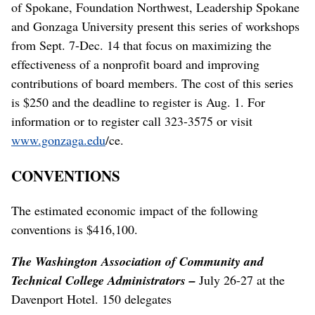
of Spokane, Foundation Northwest, Leadership Spokane
and Gonzaga University present this series of workshops
from Sept. 7-Dec. 14 that focus on maximizing the
effectiveness of a nonprofit board and improving
contributions of board members. The cost of this series
is $250 and the deadline to register is Aug. 1. For
information or to register call 323-3575 or visit
www.gonzaga.edu
/ce.
CONVENTIONS
The estimated economic impact of the following
conventions is $416,100.
The Washington Association of Community and
Technical College Administrators –
July 26-27 at the
Davenport Hotel. 150 delegates