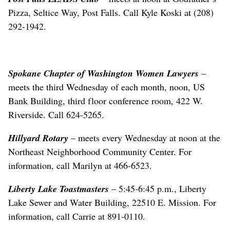
Pizza, Seltice Way, Post Falls. Call Kyle Koski at (208)
292-1942.
Spokane Chapter of Washington Women Lawyers
–
meets the third Wednesday of each month, noon, US
Bank Building, third floor conference room, 422 W.
Riverside. Call 624-5265.
Hillyard Rotary
– meets every Wednesday at noon at the
Northeast Neighborhood Community Center. For
information, call Marilyn at 466-6523.
Liberty Lake Toastmasters
– 5:45-6:45 p.m., Liberty
Lake Sewer and Water Building, 22510 E. Mission. For
information, call Carrie at 891-0110.