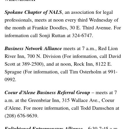
Spokane Chapter of NALS
, an association for legal
professionals, meets at noon every third Wednesday of
the month at Frankie Doodles, 30 E. Third Avenue. For
information call Sonji Ruttan at 324-6747.
Business Network Alliance
meets at 7 a.m., Red Lion
River Inn, 700 N. Division (For information, call David
Scott at 389-2500), and at noon, Rock Inn, 8122 E.
Sprague (For information, call Tim Osterholm at 991-
0992.
Coeur d’Alene Business Referral Group
– meets at 7
a.m. at the Greenbriar Inn, 315 Wallace Ave., Coeur
d’Alene. For more information, call Todd Damschen at
(208) 676-9639.
Enlightened Entrepreneurs Alliance
– 6:30-7:45 a.m.,