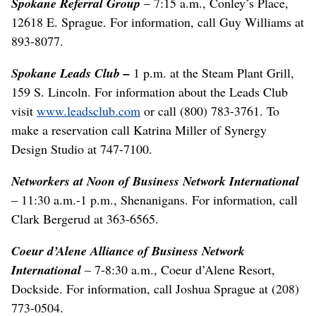
Spokane Referral Group
– 7:15 a.m., Conley’s Place,
12618 E. Sprague. For information, call Guy Williams at
893-8077.
Spokane Leads Club –
1 p.m. at the Steam Plant Grill,
159 S. Lincoln. For information about the Leads Club
visit
www.leadsclub.com
or call (800) 783-3761. To
make a reservation call Katrina Miller of Synergy
Design Studio at 747-7100.
Networkers at Noon of Business Network International
– 11:30 a.m.-1 p.m., Shenanigans. For information, call
Clark Bergerud at 363-6565.
Coeur d’Alene Alliance of Business Network
International
– 7-8:30 a.m., Coeur d’Alene Resort,
Dockside. For information, call Joshua Sprague at (208)
773-0504.