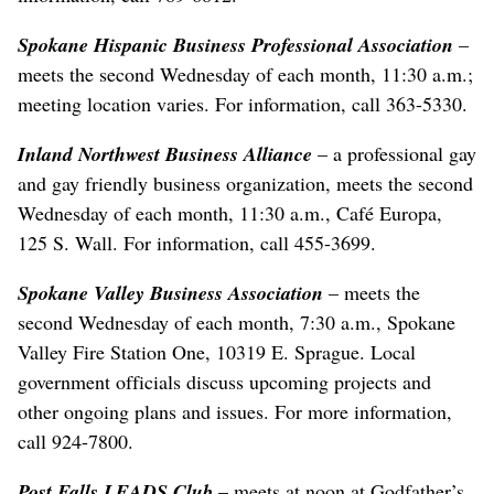
Spokane Hispanic Business Professional Association
–
meets the second Wednesday of each month, 11:30 a.m.;
meeting location varies. For information, call 363-5330.
Inland Northwest Business Alliance
– a professional gay
and gay friendly business organization, meets the second
Wednesday of each month, 11:30 a.m., Café Europa,
125 S. Wall. For information, call 455-3699.
Spokane Valley Business Association
– meets the
second Wednesday of each month, 7:30 a.m., Spokane
Valley Fire Station One, 10319 E. Sprague. Local
government officials discuss upcoming projects and
other ongoing plans and issues. For more information,
call 924-7800.
Post Falls LEADS Club
– meets at noon at Godfather’s