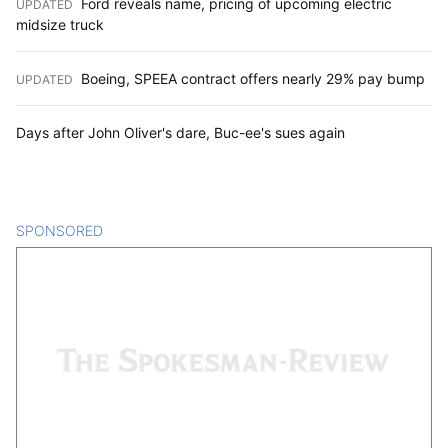
Ford reveals name, pricing of upcoming electric
UPDATED
:
midsize truck
Boeing, SPEEA contract offers nearly 29% pay bump
UPDATED
:
Days after John Oliver's dare, Buc-ee's sues again
SPONSORED
CONTENT