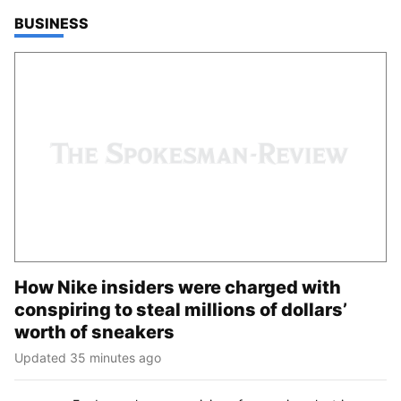
TOP STORIES IN
BUSINESS
How Nike insiders were charged with
conspiring to steal millions of dollars’
worth of sneakers
Updated 35 minutes ago