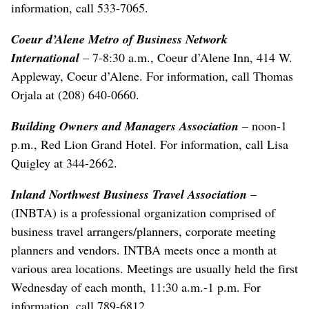
information, call 533-7065.
Coeur d’Alene Metro of Business Network
International
– 7-8:30 a.m., Coeur d’Alene Inn, 414 W.
Appleway, Coeur d’Alene. For information, call Thomas
Orjala at (208) 640-0660.
Building Owners and Managers Association
– noon-1
p.m., Red Lion Grand Hotel. For information, call Lisa
Quigley at 344-2662.
Inland Northwest Business Travel Association
–
(INBTA) is a professional organization comprised of
business travel arrangers/planners, corporate meeting
planners and vendors. INTBA meets once a month at
various area locations. Meetings are usually held the first
Wednesday of each month, 11:30 a.m.-1 p.m. For
information, call 789-6812.