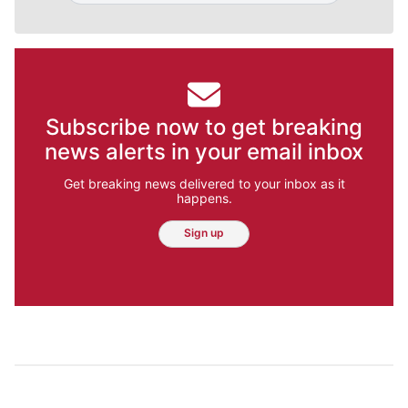
Subscribe now to get breaking
news alerts in your email inbox
Get breaking news delivered to your inbox as it
happens.
Sign up