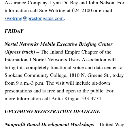
Assurance Company, Lynn Du Bey and John Nelson. For
information call Sue Wotring at 624-2100 or e-mail
swotring@prestongates.com
.
FRIDAY
Nortel Networks Mobile Executive Briefing Center
(Xpress truck) –
The Inland Empire Chapter of the
International Nortel Networks Users Association will
bring this completely functional voice and data center to
Spokane Community College, 1810 N. Greene St., today
from 9 a.m.-3 p.m. The visit will include sit-down
presentations and is free and open to the public. For
more information call Anita King at 533-4774.
UPCOMING REGISTRATION DEADLINE
Nonprofit Board Development Workshops –
United Way