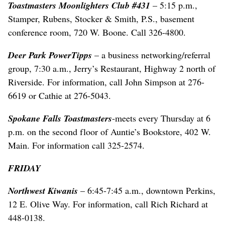
Toastmasters Moonlighters Club #431
– 5:15 p.m.,
Stamper, Rubens, Stocker & Smith, P.S., basement
conference room, 720 W. Boone. Call 326-4800.
Deer Park PowerTipps
– a business networking/referral
group, 7:30 a.m., Jerry’s Restaurant, Highway 2 north of
Riverside. For information, call John Simpson at 276-
6619 or Cathie at 276-5043.
Spokane Falls Toastmasters
-meets every Thursday at 6
p.m. on the second floor of Auntie’s Bookstore, 402 W.
Main. For information call 325-2574.
FRIDAY
Northwest Kiwanis
– 6:45-7:45 a.m., downtown Perkins,
12 E. Olive Way. For information, call Rich Richard at
448-0138.