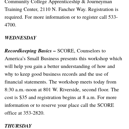
Community College Apprenticeship & Journeyman
Training Center, 2110 N. Fancher Way. Registration is
required. For more information or to register call 533-
4700.
WEDNESDAY
Recordkeeping Basics –
SCORE, Counselors to
America’s Small Business presents this workshop which
will help you gain a better understanding of how and
why to keep good business records and the use of
financial statements. The workshop meets today from
8:30 a.m.-noon at 801 W. Riverside, second floor. The
cost is $35 and registration begins at 8 a.m. For more
information or to reserve your place call the SCORE
office at 353-2820.
THURSDAY