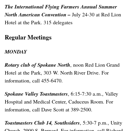
The International Flying Farmers Annual Summer
North American Convention –
July 24-30 at Red Lion
Hotel at the Park. 315 delegates
Regular Meetings
MONDAY
Rotary club of Spokane North
, noon Red Lion Grand
Hotel at the Park, 303 W. North River Drive. For
information, call 455-6470.
Spokane Valley Toastmasters
, 6:15-7:30 a.m., Valley
Hospital and Medical Center, Caduceus Room. For
information, call Dave Scott at 389-2500.
Toastmasters Club 14, Southsiders
, 5:30-7 p.m., Unity
Church, 2900 S. Bernard. For information, call Richard