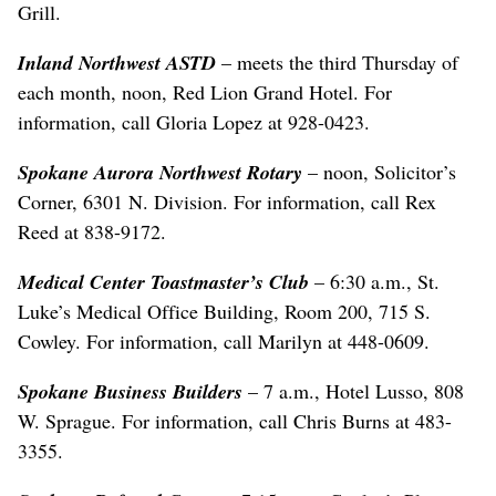
Grill.
Inland Northwest ASTD
– meets the third Thursday of
each month, noon, Red Lion Grand Hotel. For
information, call Gloria Lopez at 928-0423.
Spokane Aurora Northwest Rotary
– noon, Solicitor’s
Corner, 6301 N. Division. For information, call Rex
Reed at 838-9172.
Medical Center Toastmaster’s Club
– 6:30 a.m., St.
Luke’s Medical Office Building, Room 200, 715 S.
Cowley. For information, call Marilyn at 448-0609.
Spokane Business Builders
– 7 a.m., Hotel Lusso, 808
W. Sprague. For information, call Chris Burns at 483-
3355.