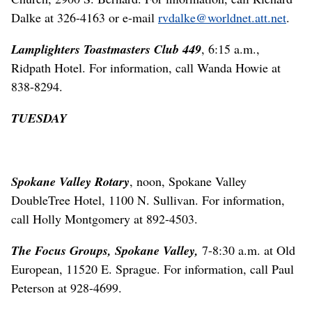
Dalke at 326-4163 or e-mail
rvdalke@worldnet.att.net
.
Lamplighters Toastmasters Club 449
, 6:15 a.m.,
Ridpath Hotel. For information, call Wanda Howie at
838-8294.
TUESDAY
Spokane Valley Rotary
, noon, Spokane Valley
DoubleTree Hotel, 1100 N. Sullivan. For information,
call Holly Montgomery at 892-4503.
The Focus Groups, Spokane Valley,
7-8:30 a.m. at Old
European, 11520 E. Sprague. For information, call Paul
Peterson at 928-4699.